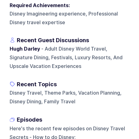
Required Achievements:
Disney Imagineering experience, Professional
Disney travel expertise
Recent Guest Discussions
Hugh Darley
- Adult Disney World Travel,
Signature Dining, Festivals, Luxury Resorts, And
Upscale Vacation Experiences
Recent Topics
Disney Travel, Theme Parks, Vacation Planning,
Disney Dining, Family Travel
Episodes
Here's the recent few episodes on
Disney Travel
Secrets - How to do Disney
: