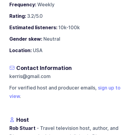
Frequency:
Weekly
Rating:
3.2/5.0
Estimated listeners:
10k-100k
Gender skew:
Neutral
Location:
USA
Contact Information
kerris@gmail.com
For verified host and producer emails,
sign up to
view
.
Host
Rob Stuart
- Travel television host, author, and