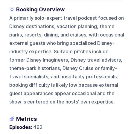
Booking Overview
A primarily solo-expert travel podcast focused on
Disney destinations, vacation planning, theme
parks, resorts, dining, and cruises, with occasional
external guests who bring specialized Disney-
industry expertise. Suitable pitches include
former Disney Imagineers, Disney travel advisors,
theme-park historians, Disney Cruise or family-
travel specialists, and hospitality professionals;
booking difficulty is likely low because external
guest appearances appear occasional and the
show is centered on the hosts’ own expertise.
Metrics
Episodes:
492