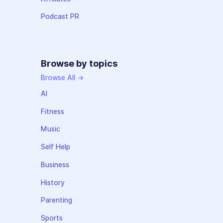
Podcast PR
Browse by topics
Browse All →
AI
Fitness
Music
Self Help
Business
History
Parenting
Sports