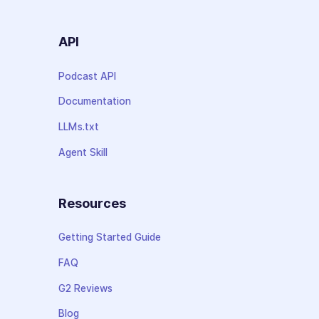
API
Podcast API
Documentation
LLMs.txt
Agent Skill
Resources
Getting Started Guide
FAQ
G2 Reviews
Blog