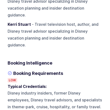
Disney travel advisor specializing in Disney
vacation planning and insider destination
guidance.
Kerri Stuart
- Travel television host, author, and
Disney travel advisor specializing in Disney
vacation planning and insider destination
guidance.
Booking Intelligence
Booking Requirements
LOW
Typical Credentials:
Disney industry insiders, former Disney
employees, Disney travel advisors, and specialists
in theme-park, cruise, hospitality, or family travel.