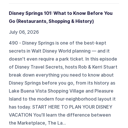
Disney Springs 101: What to Know Before You
Go (Restaurants, Shopping & History)
July 06, 2026
490 - Disney Springs is one of the best-kept
secrets in Walt Disney World planning — and it
doesn't even require a park ticket. In this episode
of Disney Travel Secrets, hosts Rob & Kerri Stuart
break down everything you need to know about
Disney Springs before you go, from its history as
Lake Buena Vista Shopping Village and Pleasure
Island to the modern four-neighborhood layout it
has today. START HERE TO PLAN YOUR DISNEY
VACATION You'll learn the difference between
the Marketplace, The La...