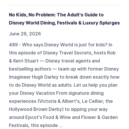
No Kids, No Problem: The Adult's Guide to
Disney World Dining, Festivals & Luxury Splurges
June 29, 2026
489 - Who says Disney World is just for kids? In
this episode of Disney Travel Secrets, hosts Rob
& Kerri Stuart — Disney travel agents and
bestselling authors — team up with former Disney
Imagineer Hugh Darley to break down exactly how
to do Disney World as adults. Let us help you plan
your Disney Vacation From signature dining
experiences (Victoria & Albert's, Le Cellier, the
Hollywood Brown Derby) to sipping your way
around Epcot's Food & Wine and Flower & Garden
Festivals, this episode ...