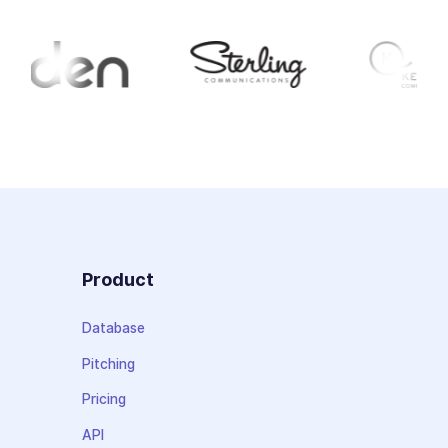
Product
Database
Pitching
Pricing
API