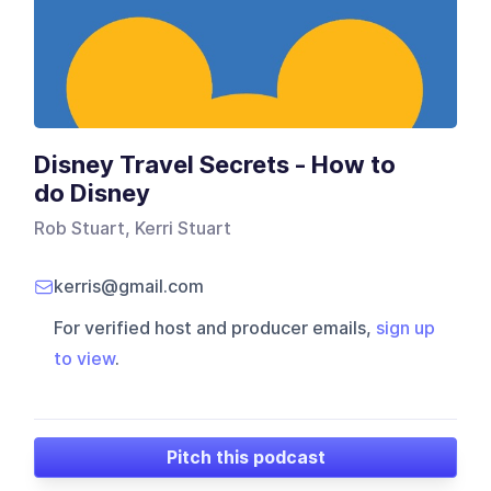
Disney Travel Secrets - How to
do Disney
Rob Stuart, Kerri Stuart
kerris@gmail.com
For verified host and producer emails,
sign up
to view
.
Pitch this podcast