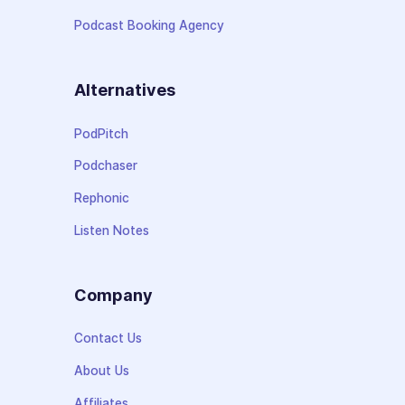
Podcast Booking Agency
Alternatives
PodPitch
Podchaser
Rephonic
Listen Notes
Company
Contact Us
About Us
Affiliates