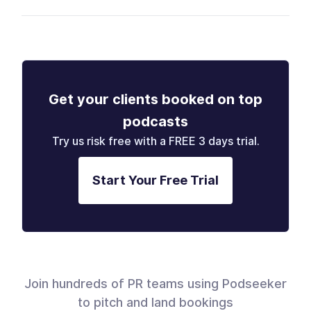
Get your clients booked on top
podcasts
Try us risk free with a FREE 3 days trial.
Start Your Free Trial
Join hundreds of PR teams using Podseeker
to pitch and land bookings