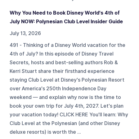
Why You Need to Book Disney World's 4th of
July NOW: Polynesian Club Level Insider Guide
July 13, 2026
491 - Thinking of a Disney World vacation for the
4th of July? In this episode of Disney Travel
Secrets, hosts and best-selling authors Rob &
Kerri Stuart share their firsthand experience
staying Club Level at Disney's Polynesian Resort
over America's 250th Independence Day
weekend — and explain why now is the time to
book your own trip for July 4th, 2027. Let's plan
your vacation today! CLICK HERE You'll learn: Why
Club Level at the Polynesian (and other Disney
deluxe resorts) is worth the ...