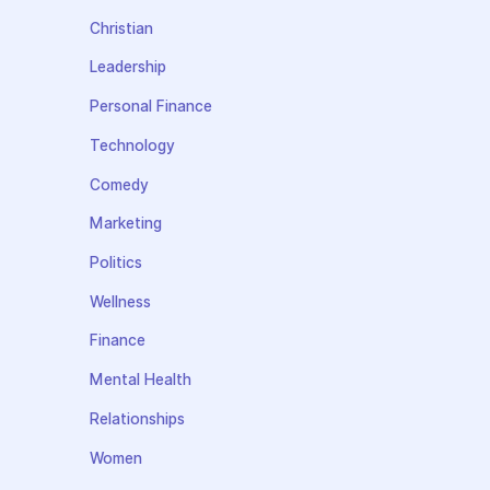
Christian
Leadership
Personal Finance
Technology
Comedy
Marketing
Politics
Wellness
Finance
Mental Health
Relationships
Women