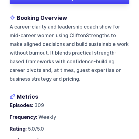
Booking Overview
A career-clarity and leadership coach show for
mid-career women using CliftonStrengths to
make aligned decisions and build sustainable work
without burnout. It blends practical strength-
based frameworks with confidence-building
career pivots and, at times, guest expertise on
business strategy and pricing.
Metrics
Episodes:
309
Frequency:
Weekly
Rating:
5.0/5.0