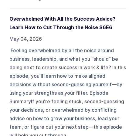
Overwhelmed With All the Success Advice?
Learn How to Cut Through the Noise S6E6
May 04, 2026
Feeling overwhelmed by all the noise around
business, leadership, and what you “should” be
doing next to create success in work & life? In this
episode, you’ll learn how to make aligned
decisions without second-guessing yourself—by
using your strengths as your filter. Episode
SummaryIf you’re feeling stuck, second-guessing
your decisions, or overwhelmed by conflicting
advice on how to grow your business, lead your
team, or figure out your next step—this episode
will help you cut through ...