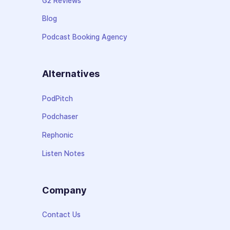
G2 Reviews
Blog
Podcast Booking Agency
Alternatives
PodPitch
Podchaser
Rephonic
Listen Notes
Company
Contact Us