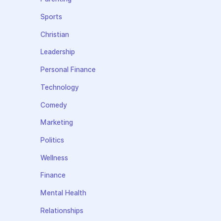
Sports
Christian
Leadership
Personal Finance
Technology
Comedy
Marketing
Politics
Wellness
Finance
Mental Health
Relationships