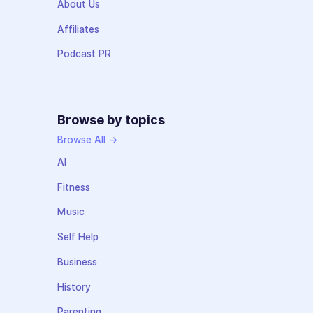
About Us
Affiliates
Podcast PR
Browse by topics
Browse All →
AI
Fitness
Music
Self Help
Business
History
Parenting