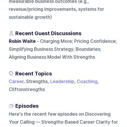
measurable business outcomes (e.g.,
revenue/pricing improvements, systems for
sustainable growth)
Recent Guest Discussions
Robin Waite
- Charging More; Pricing Confidence;
Simplifying Business Strategy; Boundaries;
Aligning Business Model With Strengths
Recent Topics
Career
, Strengths,
Leadership
,
Coaching
,
Cliftonstrengths
Episodes
Here's the recent few episodes on
Discovering
Your Calling — Strengths-Based Career Clarity for