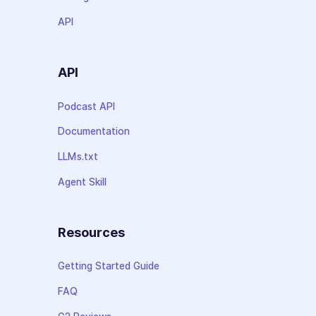
API
API
Podcast API
Documentation
LLMs.txt
Agent Skill
Resources
Getting Started Guide
FAQ