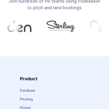
Join hundreds of PR teams using Podseeker
to pitch and land bookings
Product
Database
Pitching
Pricing