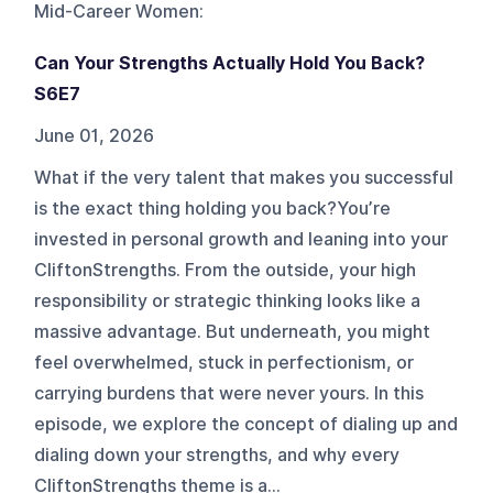
Mid-Career Women
:
Can Your Strengths Actually Hold You Back?
S6E7
June 01, 2026
What if the very talent that makes you successful
is the exact thing holding you back?You’re
invested in personal growth and leaning into your
CliftonStrengths. From the outside, your high
responsibility or strategic thinking looks like a
massive advantage. But underneath, you might
feel overwhelmed, stuck in perfectionism, or
carrying burdens that were never yours. In this
episode, we explore the concept of dialing up and
dialing down your strengths, and why every
CliftonStrengths theme is a...