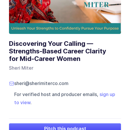
Discovering Your Calling —
Strengths-Based Career Clarity
for Mid-Career Women
Sheri Miter
sheri@sherimiterco.com
For verified host and producer emails,
sign up
to view
.
Pitch this podcast