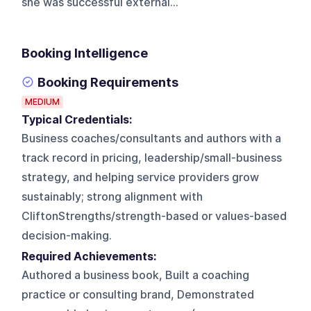
she was successful external...
Booking Intelligence
Booking Requirements
MEDIUM
Typical Credentials:
Business coaches/consultants and authors with a
track record in pricing, leadership/small-business
strategy, and helping service providers grow
sustainably; strong alignment with
CliftonStrengths/strength-based or values-based
decision-making.
Required Achievements:
Authored a business book, Built a coaching
practice or consulting brand, Demonstrated