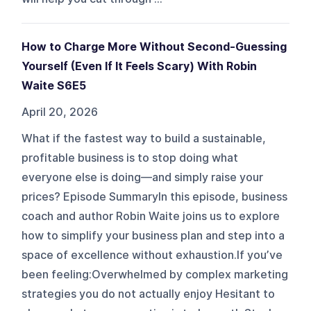
How to Charge More Without Second-Guessing
Yourself (Even If It Feels Scary) With Robin
Waite S6E5
April 20, 2026
What if the fastest way to build a sustainable,
profitable business is to stop doing what
everyone else is doing—and simply raise your
prices? Episode SummaryIn this episode, business
coach and author Robin Waite joins us to explore
how to simplify your business plan and step into a
space of excellence without exhaustion.If you’ve
been feeling:Overwhelmed by complex marketing
strategies you do not actually enjoy Hesitant to