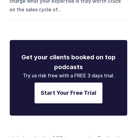
charge what your expertise is truly worth Stuck
on the sales cycle of...
Get your clients booked on top
podcasts
Try us risk free with a FREE 3 days trial.
Start Your Free Trial