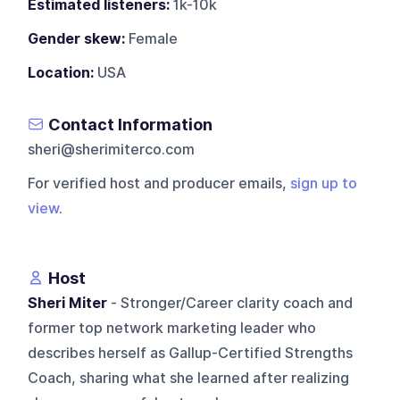
Estimated listeners:
1k-10k
Gender skew:
Female
Location:
USA
Contact Information
sheri@sherimiterco.com
For verified host and producer emails,
sign up to
view
.
Host
Sheri Miter
- Stronger/Career clarity coach and
former top network marketing leader who
describes herself as Gallup-Certified Strengths
Coach, sharing what she learned after realizing