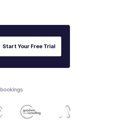
Start Your Free Trial
 bookings