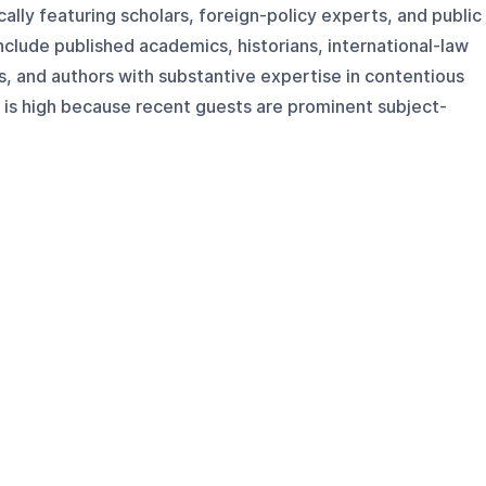
ally featuring scholars, foreign-policy experts, and public
include published academics, historians, international-law
ts, and authors with substantive expertise in contentious
ty is high because recent guests are prominent subject-