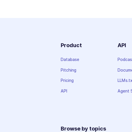
Product
API
Database
Podcas
Pitching
Docume
Pricing
LLMs.t
API
Agent S
Browse by topics