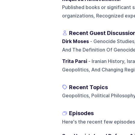
Published books or significant s
organizations, Recognized exper
Recent Guest Discussio
Dirk Moses
- Genocide Studies,
And The Definition Of Genocid
Trita Parsi
- Iranian History, Is
Geopolitics, And Changing Reg
Recent Topics
Geopolitics, Political Philosoph
Episodes
Here's the recent few episodes