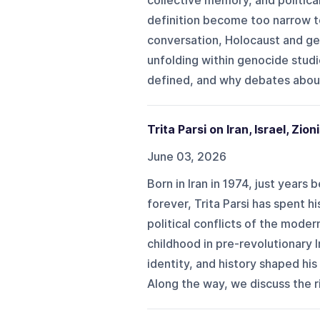
collective memory, and politic
definition become too narrow to
conversation, Holocaust and gen
unfolding within genocide studi
defined, and why debates abou
Trita Parsi on Iran, Israel, Zio
June 03, 2026
Born in Iran in 1974, just years
forever, Trita Parsi has spent h
political conflicts of the moder
childhood in pre-revolutionary 
identity, and history shaped hi
Along the way, we discuss the ris