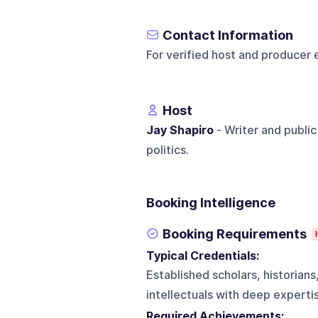
Contact Information
For verified host and producer 
Host
Jay Shapiro
- Writer and public
politics.
Booking Intelligence
Booking Requirements
Typical Credentials:
Established scholars, historians
intellectuals with deep expertise
Required Achievements: