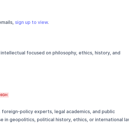
emails,
sign up to view
.
 intellectual focused on philosophy, ethics, history, and
HIGH
, foreign-policy experts, legal academics, and public
 in geopolitics, political history, ethics, or international l