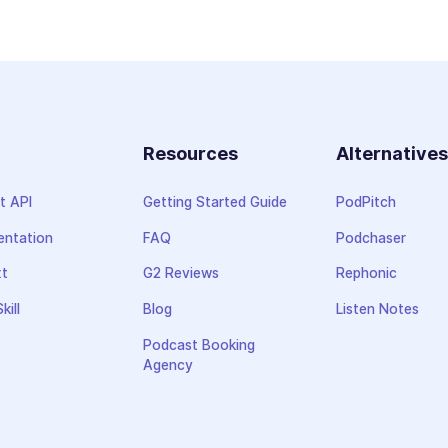
Resources
Alternative
t API
Getting Started Guide
PodPitch
ntation
FAQ
Podchaser
xt
G2 Reviews
Rephonic
kill
Blog
Listen Notes
Podcast Booking
Agency