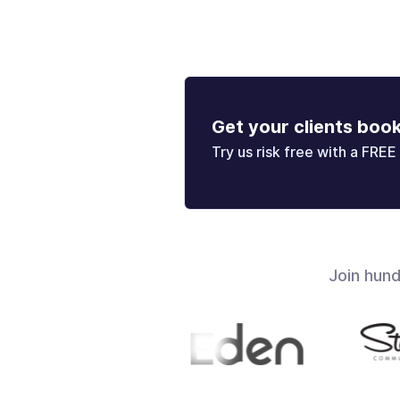
Get your clients boo
Try us risk free with a FREE 
Join hun