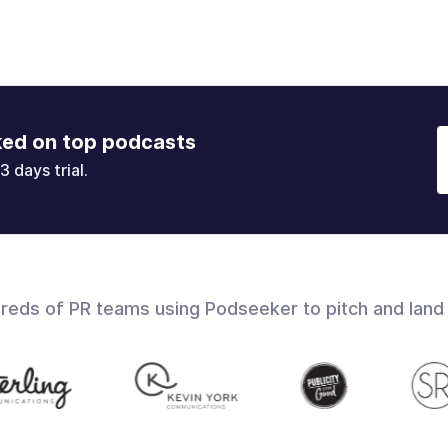
ked on top podcasts
3 days trial.
dreds of PR teams using Podseeker to pitch and land