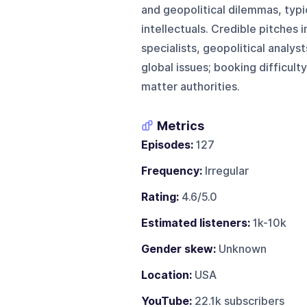
and geopolitical dilemmas, typic
intellectuals. Credible pitches 
specialists, geopolitical analys
global issues; booking difficul
matter authorities.
Metrics
Episodes:
127
Frequency:
Irregular
Rating:
4.6/5.0
Estimated listeners:
1k-10k
Gender skew:
Unknown
Location:
USA
YouTube:
22.1k subscribers