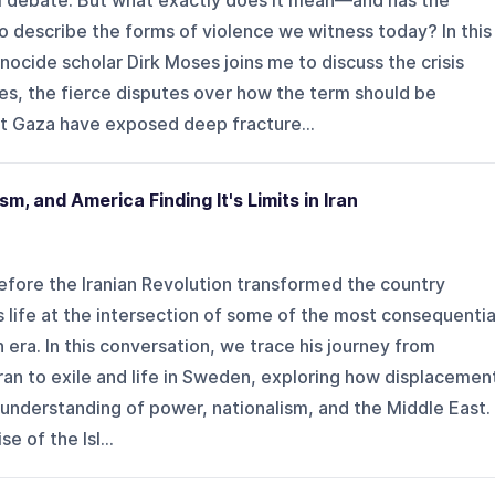
al debate. But what exactly does it mean—and has the
 describe the forms of violence we witness today? In this
ocide scholar Dirk Moses joins me to discuss the crisis
es, the fierce disputes over how the term should be
t Gaza have exposed deep fracture...
nism, and America Finding It's Limits in Iran
 before the Iranian Revolution transformed the country
is life at the intersection of some of the most consequentia
n era. In this conversation, we trace his journey from
Iran to exile and life in Sweden, exploring how displacemen
s understanding of power, nationalism, and the Middle East.
e of the Isl...