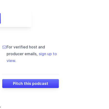
For verified host and
producer emails,
sign up to
view
.
Pitch this podcast
,