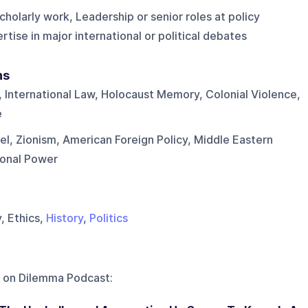
cholarly work, Leadership or senior roles at policy
tise in major international or political debates
ns
 International Law, Holocaust Memory, Colonial Violence,
e
rael, Zionism, American Foreign Policy, Middle Eastern
ional Power
y, Ethics,
History
,
Politics
 on
Dilemma Podcast
: