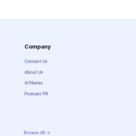
s
Company
Contact Us
About Us
Affiliates
Podcast PR
Browse All →