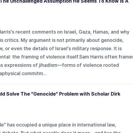
& The Unchallenged Assumption He Seems To Know Is A
 Harris's recent comments on Israel, Gaza, Hamas, and why
s critics. My argument is not primarily about genocide,
, or even the details of Israel's military response. It is
al: the framing of violence itself.Sam Harris often frame
s expressions of jihadism—forms of violence rooted
etaphysical commitm...
ld Solve The "Genocide" Problem with Scholar Dirk
" has occupied a unique place in international law,