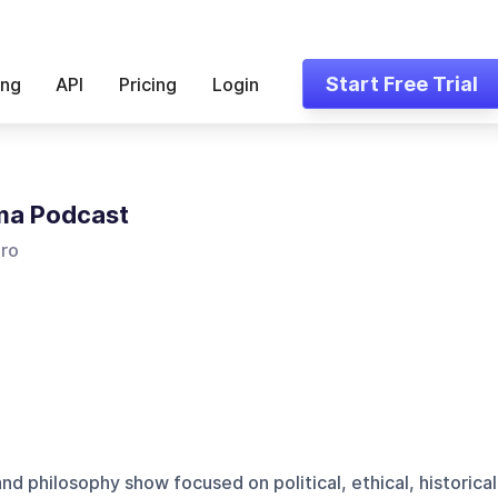
Start Free Trial
ing
API
Pricing
Login
ma Podcast
iro
and philosophy show focused on political, ethical, historical