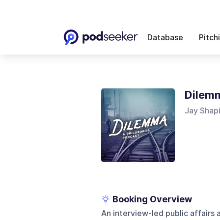
Database
Pitch
Dilem
Jay Shap
Booking Overview
An interview-led public affairs 