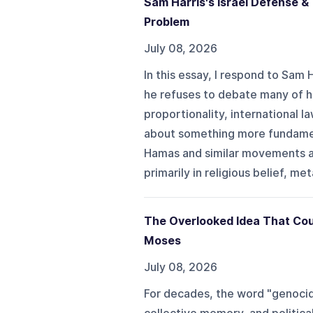
Sam Harris's Israel Defense 
Problem
July 08, 2026
In this essay, I respond to Sam
he refuses to debate many of hi
proportionality, international law
about something more fundament
Hamas and similar movements a
primarily in religious belief, m
The Overlooked Idea That Cou
Moses
July 08, 2026
For decades, the word "genocide