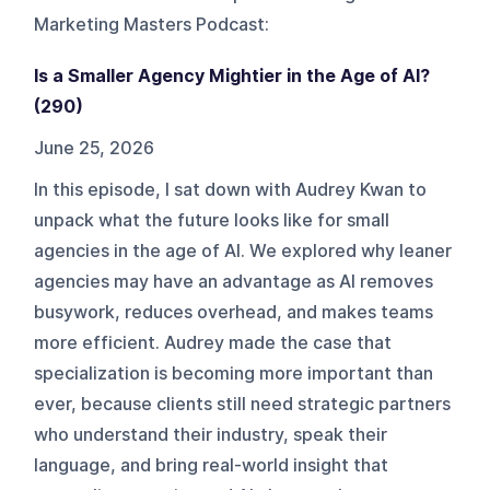
Marketing Masters Podcast
:
Is a Smaller Agency Mightier in the Age of AI?
(290)
June 25, 2026
In this episode, I sat down with Audrey Kwan to
unpack what the future looks like for small
agencies in the age of AI. We explored why leaner
agencies may have an advantage as AI removes
busywork, reduces overhead, and makes teams
more efficient. Audrey made the case that
specialization is becoming more important than
ever, because clients still need strategic partners
who understand their industry, speak their
language, and bring real-world insight that