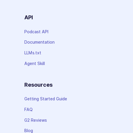
API
Podcast API
Documentation
LLMs.txt
Agent Skill
Resources
Getting Started Guide
FAQ
G2 Reviews
Blog