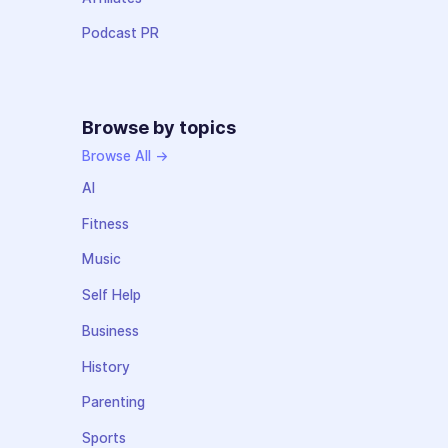
Podcast PR
Browse by topics
Browse All →
AI
Fitness
Music
Self Help
Business
History
Parenting
Sports