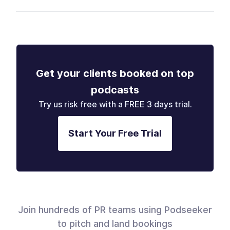
Get your clients booked on top
podcasts
Try us risk free with a FREE 3 days trial.
Start Your Free Trial
Join hundreds of PR teams using Podseeker
to pitch and land bookings