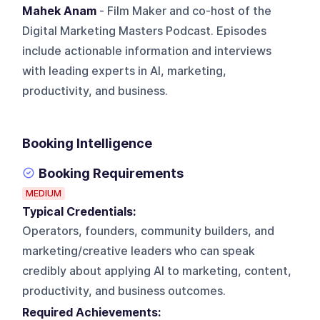
Mahek Anam
- Film Maker and co-host of the
Digital Marketing Masters Podcast. Episodes
include actionable information and interviews
with leading experts in AI, marketing,
productivity, and business.
Booking Intelligence
Booking Requirements
MEDIUM
Typical Credentials:
Operators, founders, community builders, and
marketing/creative leaders who can speak
credibly about applying AI to marketing, content,
productivity, and business outcomes.
Required Achievements: