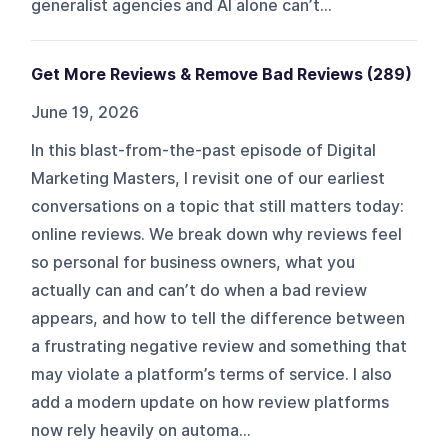
generalist agencies and AI alone can’t...
Get More Reviews & Remove Bad Reviews (289)
June 19, 2026
In this blast-from-the-past episode of Digital
Marketing Masters, I revisit one of our earliest
conversations on a topic that still matters today:
online reviews. We break down why reviews feel
so personal for business owners, what you
actually can and can’t do when a bad review
appears, and how to tell the difference between
a frustrating negative review and something that
may violate a platform’s terms of service. I also
add a modern update on how review platforms
now rely heavily on automa...