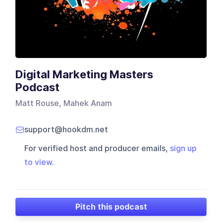
Digital Marketing Masters
Podcast
Matt Rouse, Mahek Anam
support@hookdm.net
For verified host and producer emails,
sign up
to view
.
Pitch this podcast