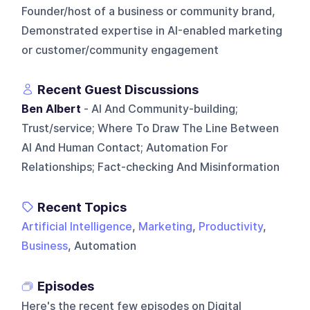
Founder/host of a business or community brand,
Demonstrated expertise in AI-enabled marketing
or customer/community engagement
Recent Guest Discussions
Ben Albert
- AI And Community-building;
Trust/service; Where To Draw The Line Between
AI And Human Contact; Automation For
Relationships; Fact-checking And Misinformation
Recent Topics
Artificial Intelligence
,
Marketing
,
Productivity
,
Business
, Automation
Episodes
Here's the recent few episodes on
Digital