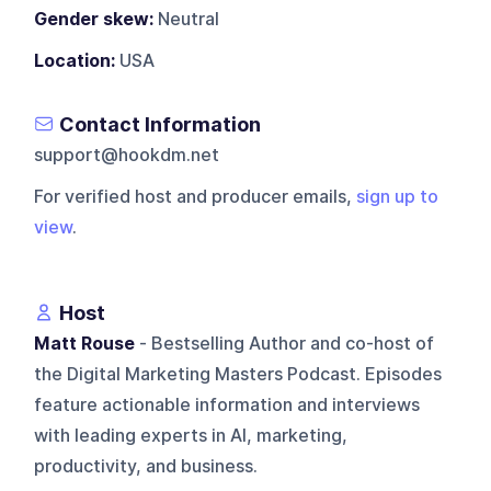
Gender skew:
Neutral
Location:
USA
Contact Information
support@hookdm.net
For verified host and producer emails,
sign up to
view
.
Host
Matt Rouse
- Bestselling Author and co-host of
the Digital Marketing Masters Podcast. Episodes
feature actionable information and interviews
with leading experts in AI, marketing,
productivity, and business.