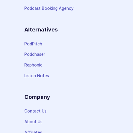
Podcast Booking Agency
Alternatives
PodPitch
Podchaser
Rephonic
Listen Notes
Company
Contact Us
About Us
Affiliates