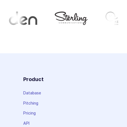
Product
Database
Pitching
Pricing
API