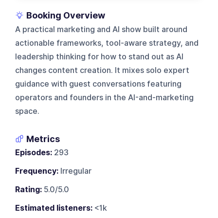
Booking Overview
A practical marketing and AI show built around
actionable frameworks, tool-aware strategy, and
leadership thinking for how to stand out as AI
changes content creation. It mixes solo expert
guidance with guest conversations featuring
operators and founders in the AI-and-marketing
space.
Metrics
Episodes:
293
Frequency:
Irregular
Rating:
5.0/5.0
Estimated listeners:
<1k