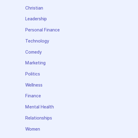
Christian
Leadership
Personal Finance
Technology
Comedy
Marketing
Politics
Wellness
Finance
Mental Health
Relationships
Women