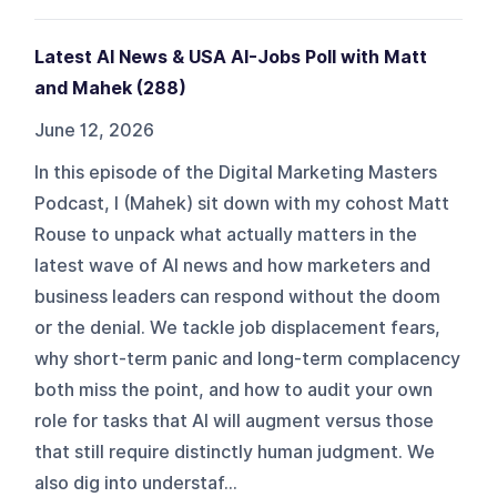
Latest AI News & USA AI-Jobs Poll with Matt
and Mahek (288)
June 12, 2026
In this episode of the Digital Marketing Masters
Podcast, I (Mahek) sit down with my cohost Matt
Rouse to unpack what actually matters in the
latest wave of AI news and how marketers and
business leaders can respond without the doom
or the denial. We tackle job displacement fears,
why short‑term panic and long‑term complacency
both miss the point, and how to audit your own
role for tasks that AI will augment versus those
that still require distinctly human judgment. We
also dig into understaf...