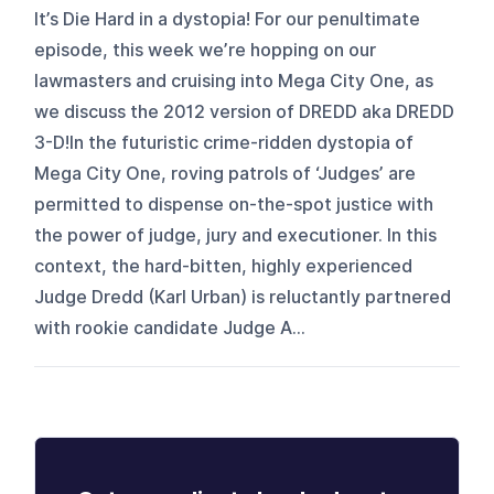
It’s Die Hard in a dystopia! For our penultimate
episode, this week we’re hopping on our
lawmasters and cruising into Mega City One, as
we discuss the 2012 version of DREDD aka DREDD
3-D!In the futuristic crime-ridden dystopia of
Mega City One, roving patrols of ‘Judges’ are
permitted to dispense on-the-spot justice with
the power of judge, jury and executioner. In this
context, the hard-bitten, highly experienced
Judge Dredd (Karl Urban) is reluctantly partnered
with rookie candidate Judge A...