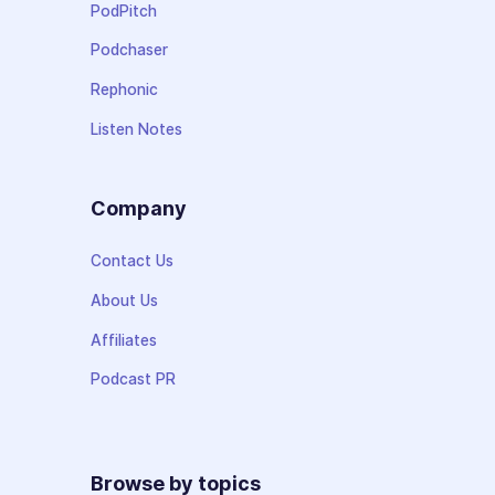
PodPitch
Podchaser
Rephonic
Listen Notes
Company
Contact Us
About Us
Affiliates
Podcast PR
Browse by topics