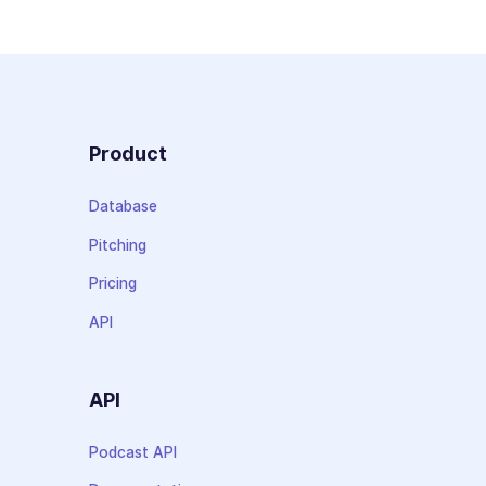
Product
Database
Pitching
Pricing
API
API
Podcast API