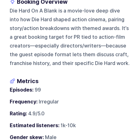
Booking Overview
Die Hard On A Blank is a movie-love deep dive
into how Die Hard shaped action cinema, pairing
story/action breakdowns with themed awards. It’s
a great booking target for PR tied to action-film
creators—especially directors/writers—because
the guest episode format lets them discuss craft,
franchise history, and their specific Die Hard work.
Metrics
Episodes:
99
Frequency:
Irregular
Rating:
4.9/5.0
Estimated listeners:
1k-10k
Gender skew:
Male