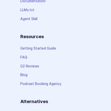
Documentation
LLMs.txt
Agent Skill
Resources
Getting Started Guide
FAQ
G2 Reviews
Blog
Podcast Booking Agency
Alternatives