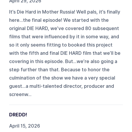
April 29, 2026
It’s Die Hard in Mother Russia! Well pals, it’s finally
here…the final episode! We started with the
original DIE HARD, we’ve covered 80 subsequent
films that were influenced by it in some way, and
so it only seems fitting to booked this project
with the fifth and final DIE HARD film that we’ll be
covering in this episode. But…we’re also going a
step further than that. Because to honor the
culmination of the show we have a very special
guest…a multi-talented director, producer and
screenw...
DREDD!
April 15, 2026