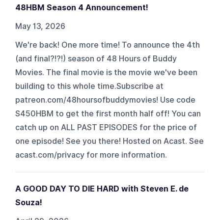
48HBM Season 4 Announcement!
May 13, 2026
We're back! One more time! To announce the 4th
(and final?!?!) season of 48 Hours of Buddy
Movies. The final movie is the movie we've been
building to this whole time.Subscribe at
patreon.com/48hoursofbuddymovies! Use code
S450HBM to get the first month half off! You can
catch up on ALL PAST EPISODES for the price of
one episode! See you there! Hosted on Acast. See
acast.com/privacy for more information.
A GOOD DAY TO DIE HARD with Steven E. de
Souza!