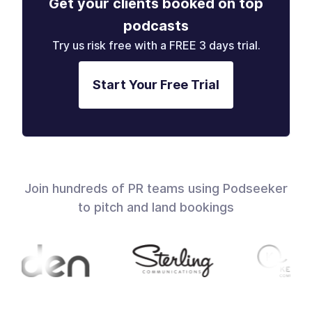
Get your clients booked on top
podcasts
Try us risk free with a FREE 3 days trial.
Start Your Free Trial
Join hundreds of PR teams using Podseeker
to pitch and land bookings