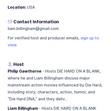
Location:
USA
Contact Information
liam.billingham@gmail.com
For verified host and producer emails,
sign up to
view
.
Host
Philip Gawthorne
- Hosts DIE HARD ON A BLANK,
where he and Liam Billingham discuss major
mainstream action movies influenced by Die Hard,
including story, characters, action, humor, and
“Die Hard DNA,” and they deliv...
Liam Billingham
- Hosts DIE HARD ON A BLANK