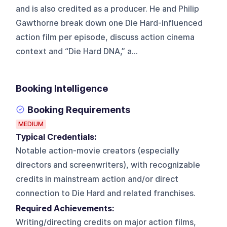
and is also credited as a producer. He and Philip
Gawthorne break down one Die Hard-influenced
action film per episode, discuss action cinema
context and “Die Hard DNA,” a...
Booking Intelligence
Booking Requirements
MEDIUM
Typical Credentials:
Notable action-movie creators (especially
directors and screenwriters), with recognizable
credits in mainstream action and/or direct
connection to Die Hard and related franchises.
Required Achievements:
Writing/directing credits on major action films,