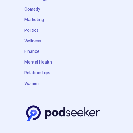
Comedy
Marketing
Politics
Wellness
Finance
Mental Health
Relationships
Women