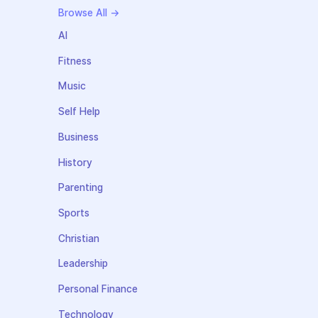
Browse All →
AI
Fitness
Music
Self Help
Business
History
Parenting
Sports
Christian
Leadership
Personal Finance
Technology