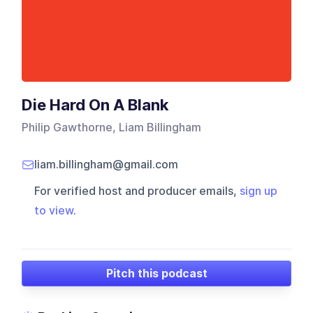
Die Hard On A Blank
Philip Gawthorne, Liam Billingham
liam.billingham@gmail.com
For verified host and producer emails,
sign up
to view
.
Pitch this podcast