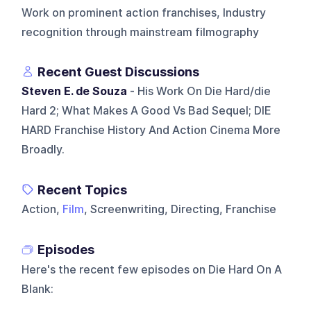
Work on prominent action franchises, Industry
recognition through mainstream filmography
Recent Guest Discussions
Steven E. de Souza
- His Work On Die Hard/die
Hard 2; What Makes A Good Vs Bad Sequel; DIE
HARD Franchise History And Action Cinema More
Broadly.
Recent Topics
Action,
Film
, Screenwriting, Directing, Franchise
Episodes
Here's the recent few episodes on
Die Hard On A
Blank
: