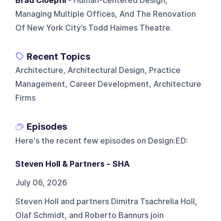
Brad Cloepfil
- Human-centered Design,
Managing Multiple Offices, And The Renovation
Of New York City’s Todd Haimes Theatre.
Recent Topics
Architecture, Architectural Design, Practice
Management, Career Development, Architecture
Firms
Episodes
Here's the recent few episodes on
Design:ED
:
Steven Holl & Partners - SHA
July 06, 2026
Steven Holl and partners Dimitra Tsachrelia Holl,
Olaf Schmidt, and Roberto Bannurs join