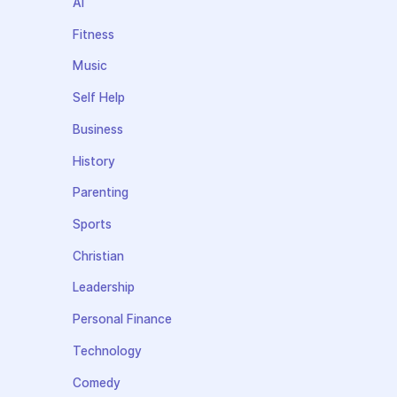
AI
Fitness
Music
Self Help
Business
History
Parenting
Sports
Christian
Leadership
Personal Finance
Technology
Comedy