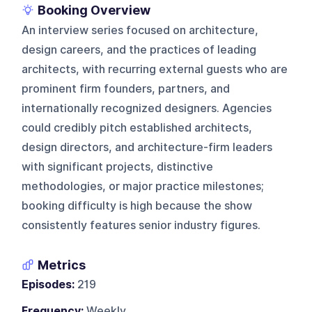
Booking Overview
An interview series focused on architecture,
design careers, and the practices of leading
architects, with recurring external guests who are
prominent firm founders, partners, and
internationally recognized designers. Agencies
could credibly pitch established architects,
design directors, and architecture-firm leaders
with significant projects, distinctive
methodologies, or major practice milestones;
booking difficulty is high because the show
consistently features senior industry figures.
Metrics
Episodes:
219
Frequency:
Weekly