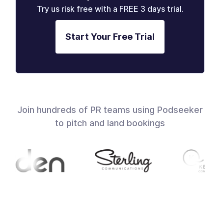
Try us risk free with a FREE 3 days trial.
Start Your Free Trial
Join hundreds of PR teams using Podseeker
to pitch and land bookings