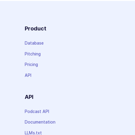
Product
Database
Pitching
Pricing
API
API
Podcast API
Documentation
LLMs.txt