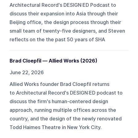
Architectural Record's DESIGN:ED Podcast to
discuss their expansion into Asia through their
Beijing office, the design process through their
small team of twenty-five designers, and Steven
reflects on the the past 50 years of SHA
Brad Cloepfil — Allied Works (2026)
June 22, 2026
Allied Works founder Brad Cloepfil returns
to Architectural Record's DESIGN:ED podcast to
discuss the firm's human-centered design
approach, running multiple offices across the
country, and the design of the newly renovated
Todd Haimes Theatre in New York City.