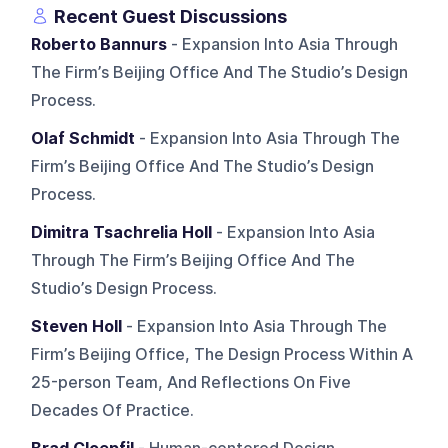
Recent Guest Discussions
Roberto Bannurs
- Expansion Into Asia Through
The Firm’s Beijing Office And The Studio’s Design
Process.
Olaf Schmidt
- Expansion Into Asia Through The
Firm’s Beijing Office And The Studio’s Design
Process.
Dimitra Tsachrelia Holl
- Expansion Into Asia
Through The Firm’s Beijing Office And The
Studio’s Design Process.
Steven Holl
- Expansion Into Asia Through The
Firm’s Beijing Office, The Design Process Within A
25-person Team, And Reflections On Five
Decades Of Practice.