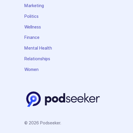
Marketing
Politics
Wellness
Finance
Mental Health
Relationships
Women
© 2026 Podseeker.