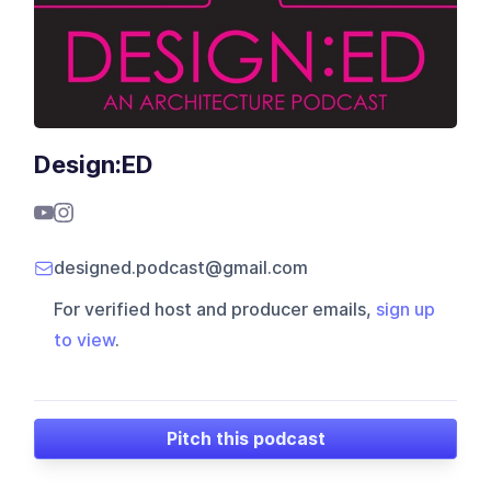
Design:ED
designed.podcast@gmail.com
For verified host and producer emails,
sign up
to view
.
Pitch this podcast