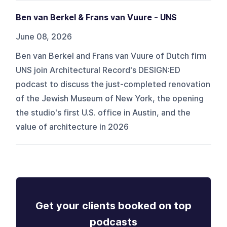
Ben van Berkel & Frans van Vuure - UNS
June 08, 2026
Ben van Berkel and Frans van Vuure of Dutch firm
UNS join Architectural Record's DESIGN:ED
podcast to discuss the just-completed renovation
of the Jewish Museum of New York, the opening
the studio's first U.S. office in Austin, and the
value of architecture in 2026
Get your clients booked on top
podcasts