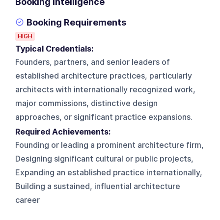
Booking Intelligence
Booking Requirements
HIGH
Typical Credentials:
Founders, partners, and senior leaders of
established architecture practices, particularly
architects with internationally recognized work,
major commissions, distinctive design
approaches, or significant practice expansions.
Required Achievements:
Founding or leading a prominent architecture firm,
Designing significant cultural or public projects,
Expanding an established practice internationally,
Building a sustained, influential architecture
career