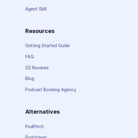
Agent Skill
Resources
Getting Started Guide
FAQ
G2 Reviews
Blog
Podcast Booking Agency
Alternatives
PodPitch
Podchaser