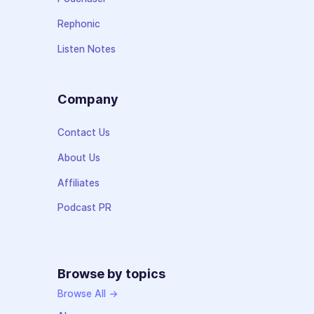
Rephonic
Listen Notes
Company
Contact Us
About Us
Affiliates
Podcast PR
Browse by topics
Browse All →