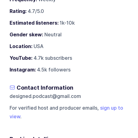
Rating:
4.7/5.0
Estimated listeners:
1k-10k
Gender skew:
Neutral
Location:
USA
YouTube:
4.7k subscribers
Instagram:
4.5k followers
Contact Information
designed.podcast@gmail.com
For verified host and producer emails,
sign up to
view
.