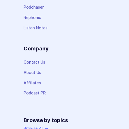
Podchaser
Rephonic
Listen Notes
Company
Contact Us
About Us
Affiliates
Podcast PR
Browse by topics
Browse All →