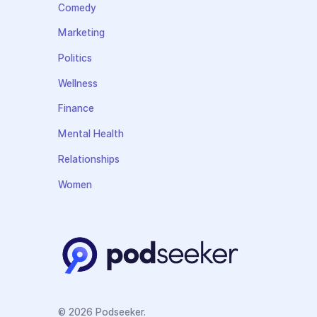
Comedy
Marketing
Politics
Wellness
Finance
Mental Health
Relationships
Women
© 2026 Podseeker.