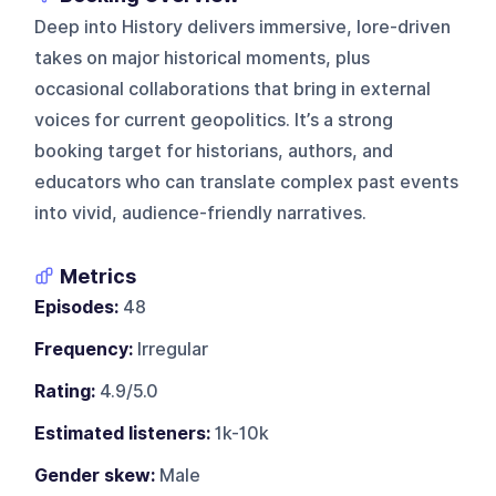
Deep into History delivers immersive, lore-driven
takes on major historical moments, plus
occasional collaborations that bring in external
voices for current geopolitics. It’s a strong
booking target for historians, authors, and
educators who can translate complex past events
into vivid, audience-friendly narratives.
Metrics
Episodes:
48
Frequency:
Irregular
Rating:
4.9/5.0
Estimated listeners:
1k-10k
Gender skew:
Male