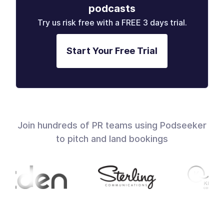
podcasts
Try us risk free with a FREE 3 days trial.
Start Your Free Trial
Join hundreds of PR teams using Podseeker
to pitch and land bookings