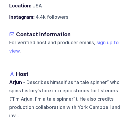
Location:
USA
Instagram:
4.4k followers
Contact Information
For verified host and producer emails,
sign up to
view
.
Host
Arjun
- Describes himself as “a tale spinner” who
spins history’s lore into epic stories for listeners
(“I’m Arjun, I’m a tale spinner”). He also credits
production collaboration with York Campbell and
inv...