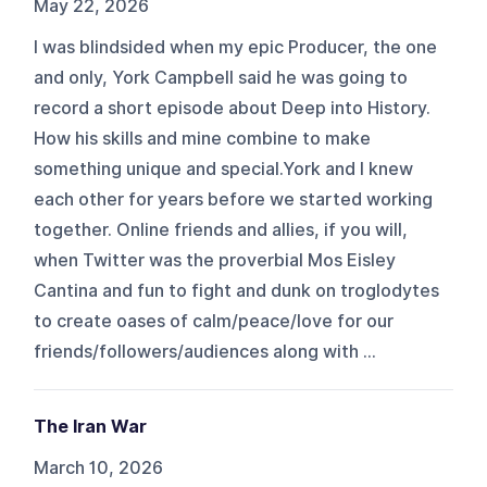
May 22, 2026
I was blindsided when my epic Producer, the one
and only, York Campbell said he was going to
record a short episode about Deep into History.
How his skills and mine combine to make
something unique and special.York and I knew
each other for years before we started working
together. Online friends and allies, if you will,
when Twitter was the proverbial Mos Eisley
Cantina and fun to fight and dunk on troglodytes
to create oases of calm/peace/love for our
friends/followers/audiences along with ...
The Iran War
March 10, 2026