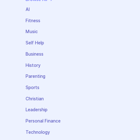
AI
Fitness
Music
Self Help
Business
History
Parenting
Sports
Christian
Leadership
Personal Finance
Technology