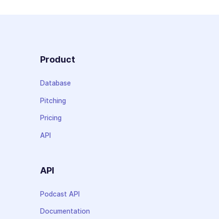
Product
Database
Pitching
Pricing
API
API
Podcast API
Documentation