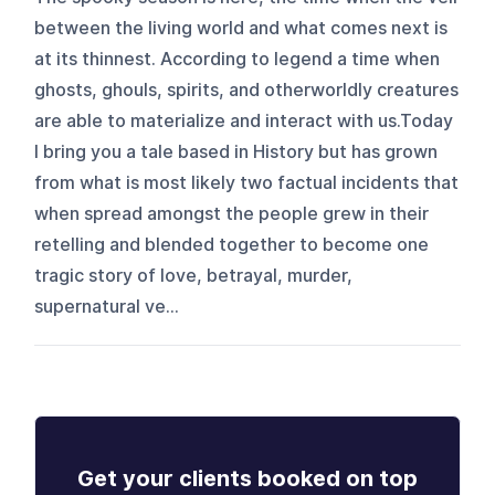
between the living world and what comes next is
at its thinnest. According to legend a time when
ghosts, ghouls, spirits, and otherworldly creatures
are able to materialize and interact with us.Today
I bring you a tale based in History but has grown
from what is most likely two factual incidents that
when spread amongst the people grew in their
retelling and blended together to become one
tragic story of love, betrayal, murder,
supernatural ve...
Get your clients booked on top