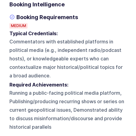
Booking Intelligence
Booking Requirements
MEDIUM
Typical Credentials:
Commentators with established platforms in
political media (e.g., independent radio/podcast
hosts), or knowledgeable experts who can
contextualize major historical/political topics for
a broad audience.
Required Achievements:
Running a public-facing political media platform,
Publishing/producing recurring shows or series on
current geopolitical issues, Demonstrated ability
to discuss misinformation/discourse and provide
historical parallels