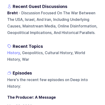
Recent Guest Discussions
Breht
- Discussion Focused On The War Between
The USA, Israel, And Iran, Including Underlying
Causes, Mainstream Media, Online Disinformation,
Geopolitical Implications, And Historical Parallels.
Recent Topics
History
, Geopolitics, Cultural History, World
History, War
Episodes
Here's the recent few episodes on
Deep into
History
:
The Producer: A Message