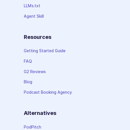
LLMs.txt
Agent Skill
Resources
Getting Started Guide
FAQ
G2 Reviews
Blog
Podcast Booking Agency
Alternatives
PodPitch