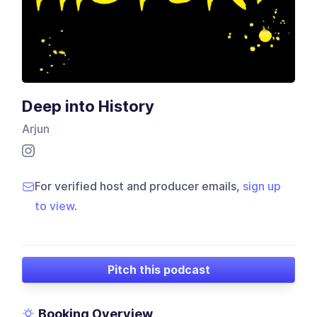
Deep into History
Arjun
For verified host and producer emails,
sign up
to view
.
Pitch this podcast
Booking Overview