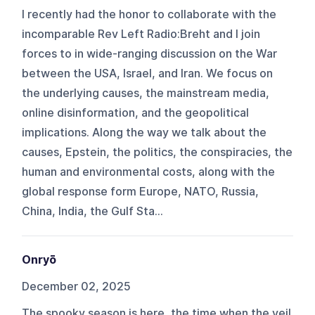
I recently had the honor to collaborate with the
incomparable Rev Left Radio:Breht and I join
forces to in wide-ranging discussion on the War
between the USA, Israel, and Iran. We focus on
the underlying causes, the mainstream media,
online disinformation, and the geopolitical
implications. Along the way we talk about the
causes, Epstein, the politics, the conspiracies, the
human and environmental costs, along with the
global response form Europe, NATO, Russia,
China, India, the Gulf Sta...
Onryō
December 02, 2025
The spooky season is here, the time when the veil