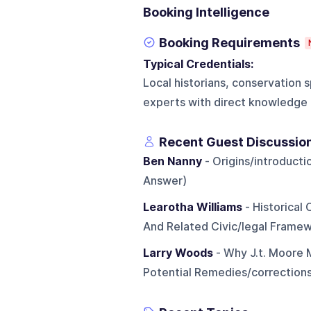
Booking Intelligence
Booking Requirements
Typical Credentials:
Local historians, conservation s
experts with direct knowledge 
Recent Guest Discussio
Ben Nanny
- Origins/introducti
Answer)
Learotha Williams
- Historical
And Related Civic/legal Frame
Larry Woods
- Why J.t. Moore 
Potential Remedies/correction