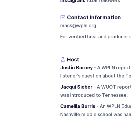
Instagram:
16.0k followers
Contact Information
mack@wpln.org
For verified host and producer 
Host
Justin Barney
- A WPLN reporte
listener’s question about the Te
Jacqui Sieber
- A WUOT reporte
was introduced to Tennessee.
Camellia Burris
- An WPLN Educ
Nashville middle school was nam