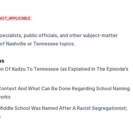
NOT_APPLICABLE
pecialists, public officials, and other subject-matter
of Nashville or Tennessee topics.
ns
on Of Kudzu To Tennessee (as Explained In The Episode’s
 Context And What Can Be Done Regarding School Naming
works
Middle School Was Named After A Racist Segregationist;
s