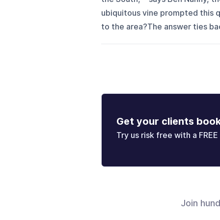
ubiquitous vine prompted this q
to the area?The answer ties back
Get your clients boo
Try us risk free with a FREE 
Join hun