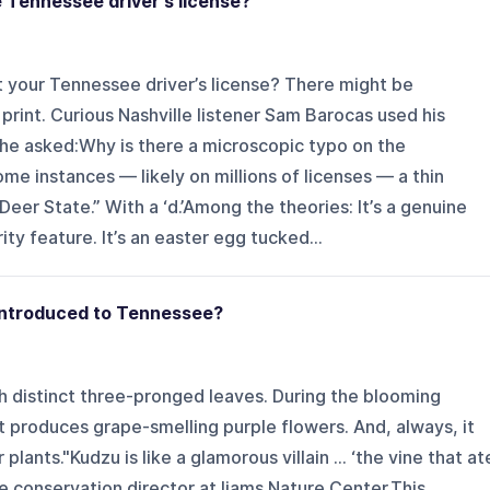
e Tennessee driver's license?
t your Tennessee driver’s license? There might be
 print. Curious Nashville listener Sam Barocas used his
 he asked:Why is there a microscopic typo on the
me instances — likely on millions of licenses — a thin
eer State.” With a ‘d.’Among the theories: It’s a genuine
rity feature. It’s an easter egg tucked...
 introduced to Tennessee?
th distinct three-pronged leaves. During the blooming
t produces grape-smelling purple flowers. And, always, it
lants."Kudzu is like a glamorous villain ... ‘the vine that at
he conservation director at Ijams Nature Center.This