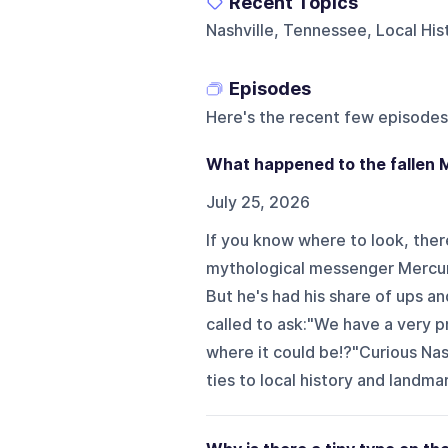
Recent Topics
Nashville, Tennessee, Local Hi
Episodes
Here's the recent few episodes
What happened to the fallen 
July 25, 2026
If you know where to look, there'
mythological messenger Mercury
But he's had his share of ups a
called to ask:"We have a very pr
where it could be!?"Curious Na
ties to local history and landma