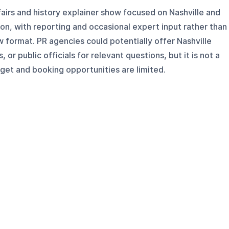
affairs and history explainer show focused on Nashville and
n, with reporting and occasional expert input rather than
w format. PR agencies could potentially offer Nashville
 or public officials for relevant questions, but it is not a
get and booking opportunities are limited.