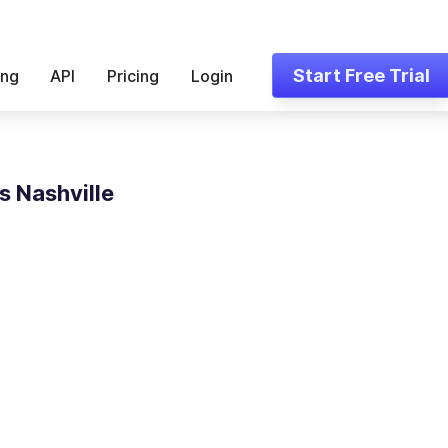
Start Free Trial
ing
API
Pricing
Login
s Nashville