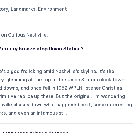
story, Landmarks, Environment
 on
Curious Nashville
:
Mercury bronze atop Union Station?
s a god frolicking amid Nashville's skyline. It's the
, gleaming at the top of the Union Station clock tower.
nd downs, and once fell in 1952.WPLN listener Christina
imitive replica up there. But the original, I'm wondering
shville chases down what happened next, some interesting
rks, and even an infamous st...