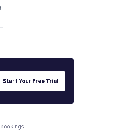
d
Start Your Free Trial
 bookings