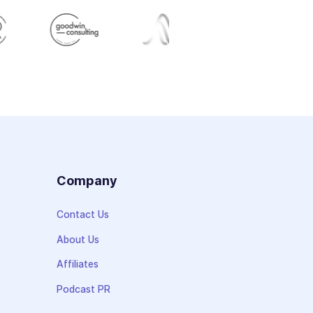
s
Company
Contact Us
About Us
Affiliates
Podcast PR