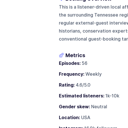
This is a listener-driven local 
the surrounding Tennessee regio
regular external-guest intervie
historians, conservation experts,
conventional guest-booking tar
Metrics
Episodes:
56
Frequency:
Weekly
Rating:
4.6/5.0
Estimated listeners:
1k-10k
Gender skew:
Neutral
Location:
USA