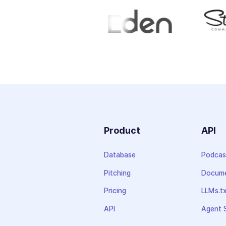
Product
API
Database
Podcas
Pitching
Docume
Pricing
LLMs.t
API
Agent S