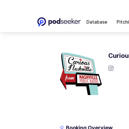
Database
Pitch
Curiou
Booking Overview