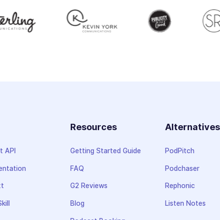
Resources
Alternative
t API
Getting Started Guide
PodPitch
ntation
FAQ
Podchaser
xt
G2 Reviews
Rephonic
kill
Blog
Listen Notes