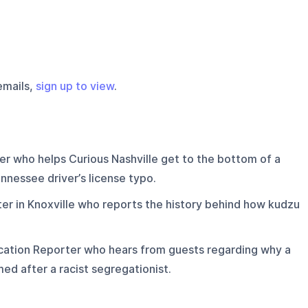
emails,
sign up to view
.
r who helps Curious Nashville get to the bottom of a
nnessee driver’s license typo.
r in Knoxville who reports the history behind how kudzu
ation Reporter who hears from guests regarding why a
ed after a racist segregationist.