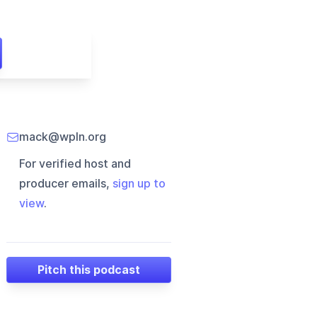
mack@wpln.org
For verified host and
producer emails,
sign up to
view
.
Pitch this podcast