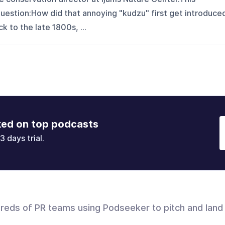
uestion:How did that annoying "kudzu" first get introduce
 to the late 1800s, ...
ked on top podcasts
3 days trial.
dreds of PR teams using Podseeker to pitch and land