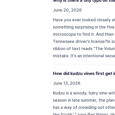
Why is there a tiny typo on th
June 20, 2026
Have you ever looked closely a
something surprising in the fine
microscope to find it. And then
Tennessee driver’s license?In so
ribbon of text reads “The VolunD
mistake. It’s an intentional secu
How did kudzu vines first get
June 13, 2026
Kudzu is a woody, hairy vine wi
season in late summer, the plan
has a way of crowding out other p
the South,' " says Ben Nanny, t