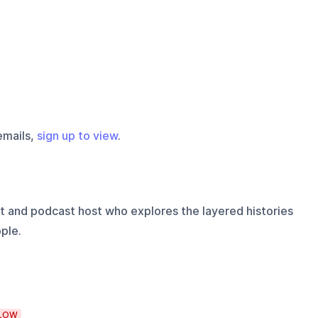
emails,
sign up to view
.
t and podcast host who explores the layered histories
ple.
LOW