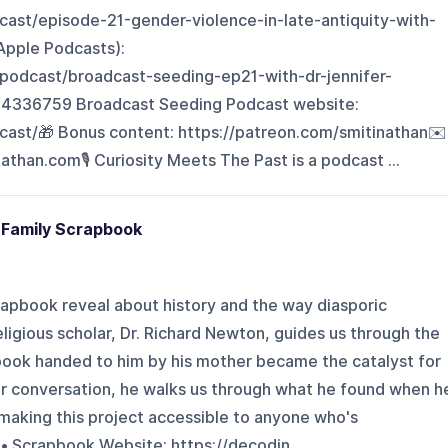
cast/episode-21-gender-violence-in-late-antiquity-with-
(Apple Podcasts):
/podcast/broadcast-seeding-ep21-with-dr-jennifer-
4336759 Broadcast Seeding Podcast website:
ast/🎁 Bonus content: ⁠https://patreon.com/smitinathan⁠✉️
than.com⁠🎙️ Curiosity Meets The Past is a podcast ...
 Family Scrapbook
rapbook reveal about history and the way diasporic
gious scholar, Dr. Richard Newton, guides us through the
pbook handed to him by his mother became the catalyst for
our conversation, he walks us through what he found when h
aking this project accessible to anyone who's
• Scrapbook Website: https://decodin...