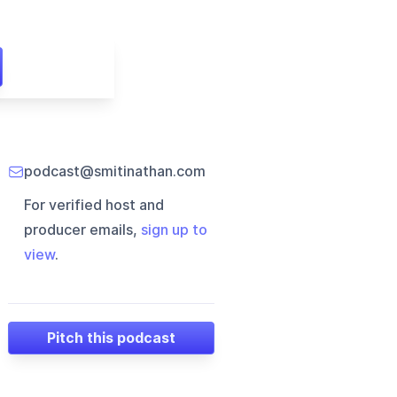
podcast@smitinathan.com
For verified host and
producer emails,
sign up to
view
.
Pitch this podcast