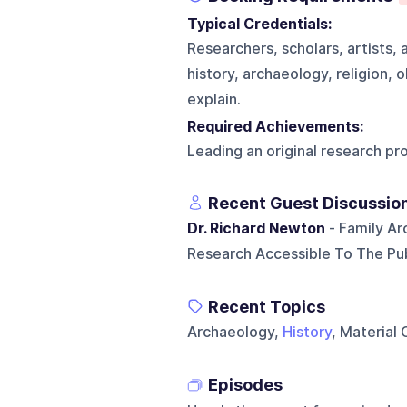
Typical Credentials:
Researchers, scholars, artists, 
history, archaeology, religion, 
explain.
Required Achievements:
Leading an original research pro
Recent Guest Discussio
Dr. Richard Newton
- Family Ar
Research Accessible To The Pub
Recent Topics
Archaeology,
History
, Material
Episodes