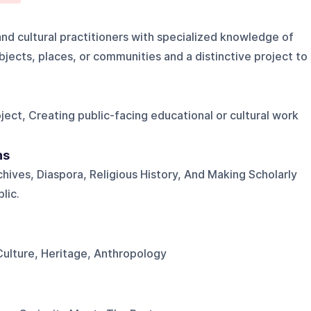
and cultural practitioners with specialized knowledge of
objects, places, or communities and a distinctive project to
ject, Creating public-facing educational or cultural work
ns
chives, Diaspora, Religious History, And Making Scholarly
lic.
 Culture, Heritage, Anthropology