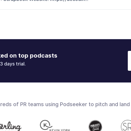
ked on top podcasts
3 days trial.
dreds of PR teams using Podseeker to pitch and land