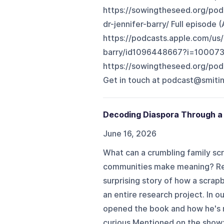
https://sowingtheseed.org/pod
dr-jennifer-barry/ Full episode 
https://podcasts.apple.com/us
barry/id1096448667?i=100073
https://sowingtheseed.org/podc
Get in touch at ⁠podcast@smitina
Decoding Diaspora Through a
June 16, 2026
What can a crumbling family sc
communities make meaning? Reli
surprising story of how a scra
an entire research project. In 
opened the book and how he's m
curious.Mentioned on the show: