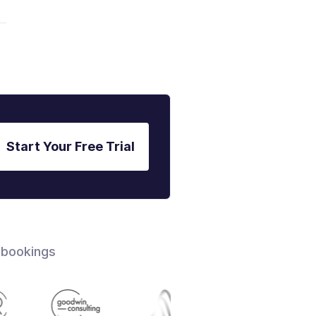
Start Your Free Trial
 bookings