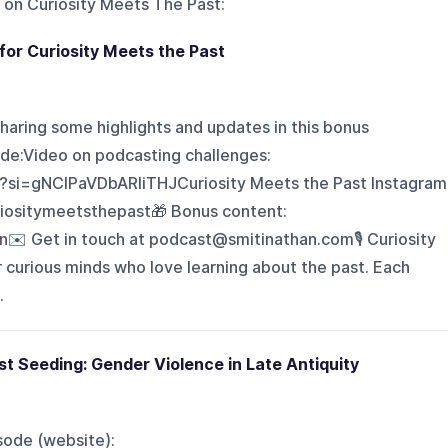
 on
Curiosity Meets The Past
:
or Curiosity Meets the Past
haring some highlights and updates in this bonus
de:Video on podcasting challenges:
?si=gNCIPaVDbARIiTHJCuriosity Meets the Past Instagram
iositymeetsthepast🎁 Bonus content:
n✉️ Get in touch at podcast@smitinathan.com🎙️ Curiosity
 curious minds who love learning about the past. Each
.
t Seeding: Gender Violence in Late Antiquity
sode (website):