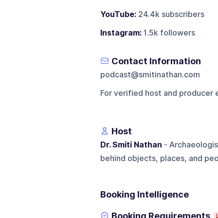
YouTube:
24.4k subscribers
Instagram:
1.5k followers
Contact Information
podcast@smitinathan.com
For verified host and producer 
Host
Dr. Smiti Nathan
- Archaeologis
behind objects, places, and peo
Booking Intelligence
Booking Requirements