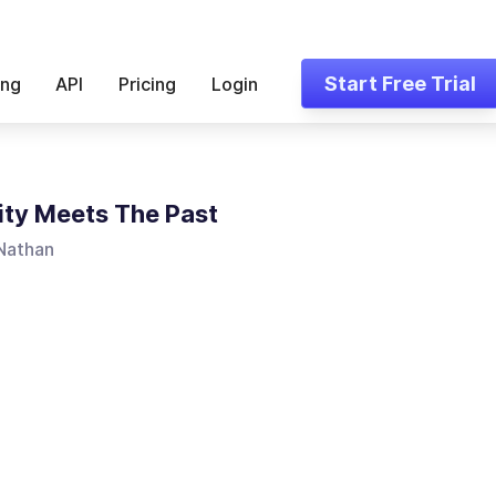
Start Free Trial
ing
API
Pricing
Login
ity Meets The Past
 Nathan