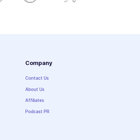
s
Company
Contact Us
About Us
Affiliates
Podcast PR