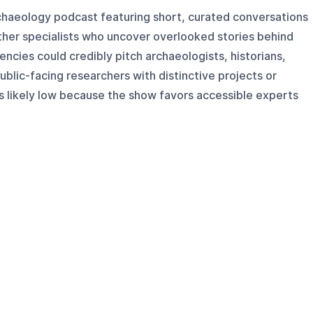
rchaeology podcast featuring short, curated conversations
other specialists who uncover overlooked stories behind
encies could credibly pitch archaeologists, historians,
public-facing researchers with distinctive projects or
 is likely low because the show favors accessible experts