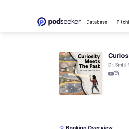
Database
Pitch
Curios
Dr. Smiti
Booking Overview