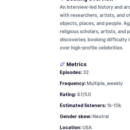
An interview-led history and a
with researchers, artists, and 
objects, places, and people. Ag
religious scholars, artists, and 
discoveries; booking difficulty
over high-profile celebrities.
Metrics
Episodes:
32
Frequency:
Multiple_weekly
Rating:
4.1/5.0
Estimated listeners:
1k-10k
Gender skew:
Neutral
Location:
USA