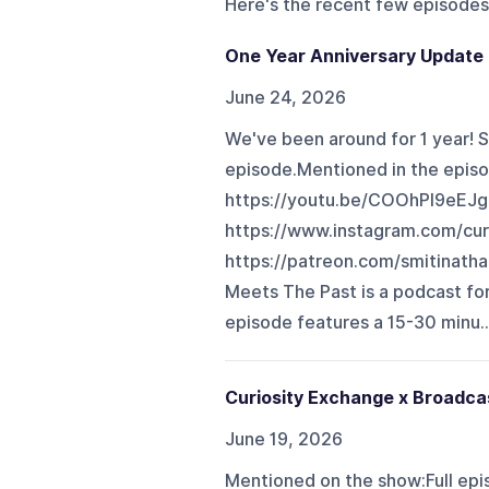
Here's the recent few episodes
One Year Anniversary Update f
June 24, 2026
We've been around for 1 year! S
episode.Mentioned in the episo
https://youtu.be/COOhPl9eEJg
https://www.instagram.com/cur
https://patreon.com/smitinatha
Meets The Past is a podcast for
episode features a 15-30 minu..
Curiosity Exchange x Broadcas
June 19, 2026
Mentioned on the show:Full epi