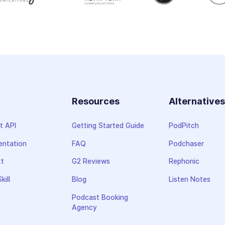
Resources
Alternative
t API
Getting Started Guide
PodPitch
ntation
FAQ
Podchaser
xt
G2 Reviews
Rephonic
kill
Blog
Listen Notes
Podcast Booking
Agency