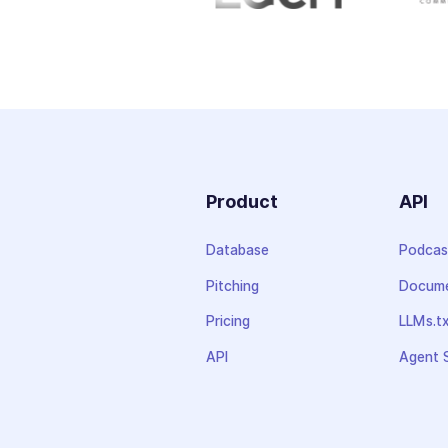
Product
API
Database
Podcas
Pitching
Docume
Pricing
LLMs.t
API
Agent S