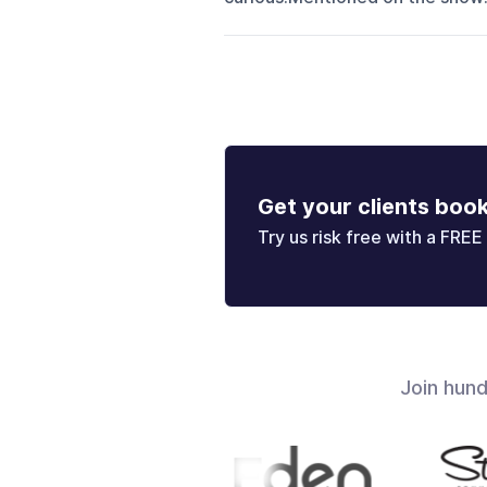
Get your clients boo
Try us risk free with a FREE 
Join hun