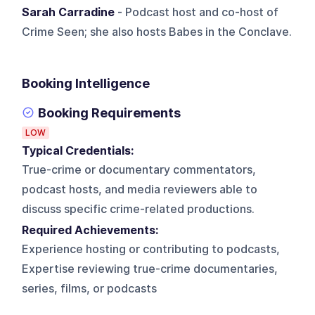
Sarah Carradine
- Podcast host and co-host of
Crime Seen; she also hosts Babes in the Conclave.
Booking Intelligence
Booking Requirements
LOW
Typical Credentials:
True-crime or documentary commentators,
podcast hosts, and media reviewers able to
discuss specific crime-related productions.
Required Achievements:
Experience hosting or contributing to podcasts,
Expertise reviewing true-crime documentaries,
series, films, or podcasts