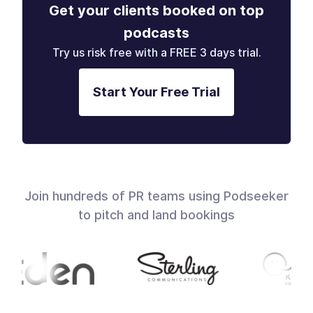
Get your clients booked on top
podcasts
Try us risk free with a FREE 3 days trial.
Start Your Free Trial
Join hundreds of PR teams using Podseeker
to pitch and land bookings