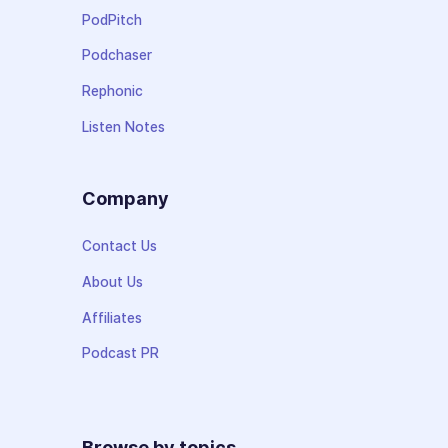
PodPitch
Podchaser
Rephonic
Listen Notes
Company
Contact Us
About Us
Affiliates
Podcast PR
Browse by topics