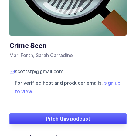
Crime Seen
Mari Forth, Sarah Carradine
scottstp@gmail.com
For verified host and producer emails,
sign up
to view
.
Pitch this podcast