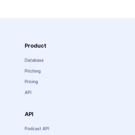
Product
Database
Pitching
Pricing
API
API
Podcast API