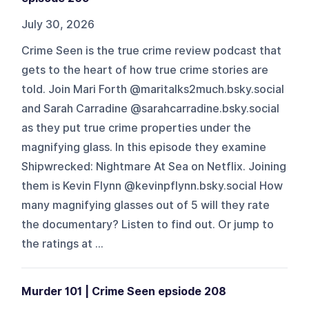
July 30, 2026
Crime Seen is the true crime review podcast that
gets to the heart of how true crime stories are
told. Join Mari Forth @maritalks2much.bsky.social
and Sarah Carradine @sarahcarradine.bsky.social
as they put true crime properties under the
magnifying glass. In this episode they examine
Shipwrecked: Nightmare At Sea on Netflix. Joining
them is Kevin Flynn @kevinpflynn.bsky.social How
many magnifying glasses out of 5 will they rate
the documentary? Listen to find out. Or jump to
the ratings at ...
Murder 101 | Crime Seen epsiode 208