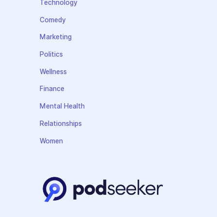
Technology
Comedy
Marketing
Politics
Wellness
Finance
Mental Health
Relationships
Women