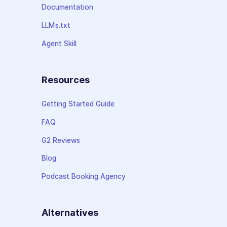
Documentation
LLMs.txt
Agent Skill
Resources
Getting Started Guide
FAQ
G2 Reviews
Blog
Podcast Booking Agency
Alternatives