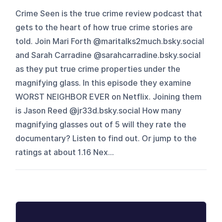
Crime Seen is the true crime review podcast that
gets to the heart of how true crime stories are
told. Join Mari Forth @maritalks2much.bsky.social
and Sarah Carradine @sarahcarradine.bsky.social
as they put true crime properties under the
magnifying glass. In this episode they examine
WORST NEIGHBOR EVER on Netflix. Joining them
is Jason Reed @jr33d.bsky.social How many
magnifying glasses out of 5 will they rate the
documentary? Listen to find out. Or jump to the
ratings at about 1.16 Nex...