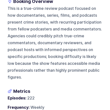
Booking Overview
This is a true-crime review podcast focused on
how documentaries, series, films, and podcasts
present crime stories, with recurring participation
from fellow podcasters and media commentators.
Agencies could credibly pitch true-crime
commentators, documentary reviewers, and
podcast hosts with informed perspectives on
specific productions; booking difficulty is likely
low because the show features accessible media
professionals rather than highly prominent public
figures.
Metrics
Episodes:
222
Frequency:
Weekly