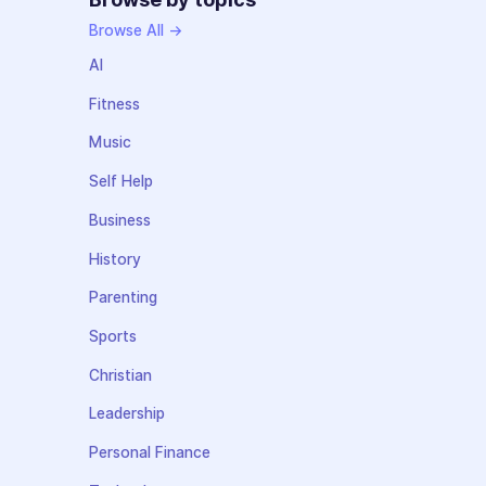
Browse All →
AI
Fitness
Music
Self Help
Business
History
Parenting
Sports
Christian
Leadership
Personal Finance