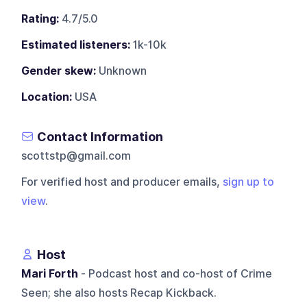
Rating:
4.7/5.0
Estimated listeners:
1k-10k
Gender skew:
Unknown
Location:
USA
Contact Information
scottstp@gmail.com
For verified host and producer emails,
sign up to
view
.
Host
Mari Forth
- Podcast host and co-host of Crime
Seen; she also hosts Recap Kickback.