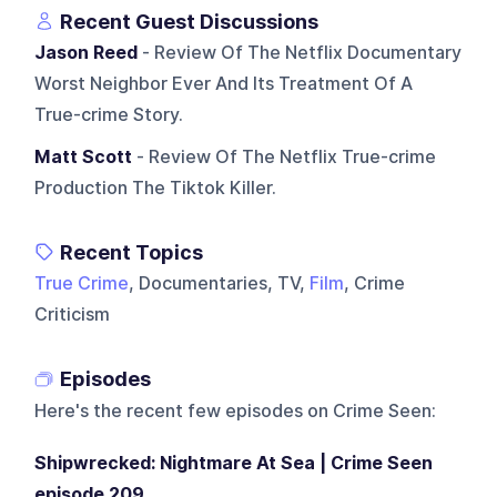
Recent Guest Discussions
Jason Reed
- Review Of The Netflix Documentary
Worst Neighbor Ever And Its Treatment Of A
True-crime Story.
Matt Scott
- Review Of The Netflix True-crime
Production The Tiktok Killer.
Recent Topics
True Crime
, Documentaries, TV,
Film
, Crime
Criticism
Episodes
Here's the recent few episodes on
Crime Seen
:
Shipwrecked: Nightmare At Sea | Crime Seen
episode 209