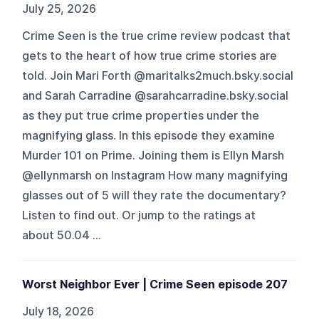
July 25, 2026
Crime Seen is the true crime review podcast that
gets to the heart of how true crime stories are
told. Join Mari Forth @maritalks2much.bsky.social
and Sarah Carradine @sarahcarradine.bsky.social
as they put true crime properties under the
magnifying glass. In this episode they examine
Murder 101 on Prime. Joining them is Ellyn Marsh
@ellynmarsh on Instagram How many magnifying
glasses out of 5 will they rate the documentary?
Listen to find out. Or jump to the ratings at
about 50.04 ...
Worst Neighbor Ever | Crime Seen episode 207
July 18, 2026