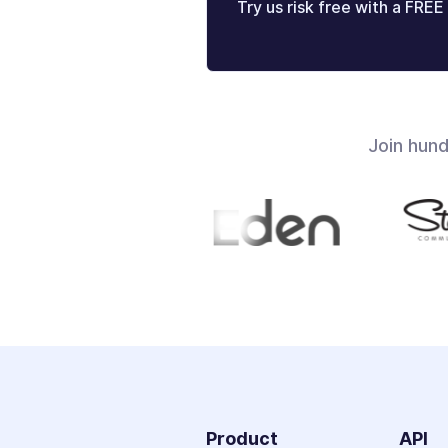
Try us risk free with a FREE 
Join hun
Product
API