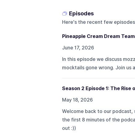
Episodes
Here's the recent few episodes
Pineapple Cream Dream Team
June 17, 2026
In this episode we discuss mozz s
mocktails gone wrong. Join us 
Season 2 Episode 1: The Rise o
May 18, 2026
Welcome back to our podcast, s
the first 8 minutes of the podca
out :))