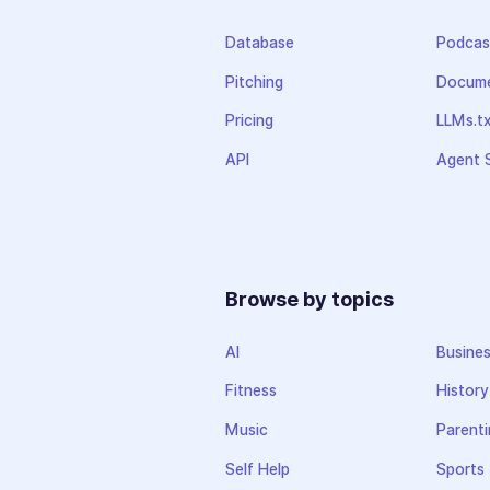
Database
Podcas
Pitching
Docume
Pricing
LLMs.t
API
Agent S
Browse by topics
AI
Busine
Fitness
History
Music
Parenti
Self Help
Sports