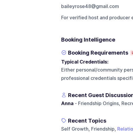
baileyrose48@gmail.com
For verified host and producer 
Booking Intelligence
Booking Requirements
Typical Credentials:
Either personal/community pers
professional credentials specifi
Recent Guest Discussio
Anna
- Friendship Origins, Rec
Recent Topics
Self Growth, Friendship,
Relati