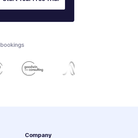
 bookings
s
Company