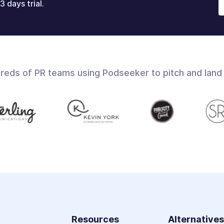
3 days trial.
dreds of PR teams using Podseeker to pitch and land
Resources
Alternative