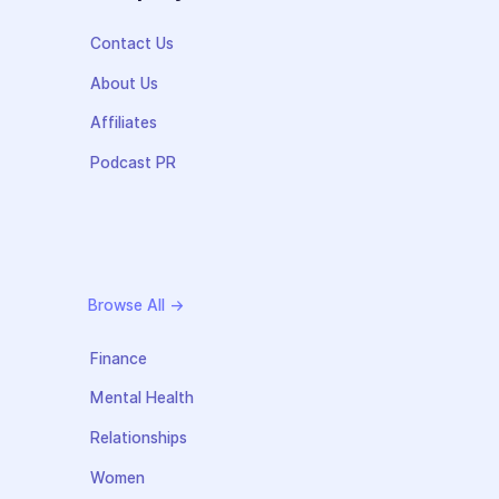
Contact Us
About Us
Affiliates
Podcast PR
Browse All →
Finance
Mental Health
Relationships
Women