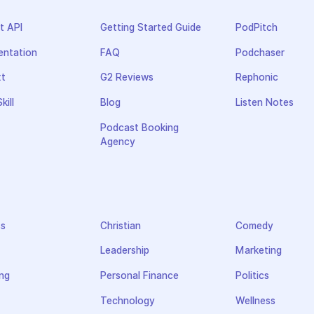
t API
Getting Started Guide
PodPitch
ntation
FAQ
Podchaser
xt
G2 Reviews
Rephonic
kill
Blog
Listen Notes
Podcast Booking
Agency
ss
Christian
Comedy
Leadership
Marketing
ng
Personal Finance
Politics
Technology
Wellness