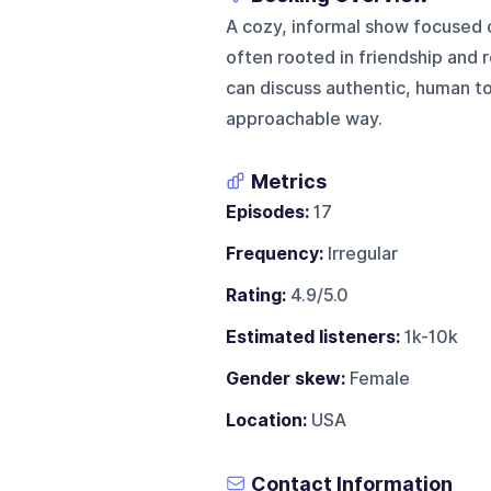
A cozy, informal show focused 
often rooted in friendship and re
can discuss authentic, human top
approachable way.
Metrics
Episodes:
17
Frequency:
Irregular
Rating:
4.9/5.0
Estimated listeners:
1k-10k
Gender skew:
Female
Location:
USA
Contact Information