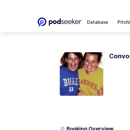
Database
Pitch
Convos
Booking Overview