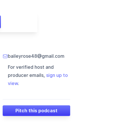
baileyrose48@gmail.com
For verified host and
producer emails,
sign up to
view
.
Pitch this podcast