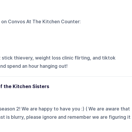
 on
Convos At The Kitchen Counter
:
tick thievery, weight loss clinic flirting, and tiktok
and spend an hour hanging out!
f the Kitchen Sisters
eason 2! We are happy to have you :) ( We are aware that
st is blurry, please ignore and remember we are figuring it