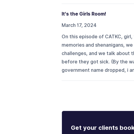
It's the Girls Room!
March 17, 2024
On this episode of CATKC, girl,
memories and shenanigans, we ta
challenges, and we talk about t
before they got sick. (By the wa
government name dropped, i am.
Get your clients boo