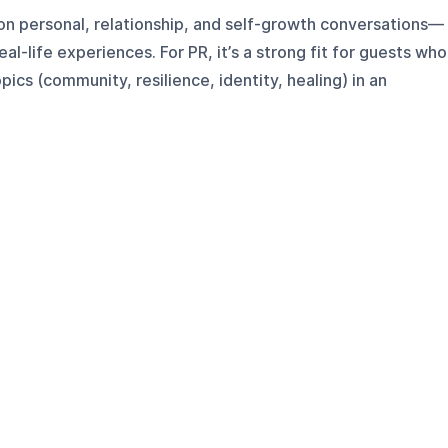
on personal, relationship, and self-growth conversations—
al-life experiences. For PR, it’s a strong fit for guests who
ics (community, resilience, identity, healing) in an