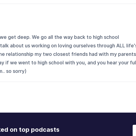
 we get deep. We go all the way back to high school
lk about us working on loving ourselves through ALL life'
he relationship my two closest friends had with my parents
y if we went to high school with you, and you hear your ful
. so sorry)
ked on top podcasts