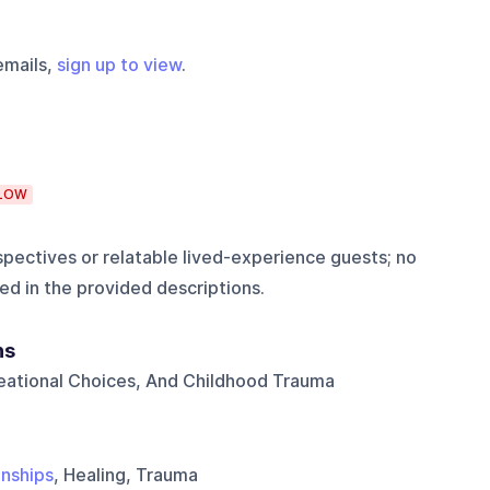
emails,
sign up to view
.
LOW
pectives or relatable lived-experience guests; no
ed in the provided descriptions.
ns
reational Choices, And Childhood Trauma
onships
, Healing, Trauma