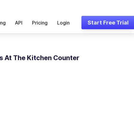
Start Free Trial
ing
API
Pricing
Login
 At The Kitchen Counter