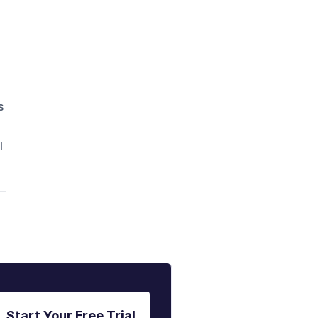
s
l
Start Your Free Trial