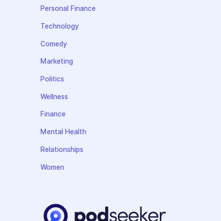
Personal Finance
Technology
Comedy
Marketing
Politics
Wellness
Finance
Mental Health
Relationships
Women