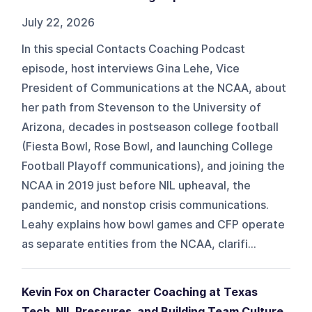
July 22, 2026
In this special Contacts Coaching Podcast
episode, host interviews Gina Lehe, Vice
President of Communications at the NCAA, about
her path from Stevenson to the University of
Arizona, decades in postseason college football
(Fiesta Bowl, Rose Bowl, and launching College
Football Playoff communications), and joining the
NCAA in 2019 just before NIL upheaval, the
pandemic, and nonstop crisis communications.
Leahy explains how bowl games and CFP operate
as separate entities from the NCAA, clarifi...
Kevin Fox on Character Coaching at Texas
Tech, NIL Pressures, and Building Team Culture