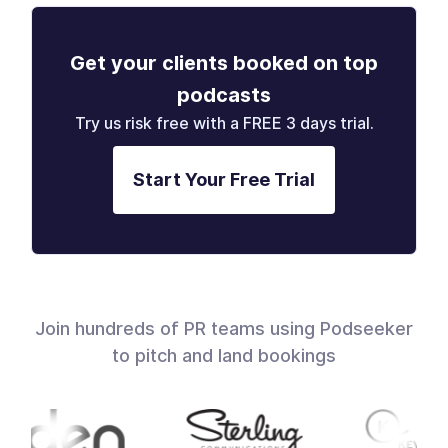
Get your clients booked on top
podcasts
Try us risk free with a FREE 3 days trial.
Start Your Free Trial
Join hundreds of PR teams using Podseeker
to pitch and land bookings