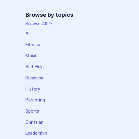
Browse by topics
Browse All →
AI
Fitness
Music
Self Help
Business
History
Parenting
Sports
Christian
Leadership