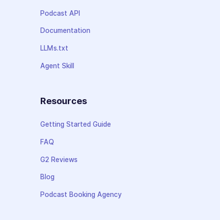
Podcast API
Documentation
LLMs.txt
Agent Skill
Resources
Getting Started Guide
FAQ
G2 Reviews
Blog
Podcast Booking Agency