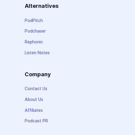
Alternatives
PodPitch
Podchaser
Rephonic
Listen Notes
Company
Contact Us
About Us
Affiliates
Podcast PR