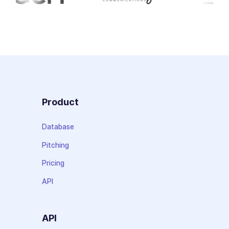
Product
Database
Pitching
Pricing
API
API