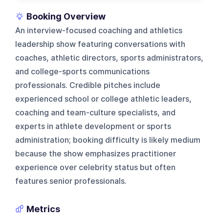
Booking Overview
An interview-focused coaching and athletics
leadership show featuring conversations with
coaches, athletic directors, sports administrators,
and college-sports communications
professionals. Credible pitches include
experienced school or college athletic leaders,
coaching and team-culture specialists, and
experts in athlete development or sports
administration; booking difficulty is likely medium
because the show emphasizes practitioner
experience over celebrity status but often
features senior professionals.
Metrics