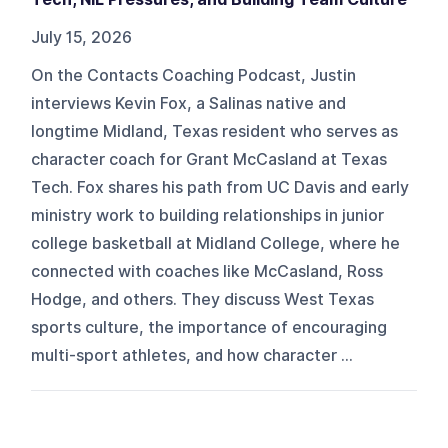
July 15, 2026
On the Contacts Coaching Podcast, Justin
interviews Kevin Fox, a Salinas native and
longtime Midland, Texas resident who serves as
character coach for Grant McCasland at Texas
Tech. Fox shares his path from UC Davis and early
ministry work to building relationships in junior
college basketball at Midland College, where he
connected with coaches like McCasland, Ross
Hodge, and others. They discuss West Texas
sports culture, the importance of encouraging
multi-sport athletes, and how character ...