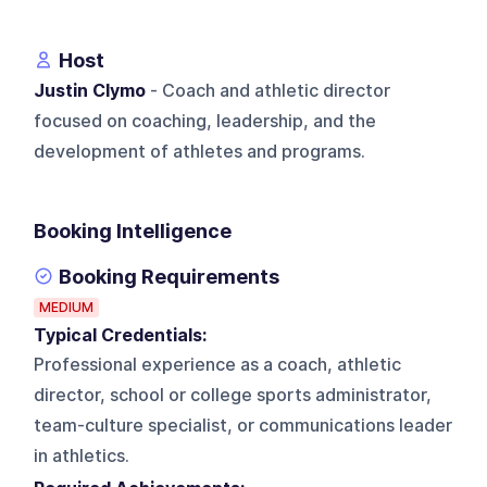
Host
Justin Clymo
- Coach and athletic director
focused on coaching, leadership, and the
development of athletes and programs.
Booking Intelligence
Booking Requirements
MEDIUM
Typical Credentials:
Professional experience as a coach, athletic
director, school or college sports administrator,
team-culture specialist, or communications leader
in athletics.