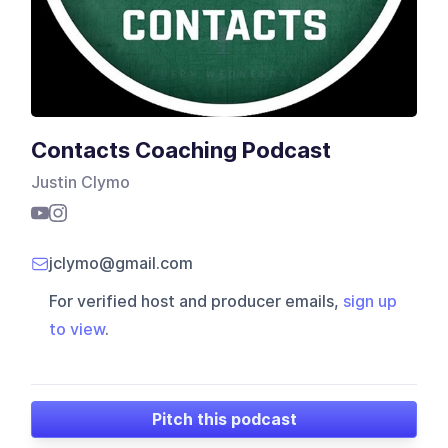
Contacts Coaching Podcast
Justin Clymo
jclymo@gmail.com
For verified host and producer emails,
sign up
to view
.
Pitch this podcast