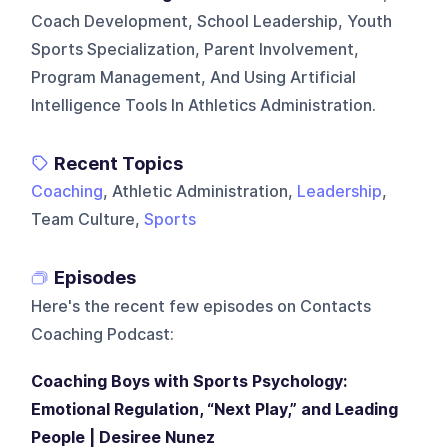
Coach Development, School Leadership, Youth
Sports Specialization, Parent Involvement,
Program Management, And Using Artificial
Intelligence Tools In Athletics Administration.
Recent Topics
Coaching
, Athletic Administration,
Leadership
,
Team Culture,
Sports
Episodes
Here's the recent few episodes on
Contacts
Coaching Podcast
:
Coaching Boys with Sports Psychology:
Emotional Regulation, “Next Play,” and Leading
People | Desiree Nunez