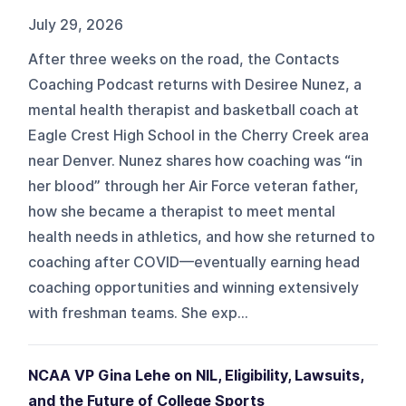
July 29, 2026
After three weeks on the road, the Contacts
Coaching Podcast returns with Desiree Nunez, a
mental health therapist and basketball coach at
Eagle Crest High School in the Cherry Creek area
near Denver. Nunez shares how coaching was “in
her blood” through her Air Force veteran father,
how she became a therapist to meet mental
health needs in athletics, and how she returned to
coaching after COVID—eventually earning head
coaching opportunities and winning extensively
with freshman teams. She exp...
NCAA VP Gina Lehe on NIL, Eligibility, Lawsuits,
and the Future of College Sports