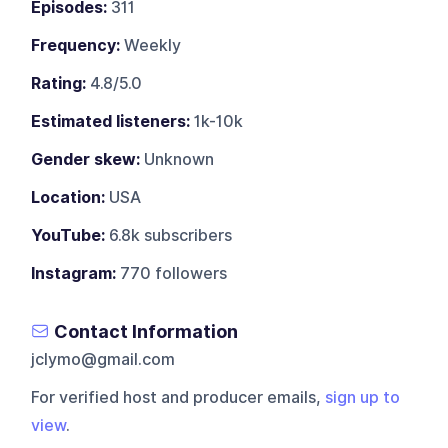
Episodes:
311
Frequency:
Weekly
Rating:
4.8/5.0
Estimated listeners:
1k-10k
Gender skew:
Unknown
Location:
USA
YouTube:
6.8k subscribers
Instagram:
770 followers
Contact Information
jclymo@gmail.com
For verified host and producer emails,
sign up to
view
.