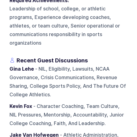
Required Achievements:
Leadership of school, college, or athletic
programs, Experience developing coaches,
athletes, or team culture, Senior operational or
communications responsibility in sports
organizations
Recent Guest Discussions
Gina Lehe
- NIL, Eligibility, Lawsuits, NCAA
Governance, Crisis Communications, Revenue
Sharing, College Sports Policy, And The Future Of
College Athletics.
Kevin Fox
- Character Coaching, Team Culture,
NIL Pressures, Mentorship, Accountability, Junior
College Coaching, Faith, And Leadership.
Jake Van Hofwegen
- Athletic Administration,