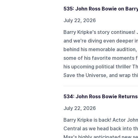
535: John Ross Bowie on Barry 
July 22, 2026
Barry Kripke's story continues!
and we're diving even deeper i
behind his memorable audition, 
some of his favorite moments f
his upcoming political thriller 
Save the Universe, and wrap thin
534: John Ross Bowie Returns 
July 22, 2026
Barry Kripke is back! Actor Joh
Central as we head back into t
Max's highly anticipated new ser