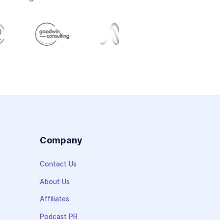
s
Company
Contact Us
About Us
Affiliates
Podcast PR