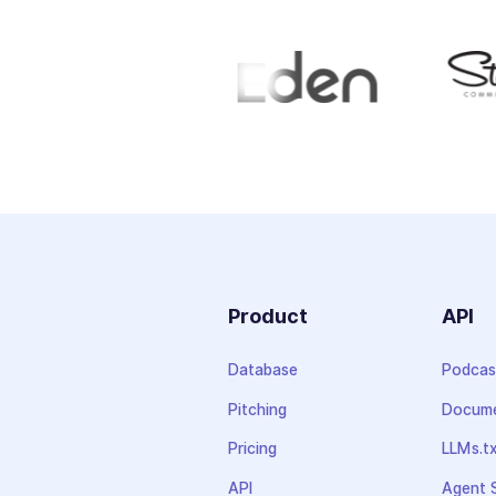
Product
API
Database
Podcas
Pitching
Docume
Pricing
LLMs.t
API
Agent S