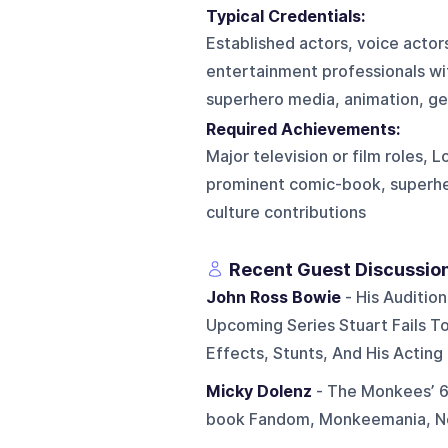
Typical Credentials:
Established actors, voice actor
entertainment professionals wi
superhero media, animation, genr
Required Achievements:
Major television or film roles, 
prominent comic-book, superher
culture contributions
Recent Guest Discussio
John Ross Bowie
- His Auditio
Upcoming Series Stuart Fails To
Effects, Stunts, And His Acting
Micky Dolenz
- The Monkees’ 60
book Fandom, Monkeemania, Nos