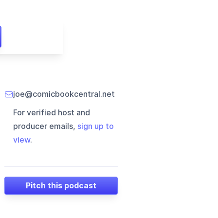
joe@comicbookcentral.net
For verified host and
producer emails,
sign up to
view
.
Pitch this podcast