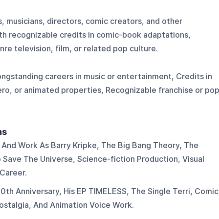
s, musicians, directors, comic creators, and other
th recognizable credits in comic-book adaptations,
e television, film, or related pop culture.
Longstanding careers in music or entertainment, Credits in
o, or animated properties, Recognizable franchise or pop
ns
n And Work As Barry Kripke, The Big Bang Theory, The
 Save The Universe, Science-fiction Production, Visual
 Career.
th Anniversary, His EP TIMELESS, The Single Terri, Comic
talgia, And Animation Voice Work.