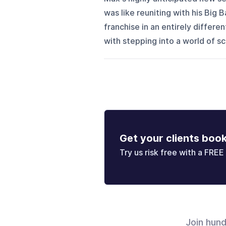
was like reuniting with his Big
franchise in an entirely differe
with stepping into a world of sci-
Get your clients boo
Try us risk free with a FREE 
Join hun