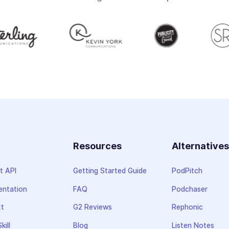
Resources
Alternative
t API
Getting Started Guide
PodPitch
ntation
FAQ
Podchaser
xt
G2 Reviews
Rephonic
kill
Blog
Listen Notes