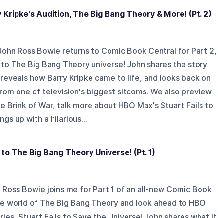
Kripke's Audition, The Big Bang Theory & More! (Pt. 2)
 John Ross Bowie returns to Comic Book Central for Part 2,
nto The Big Bang Theory universe! John shares the story
reveals how Barry Kripke came to life, and looks back on
rom one of television's biggest sitcoms. We also preview
The Brink of War, talk more about HBO Max's Stuart Fails to
gs up with a hilarious...
to The Big Bang Theory Universe! (Pt. 1)
n Ross Bowie joins me for Part 1 of an all-new Comic Book
he world of The Big Bang Theory and look ahead to HBO
ies, Stuart Fails to Save the Universe! John shares what it