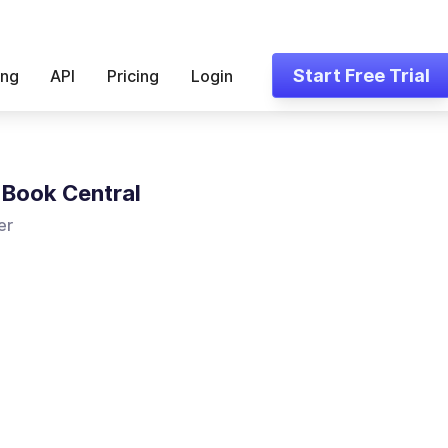
Start Free Trial
ing
API
Pricing
Login
Book Central
er