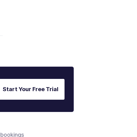
Start Your Free Trial
 bookings