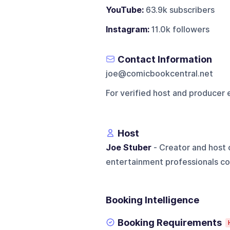
YouTube:
63.9k subscribers
Instagram:
11.0k followers
Contact Information
joe@comicbookcentral.net
For verified host and producer 
Host
Joe Stuber
- Creator and host 
entertainment professionals co
Booking Intelligence
Booking Requirements