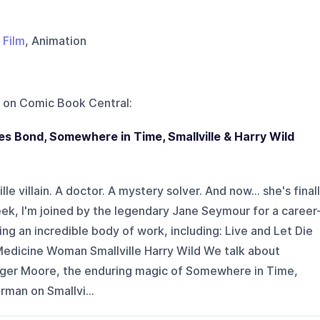
,
Film
, Animation
 on
Comic Book Central
:
s Bond, Somewhere in Time, Smallville & Harry Wild
lle villain. A doctor. A mystery solver. And now... she's final
ek, I'm joined by the legendary Jane Seymour for a career
ng an incredible body of work, including: Live and Let Die
edicine Woman Smallville Harry Wild We talk about
oger Moore, the enduring magic of Somewhere in Time,
rman on Smallvi...