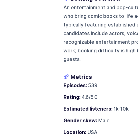
An entertainment and pop-cult
who bring comic books to life a
typically featuring established 
candidates include actors, voic
recognizable entertainment pr
work; booking difficulty is hig
guests.
Metrics
Episodes:
539
Rating:
4.6/5.0
Estimated listeners:
1k-10k
Gender skew:
Male
Location:
USA