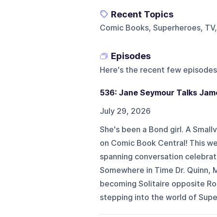
Recent Topics
Comic Books, Superheroes, TV
Episodes
Here's the recent few episodes
536: Jane Seymour Talks Jame
July 29, 2026
She's been a Bond girl. A Smallvi
on Comic Book Central! This we
spanning conversation celebrati
Somewhere in Time Dr. Quinn, M
becoming Solitaire opposite R
stepping into the world of Supe