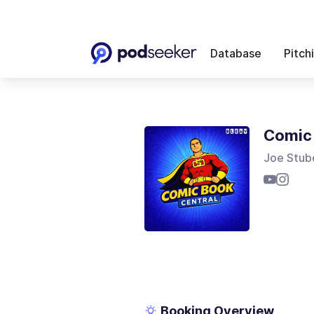
Database
Pitch
Comic 
Joe Stub
Booking Overview