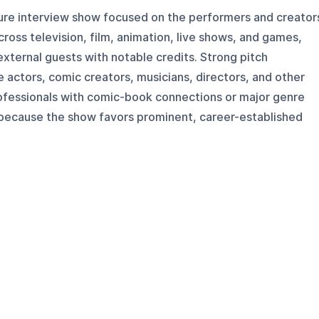
ure interview show focused on the performers and creator
cross television, film, animation, live shows, and games,
external guests with notable credits. Strong pitch
e actors, comic creators, musicians, directors, and other
ofessionals with comic-book connections or major genre
h because the show favors prominent, career-established