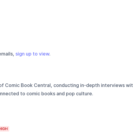
emails,
sign up to view
.
of Comic Book Central, conducting in-depth interviews wi
nnected to comic books and pop culture.
HIGH