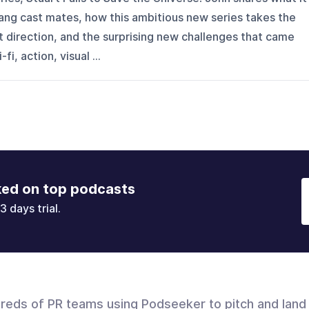
 Bang cast mates, how this ambitious new series takes the
nt direction, and the surprising new challenges that came
fi, action, visual ...
ked on top podcasts
3 days trial.
dreds of PR teams using Podseeker to pitch and land