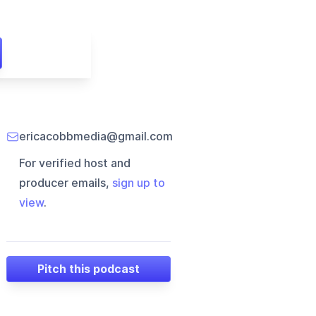
ericacobbmedia@gmail.com
For verified host and
producer emails,
sign up to
view
.
Pitch this podcast