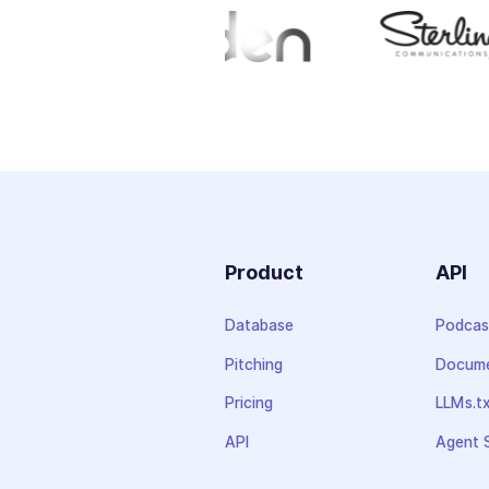
Product
API
Database
Podcas
Pitching
Docume
Pricing
LLMs.t
API
Agent S