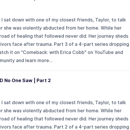
 sat down with one of my closest friends, Taylor, to talk
er she was violently abducted from her home. While her
road of healing that followed never did. Her journey sheds
vivors face after trauma. Part 3 of a 4-part series dropping
watch it on "Comeback: with Erica Cobb" on YouTube and
mmunity and learn more...
D No One Saw | Part 2
 sat down with one of my closest friends, Taylor, to talk
er she was violently abducted from her home. While her
road of healing that followed never did. Her journey sheds
vivors face after trauma. Part 2 of a 4-part series dropping