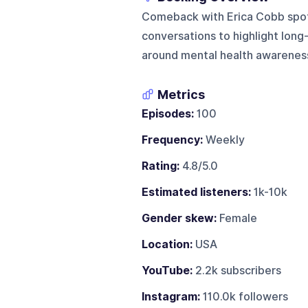
Comeback with Erica Cobb spotl
conversations to highlight long-
around mental health awareness
Metrics
Episodes:
100
Frequency:
Weekly
Rating:
4.8/5.0
Estimated listeners:
1k-10k
Gender skew:
Female
Location:
USA
YouTube:
2.2k subscribers
Instagram:
110.0k followers