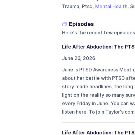
Trauma, Ptsd,
Mental Health
, S
Episodes
Here's the recent few episodes
Life After Abduction: The PT
June 26, 2026
June is PTSD Awareness Month. I
about her battle with PTSD aft
story made headlines, the long 
light on the reality so many sur
every Friday in June. You can 
listen here. To join Taylor's co
Life After Abduction: The PTS