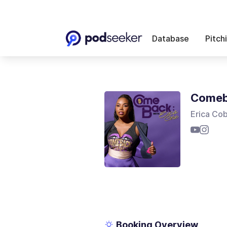
Database
Pitch
Comeb
Erica Co
Booking Overview