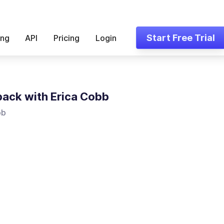
Start Free Trial
ing
API
Pricing
Login
ack with Erica Cobb
bb