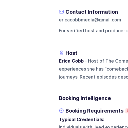
Contact Information
ericacobbmedia@gmail.com
For verified host and producer 
Host
Erica Cobb
- Host of The Comeb
experiences she has “comeback”
journeys. Recent episodes descr
Booking Intelligence
Booking Requirements
Typical Credentials:
Individuals with lived experien