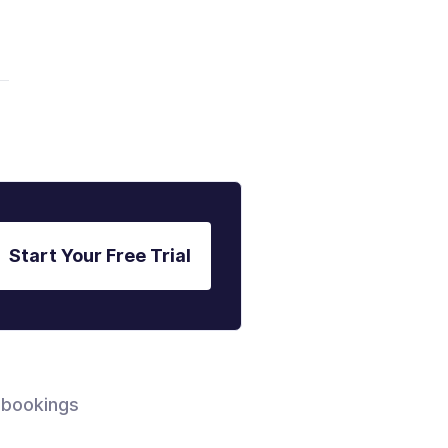
Start Your Free Trial
 bookings