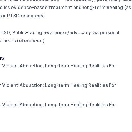
cuss evidence-based treatment and long-term healing (as
for PTSD resources).
PTSD, Public-facing awareness/advocacy via personal
stack is referenced)
ns
 Violent Abduction; Long-term Healing Realities For
 Violent Abduction; Long-term Healing Realities For
 Violent Abduction; Long-term Healing Realities For