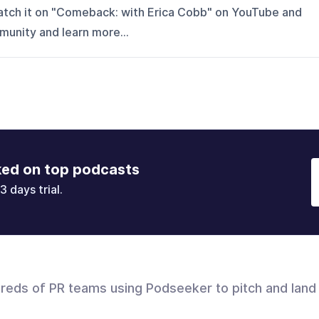
watch it on "Comeback: with Erica Cobb" on YouTube and
mmunity and learn more...
ked on top podcasts
3 days trial.
dreds of PR teams using Podseeker to pitch and land