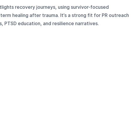
ights recovery journeys, using survivor-focused
term healing after trauma. It’s a strong fit for PR outreach
, PTSD education, and resilience narratives.