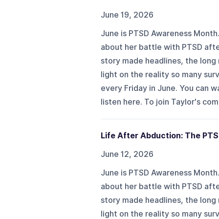
June 19, 2026
June is PTSD Awareness Month. I
about her battle with PTSD aft
story made headlines, the long 
light on the reality so many sur
every Friday in June. You can 
listen here. To join Taylor's co
Life After Abduction: The PTS
June 12, 2026
June is PTSD Awareness Month. I
about her battle with PTSD aft
story made headlines, the long 
light on the reality so many sur