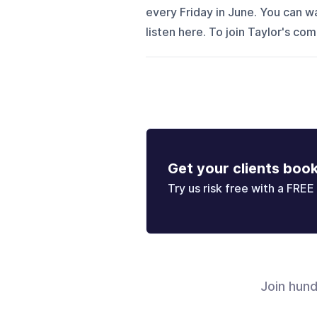
every Friday in June. You can 
listen here. To join Taylor's co
Get your clients boo
Try us risk free with a FREE 
Join hun