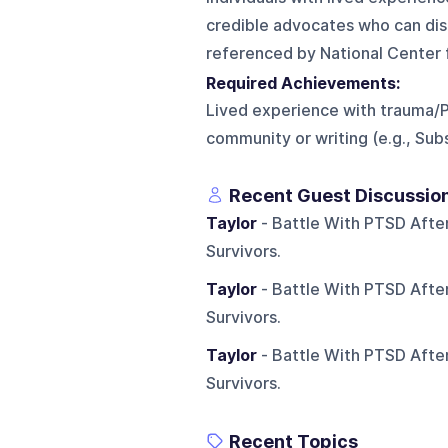
credible advocates who can dis
referenced by National Center 
Required Achievements:
Lived experience with trauma/
community or writing (e.g., Sub
Recent Guest Discussio
Taylor
- Battle With PTSD After
Survivors.
Taylor
- Battle With PTSD After
Survivors.
Taylor
- Battle With PTSD After
Survivors.
Recent Topics