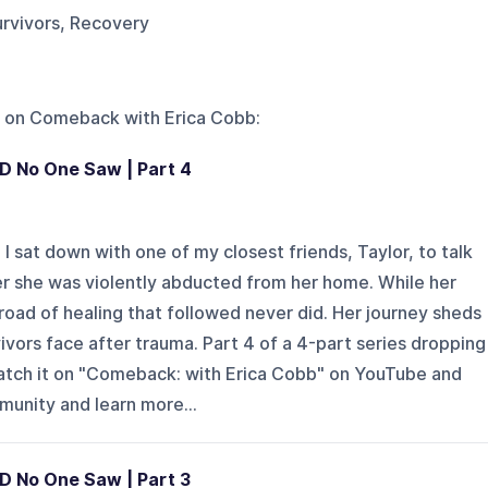
urvivors, Recovery
 on
Comeback with Erica Cobb
:
SD No One Saw | Part 4
 sat down with one of my closest friends, Taylor, to talk
er she was violently abducted from her home. While her
road of healing that followed never did. Her journey sheds
vivors face after trauma. Part 4 of a 4-part series dropping
watch it on "Comeback: with Erica Cobb" on YouTube and
mmunity and learn more...
D No One Saw | Part 3