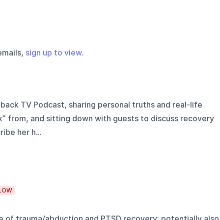
emails,
sign up to view
.
ack TV Podcast, sharing personal truths and real-life
 from, and sitting down with guests to discuss recovery
ibe her h...
LOW
ce of trauma/abduction and PTSD recovery; potentially also