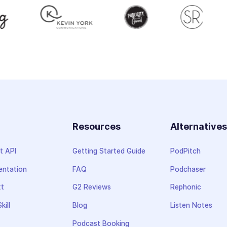
Resources
Alternative
t API
Getting Started Guide
PodPitch
ntation
FAQ
Podchaser
xt
G2 Reviews
Rephonic
kill
Blog
Listen Notes
Podcast Booking