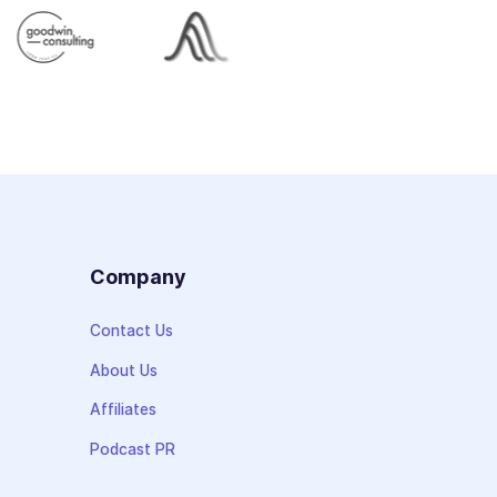
s
Company
Contact Us
About Us
Affiliates
Podcast PR