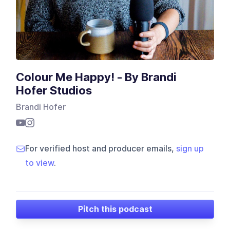
Colour Me Happy! - By Brandi
Hofer Studios
Brandi Hofer
For verified host and producer emails,
sign up
to view
.
Pitch this podcast