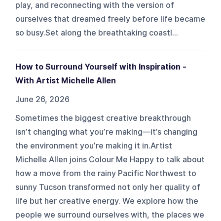
play, and reconnecting with the version of
ourselves that dreamed freely before life became
so busy.Set along the breathtaking coastl...
How to Surround Yourself with Inspiration -
With Artist Michelle Allen
June 26, 2026
Sometimes the biggest creative breakthrough
isn’t changing what you’re making—it’s changing
the environment you’re making it in.Artist
Michelle Allen joins Colour Me Happy to talk about
how a move from the rainy Pacific Northwest to
sunny Tucson transformed not only her quality of
life but her creative energy. We explore how the
people we surround ourselves with, the places we