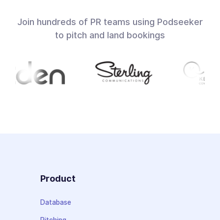
Join hundreds of PR teams using Podseeker
to pitch and land bookings
Product
Database
Pitching