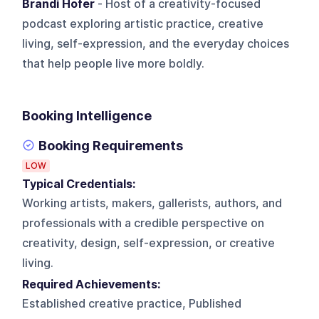
Brandi Hofer
- Host of a creativity-focused
podcast exploring artistic practice, creative
living, self-expression, and the everyday choices
that help people live more boldly.
Booking Intelligence
Booking Requirements
LOW
Typical Credentials:
Working artists, makers, gallerists, authors, and
professionals with a credible perspective on
creativity, design, self-expression, or creative
living.
Required Achievements:
Established creative practice, Published