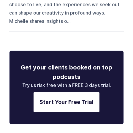
choose to live, and the experiences we seek out
can shape our creativity in profound ways.
Michelle shares insights o...
Get your clients booked on top
podcasts
Try us risk free with a FREE 3 days trial.
Start Your Free Trial