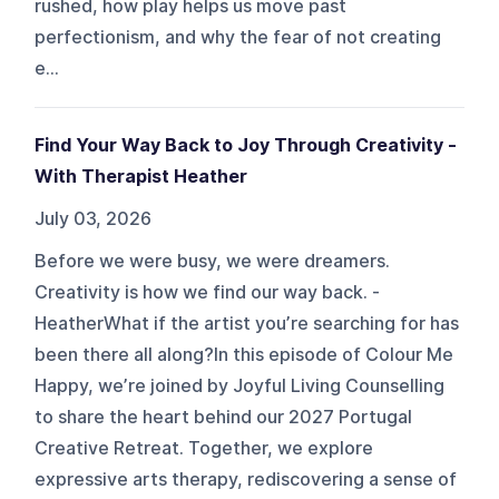
rushed, how play helps us move past
perfectionism, and why the fear of not creating
e...
Find Your Way Back to Joy Through Creativity -
With Therapist Heather
July 03, 2026
Before we were busy, we were dreamers.
Creativity is how we find our way back. -
HeatherWhat if the artist you’re searching for has
been there all along?In this episode of Colour Me
Happy, we’re joined by Joyful Living Counselling
to share the heart behind our 2027 Portugal
Creative Retreat. Together, we explore
expressive arts therapy, rediscovering a sense of