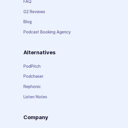
FAQ
G2 Reviews
Blog
Podcast Booking Agency
Alternatives
PodPitch
Podchaser
Rephonic
Listen Notes
Company