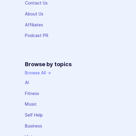
Contact Us
About Us
Affiliates
Podcast PR
Browse by topics
Browse All →
AI
Fitness
Music
Self Help
Business