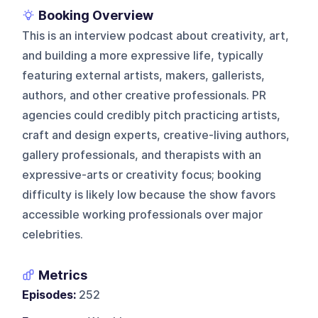
Booking Overview
This is an interview podcast about creativity, art,
and building a more expressive life, typically
featuring external artists, makers, gallerists,
authors, and other creative professionals. PR
agencies could credibly pitch practicing artists,
craft and design experts, creative-living authors,
gallery professionals, and therapists with an
expressive-arts or creativity focus; booking
difficulty is likely low because the show favors
accessible working professionals over major
celebrities.
Metrics
Episodes:
252