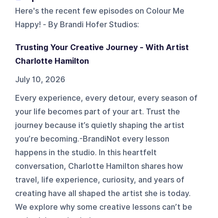
Here's the recent few episodes on
Colour Me
Happy! - By Brandi Hofer Studios
:
Trusting Your Creative Journey - With Artist
Charlotte Hamilton
July 10, 2026
Every experience, every detour, every season of
your life becomes part of your art. Trust the
journey because it’s quietly shaping the artist
you’re becoming.-BrandiNot every lesson
happens in the studio. In this heartfelt
conversation, Charlotte Hamilton shares how
travel, life experience, curiosity, and years of
creating have all shaped the artist she is today.
We explore why some creative lessons can’t be