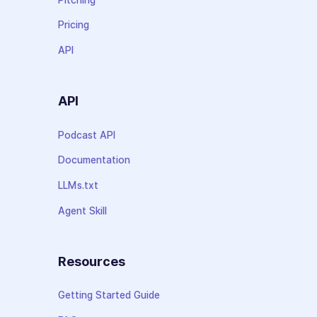
Pricing
API
API
Podcast API
Documentation
LLMs.txt
Agent Skill
Resources
Getting Started Guide