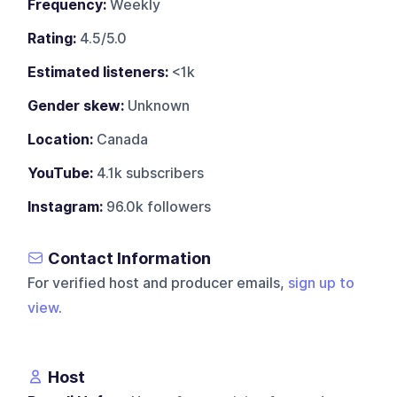
Frequency:
Weekly
Rating:
4.5/5.0
Estimated listeners:
<1k
Gender skew:
Unknown
Location:
Canada
YouTube:
4.1k subscribers
Instagram:
96.0k followers
Contact Information
For verified host and producer emails,
sign up to
view
.
Host