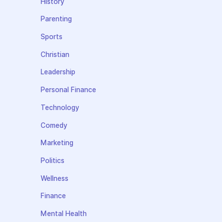
History
Parenting
Sports
Christian
Leadership
Personal Finance
Technology
Comedy
Marketing
Politics
Wellness
Finance
Mental Health