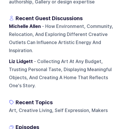
authorship, Gallery or design expertise
Recent Guest Discussions
Michelle Allen
- How Environment, Community,
Relocation, And Exploring Different Creative
Outlets Can Influence Artistic Energy And
Inspiration.
Liz Lidgett
- Collecting Art At Any Budget,
Trusting Personal Taste, Displaying Meaningful
Objects, And Creating A Home That Reflects
One's Story.
Recent Topics
Art, Creative Living, Self Expression, Makers
Episodes