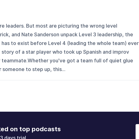
e leaders. But most are picturing the wrong level
rick, and Nate Sanderson unpack Level 3 leadership, the
 has to exist before Level 4 (leading the whole team) ever
 story of a star player who took up Spanish and improv
r teammate.Whether you've got a team full of quiet glue
or someone to step up, this...
ked on top podcasts
3 days trial.