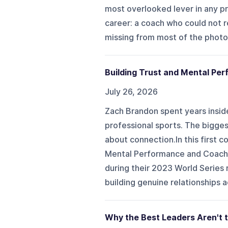
most overlooked lever in any pr
career: a coach who could not
missing from most of the photos 
Building Trust and Mental Per
July 26, 2026
Zach Brandon spent years insid
professional sports. The bigge
about connection.In this first 
Mental Performance and Coach 
during their 2023 World Series 
building genuine relationships a
Why the Best Leaders Aren't t