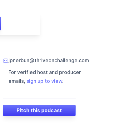
jpnerbun@thriveonchallenge.com
For verified host and producer
emails,
sign up to view
.
Pitch this podcast