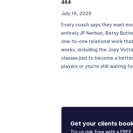
464
July 19, 2026
Every coach says they want mor
entirely.JP Nerbun, Betsy Butte
one-to-one relational work that
works, including the Joey Votto
classes just to become a bette
players or you're still waiting f
Get your clients boo
Try us risk free with a FREE 