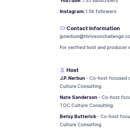
YouTube:
735 subscribers
Instagram:
1.5k followers
Contact Information
jpnerbun@thriveonchallenge.c
For verified host and producer 
Host
J.P. Nerbun
- Co-host focused o
Culture Consulting.
Nate Sanderson
- Co-host focu
TOC Culture Consulting.
Betsy Butterick
- Co-host focu
Culture Consulting.