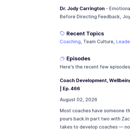
Dr. Jody Carrington
- Emotional
Before Directing Feedback, Joy
Recent Topics
Coaching
, Team Culture,
Leade
Episodes
Here's the recent few episodes
Coach Development, Wellbeing
| Ep. 466
August 02, 2026
Most coaches have someone th
pours back.In part two with Zac
takes to develop coaches — no