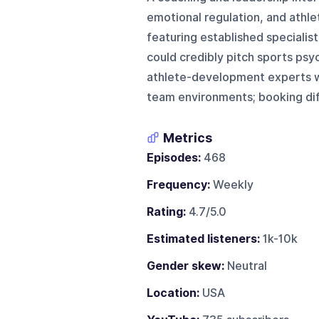
emotional regulation, and athl
featuring established specialist
could credibly pitch sports psy
athlete-development experts wi
team environments; booking dif
Metrics
Episodes:
468
Frequency:
Weekly
Rating:
4.7/5.0
Estimated listeners:
1k-10k
Gender skew:
Neutral
Location:
USA