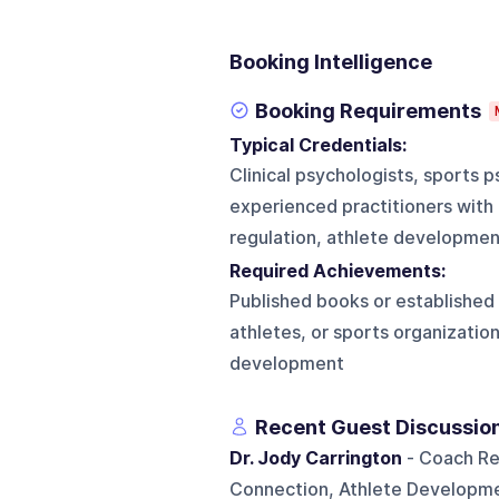
Booking Intelligence
Booking Requirements
Typical Credentials:
Clinical psychologists, sports 
experienced practitioners with
regulation, athlete development
Required Achievements:
Published books or established
athletes, or sports organizatio
development
Recent Guest Discussio
Dr. Jody Carrington
- Coach Re
Connection, Athlete Developme