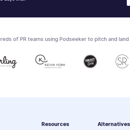
dreds of PR teams using Podseeker to pitch and land
Resources
Alternative