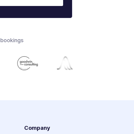
 bookings
s
Company