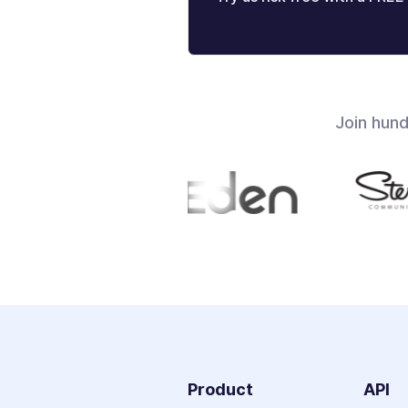
Join hun
Product
API