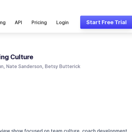
Start Free Trial
ing
API
Pricing
Login
ng Culture
un, Nate Sanderson, Betsy Butterick
erview show focused on team culture, coach development,