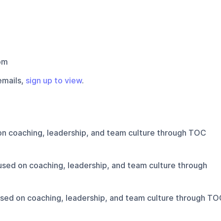
om
emails,
sign up to view
.
n coaching, leadership, and team culture through TOC
sed on coaching, leadership, and team culture through
sed on coaching, leadership, and team culture through TO