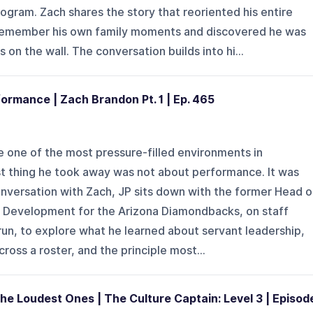
ogram. Zach shares the story that reoriented his entire
 remember his own family moments and discovered he was
on the wall. The conversation builds into hi...
formance | Zach Brandon Pt. 1 | Ep. 465
e one of the most pressure-filled environments in
st thing he took away was not about performance. It was
conversation with Zach, JP sits down with the former Head o
Development for the Arizona Diamondbacks, on staff
run, to explore what he learned about servant leadership,
cross a roster, and the principle most...
he Loudest Ones | The Culture Captain: Level 3 | Episod