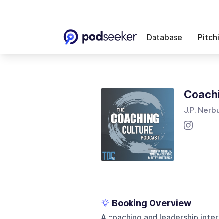
Database
Pitch
Coachi
J.P. Nerb
Booking Overview
A coaching and leadership int