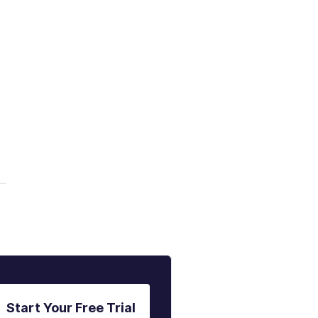
Start Your Free Trial