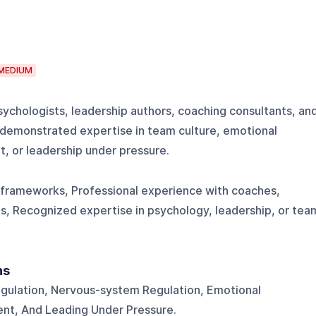
MEDIUM
psychologists, leadership authors, coaching consultants, an
 demonstrated expertise in team culture, emotional
, or leadership under pressure.
 frameworks, Professional experience with coaches,
ns, Recognized expertise in psychology, leadership, or tea
ns
gulation, Nervous-system Regulation, Emotional
nt, And Leading Under Pressure.