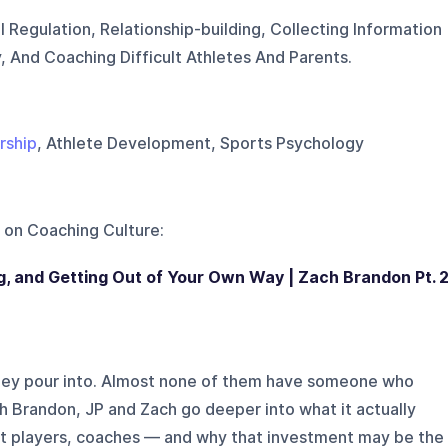
 Regulation, Relationship-building, Collecting Information
, And Coaching Difficult Athletes And Parents.
rship
, Athlete Development, Sports Psychology
 on
Coaching Culture
:
, and Getting Out of Your Own Way | Zach Brandon Pt. 
ey pour into. Almost none of them have someone who
h Brandon, JP and Zach go deeper into what it actually
t players, coaches — and why that investment may be the