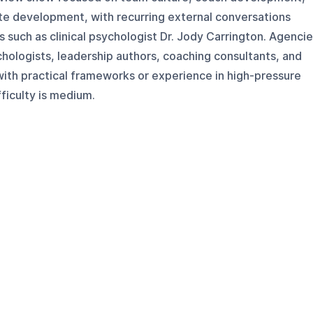
ete development, with recurring external conversations
s such as clinical psychologist Dr. Jody Carrington. Agenci
chologists, leadership authors, coaching consultants, and
th practical frameworks or experience in high-pressure
ficulty is medium.