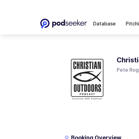
Database
Pitch
Christ
Pete Rog
Booking Overview