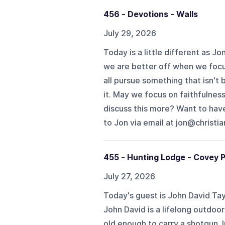
456 - Devotions - Walls
July 29, 2026
Today is a little different as J
we are better off when we focu
all pursue something that isn't
it. May we focus on faithfulness
discuss this more? Want to hav
to Jon via email at jon@christia
455 - Hunting Lodge - Covey P
July 27, 2026
Today's guest is John David Tay
John David is a lifelong outdoo
old enough to carry a shotgun. 