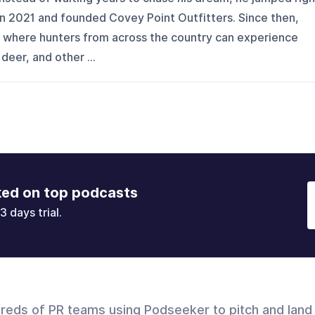
 in 2021 and founded Covey Point Outfitters. Since then,
on where hunters from across the country can experience
 deer, and other ...
ked on top podcasts
3 days trial.
dreds of PR teams using Podseeker to pitch and land