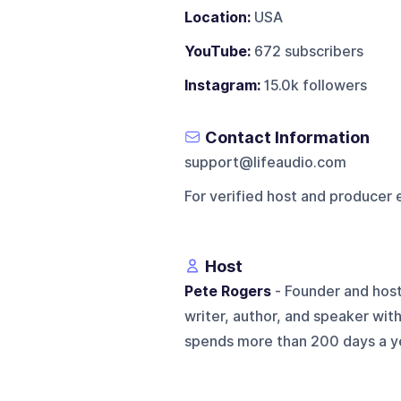
Location:
USA
YouTube:
672 subscribers
Instagram:
15.0k followers
Contact Information
support@lifeaudio.com
For verified host and producer 
Host
Pete Rogers
- Founder and host
writer, author, and speaker wit
spends more than 200 days a ye