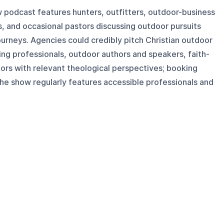
w podcast features hunters, outfitters, outdoor-business
, and occasional pastors discussing outdoor pursuits
journeys. Agencies could credibly pitch Christian outdoor
ing professionals, outdoor authors and speakers, faith-
ors with relevant theological perspectives; booking
 the show regularly features accessible professionals and