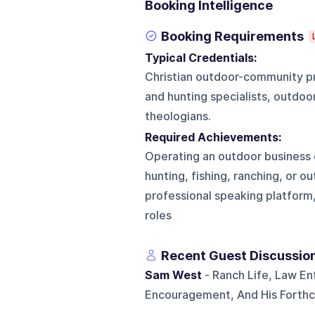
Booking Intelligence
Booking Requirements
Typical Credentials:
Christian outdoor-community pro
and hunting specialists, outdoo
theologians.
Required Achievements:
Operating an outdoor business o
hunting, fishing, ranching, or o
professional speaking platform, 
roles
Recent Guest Discussio
Sam West
- Ranch Life, Law En
Encouragement, And His Forth