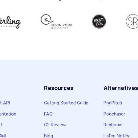
Resources
Alternative
t API
Getting Started Guide
PodPitch
ntation
FAQ
Podchaser
xt
G2 Reviews
Rephonic
kill
Blog
Listen Notes