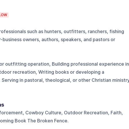
LOW
fessionals such as hunters, outfitters, ranchers, fishing
r-business owners, authors, speakers, and pastors or
r outfitting operation, Building professional experience in
utdoor recreation, Writing books or developing a
Serving in pastoral, theological, or other Christian ministr
ns
forcement, Cowboy Culture, Outdoor Recreation, Faith,
coming Book The Broken Fence.