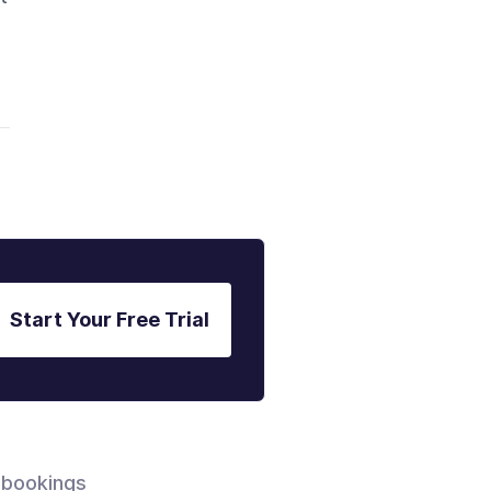
Start Your Free Trial
 bookings