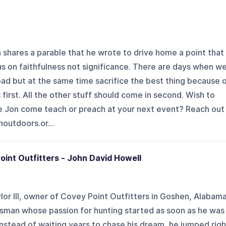
on shares a parable that he wrote to drive home a point that
s on faithfulness not significance. There are days when w
 bad but at the same time sacrifice the best thing because 
 first. All the other stuff should come in second. Wish to
e Jon come teach or preach at your next event? Reach out
noutdoors.or...
oint Outfitters - John David Howell
lor III, owner of Covey Point Outfitters in Goshen, Alabama
rsman whose passion for hunting started as soon as he was
Instead of waiting years to chase his dream, he jumped righ