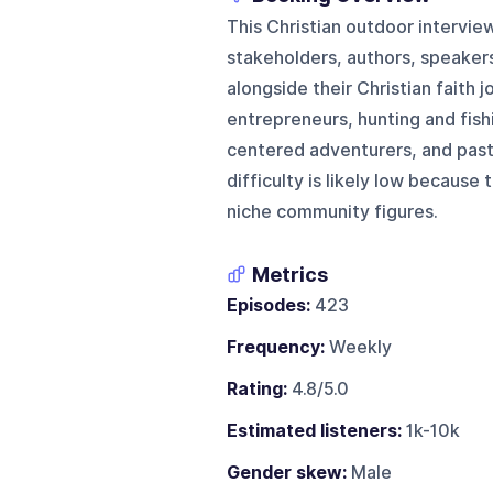
This Christian outdoor intervie
stakeholders, authors, speakers
alongside their Christian faith 
entrepreneurs, hunting and fish
centered adventurers, and past
difficulty is likely low because
niche community figures.
Metrics
Episodes:
423
Frequency:
Weekly
Rating:
4.8/5.0
Estimated listeners:
1k-10k
Gender skew:
Male