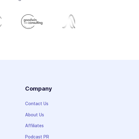
s
Company
Contact Us
About Us
Affiliates
Podcast PR