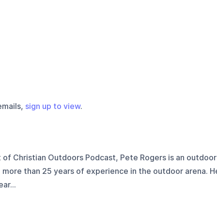
emails,
sign up to view
.
 of Christian Outdoors Podcast, Pete Rogers is an outdoor
h more than 25 years of experience in the outdoor arena. H
ar...