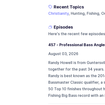
Recent Topics
Christianity
, Hunting, Fishing, 
Episodes
Here's the recent few episodes
457 - Professional Bass Angle
August 03, 2026
Randy Howell is from Guntersvill
together for the past 34 years.
Randy is best known as the 201
Bassmaster Classic qualifier, 
50 Top 10 finishes throughout h
Fishing Big Bass record with an 