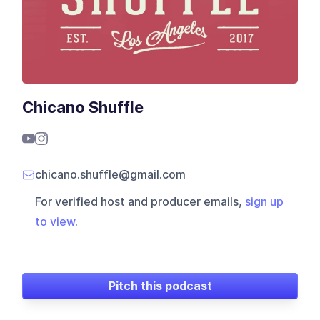
Chicano Shuffle
chicano.shuffle@gmail.com
For verified host and producer emails,
sign up
to view
.
Pitch this podcast