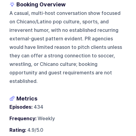
Booking Overview
A casual, multi-host conversation show focused
on Chicano/Latino pop culture, sports, and
irreverent humor, with no established recurring
external-guest pattern evident. PR agencies
would have limited reason to pitch clients unless
they can offer a strong connection to soccer,
wrestling, or Chicano culture; booking
opportunity and guest requirements are not
established.
Metrics
Episodes:
434
Frequency:
Weekly
Rating:
4.9/5.0