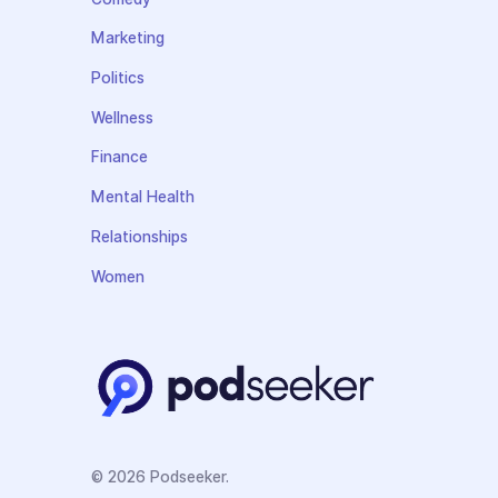
Marketing
Politics
Wellness
Finance
Mental Health
Relationships
Women
© 2026 Podseeker.