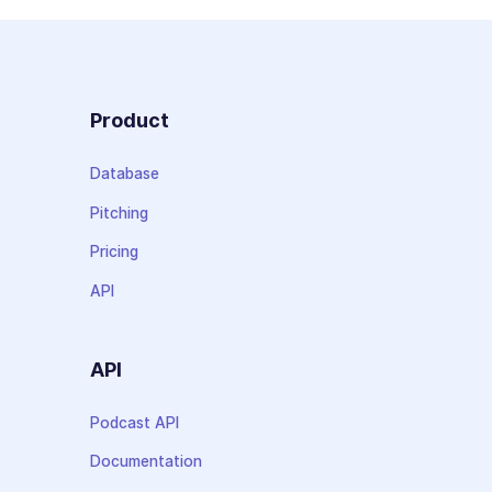
Product
Database
Pitching
Pricing
API
API
Podcast API
Documentation