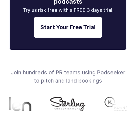
podcasts
Try us risk free with a FREE 3 days trial.
Start Your Free Trial
Join hundreds of PR teams using Podseeker
to pitch and land bookings