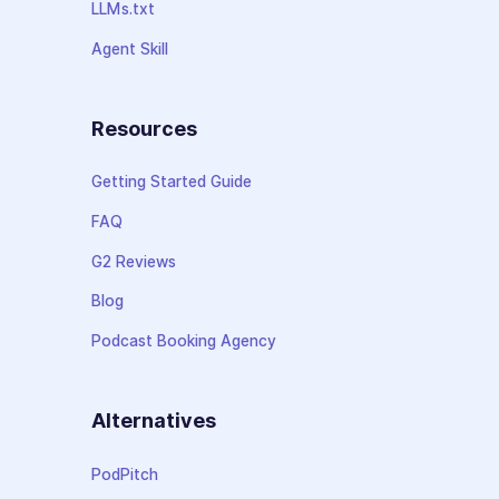
LLMs.txt
Agent Skill
Resources
Getting Started Guide
FAQ
G2 Reviews
Blog
Podcast Booking Agency
Alternatives
PodPitch