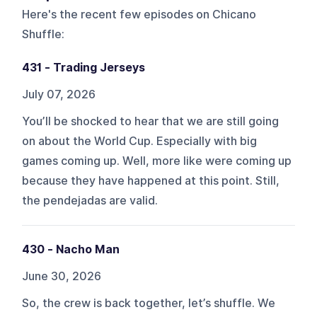
Here's the recent few episodes on
Chicano
Shuffle
:
431 - Trading Jerseys
July 07, 2026
You’ll be shocked to hear that we are still going
on about the World Cup. Especially with big
games coming up. Well, more like were coming up
because they have happened at this point. Still,
the pendejadas are valid.
430 - Nacho Man
June 30, 2026
So, the crew is back together, let’s shuffle. We