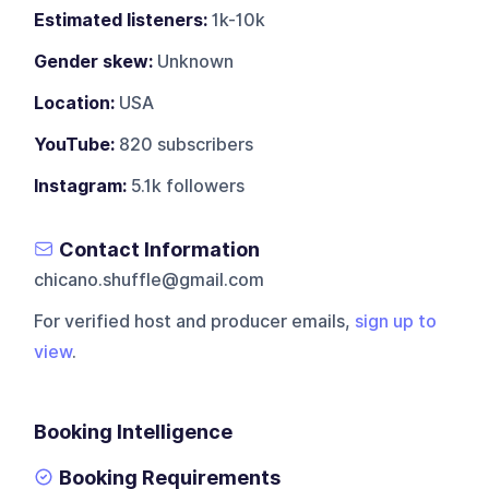
Estimated listeners:
1k-10k
Gender skew:
Unknown
Location:
USA
YouTube:
820 subscribers
Instagram:
5.1k followers
Contact Information
chicano.shuffle@gmail.com
For verified host and producer emails,
sign up to
view
.
Booking Intelligence
Booking Requirements