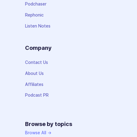
Podchaser
Rephonic
Listen Notes
Company
Contact Us
About Us
Affiliates
Podcast PR
Browse by topics
Browse All →