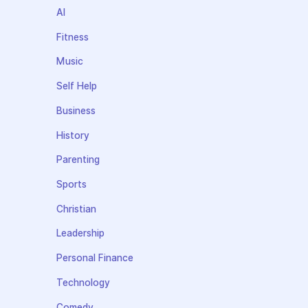
AI
Fitness
Music
Self Help
Business
History
Parenting
Sports
Christian
Leadership
Personal Finance
Technology
Comedy