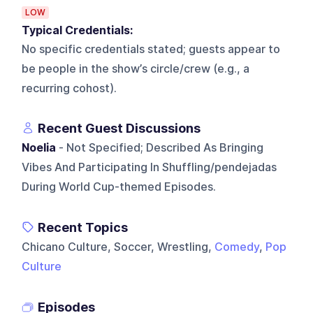
LOW
Typical Credentials:
No specific credentials stated; guests appear to
be people in the show’s circle/crew (e.g., a
recurring cohost).
Recent Guest Discussions
Noelia
- Not Specified; Described As Bringing
Vibes And Participating In Shuffling/pendejadas
During World Cup-themed Episodes.
Recent Topics
Chicano Culture, Soccer, Wrestling,
Comedy
,
Pop
Culture
Episodes