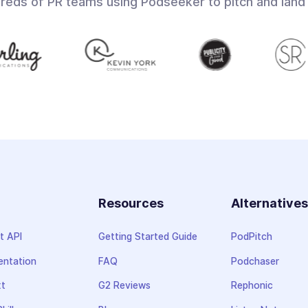
dreds of PR teams using Podseeker to pitch and land
Resources
Alternative
t API
Getting Started Guide
PodPitch
ntation
FAQ
Podchaser
xt
G2 Reviews
Rephonic