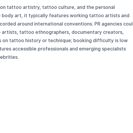
n tattoo artistry, tattoo culture, and the personal
 body art, it typically features working tattoo artists and
ecorded around international conventions. PR agencies cou
oo artists, tattoo ethnographers, documentary creators,
on tattoo history or technique; booking difficulty is low
tures accessible professionals and emerging specialists
ebrities.