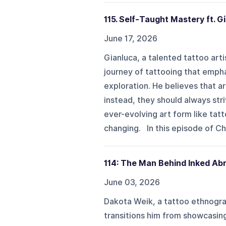
115. Self-Taught Mastery ft. G
June 17, 2026
Gianluca, a talented tattoo art
journey of tattooing that emph
exploration. He believes that ar
instead, they should always stri
ever-evolving art form like tat
changing. In this episode of Ch
114: The Man Behind Inked Abr
June 03, 2026
Dakota Weik, a tattoo ethnogra
transitions him from showcasing