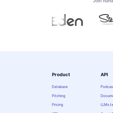
Join hun
Product
API
Database
Podcas
Pitching
Docume
Pricing
LLMs.t