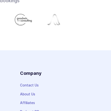
 bookings
s
Company
Contact Us
About Us
Affiliates