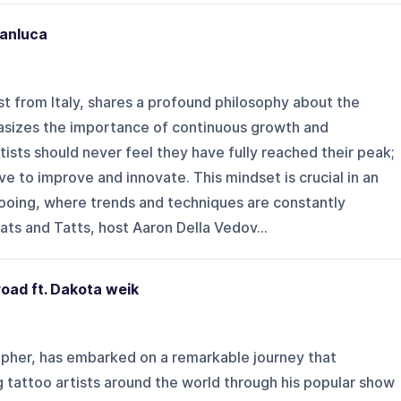
ianluca
ist from Italy, shares a profound philosophy about the
asizes the importance of continuous growth and
tists should never feel they have fully reached their peak;
ve to improve and innovate. This mindset is crucial in an
tooing, where trends and techniques are constantly
ats and Tatts, host Aaron Della Vedov...
oad ft. Dakota weik
pher, has embarked on a remarkable journey that
 tattoo artists around the world through his popular show