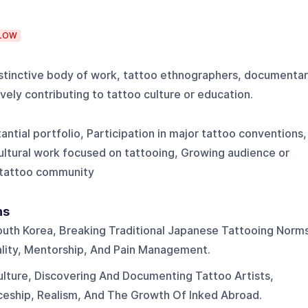
LOW
distinctive body of work, tattoo ethnographers, documenta
vely contributing to tattoo culture or education.
tantial portfolio, Participation in major tattoo conventions,
ultural work focused on tattooing, Growing audience or
 tattoo community
ns
outh Korea, Breaking Traditional Japanese Tattooing Norm
gality, Mentorship, And Pain Management.
ulture, Discovering And Documenting Tattoo Artists,
ceship, Realism, And The Growth Of Inked Abroad.