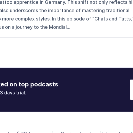
ttoo apprentice in Germany. This shift not only reflects hi
also underscores the importance of mastering traditional
more complex styles. In this episode of "Chats and Tatts,
s on a journey to the Mondial...
ked on top podcasts
3 days trial.