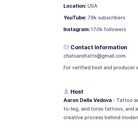
Location:
USA
YouTube:
7.8k subscribers
Instagram:
17.0k followers
Contact Information
chatsandtatts@gmail.com
For verified host and producer 
Host
Aaron Della Vedova
- Tattoo ar
to-leg, and torso tattoos, and a
creative process behind modern 