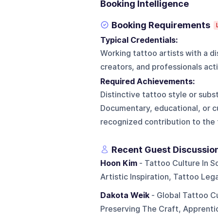
Booking Intelligence
Booking Requirements
Typical Credentials:
Working tattoo artists with a 
creators, and professionals acti
Required Achievements:
Distinctive tattoo style or subs
Documentary, educational, or c
recognized contribution to the
Recent Guest Discussio
Hoon Kim
- Tattoo Culture In S
Artistic Inspiration, Tattoo Le
Dakota Weik
- Global Tattoo C
Preserving The Craft, Apprenti