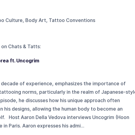
too Culture, Body Art, Tattoo Conventions
 on
Chats & Tatts
:
orea ft. Uncogrim
 a decade of experience, emphasizes the importance of
tattooing norms, particularly in the realm of Japanese-styl
episode, he discusses how his unique approach often
in his designs, allowing the human body to become an
self. Host Aaron Della Vedova interviews Uncogrim (Hoon
in Paris. Aaron expresses his admi...