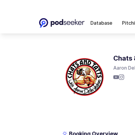
Database
Pitch
Chats 
Aaron De
Booking Overview