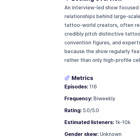
An interview-led show focused o
relationships behind large-scale
tattoo-world creators, often r
credibly pitch distinctive tatt
convention figures, and experts 
because the show regularly fea
rather than only high-profile cel
Metrics
Episodes:
116
Frequency:
Biweekly
Rating:
5.0/5.0
Estimated listeners:
1k-10k
Gender skew:
Unknown