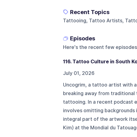
Recent Topics
Tattooing, Tattoo Artists, Tat
Episodes
Here's the recent few episodes
116. Tattoo Culture in South K
July 01, 2026
Uncogrim, a tattoo artist with
breaking away from traditional 
tattooing. In a recent podcast 
involves omitting backgrounds 
integral part of the artwork it
Kim) at the Mondial du Tatouage 