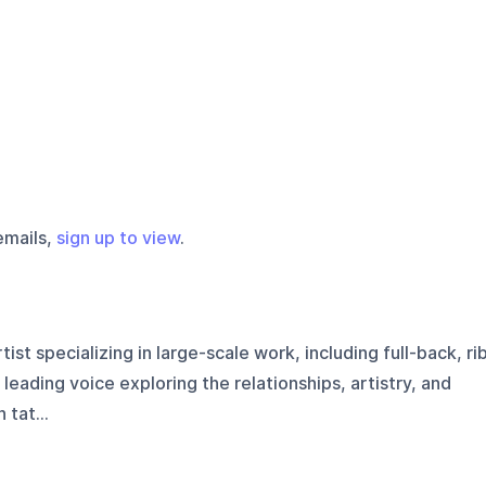
emails,
sign up to view
.
tist specializing in large-scale work, including full-back, ri
 leading voice exploring the relationships, artistry, and
tat...