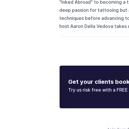
"Inked Abroad" to becoming a ta
deep passion for tattooing but 
techniques before advancing to 
host Aaron Della Vedova takes u
Get your clients boo
Try us risk free with a FREE 