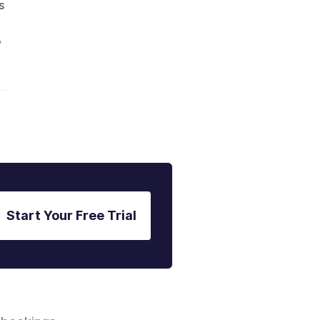
s
"
Start Your Free Trial