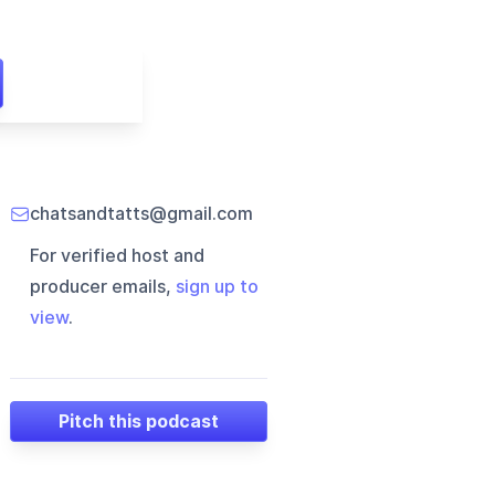
chatsandtatts@gmail.com
For verified host and
producer emails,
sign up to
view
.
Pitch this podcast