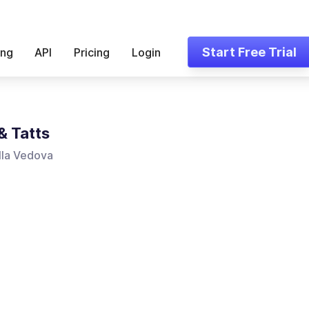
Start Free Trial
ing
API
Pricing
Login
& Tatts
lla Vedova