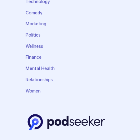
Technology
Comedy
Marketing
Politics
Wellness
Finance
Mental Health
Relationships
Women