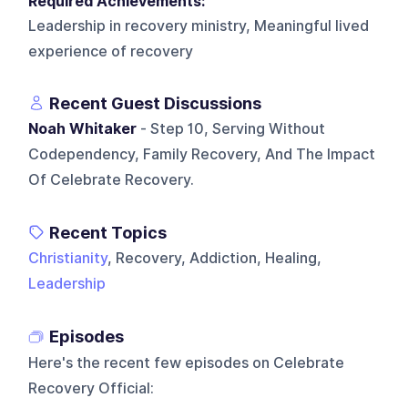
Required Achievements:
Leadership in recovery ministry, Meaningful lived
experience of recovery
Recent Guest Discussions
Noah Whitaker
- Step 10, Serving Without
Codependency, Family Recovery, And The Impact
Of Celebrate Recovery.
Recent Topics
Christianity
, Recovery, Addiction, Healing,
Leadership
Episodes
Here's the recent few episodes on
Celebrate
Recovery Official
: