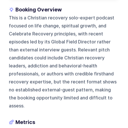
Booking Overview
This is a Christian recovery solo-expert podcast
focused on life change, spiritual growth, and
Celebrate Recovery principles, with recent
episodes led by its Global Field Director rather
than external interview guests. Relevant pitch
candidates could include Christian recovery
leaders, addiction and behavioral-health
professionals, or authors with credible firsthand
recovery expertise, but the recent format shows
no established external-guest pattern, making
the booking opportunity limited and difficult to
assess.
Metrics