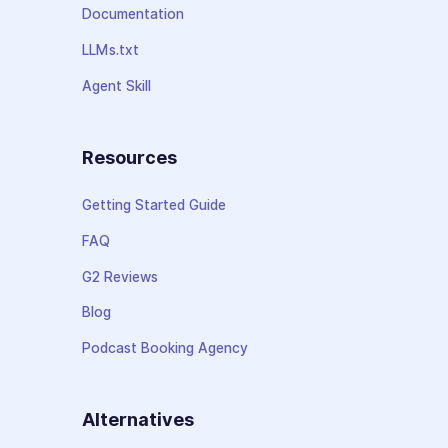
Documentation
LLMs.txt
Agent Skill
Resources
Getting Started Guide
FAQ
G2 Reviews
Blog
Podcast Booking Agency
Alternatives