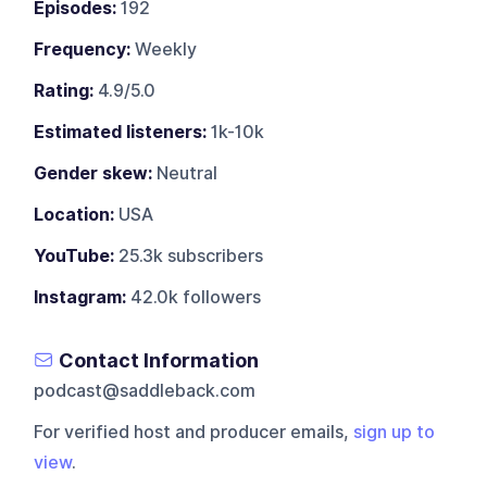
Episodes:
192
Frequency:
Weekly
Rating:
4.9/5.0
Estimated listeners:
1k-10k
Gender skew:
Neutral
Location:
USA
YouTube:
25.3k subscribers
Instagram:
42.0k followers
Contact Information
podcast@saddleback.com
For verified host and producer emails,
sign up to
view
.