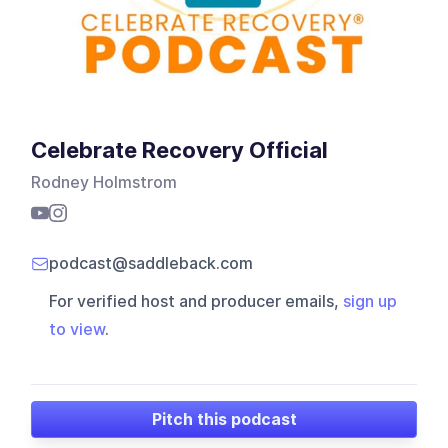
Celebrate Recovery Official
Rodney Holmstrom
podcast@saddleback.com
For verified host and producer emails,
sign up
to view
.
Pitch this podcast