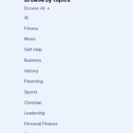
Browse All →
AI
Fitness
Music
Self Help
Business
History
Parenting
Sports
Christian
Leadership
Personal Finance