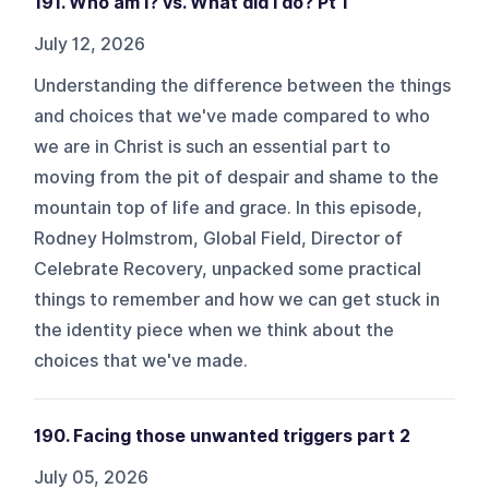
191. Who am I? vs. What did I do? Pt 1
July 12, 2026
Understanding the difference between the things
and choices that we've made compared to who
we are in Christ is such an essential part to
moving from the pit of despair and shame to the
mountain top of life and grace. In this episode,
Rodney Holmstrom, Global Field, Director of
Celebrate Recovery, unpacked some practical
things to remember and how we can get stuck in
the identity piece when we think about the
choices that we've made.
190. Facing those unwanted triggers part 2
July 05, 2026