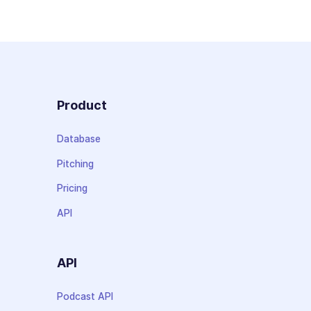
Product
Database
Pitching
Pricing
API
API
Podcast API