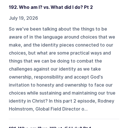
192. Who am I? vs. What did I do? Pt 2
July 19, 2026
So we've been talking about the things to be
aware of in the language around choices that we
make, and the identity pieces connected to our
choices, but what are some practical ways and
things that we can be doing to combat the
challenges against our identity as we take
ownership, responsibility and accept God's
invitation to honesty and ownership to face our
choices while sustaining and maintaining our true
identity in Christ? In this part 2 episode, Rodney
Holmstrom, Global Field Director o...