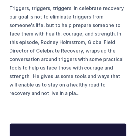
Triggers, triggers, triggers. In celebrate recovery
our goal is not to eliminate triggers from
someone's life, but to help prepare someone to
face them with health, courage, and strength. In
this episode, Rodney Holmstrom, Global Field
Director of Celebrate Recovery, wraps up the
conversation around triggers with some practical
tools to help us face those with courage and
strength. He gives us some tools and ways that
will enable us to stay on a healthy road to
recovery and not live in a pla...