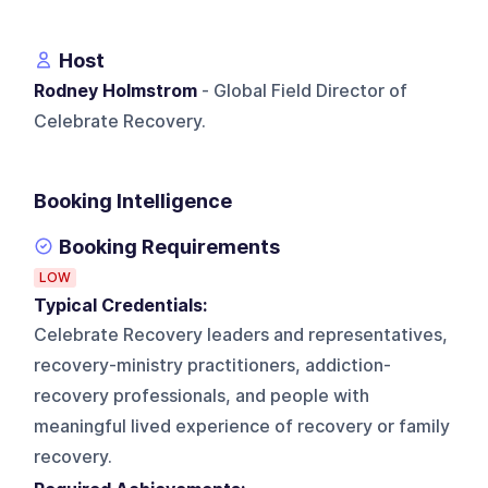
Host
Rodney Holmstrom
- Global Field Director of
Celebrate Recovery.
Booking Intelligence
Booking Requirements
LOW
Typical Credentials:
Celebrate Recovery leaders and representatives,
recovery-ministry practitioners, addiction-
recovery professionals, and people with
meaningful lived experience of recovery or family
recovery.