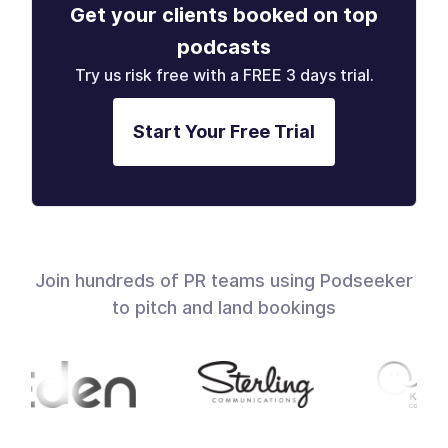
Get your clients booked on top
podcasts
Try us risk free with a FREE 3 days trial.
Start Your Free Trial
Join hundreds of PR teams using Podseeker
to pitch and land bookings