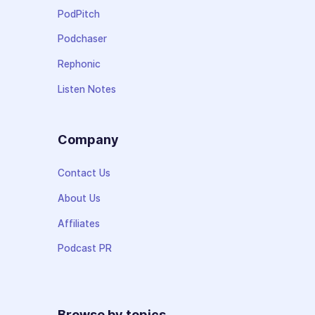
PodPitch
Podchaser
Rephonic
Listen Notes
Company
Contact Us
About Us
Affiliates
Podcast PR
Browse by topics