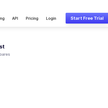
Start Free Trial
ing
API
Pricing
Login
st
oares