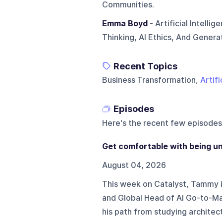
Communities.
Emma Boyd
- Artificial Intell
Thinking, AI Ethics, And Gener
Recent Topics
Business Transformation,
Artifi
Episodes
Here's the recent few episodes
Get comfortable with being un
August 04, 2026
This week on Catalyst, Tammy i
and Global Head of AI Go-to-Ma
his path from studying architec