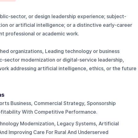
blic-sector, or design leadership experience; subject-
n or artificial intelligence; or a distinctive early-career
nt professional or academic work.
shed organizations, Leading technology or business
ic-sector modernization or digital-service leadership,
ork addressing artificial intelligence, ethics, or the future
ns
orts Business, Commercial Strategy, Sponsorship
ofitability With Competitive Performance.
nology Modernization, Legacy Systems, Artificial
, And Improving Care For Rural And Underserved