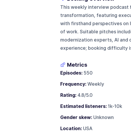
This weekly interview podcast
transformation, featuring execu
with firsthand perspectives on l
of work. Suitable pitches incl
modernization experts, AI and d
experience; booking difficulty 
Metrics
Episodes:
550
Frequency:
Weekly
Rating:
4.8/5.0
Estimated listeners:
1k-10k
Gender skew:
Unknown
Location:
USA