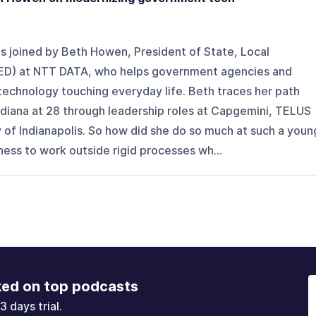
s joined by Beth Howen, President of State, Local
ED) at NTT DATA, who helps government agencies and
echnology touching everyday life. Beth traces her path
ndiana at 28 through leadership roles at Capgemini, TELUS
y of Indianapolis. So how did she do so much at such a youn
gness to work outside rigid processes wh...
ked on top podcasts
3 days trial.