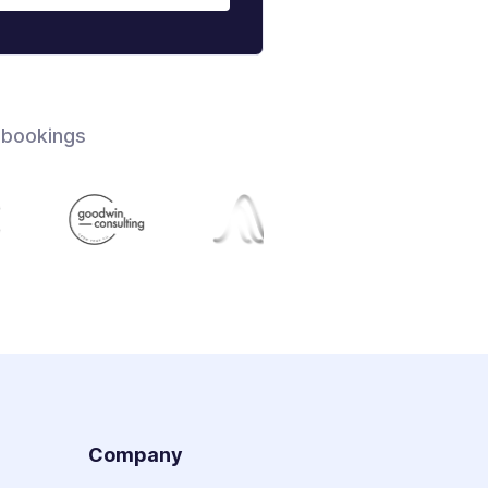
 bookings
s
Company