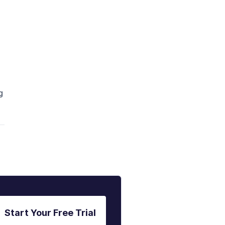
g
Start Your Free Trial