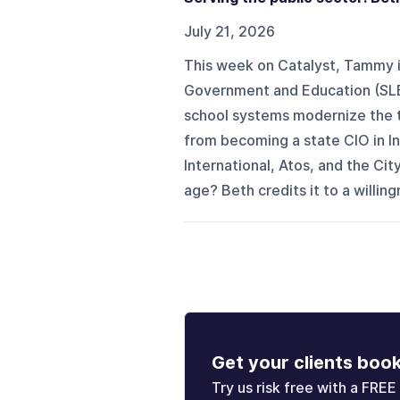
July 21, 2026
This week on Catalyst, Tammy i
Government and Education (SL
school systems modernize the t
from becoming a state CIO in I
International, Atos, and the Cit
age? Beth credits it to a willin
Get your clients boo
Try us risk free with a FREE 