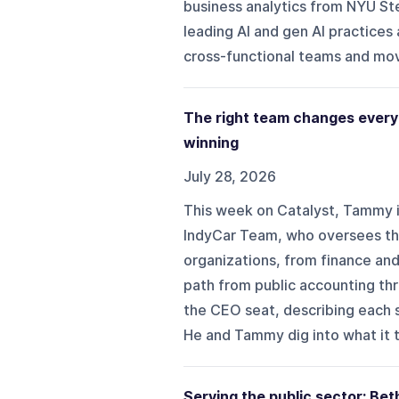
business analytics from NYU St
leading AI and gen AI practices
cross-functional teams and movi
The right team changes every
winning
July 28, 2026
This week on Catalyst, Tammy i
IndyCar Team, who oversees the
organizations, from finance and
path from public accounting thr
the CEO seat, describing each s
He and Tammy dig into what it t
Serving the public sector: B