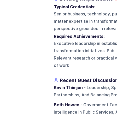
Typical Credentials:
Senior business, technology, pu
matter expertise in transformatio
perspective grounded in releva
Required Achievements:
Executive leadership in establi
transformation initiatives, Publ
Relevant research or practical w
of work
Recent Guest Discussio
Kevin Thimjon
- Leadership, Sp
Partnerships, And Balancing Pr
Beth Howen
- Government Tech
Intelligence In Public Services