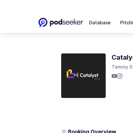
Database
Pitch
Cataly
Tammy S
Booking Overview