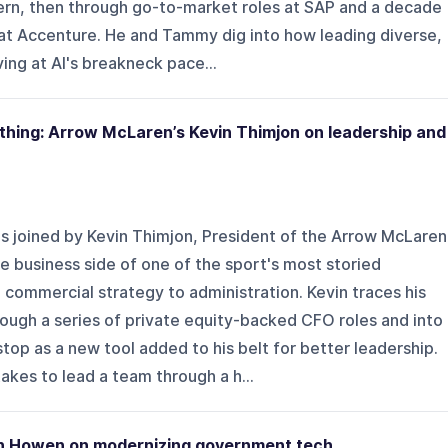
ern, then through go-to-market roles at SAP and a decade
 at Accenture. He and Tammy dig into how leading diverse,
ng at AI's breakneck pace...
thing: Arrow McLaren’s Kevin Thimjon on leadership and
s joined by Kevin Thimjon, President of the Arrow McLaren
 business side of one of the sport's most storied
 commercial strategy to administration. Kevin traces his
ough a series of private equity-backed CFO roles and into
top as a new tool added to his belt for better leadership.
akes to lead a team through a h...
eth Howen on modernizing government tech