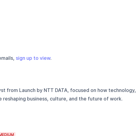
emails,
sign up to view
.
yst from Launch by NTT DATA, focused on how technology,
e reshaping business, culture, and the future of work.
MEDIUM