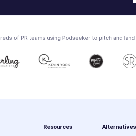
dreds of PR teams using Podseeker to pitch and land
Resources
Alternative