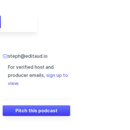
steph@editaud.io
For verified host and
producer emails,
sign up to
view
.
Pitch this podcast