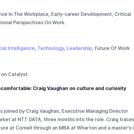
igence In The Workplace, Early-career Development, Critical
ational Perspectives On Work.
cial Intelligence
,
Technology
,
Leadership
, Future Of Work
 on
Catalyst
:
comfortable: Craig Vaughan on culture and curiosity
s joined by Craig Vaughan, Executive Managing Director
rket at NTT DATA, three months into the role. Craig trace
ture at Cornell through an MBA at Wharton and a master's 