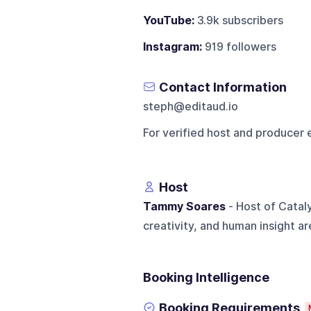
YouTube:
3.9k subscribers
Instagram:
919 followers
Contact Information
steph@editaud.io
For verified host and producer 
Host
Tammy Soares
- Host of Catal
creativity, and human insight ar
Booking Intelligence
Booking Requirements