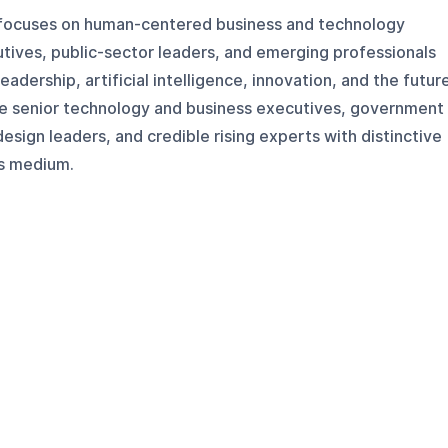
 focuses on human-centered business and technology
tives, public-sector leaders, and emerging professionals
eadership, artificial intelligence, innovation, and the futur
ude senior technology and business executives, government
esign leaders, and credible rising experts with distinctive
is medium.