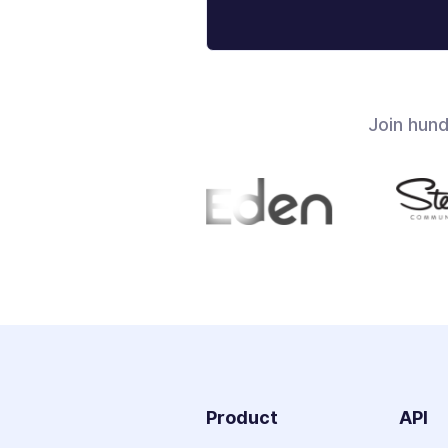
Join hun
Product
API