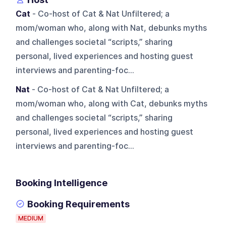
Cat
- Co-host of Cat & Nat Unfiltered; a
mom/woman who, along with Nat, debunks myths
and challenges societal “scripts,” sharing
personal, lived experiences and hosting guest
interviews and parenting-foc...
Nat
- Co-host of Cat & Nat Unfiltered; a
mom/woman who, along with Cat, debunks myths
and challenges societal “scripts,” sharing
personal, lived experiences and hosting guest
interviews and parenting-foc...
Booking Intelligence
Booking Requirements
MEDIUM