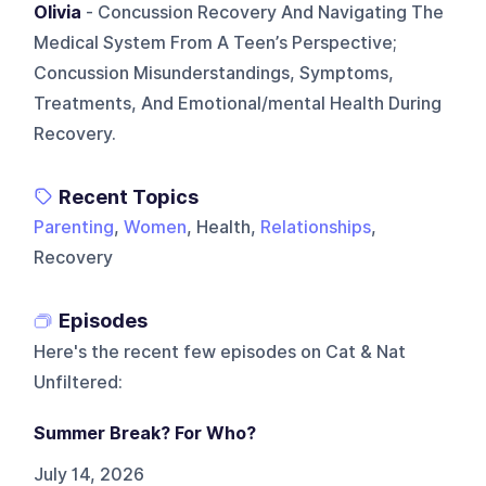
Olivia
- Concussion Recovery And Navigating The
Medical System From A Teen’s Perspective;
Concussion Misunderstandings, Symptoms,
Treatments, And Emotional/mental Health During
Recovery.
Recent Topics
Parenting
,
Women
, Health,
Relationships
,
Recovery
Episodes
Here's the recent few episodes on
Cat & Nat
Unfiltered
:
Summer Break? For Who?
July 14, 2026