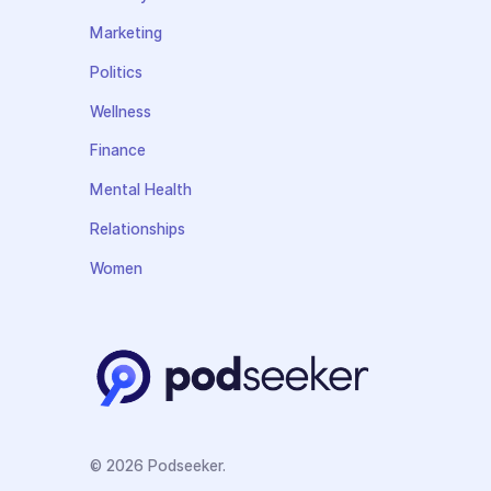
Marketing
Politics
Wellness
Finance
Mental Health
Relationships
Women
© 2026 Podseeker.