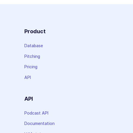
Product
Database
Pitching
Pricing
API
API
Podcast API
Documentation