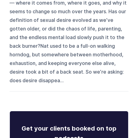
— where it comes from, where it goes, and why it
seems to change so much over the years. Has our
definition of sexual desire evolved as we’ve
gotten older, or did the chaos of life, parenting,
and the endless mental load slowly push it to the
back burner?Nat used to be a full-on walking
horndog, but somewhere between motherhood,
exhaustion, and keeping everyone else alive,
desire took a bit of a back seat. So we’re asking:
does desire disappea...
Get your clients booked on top