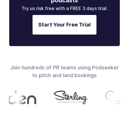
podcasts
Try us risk free with a FREE 3 days trial.
Start Your Free Trial
Join hundreds of PR teams using Podseeker
to pitch and land bookings