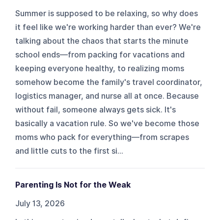
Summer is supposed to be relaxing, so why does
it feel like we're working harder than ever? We're
talking about the chaos that starts the minute
school ends—from packing for vacations and
keeping everyone healthy, to realizing moms
somehow become the family's travel coordinator,
logistics manager, and nurse all at once. Because
without fail, someone always gets sick. It's
basically a vacation rule. So we've become those
moms who pack for everything—from scrapes
and little cuts to the first si...
Parenting Is Not for the Weak
July 13, 2026