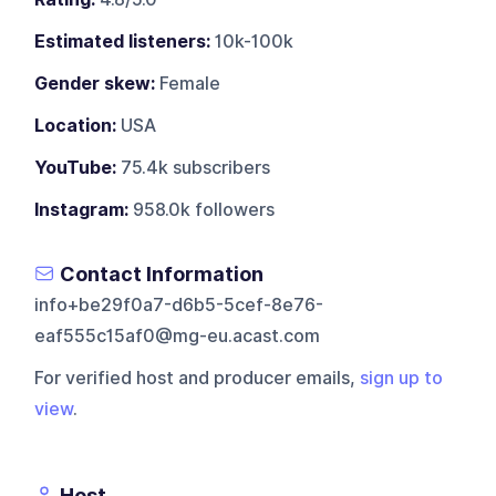
Estimated listeners:
10k-100k
Gender skew:
Female
Location:
USA
YouTube:
75.4k subscribers
Instagram:
958.0k followers
Contact Information
info+be29f0a7-d6b5-5cef-8e76-
eaf555c15af0@mg-eu.acast.com
For verified host and producer emails,
sign up to
view
.
Host