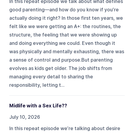
In this repeat episode we talk about what defines
good parenting—and how do you know if you’re
actually doing it right? In those first ten years, we
felt like we were getting an A+: the routines, the
structure, the feeling that we were showing up
and doing everything we could. Even though it
was physically and mentally exhausting, there was
a sense of control and purpose.But parenting
evolves as kids get older. The job shifts from
managing every detail to sharing the
responsibility, letting t...
Midlife with a Sex Life??
July 10, 2026
In this repeat episode we’re talking about desire