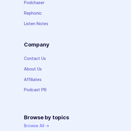
Podchaser
Rephonic
Listen Notes
Company
Contact Us
About Us
Affiliates
Podcast PR
Browse by topics
Browse All →