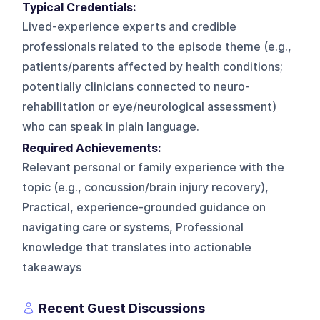
Typical Credentials:
Lived-experience experts and credible
professionals related to the episode theme (e.g.,
patients/parents affected by health conditions;
potentially clinicians connected to neuro-
rehabilitation or eye/neurological assessment)
who can speak in plain language.
Required Achievements:
Relevant personal or family experience with the
topic (e.g., concussion/brain injury recovery),
Practical, experience-grounded guidance on
navigating care or systems, Professional
knowledge that translates into actionable
takeaways
Recent Guest Discussions