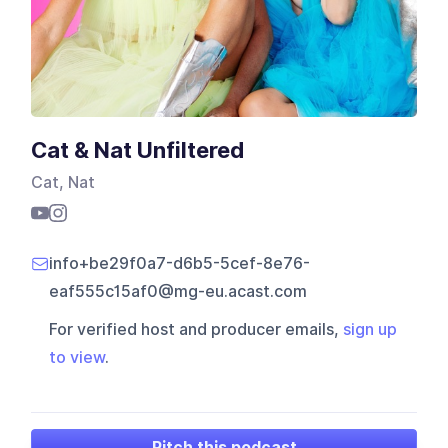
Cat & Nat Unfiltered
Cat, Nat
info+be29f0a7-d6b5-5cef-8e76-
eaf555c15af0@mg-eu.acast.com
For verified host and producer emails,
sign up
to view
.
Pitch this podcast