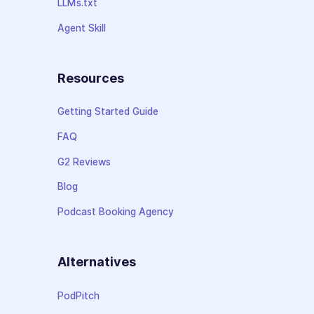
LLMs.txt
Agent Skill
Resources
Getting Started Guide
FAQ
G2 Reviews
Blog
Podcast Booking Agency
Alternatives
PodPitch