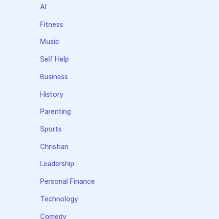
AI
Fitness
Music
Self Help
Business
History
Parenting
Sports
Christian
Leadership
Personal Finance
Technology
Comedy