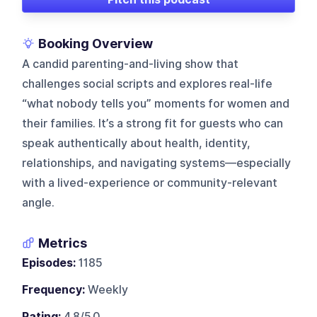
Booking Overview
A candid parenting-and-living show that
challenges social scripts and explores real-life
“what nobody tells you” moments for women and
their families. It’s a strong fit for guests who can
speak authentically about health, identity,
relationships, and navigating systems—especially
with a lived-experience or community-relevant
angle.
Metrics
Episodes:
1185
Frequency:
Weekly
Rating:
4.8/5.0