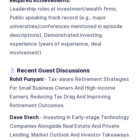
Required Achievements:
Leadership roles at investment/wealth firms,
Public speaking track record (e.g., major
universities/conferences mentioned in episode
descriptions), Demonstrated investing
experience (years of experience, deal
involvement)
Recent Guest Discussions
Rohit Punyani
- Tax-aware Retirement Strategies
For Small Business Owners And High-income
Earners; Reducing Tax Drag And Improving
Retirement Outcomes.
Dave Stech
- Investing In Early-stage Technology
Companies Alongside Real Estate And Private
Lending; Market Outlook And Investor Takeaways.