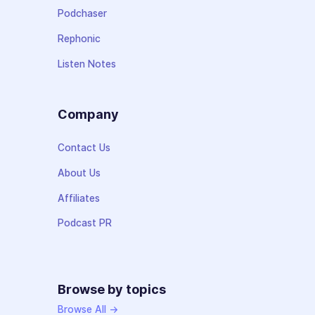
Podchaser
Rephonic
Listen Notes
Company
Contact Us
About Us
Affiliates
Podcast PR
Browse by topics
Browse All →