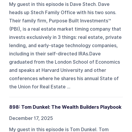
My guest in this episode is Dave Stech. Dave
heads up Stech Family Office with his two sons.
Their family firm, Purpose Built Investments™
(PBI), is a real estate market timing company that
invests exclusively in 3 things: real estate, private
lending, and early-stage technology companies,
including in their self-directed IRAs.Dave
graduated from the London School of Economics
and speaks at Harvard University and other
conferences where he shares his annual State of
the Union for Real Estate ...
898: Tom Dunkel: The Wealth Builders Playbook
December 17, 2025
My guest in this episode is Tom Dunkel. Tom