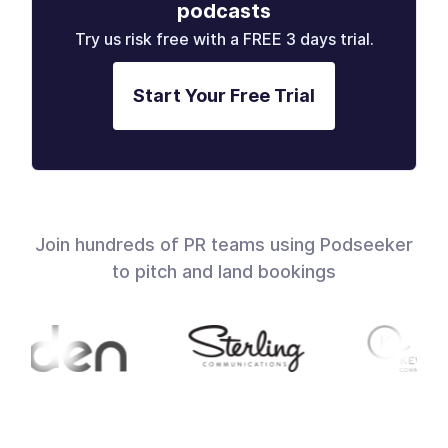
podcasts
Try us risk free with a FREE 3 days trial.
Start Your Free Trial
Join hundreds of PR teams using Podseeker
to pitch and land bookings