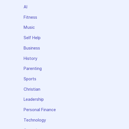
AI
Fitness
Music
Self Help
Business
History
Parenting
Sports
Christian
Leadership
Personal Finance
Technology