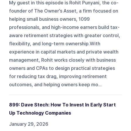
My guest in this episode is Rohit Punyani, the co-
founder of The Owner’s Asset, a firm focused on
helping small business owners, 1099
professionals, and high-income earners build tax-
aware retirement strategies with greater control,
flexibility, and long-term ownership.With
experience in capital markets and private wealth
management, Rohit works closely with business
owners and CPAs to design practical strategies
for reducing tax drag, improving retirement
outcomes, and helping owners keep mo...
899: Dave Stech: How To Invest In Early Start
Up Technology Companies
January 29, 2026