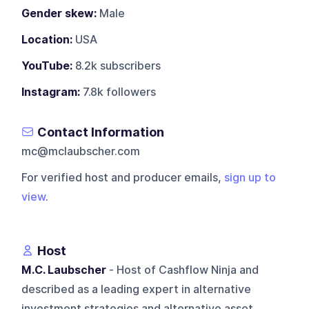
Gender skew:
Male
Location:
USA
YouTube:
8.2k subscribers
Instagram:
7.8k followers
Contact Information
mc@mclaubscher.com
For verified host and producer emails,
sign up to
view
.
Host
M.C. Laubscher
- Host of Cashflow Ninja and
described as a leading expert in alternative
investment strategies and alternative asset