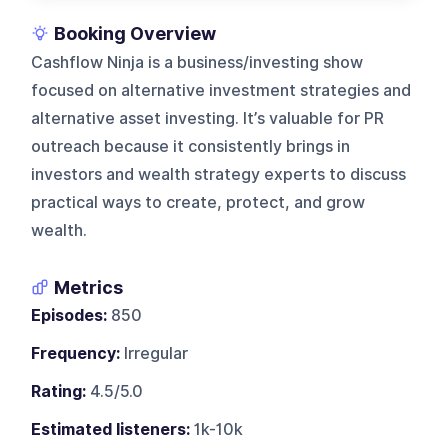
Booking Overview
Cashflow Ninja is a business/investing show
focused on alternative investment strategies and
alternative asset investing. It’s valuable for PR
outreach because it consistently brings in
investors and wealth strategy experts to discuss
practical ways to create, protect, and grow
wealth.
Metrics
Episodes:
850
Frequency:
Irregular
Rating:
4.5/5.0
Estimated listeners:
1k-10k