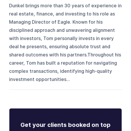
Dunkel brings more than 30 years of experience in
real estate, finance, and investing to his role as
Managing Director of Eagle. Known for his
disciplined approach and unwavering alignment
with investors, Tom personally invests in every
deal he presents, ensuring absolute trust and
shared outcomes with his partners.Throughout his
career, Tom has built a reputation for navigating
complex transactions, identifying high-quality
investment opportunities...
Get your clients booked on top