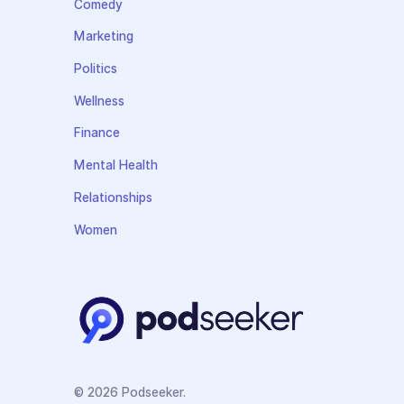
Comedy
Marketing
Politics
Wellness
Finance
Mental Health
Relationships
Women
© 2026 Podseeker.