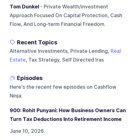
Tom Dunkel
- Private Wealth/investment
Approach Focused On Capital Protection, Cash
Flow, And Long-term Financial Freedom.
Recent Topics
Alternative Investments, Private Lending,
Real
Estate
, Tax Strategy, Self Directed Iras
Episodes
Here's the recent few episodes on
Cashflow
Ninja
:
900: Rohit Punyani: How Business Owners Can
Turn Tax Deductions Into Retirement Income
June 10, 2026