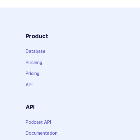
Product
Database
Pitching
Pricing
API
API
Podcast API
Documentation