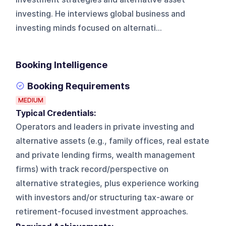
investing. He interviews global business and
investing minds focused on alternati...
Booking Intelligence
Booking Requirements
MEDIUM
Typical Credentials:
Operators and leaders in private investing and
alternative assets (e.g., family offices, real estate
and private lending firms, wealth management
firms) with track record/perspective on
alternative strategies, plus experience working
with investors and/or structuring tax-aware or
retirement-focused investment approaches.