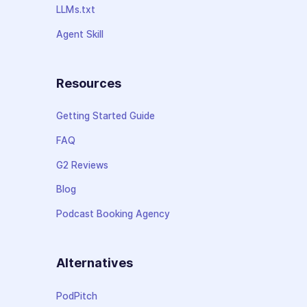
LLMs.txt
Agent Skill
Resources
Getting Started Guide
FAQ
G2 Reviews
Blog
Podcast Booking Agency
Alternatives
PodPitch