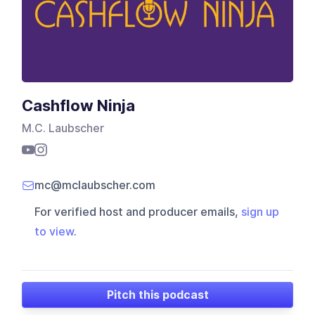
Cashflow Ninja
M.C. Laubscher
mc@mclaubscher.com
For verified host and producer emails,
sign up
to view
.
Pitch this podcast