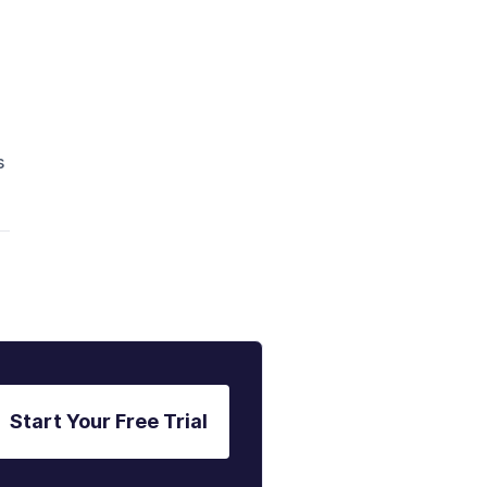
.
s
Start Your Free Trial