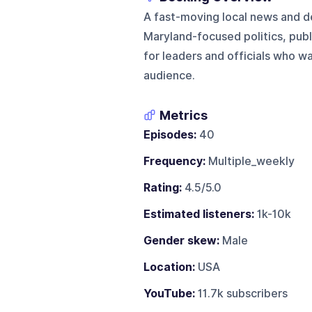
A fast-moving local news and
Maryland-focused politics, publi
for leaders and officials who w
audience.
Metrics
Episodes:
40
Frequency:
Multiple_weekly
Rating:
4.5/5.0
Estimated listeners:
1k-10k
Gender skew:
Male
Location:
USA
YouTube:
11.7k subscribers