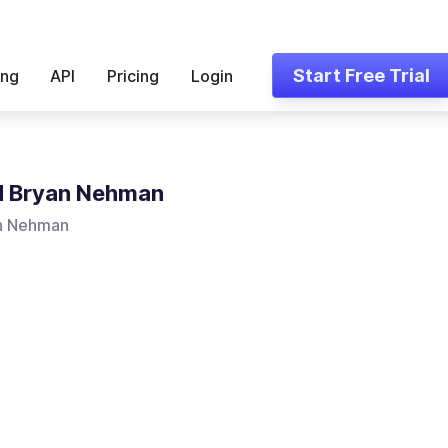
Start Free Trial
ing
API
Pricing
Login
d Bryan Nehman
n Nehman