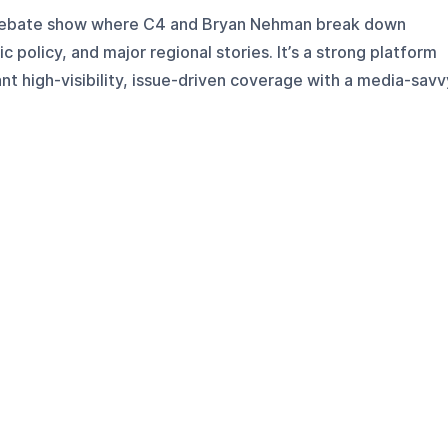
 debate show where C4 and Bryan Nehman break down
c policy, and major regional stories. It’s a strong platform
ant high-visibility, issue-driven coverage with a media-savv