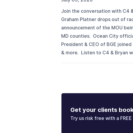
Join the conversation with C4 &
Graham Platner drops out of rac
announcement of the MOU being o
MD counties. Ocean City offici
President & CEO of BGE joined t
& more. Listen to C4 & Bryan 
Get your clients boo
Try us risk free with a FREE 