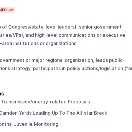
MEDIUM
s of Congress/state-level leaders), senior government
ries/VPs), and high-level communications or executive
area institutions or organizations.
government or major regional organization, leads public-
ions strategy, participates in policy actions/legislation (fo
ns
 Transmission/energy-related Proposals
Camden Yards Leading Up To The All-star Break
onths; Juvenile Monitoring