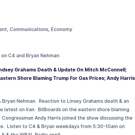
nment, Communications, Economy
 on
C4 and Bryan Nehman
:
Lindsey Grahams Death & Update On Mitch McConnell;
 Eastern Shore Blaming Trump For Gas Prices; Andy Harris
 & Bryan Nehman. Reaction to Linsey Grahams death & an
latest on Iran. Billboards on the eastern shore blaming
. Congressman Andy Harris joined the show discussing the
re. Listen to C4 & Bryan weekdays from 5:30-10am on
5 & the WBAL Radio app!!