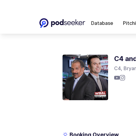
Database
Pitch
C4 an
C4, Brya
Booking Overview