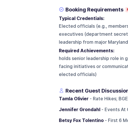
Booking Requirements
Typical Credentials:
Elected officials (e.g., member
executives (department secreta
leadership from major Maryland-
Required Achievements:
holds senior leadership role in 
facing initiatives or communicat
elected officials)
Recent Guest Discussio
Tamla Olivier
- Rate Hikes; BGE
Jennifer Grondahl
- Events At 
Betsy Fox Tolentino
- First 6 M