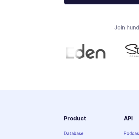
Join hun
Product
API
Database
Podcas