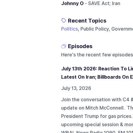
Johnny O
- SAVE Act; Iran
Recent Topics
Politics
, Public Policy, Gover
Episodes
Here's the recent few episodes
July 13th 2026: Reaction To 
Latest On Iran; Billboards On
July 13, 2026
Join the conversation with C4
update on Mitch McConnell. The 
President Trump for gas prices
upcoming special session & mo
WBAL News Radio 1090, FM 101.