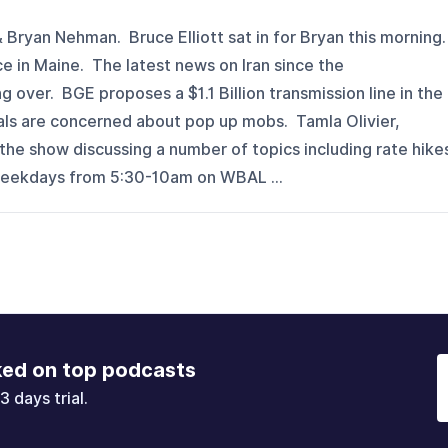
 Bryan Nehman. Bruce Elliott sat in for Bryan this morning
e in Maine. The latest news on Iran since the
ver. BGE proposes a $1.1 Billion transmission line in the
als are concerned about pop up mobs. Tamla Olivier,
he show discussing a number of topics including rate hike
weekdays from 5:30-10am on WBAL ...
ked on top podcasts
3 days trial.