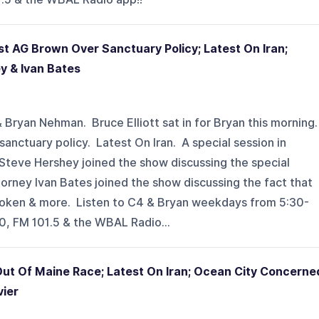
st AG Brown Over Sanctuary Policy; Latest On Iran;
y & Ivan Bates
 Bryan Nehman. Bruce Elliott sat in for Bryan this morning
anctuary policy. Latest On Iran. A special session in
 Steve Hershey joined the show discussing the special
orney Ivan Bates joined the show discussing the fact that
 broken & more. Listen to C4 & Bryan weekdays from 5:30-
 FM 101.5 & the WBAL Radio...
Out Of Maine Race; Latest On Iran; Ocean City Concerne
vier