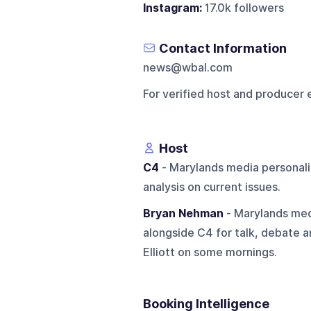
Instagram:
17.0k followers
Contact Information
news@wbal.com
For verified host and producer 
Host
C4
- Marylands media personali
analysis on current issues.
Bryan Nehman
- Marylands med
alongside C4 for talk, debate a
Elliott on some mornings.
Booking Intelligence