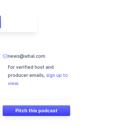
news@wbal.com
For verified host and
producer emails,
sign up to
view
.
Pitch this podcast