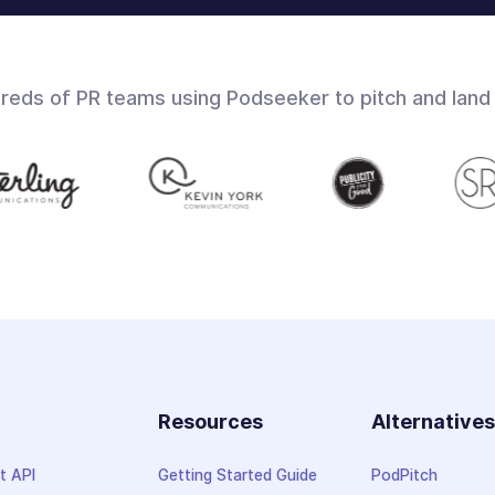
dreds of PR teams using Podseeker to pitch and land
Resources
Alternative
t API
Getting Started Guide
PodPitch