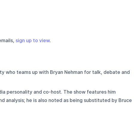
emails,
sign up to view
.
ty who teams up with Bryan Nehman for talk, debate and
ia personality and co-host. The show features him
nd analysis; he is also noted as being substituted by Bruce