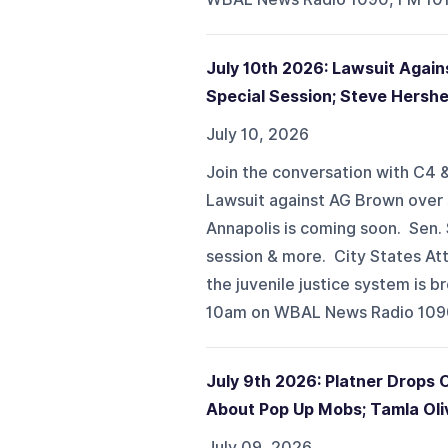
July 10th 2026: Lawsuit Again
Special Session; Steve Hershe
July 10, 2026
Join the conversation with C4 &
Lawsuit against AG Brown over s
Annapolis is coming soon. Sen.
session & more. City States Att
the juvenile justice system is
10am on WBAL News Radio 1090,
July 9th 2026: Platner Drops 
About Pop Up Mobs; Tamla Oli
July 09, 2026