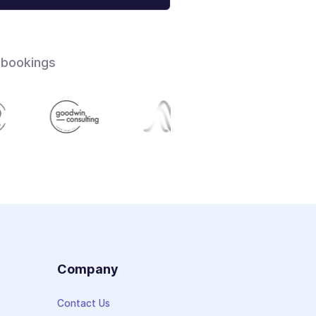
 bookings
s
Company
Contact Us