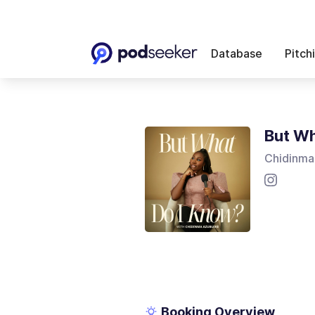
Database
Pitch
But Wh
Chidinma
Booking Overview