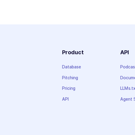
Product
API
Database
Podcas
Pitching
Docume
Pricing
LLMs.t
API
Agent S