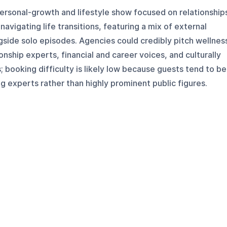
personal-growth and lifestyle show focused on relationship
avigating life transitions, featuring a mix of external
side solo episodes. Agencies could credibly pitch wellnes
ionship experts, financial and career voices, and culturally
; booking difficulty is likely low because guests tend to be
ng experts rather than highly prominent public figures.