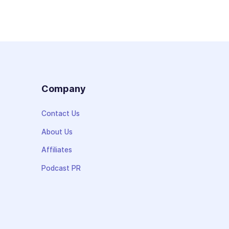
s
Company
Contact Us
About Us
Affiliates
Podcast PR