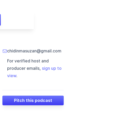
chidinmasuzan@gmail.com
For verified host and
producer emails,
sign up to
view
.
Pitch this podcast