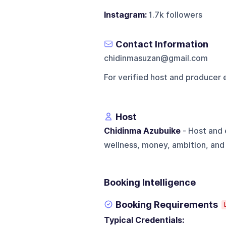
Instagram:
1.7k followers
Contact Information
chidinmasuzan@gmail.com
For verified host and producer 
Host
Chidinma Azubuike
- Host and 
wellness, money, ambition, and
Booking Intelligence
Booking Requirements
Typical Credentials: