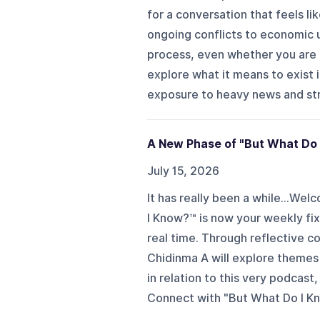
for a conversation that feels l
ongoing conflicts to economic u
process, even whether you are d
explore what it means to exist 
exposure to heavy news and stre
A New Phase of "But What Do 
July 15, 2026
It has really been a while...
I Know?™ is now your weekly fix
real time. Through reflective c
Chidinma A will explore themes 
in relation to this very podcast
Connect with "But What Do I Kn