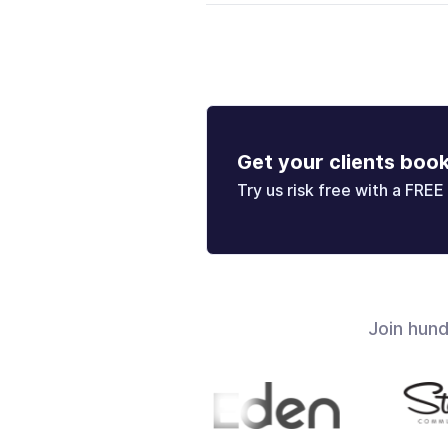
Get your clients boo
Try us risk free with a FREE 
Join hun