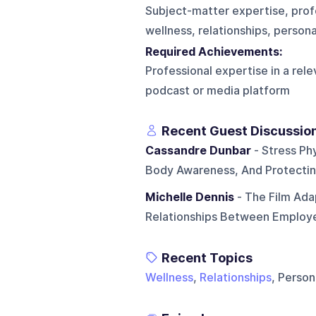
Subject-matter expertise, profe
wellness, relationships, person
Required Achievements:
Professional expertise in a rel
podcast or media platform
Recent Guest Discussio
Cassandre Dunbar
- Stress Phy
Body Awareness, And Protecting
Michelle Dennis
- The Film Ada
Relationships Between Employ
Recent Topics
Wellness
,
Relationships
, Perso