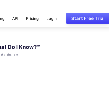
Start Free Trial
ing
API
Pricing
Login
at Do I Know?™
 Azubuike