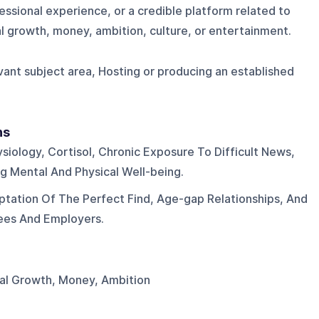
ssional experience, or a credible platform related to
al growth, money, ambition, culture, or entertainment.
evant subject area, Hosting or producing an established
ns
siology, Cortisol, Chronic Exposure To Difficult News,
 Mental And Physical Well-being.
ptation Of The Perfect Find, Age-gap Relationships, And
ees And Employers.
nal Growth, Money, Ambition