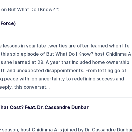
 on
But What Do I Know?™
:
 Force)
 lessons in your late twenties are often learned when life
n this solo episode of But What Do I Know? host Chidinma A
ns she learned at 29. A year that included home ownership
yoff, and unexpected disappointments. From letting go of
g peace with job uncertainty to redefining success and
eeply, this conversat...
hat Cost? Feat. Dr. Cassandre Dunbar
ew season, host Chidinma A is joined by Dr. Cassandre Dunba