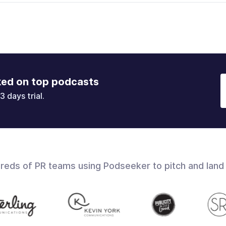
ked on top podcasts
3 days trial.
dreds of PR teams using Podseeker to pitch and land