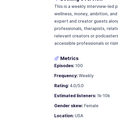
This is a weekly interview-led 
wellness, money, ambition, and n
expert and creator guests along
professionals, therapists, relat
relevant creators or podcasters
accessible professionals or risi
Metrics
Episodes:
100
Frequency:
Weekly
Rating:
4.0/5.0
Estimated listeners:
1k-10k
Gender skew:
Female
Location:
USA