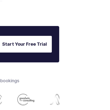
Start Your Free Trial
 bookings