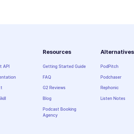
Resources
Alternative
t API
Getting Started Guide
PodPitch
ntation
FAQ
Podchaser
xt
G2 Reviews
Rephonic
kill
Blog
Listen Notes
Podcast Booking
Agency