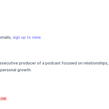
emails,
sign up to view
.
executive producer of a podcast focused on relationships,
 personal growth.
LOW