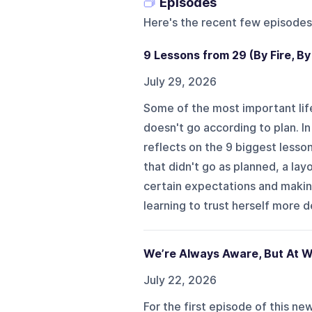
Episodes
Here's the recent few episodes
9 Lessons from 29 (By Fire, By
July 29, 2026
Some of the most important life
doesn't go according to plan. I
reflects on the 9 biggest lesso
that didn't go as planned, a la
certain expectations and makin
learning to trust herself more d
We’re Always Aware, But At W
July 22, 2026
For the first episode of this n