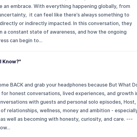
ike an embrace. With everything happening globally, from
ncertainty, it can feel like there’s always something to
irectly or indirectly impacted. In this conversation, they
in a constant state of awareness, and how the ongoing
ss can begin to...
I Know?"
Welcome BACK and grab your headphones because But What D
 for honest conversations, lived experiences, and growth i
onversations with guests and personal solo episodes, Host,
of relationships, wellness, money and ambition - especiall
, as well as becoming with honesty, curiosity, and care. ---
ow...