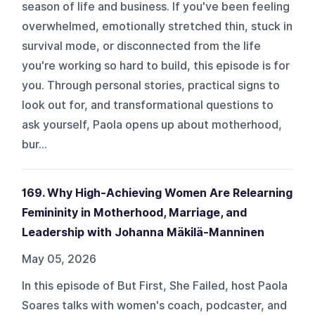
season of life and business. If you've been feeling
overwhelmed, emotionally stretched thin, stuck in
survival mode, or disconnected from the life
you're working so hard to build, this episode is for
you. Through personal stories, practical signs to
look out for, and transformational questions to
ask yourself, Paola opens up about motherhood,
bur...
169. Why High-Achieving Women Are Relearning
Femininity in Motherhood, Marriage, and
Leadership with Johanna Mäkilä-Manninen
May 05, 2026
In this episode of But First, She Failed, host Paola
Soares talks with women's coach, podcaster, and