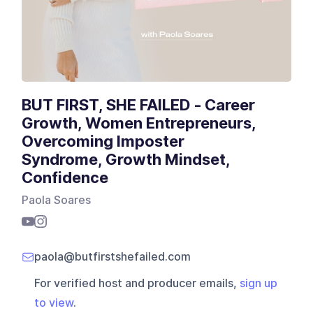
BUT FIRST, SHE FAILED - Career
Growth, Women Entrepreneurs,
Overcoming Imposter
Syndrome, Growth Mindset,
Confidence
Paola Soares
paola@butfirstshefailed.com
For verified host and producer emails,
sign up
to view
.