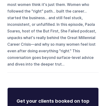
most women think it's just them. Women who
followed the "right" path… built the career…
started the business… and still feel stuck,
inconsistent, or unfulfilled. In this episode, Paola
Soares, host of the But First, She Failed podcast,
unpacks what's really behind the Great Millennial
Career Crisis—and why so many women feel lost
even after doing everything "right." This
conversation goes beyond surface-level advice
and dives into the deeper trut...
Get your clients booked on top