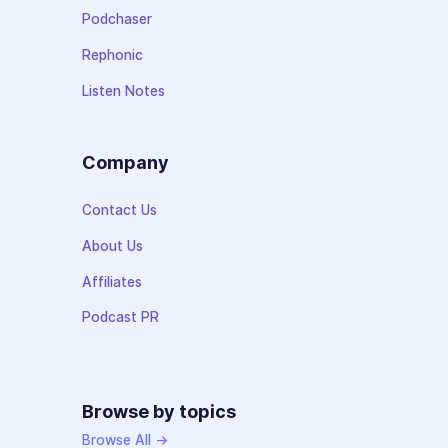
Podchaser
Rephonic
Listen Notes
Company
Contact Us
About Us
Affiliates
Podcast PR
Browse by topics
Browse All →