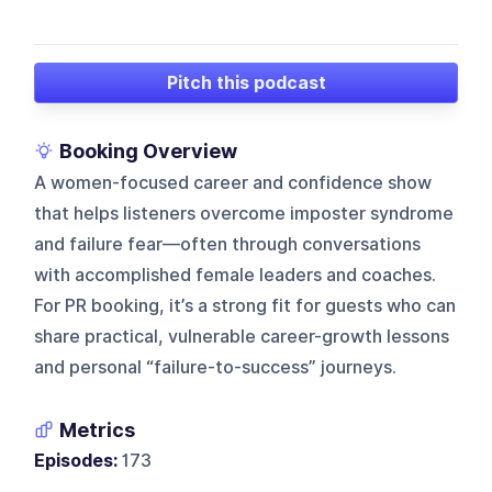
Pitch this podcast
Booking Overview
A women-focused career and confidence show
that helps listeners overcome imposter syndrome
and failure fear—often through conversations
with accomplished female leaders and coaches.
For PR booking, it’s a strong fit for guests who can
share practical, vulnerable career-growth lessons
and personal “failure-to-success” journeys.
Metrics
Episodes:
173