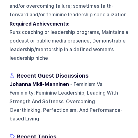
and/or overcoming failure; sometimes faith-
forward and/or feminine leadership specialization.
Required Achievements:
Runs coaching or leadership programs, Maintains a
podcast or public media presence, Demonstrable
leadership/mentorship in a defined women’s
leadership niche
Recent Guest Discussions
Johanna Mkil-Manninen
- Feminism Vs
Femininity; Feminine Leadership; Leading With
Strength And Softness; Overcoming
Overthinking, Perfectionism, And Performance-
based Living
Recent Topics