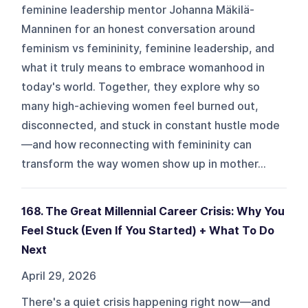
feminine leadership mentor Johanna Mäkilä-
Manninen for an honest conversation around
feminism vs femininity, feminine leadership, and
what it truly means to embrace womanhood in
today's world. Together, they explore why so
many high-achieving women feel burned out,
disconnected, and stuck in constant hustle mode
—and how reconnecting with femininity can
transform the way women show up in mother...
168. The Great Millennial Career Crisis: Why You
Feel Stuck (Even If You Started) + What To Do
Next
April 29, 2026
There's a quiet crisis happening right now—and