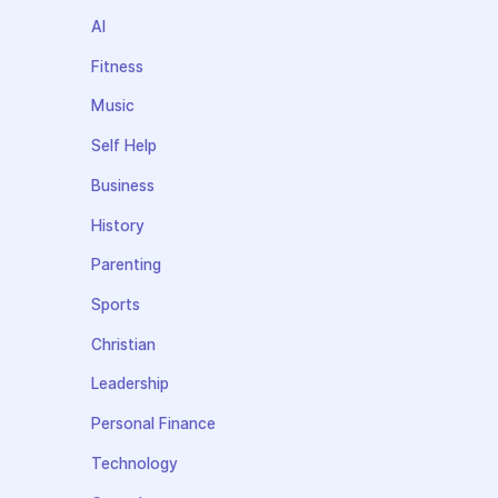
AI
Fitness
Music
Self Help
Business
History
Parenting
Sports
Christian
Leadership
Personal Finance
Technology