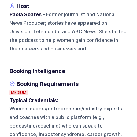
Host
Paola Soares
- Former journalist and National
News Producer; stories have appeared on
Univision, Telemundo, and ABC News. She started
the podcast to help women gain confidence in
their careers and businesses and ...
Booking Intelligence
Booking Requirements
MEDIUM
Typical Credentials:
Women leaders/entrepreneurs/industry experts
and coaches with a public platform (e.g.,
podcasting/coaching) who can speak to
confidence, imposter syndrome, career growth,