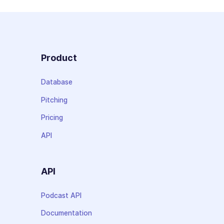
Product
Database
Pitching
Pricing
API
API
Podcast API
Documentation