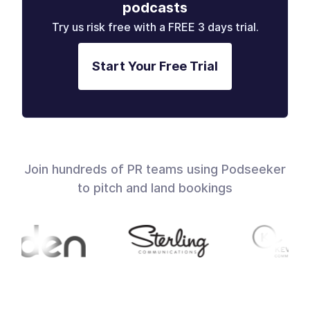
podcasts
Try us risk free with a FREE 3 days trial.
Start Your Free Trial
Join hundreds of PR teams using Podseeker
to pitch and land bookings