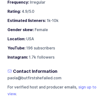
Frequency:
Irregular
Rating:
4.9/5.0
Estimated listeners:
1k-10k
Gender skew:
Female
Location:
USA
YouTube:
196 subscribers
Instagram:
1.7k followers
Contact Information
paola@butfirstshefailed.com
For verified host and producer emails,
sign up to
view
.