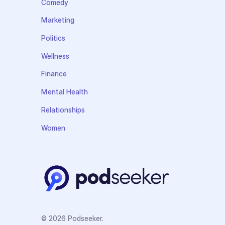
Comedy
Marketing
Politics
Wellness
Finance
Mental Health
Relationships
Women
© 2026 Podseeker.