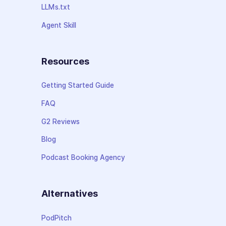
LLMs.txt
Agent Skill
Resources
Getting Started Guide
FAQ
G2 Reviews
Blog
Podcast Booking Agency
Alternatives
PodPitch