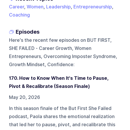
Career
,
Women
,
Leadership
,
Entrepreneurship
,
Coaching
Episodes
Here's the recent few episodes on
BUT FIRST,
SHE FAILED - Career Growth, Women
Entrepreneurs, Overcoming Imposter Syndrome,
Growth Mindset, Confidence
:
170. How to Know When It's Time to Pause,
Pivot & Recalibrate (Season Finale)
May 20, 2026
In this season finale of the But First She Failed
podcast, Paola shares the emotional realization
that led her to pause, pivot, and recalibrate this