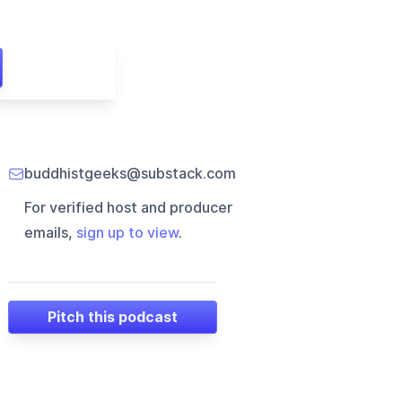
buddhistgeeks@substack.com
For verified host and producer
emails,
sign up to view
.
Pitch this podcast