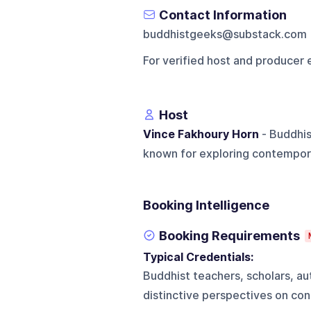
Contact Information
buddhistgeeks@substack.com
For verified host and producer 
Host
Vince Fakhoury Horn
- Buddhis
known for exploring contempor
Booking Intelligence
Booking Requirements
Typical Credentials:
Buddhist teachers, scholars, a
distinctive perspectives on con