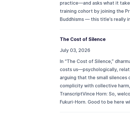
practice—and asks what it take
training cohort by joining the
Buddhisms — this title’s really i
The Cost of Silence
July 03, 2026
In “The Cost of Silence,” dharm
costs us—psychologically, relati
arguing that the small silences 
complicity with collective harm, 
TranscriptVince Horn: So, welco
Fukuri-Horn. Good to be here wit