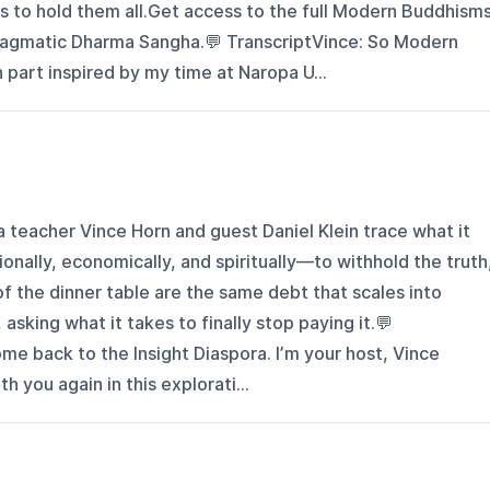
s to hold them all.Get access to the full Modern Buddhism
 Pragmatic Dharma Sangha.💬 TranscriptVince: So Modern
n part inspired by my time at Naropa U...
a teacher Vince Horn and guest Daniel Klein trace what it
onally, economically, and spiritually—to withhold the truth
of the dinner table are the same debt that scales into
asking what it takes to finally stop paying it.💬
me back to the Insight Diaspora. I’m your host, Vince
h you again in this explorati...