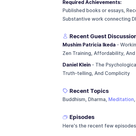
Required Achievements:
Published books or essays, Rec
Substantive work connecting D
Recent Guest Discussio
Mushim Patricia Ikeda
- Workin
Zen Training, Affordability, And
Daniel Klein
- The Psychological
Truth-telling, And Complicity
Recent Topics
Buddhism, Dharma,
Meditation
Episodes
Here's the recent few episodes