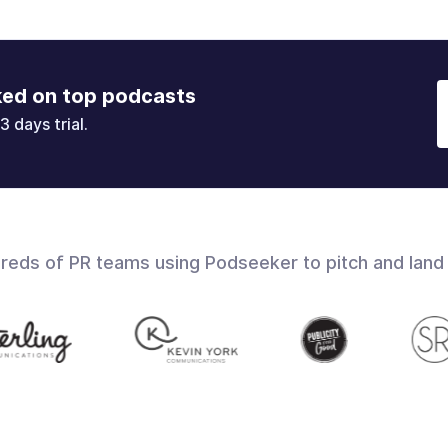
ked on top podcasts
3 days trial.
dreds of PR teams using Podseeker to pitch and land