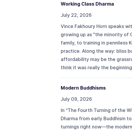
Working Class Dharma
July 22, 2026
Vince Fakhoury Horn speaks wi
growing up as "the minority of
family, to training in penniles
practice. Along the way: bliss 
affordability may be the grassr
think it was really the beginning 
Modern Buddhisms
July 09, 2026
In “The Fourth Turning of the W
Dharma from early Buddhism to 
turnings right now—the moder