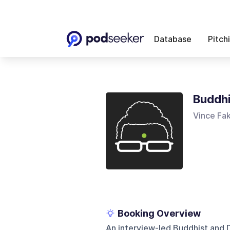
Database
Pitch
Buddhi
Vince Fa
Booking Overview
An interview-led Buddhist and 