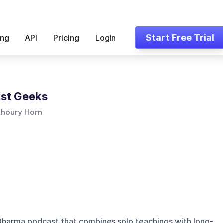
Start Free Trial
ing
API
Pricing
Login
st Geeks
khoury Horn
Dharma podcast that combines solo teachings with long-