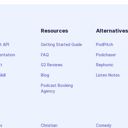
Resources
Alternative
t API
Getting Started Guide
PodPitch
ntation
FAQ
Podchaser
xt
G2 Reviews
Rephonic
kill
Blog
Listen Notes
Podcast Booking
Agency
ss
Christian
Comedy