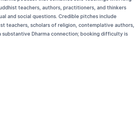
ddhist teachers, authors, practitioners, and thinkers
al and social questions. Credible pitches include
t teachers, scholars of religion, contemplative authors,
 a substantive Dharma connection; booking difficulty is