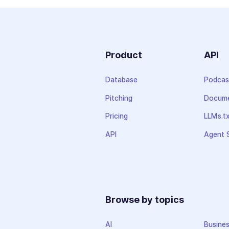
Product
API
Database
Podcas
Pitching
Docume
Pricing
LLMs.t
API
Agent S
Browse by topics
AI
Busine