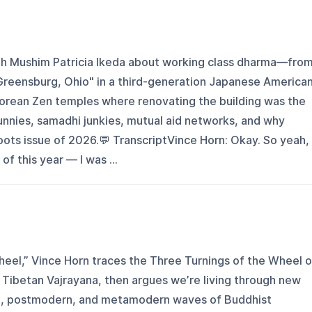
th Mushim Patricia Ikeda about working class dharma—fro
 Greensburg, Ohio" in a third-generation Japanese America
s Korean Zen temples where renovating the building was the
bunnies, samadhi junkies, mutual aid networks, and why
oots issue of 2026.💬 TranscriptVince Horn: Okay. So yeah, 
of this year — I was ...
heel,” Vince Horn traces the Three Turnings of the Wheel o
Tibetan Vajrayana, then argues we’re living through new
n, postmodern, and metamodern waves of Buddhist