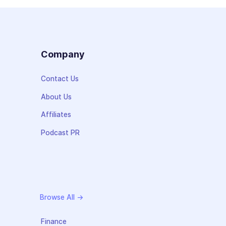
s
Company
Contact Us
About Us
Affiliates
Podcast PR
Browse All →
Finance