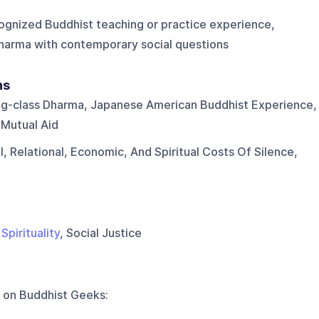
ognized Buddhist teaching or practice experience,
harma with contemporary social questions
ns
g-class Dharma, Japanese American Buddhist Experience,
 Mutual Aid
, Relational, Economic, And Spiritual Costs Of Silence,
,
Spirituality
, Social Justice
 on
Buddhist Geeks
: