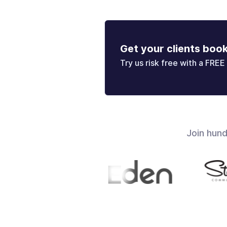
Get your clients boo
Try us risk free with a FREE 
Join hun