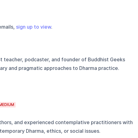
emails,
sign up to view
.
t teacher, podcaster, and founder of Buddhist Geeks
ary and pragmatic approaches to Dharma practice.
MEDIUM
uthors, and experienced contemplative practitioners with
temporary Dharma, ethics, or social issues.