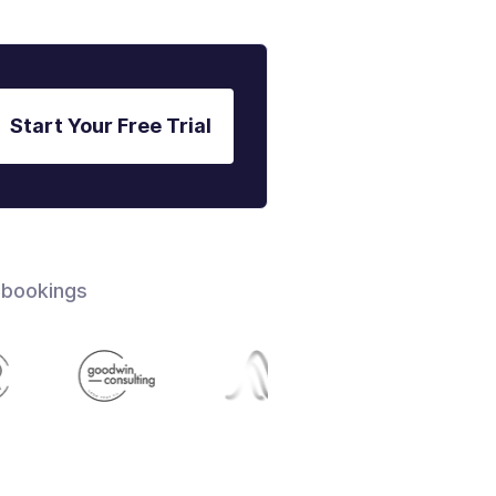
Start Your Free Trial
 bookings