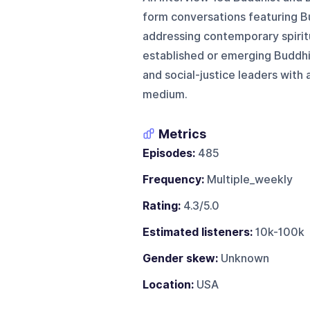
form conversations featuring Bu
addressing contemporary spiritu
established or emerging Buddhis
and social-justice leaders with
medium.
Metrics
Episodes:
485
Frequency:
Multiple_weekly
Rating:
4.3/5.0
Estimated listeners:
10k-100k
Gender skew:
Unknown
Location:
USA