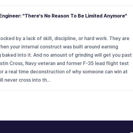
Engineer: "There's No Reason To Be Limited Anymore"
cked by a lack of skill, discipline, or hard work. They are
en your internal construct was built around earning
ng baked into it. And no amount of grinding will get you past
ustin Cross, Navy veteran and former F-35 lead flight test
or a real time deconstruction of why someone can win at
l never cross into th...