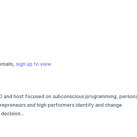
emails,
sign up to view
.
D and host focused on subconscious programming, persona
trepreneurs and high performers identify and change
 decision...