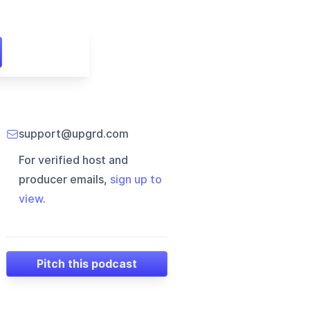
support@upgrd.com
For verified host and
producer emails,
sign up to
view
.
Pitch this podcast