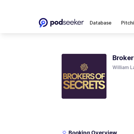
Database
Pitch
Broker
William 
Booking Overview