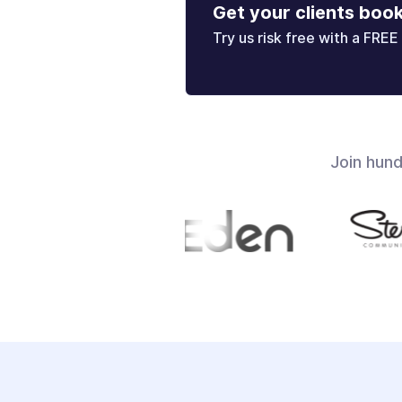
Get your clients boo
Try us risk free with a FREE 
Join hun