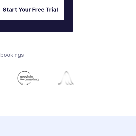
Start Your Free Trial
 bookings