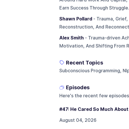
Earn Success Through Struggle
Shawn Pollard
- Trauma, Grief,
Reconstruction, And Reconnect
Alex Smith
- Trauma-driven Ach
Motivation, And Shifting From R
Recent Topics
Subconscious Programming, Nl
Episodes
Here's the recent few episodes
#47: He Cared So Much About 
August 04, 2026