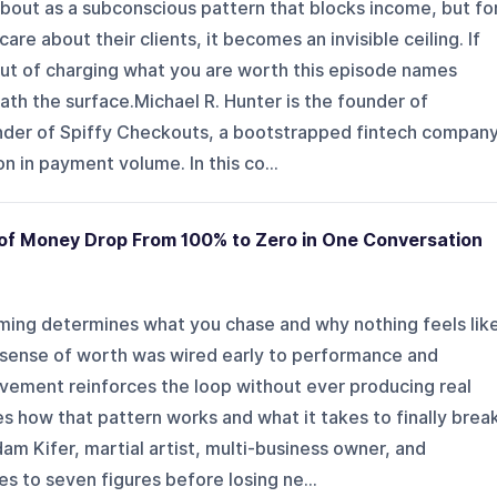
bout as a subconscious pattern that blocks income, but fo
re about their clients, it becomes an invisible ceiling. If
out of charging what you are worth this episode names
th the surface.Michael R. Hunter is the founder of
der of Spiffy Checkouts, a bootstrapped fintech compan
on in payment volume. In this co...
of Money Drop From 100% to Zero in One Conversation
ing determines what you chase and why nothing feels lik
r sense of worth was wired early to performance and
evement reinforces the loop without ever producing real
es how that pattern works and what it takes to finally brea
am Kifer, martial artist, multi-business owner, and
 to seven figures before losing ne...