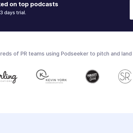
ked on top podcasts
3 days trial.
dreds of PR teams using Podseeker to pitch and land