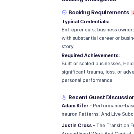
Booking Requirements
Typical Credentials:
Entrepreneurs, business owners
with substantial career or busi
story.
Required Achievements:
Built or scaled businesses, Held
significant trauma, loss, or adv
personal performance
Recent Guest Discussio
Adam Kifer
- Performance-based
neuron Patterns, And Live Subc
Justin Cross
- The Transition 
Around Hard Work And Capital,