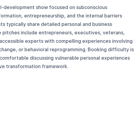
onal-development show focused on subconscious
rmation, entrepreneurship, and the internal barriers
ts typically share detailed personal and business
e pitches include entrepreneurs, executives, veterans,
accessible experts with compelling experiences involving
hange, or behavioral reprogramming. Booking difficulty is
 comfortable discussing vulnerable personal experiences
live transformation framework.