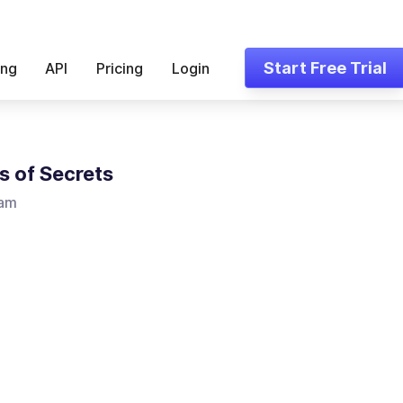
Start Free Trial
ing
API
Pricing
Login
s of Secrets
Lam