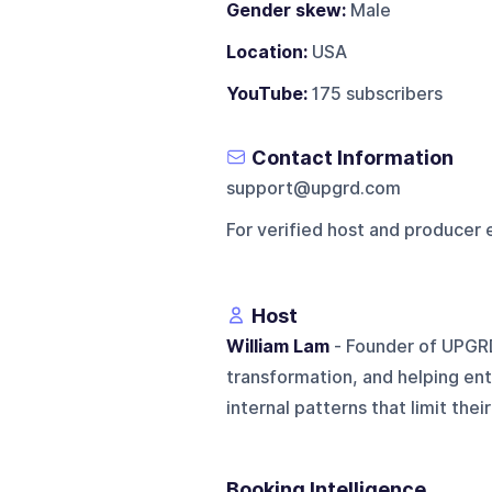
Gender skew:
Male
Location:
USA
YouTube:
175 subscribers
Contact Information
support@upgrd.com
For verified host and producer 
Host
William Lam
- Founder of UPGR
transformation, and helping en
internal patterns that limit their
Booking Intelligence