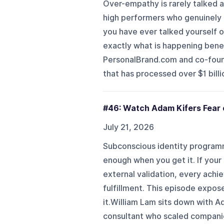
Over-empathy is rarely talked a
high performers who genuinely ca
you have ever talked yourself 
exactly what is happening benea
PersonalBrand.com and co-foun
that has processed over $1 billi
#46: Watch Adam Kifers Fear 
July 21, 2026
Subconscious identity programm
enough when you get it. If you
external validation, every achi
fulfillment. This episode expos
it.William Lam sits down with Ad
consultant who scaled companies