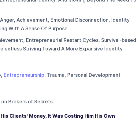
.
 Anger, Achievement, Emotional Disconnection, Identity
ing With A Sense Of Purpose.
ievement, Entrepreneurial Restart Cycles, Survival-based
elentless Striving Toward A More Expansive Identity.
p,
Entrepreneurship
, Trauma, Personal Development
 on
Brokers of Secrets
:
His Clients' Money, It Was Costing Him His Own