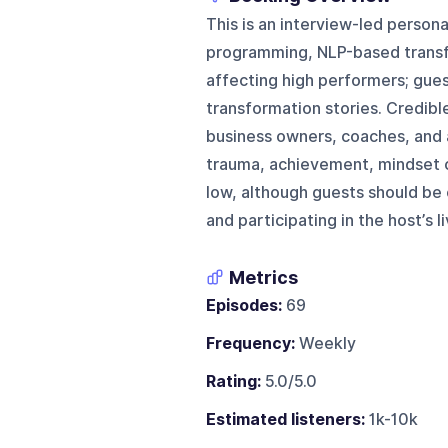
This is an interview-led pers
programming, NLP-based transfo
affecting high performers; gues
transformation stories. Credibl
business owners, coaches, and 
trauma, achievement, mindset c
low, although guests should be
and participating in the host’s 
Metrics
Episodes:
69
Frequency:
Weekly
Rating:
5.0/5.0
Estimated listeners:
1k-10k