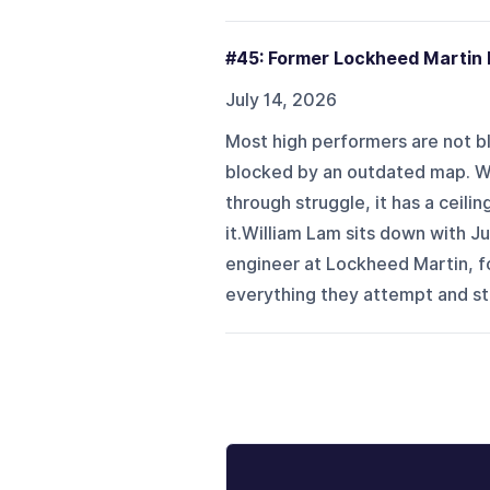
#45: Former Lockheed Martin 
July 14, 2026
Most high performers are not blo
blocked by an outdated map. Wh
through struggle, it has a ceili
it.William Lam sits down with J
engineer at Lockheed Martin, f
everything they attempt and stil