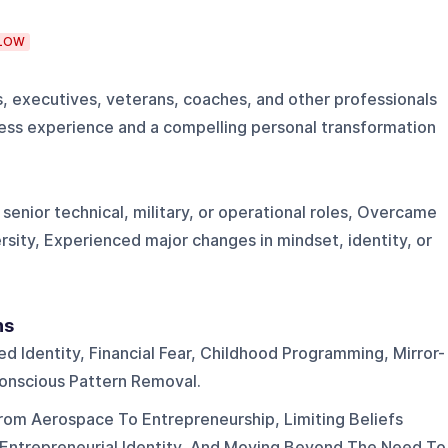
LOW
, executives, veterans, coaches, and other professionals
ness experience and a compelling personal transformation
 senior technical, military, or operational roles, Overcame
ersity, Experienced major changes in mindset, identity, or
ns
 Identity, Financial Fear, Childhood Programming, Mirror-
onscious Pattern Removal.
From Aerospace To Entrepreneurship, Limiting Beliefs
 Entrepreneurial Identity, And Moving Beyond The Need To