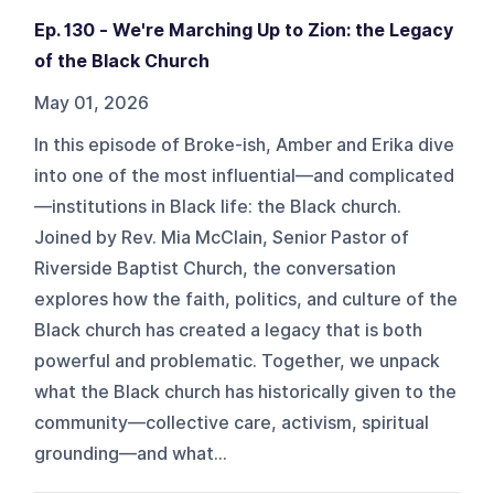
Ep. 130 - We're Marching Up to Zion: the Legacy
of the Black Church
May 01, 2026
In this episode of Broke-ish, Amber and Erika dive
into one of the most influential—and complicated
—institutions in Black life: the Black church.
Joined by Rev. Mia McClain, Senior Pastor of
Riverside Baptist Church, the conversation
explores how the faith, politics, and culture of the
Black church has created a legacy that is both
powerful and problematic. Together, we unpack
what the Black church has historically given to the
community—collective care, activism, spiritual
grounding—and what...