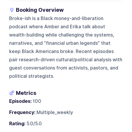
Booking Overview
Broke-ish is a Black money-and-liberation
podcast where Amber and Erika talk about
wealth-building while challenging the systems,
narratives, and “financial urban legends” that
keep Black Americans broke. Recent episodes
pair research-driven cultural/political analysis with
guest conversations from activists, pastors, and
political strategists.
Metrics
Episodes:
100
Frequency:
Multiple_weekly
Rating:
5.0/5.0