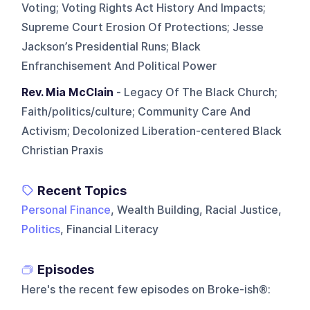
Voting; Voting Rights Act History And Impacts;
Supreme Court Erosion Of Protections; Jesse
Jackson’s Presidential Runs; Black
Enfranchisement And Political Power
Rev. Mia McClain
- Legacy Of The Black Church;
Faith/politics/culture; Community Care And
Activism; Decolonized Liberation-centered Black
Christian Praxis
Recent Topics
Personal Finance
, Wealth Building, Racial Justice,
Politics
, Financial Literacy
Episodes
Here's the recent few episodes on
Broke-ish®
: