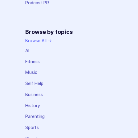
Podcast PR
Browse by topics
Browse All →
AI
Fitness
Music
Self Help
Business
History
Parenting
Sports