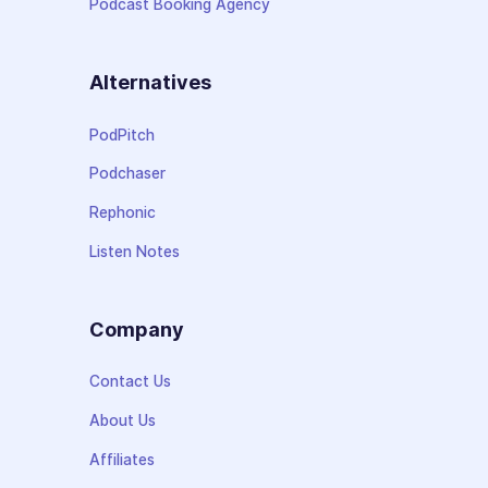
Podcast Booking Agency
Alternatives
PodPitch
Podchaser
Rephonic
Listen Notes
Company
Contact Us
About Us
Affiliates