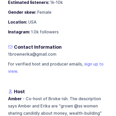
Estimated listeners:
1k-10k
Gender skew:
Female
Location:
USA
Instagram:
1.0k followers
Contact Information
1brownerika@gmail.com
For verified host and producer emails,
sign up to
view
.
Host
Amber
- Co-host of Broke-ish. The description
says Amber and Erika are “grown @ss women
sharing candidly about money, wealth-building”