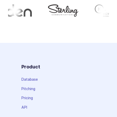
Product
Database
Pitching
Pricing
API