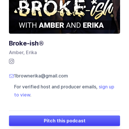
Broke-ish®
Amber, Erika
1brownerika@gmail.com
For verified host and producer emails,
sign up
to view
.
Pitch this podcast