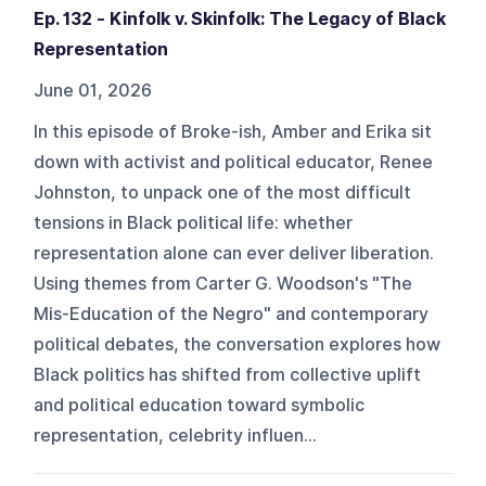
Ep. 132 - Kinfolk v. Skinfolk: The Legacy of Black
Representation
June 01, 2026
In this episode of Broke-ish, Amber and Erika sit
down with activist and political educator, Renee
Johnston, to unpack one of the most difficult
tensions in Black political life: whether
representation alone can ever deliver liberation.
Using themes from Carter G. Woodson's "The
Mis-Education of the Negro" and contemporary
political debates, the conversation explores how
Black politics has shifted from collective uplift
and political education toward symbolic
representation, celebrity influen...