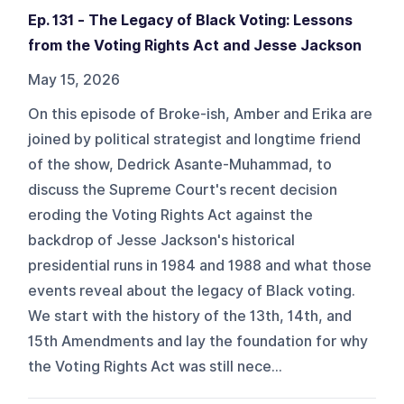
Ep. 131 - The Legacy of Black Voting: Lessons
from the Voting Rights Act and Jesse Jackson
May 15, 2026
On this episode of Broke-ish, Amber and Erika are
joined by political strategist and longtime friend
of the show, Dedrick Asante-Muhammad, to
discuss the Supreme Court's recent decision
eroding the Voting Rights Act against the
backdrop of Jesse Jackson's historical
presidential runs in 1984 and 1988 and what those
events reveal about the legacy of Black voting.
We start with the history of the 13th, 14th, and
15th Amendments and lay the foundation for why
the Voting Rights Act was still nece...