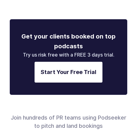
Get your clients booked on top
podcasts
Try us risk free with a FREE 3 days trial.
Start Your Free Trial
Join hundreds of PR teams using Podseeker
to pitch and land bookings