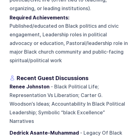
organizing, or leading institutions).
Required Achievements:
Published/educated on Black politics and civic
engagement, Leadership roles in political
advocacy or education, Pastoral/leadership role in
major Black church community and public-facing
spiritual/political work
Recent Guest Discussions
Renee Johnston
- Black Political Life;
Representation Vs Liberation; Carter G.
Woodson’s Ideas; Accountability In Black Political
Leadership; Symbolic “black Excellence”
Narratives
Dedrick Asante-Muhammad
- Legacy Of Black