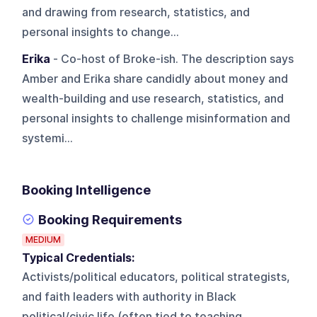
and drawing from research, statistics, and
personal insights to change...
Erika
- Co-host of Broke-ish. The description says
Amber and Erika share candidly about money and
wealth-building and use research, statistics, and
personal insights to challenge misinformation and
systemi...
Booking Intelligence
Booking Requirements
MEDIUM
Typical Credentials:
Activists/political educators, political strategists,
and faith leaders with authority in Black
political/civic life (often tied to teaching,