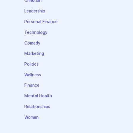
Christian
Leadership
Personal Finance
Technology
Comedy
Marketing
Politics
Wellness
Finance
Mental Health
Relationships
Women