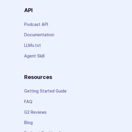
API
Podcast API
Documentation
LLMs.txt
Agent Skill
Resources
Getting Started Guide
FAQ
G2 Reviews
Blog