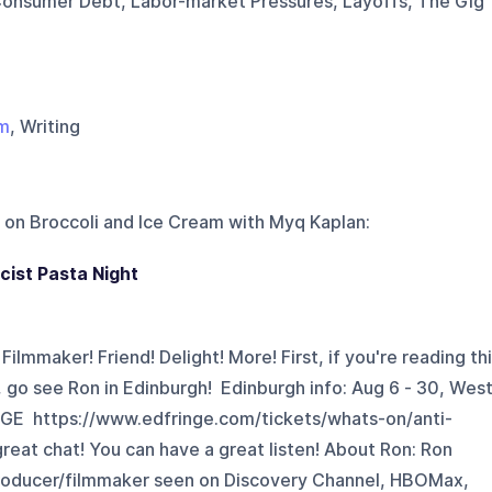
onsumer Debt, Labor-market Pressures, Layoffs, The Gig
lm
, Writing
 on
Broccoli and Ice Cream with Myq Kaplan
:
cist Pasta Night
ilmmaker! Friend! Delight! More! First, if you're reading th
 go see Ron in Edinburgh! Edinburgh info: Aug 6 - 30, Wes
NGE https://www.edfringe.com/tickets/whats-on/anti-
reat chat! You can have a great listen! About Ron: Ron
producer/filmmaker seen on Discovery Channel, HBOMax,