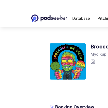
Database
Pitch
Brocco
Myq Kapl
Booking Overview