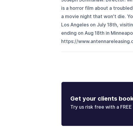
is a horror film about a troubl
a movie night that won't die. Yo
Los Angeles on July 18th, visit
ending on Aug 18th in Minneapolis
https://www.antennareleasing.c
Get your clients boo
Try us risk free with a FREE 