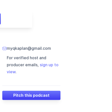
myqkaplan@gmail.com
For verified host and
producer emails,
sign up to
view
.
Pitch this podcast