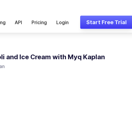
Start Free Trial
ing
API
Pricing
Login
li and Ice Cream with Myq Kaplan
an