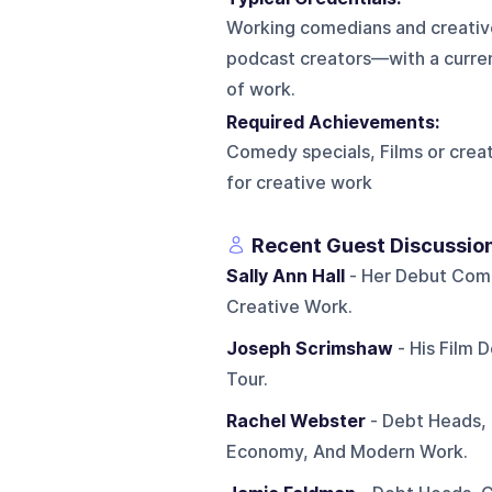
Working comedians and creative
podcast creators—with a current
of work.
Required Achievements:
Comedy specials, Films or crea
for creative work
Recent Guest Discussio
Sally Ann Hall
- Her Debut Come
Creative Work.
Joseph Scrimshaw
- His Film 
Tour.
Rachel Webster
- Debt Heads, 
Economy, And Modern Work.