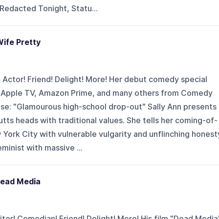
 Redacted Tonight, Statu...
Wife Pretty
! Actor! Friend! Delight! More! Her debut comedy special
n Apple TV, Amazon Prime, and many others from Comedy
se: "Glamourous high-school drop-out" Sally Ann presents 
tts heads with traditional values. She tells her coming-of-
York City with vulnerable vulgarity and unflinching honest
eminist with massive ...
Dead Media
ter! Comedian! Friend! Delight! More! His film "Dead Media