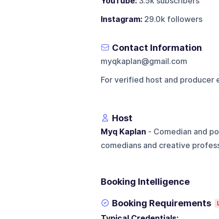
YouTube:
3.5k subscribers
Instagram:
29.0k followers
Contact Information
myqkaplan@gmail.com
For verified host and producer 
Host
Myq Kaplan
- Comedian and pod
comedians and creative profess
Booking Intelligence
Booking Requirements
Typical Credentials: