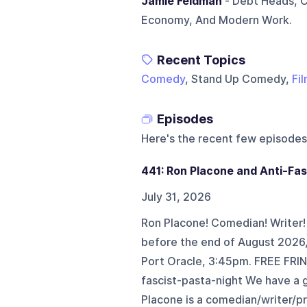
Jamie Feldman
- Debt Heads, C
Economy, And Modern Work.
Recent Topics
Comedy
, Stand Up Comedy,
Fi
Episodes
Here's the recent few episodes
441: Ron Placone and Anti-Fas
July 31, 2026
Ron Placone! Comedian! Writer! F
before the end of August 2026,
Port Oracle, 3:45pm. FREE FRI
fascist-pasta-night We have a g
Placone is a comedian/writer/