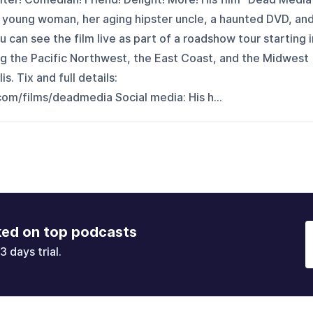
ed young woman, her aging hipster uncle, a haunted DVD, an
u can see the film live as part of a roadshow tour starting i
ing the Pacific Northwest, the East Coast, and the Midwest
. Tix and full details:
om/films/deadmedia Social media: His h...
ked on top podcasts
3 days trial.