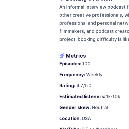
An informal interview podcast 
other creative professionals, w
professional and personal netwo
filmmakers, and podcast creator
project; booking difficulty is lik
Metrics
Episodes:
100
Frequency:
Weekly
Rating:
4.7/5.0
Estimated listeners:
1k-10k
Gender skew:
Neutral
Location:
USA