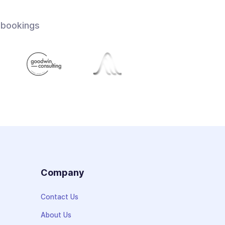
 bookings
s
Company
Contact Us
About Us