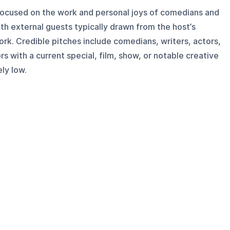
focused on the work and personal joys of comedians and
ith external guests typically drawn from the host’s
rk. Credible pitches include comedians, writers, actors,
s with a current special, film, show, or notable creative
ely low.