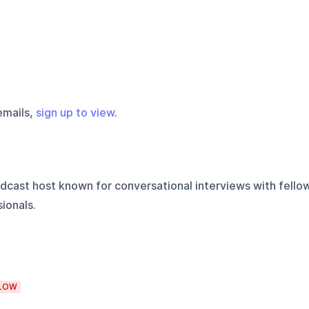
emails,
sign up to view
.
cast host known for conversational interviews with fello
ionals.
LOW