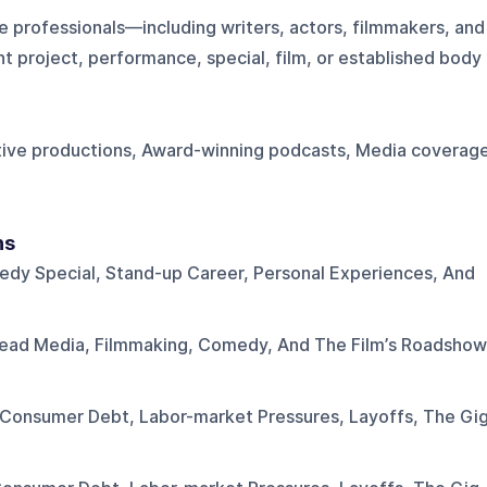
 professionals—including writers, actors, filmmakers, and
 project, performance, special, film, or established body
tive productions, Award-winning podcasts, Media coverag
ns
dy Special, Stand-up Career, Personal Experiences, And
Dead Media, Filmmaking, Comedy, And The Film’s Roadshow
Consumer Debt, Labor-market Pressures, Layoffs, The Gi