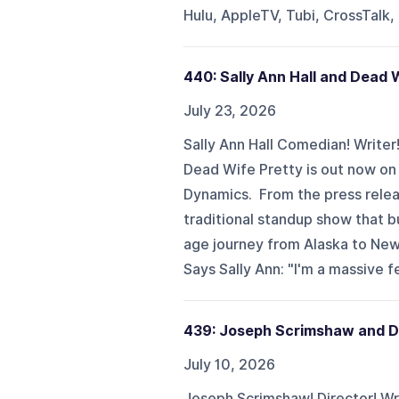
Hulu, AppleTV, Tubi, CrossTalk,
440: Sally Ann Hall and Dead 
July 23, 2026
Sally Ann Hall Comedian! Writer
Dead Wife Pretty is out now o
Dynamics. From the press relea
traditional standup show that bu
age journey from Alaska to New 
Says Sally Ann: "I'm a massive f
439: Joseph Scrimshaw and 
July 10, 2026
Joseph Scrimshaw! Director! Wri