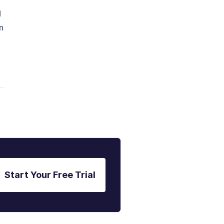
d
n
Start Your Free Trial