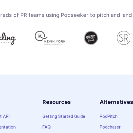
dreds of PR teams using Podseeker to pitch and land
Resources
Alternative
t API
Getting Started Guide
PodPitch
ntation
FAQ
Podchaser