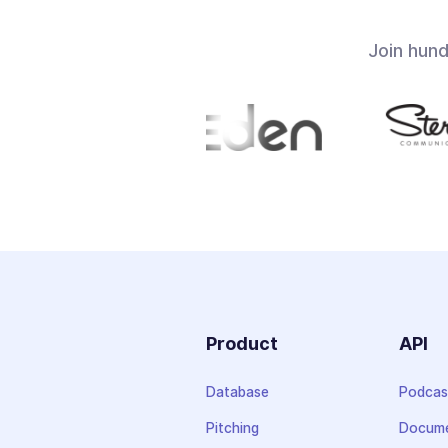
Join hun
Product
API
Database
Podcas
Pitching
Docume