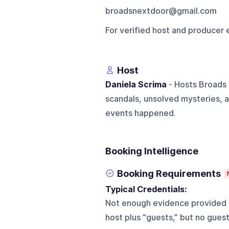
broadsnextdoor@gmail.com
For verified host and producer 
Host
Daniela Scrima
- Hosts Broads 
scandals, unsolved mysteries, a
events happened.
Booking Intelligence
Booking Requirements
Typical Credentials:
Not enough evidence provided t
host plus “guests,” but no gues