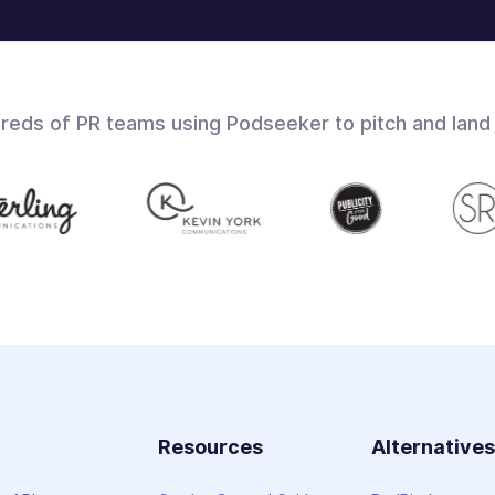
dreds of PR teams using Podseeker to pitch and land
Resources
Alternative