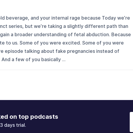
cold beverage, and your internal rage because Today we’re
nct series, but we’re taking a slightly different path than
gain a broader understanding of fetal abduction. Because
rote to us. Some of you were excited. Some of you were
re episode talking about fake pregnancies instead of
 And a few of you basically ...
ked on top podcasts
3 days trial.