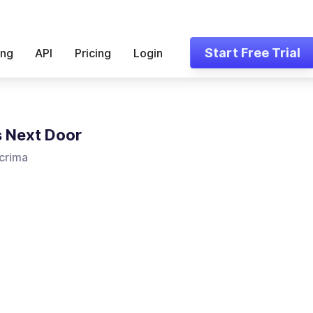
Start Free Trial
ing
API
Pricing
Login
 Next Door
crima