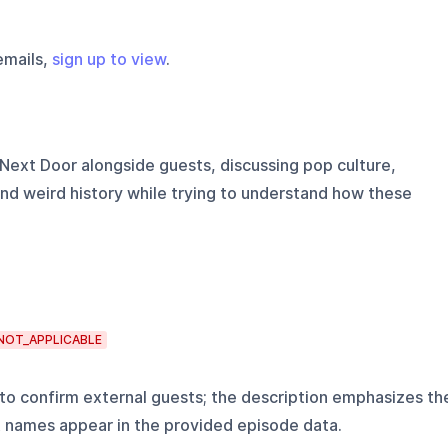
emails,
sign up to view
.
Next Door alongside guests, discussing pop culture,
nd weird history while trying to understand how these
NOT_APPLICABLE
o confirm external guests; the description emphasizes th
t names appear in the provided episode data.