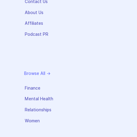
Contact Us
About Us
Affiliates
Podcast PR
Browse All →
Finance
Mental Health
Relationships
Women