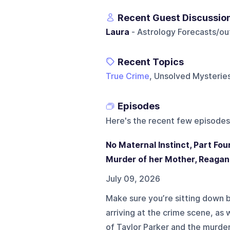
Recent Guest Discussio
Laura
- Astrology Forecasts/ou
Recent Topics
True Crime
, Unsolved Mysteries
Episodes
Here's the recent few episodes
No Maternal Instinct, Part Fo
Murder of her Mother, Reagan
July 09, 2026
Make sure you’re sitting down b
arriving at the crime scene, as
of Taylor Parker and the murde