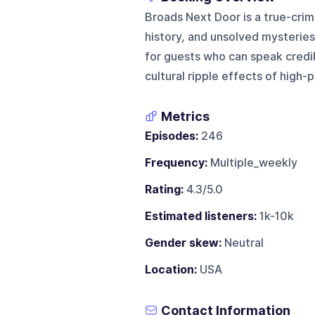
Broads Next Door is a true-cri
history, and unsolved mysteries 
for guests who can speak credib
cultural ripple effects of high-p
Metrics
Episodes:
246
Frequency:
Multiple_weekly
Rating:
4.3/5.0
Estimated listeners:
1k-10k
Gender skew:
Neutral
Location:
USA
Contact Information