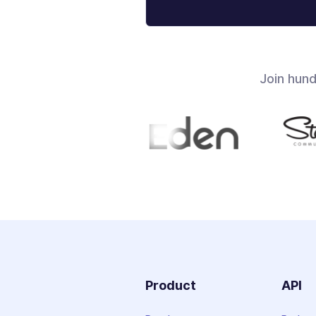
Join hun
Product
API