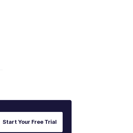
Start Your Free Trial