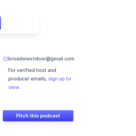
broadsnextdoor@gmail.com
For verified host and
producer emails,
sign up to
view
.
Pitch this podcast