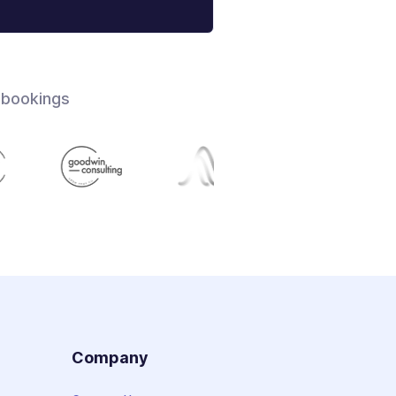
 bookings
s
Company