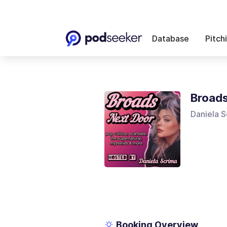
Database
Pitch
Broads
Daniela S
Booking Overview