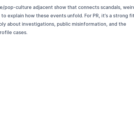
me/pop-culture adjacent show that connects scandals, weir
to explain how these events unfold. For PR, it’s a strong fi
ly about investigations, public misinformation, and the
rofile cases.