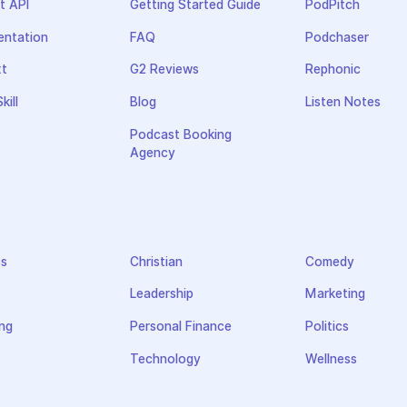
t API
Getting Started Guide
PodPitch
ntation
FAQ
Podchaser
xt
G2 Reviews
Rephonic
kill
Blog
Listen Notes
Podcast Booking
Agency
ss
Christian
Comedy
Leadership
Marketing
ng
Personal Finance
Politics
Technology
Wellness