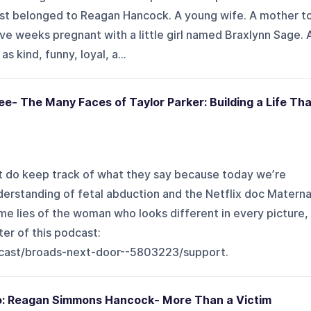
irst belonged to Reagan Hancock. A young wife. A mother t
ive weeks pregnant with a little girl named Braxlynn Sage. 
 kind, funny, loyal, a...
ee- The Many Faces of Taylor Parker: Building a Life Tha
but do keep track of what they say because today we’re
derstanding of fetal abduction and the Netflix doc Materna
ime lies of the woman who looks different in every picture,
er of this podcast:
cast/broads-next-door--5803223/support.
wo: Reagan Simmons Hancock- More Than a Victim