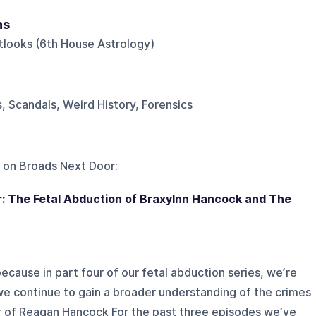
ns
tlooks (6th House Astrology)
, Scandals, Weird History, Forensics
 on
Broads Next Door
:
ur: The Fetal Abduction of Braxylnn Hancock and The
ecause in part four of our fetal abduction series, we’re
 we continue to gain a broader understanding of the crimes
r of Reagan Hancock For the past three episodes we’ve