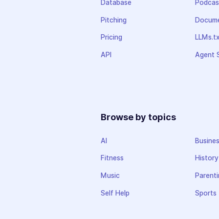
Database
Podcas
Pitching
Docume
Pricing
LLMs.t
API
Agent S
Browse by topics
AI
Busine
Fitness
History
Music
Parenti
Self Help
Sports