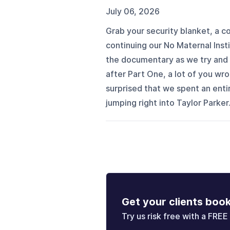
July 06, 2026
Grab your security blanket, a 
continuing our No Maternal Insti
the documentary as we try and 
after Part One, a lot of you w
surprised that we spent an enti
jumping right into Taylor Parker.
Get your clients boo
Try us risk free with a FREE 