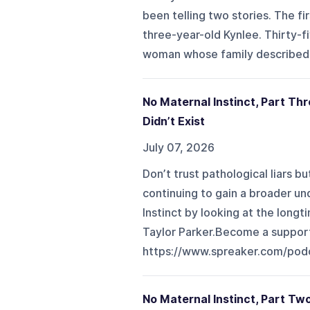
been telling two stories. The f
three-year-old Kynlee. Thirty-f
woman whose family described as
No Maternal Instinct, Part Thr
Didn’t Exist
July 07, 2026
Don’t trust pathological liars 
continuing to gain a broader un
Instinct by looking at the longt
Taylor Parker.Become a support
https://www.spreaker.com/pod
No Maternal Instinct, Part T