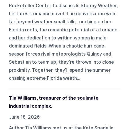
Rockefeller Center to discuss In Stormy Weather,
her latest romance novel. The conversation went
far beyond weather small talk, touching on her
Florida roots, the romantic potential of a tornado,
and her dedication to writing women in male-
dominated fields. When a chaotic hurricane
season forces rival meteorologists Quincy and
Sebastian to team up, they're thrown into close
proximity. Together, they'll spend the summer
chasing extreme Florida weath...
Tia Williams, treasurer of the soulmate
industrial complex.
June 18, 2026
Author Tia Williams met us at the Kate Spade in