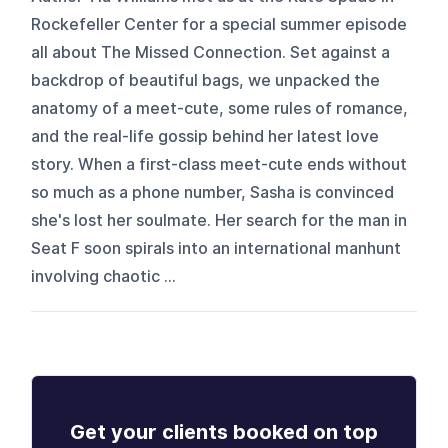
Rockefeller Center for a special summer episode
all about The Missed Connection. Set against a
backdrop of beautiful bags, we unpacked the
anatomy of a meet-cute, some rules of romance,
and the real-life gossip behind her latest love
story. When a first-class meet-cute ends without
so much as a phone number, Sasha is convinced
she's lost her soulmate. Her search for the man in
Seat F soon spirals into an international manhunt
involving chaotic ...
Get your clients booked on top