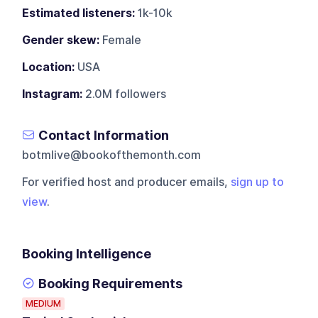
Estimated listeners:
1k-10k
Gender skew:
Female
Location:
USA
Instagram:
2.0M followers
Contact Information
botmlive@bookofthemonth.com
For verified host and producer emails,
sign up to
view
.
Booking Intelligence
Booking Requirements
MEDIUM