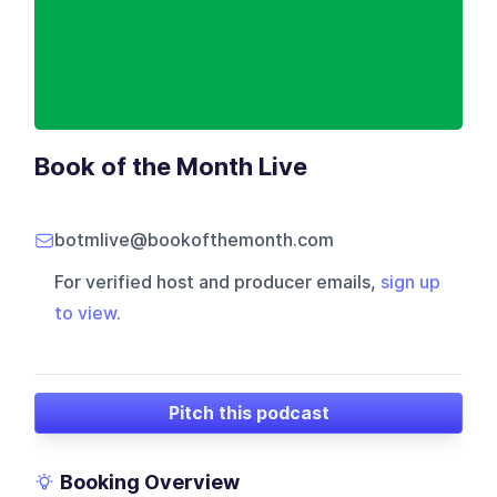
Book of the Month Live
botmlive@bookofthemonth.com
For verified host and producer emails,
sign up
to view
.
Pitch this podcast
Booking Overview