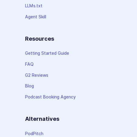
LLMs.txt
Agent Skill
Resources
Getting Started Guide
FAQ
G2 Reviews
Blog
Podcast Booking Agency
Alternatives
PodPitch