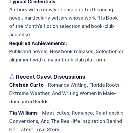
Typical Credentials:
Authors with a newly released or forthcoming
novel, particularly writers whose work fits Book
of the Month’s fiction selection and book-club
audience.
Required Achievements:
Published novels, New book releases, Selection or
alignment with a major book club platform
Recent Guest Discussions
Chelsea Curto
- Romance Writing, Florida Roots,
Extreme Weather, And Writing Women In Male-
dominated Fields.
Tia Williams
- Meet-cutes, Romance, Relationship
Conventions, And The Real-life Inspiration Behind
Her Latest Love Story.