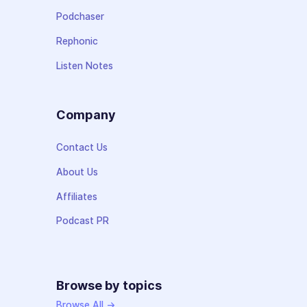
Podchaser
Rephonic
Listen Notes
Company
Contact Us
About Us
Affiliates
Podcast PR
Browse by topics
Browse All →