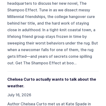
headquarters to discuss her new novel, The
Shampoo Effect. Tune in as we dissect messy
Millennial friendships, the college hangover cure
behind her title, and the hard work of staying
close in adulthood. In a tight-knit coastal town, a
lifelong friend group stays frozen in time by
sweeping their worst behaviors under the rug. But
when a newcomer falls for one of them, the rug
gets lifted—and years of secrets come spilling
out. Get The Shampoo Effect at boo...
Chelsea Curto actually wants to talk about the
weather.
July 16, 2026
Author Chelsea Curto met us at Kate Spade in