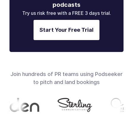
podcasts
Try us risk free with a FREE 3 days trial.
Start Your Free Trial
Join hundreds of PR teams using Podseeker
to pitch and land bookings