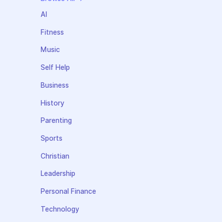
AI
Fitness
Music
Self Help
Business
History
Parenting
Sports
Christian
Leadership
Personal Finance
Technology