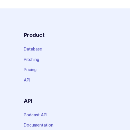
Product
Database
Pitching
Pricing
API
API
Podcast API
Documentation