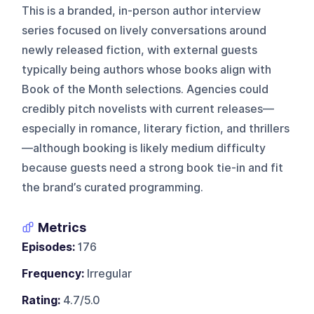
This is a branded, in-person author interview
series focused on lively conversations around
newly released fiction, with external guests
typically being authors whose books align with
Book of the Month selections. Agencies could
credibly pitch novelists with current releases—
especially in romance, literary fiction, and thrillers
—although booking is likely medium difficulty
because guests need a strong book tie-in and fit
the brand’s curated programming.
Metrics
Episodes:
176
Frequency:
Irregular
Rating:
4.7/5.0