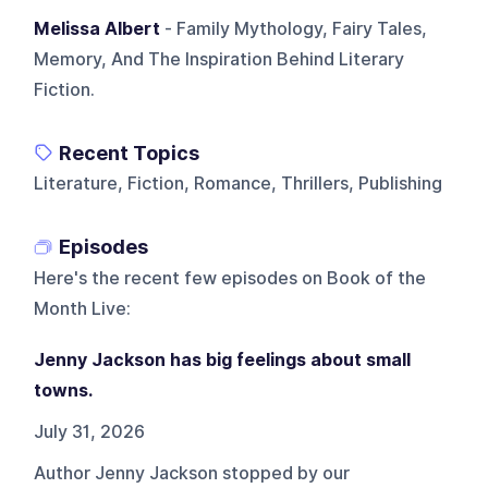
Melissa Albert
- Family Mythology, Fairy Tales,
Memory, And The Inspiration Behind Literary
Fiction.
Recent Topics
Literature, Fiction, Romance, Thrillers, Publishing
Episodes
Here's the recent few episodes on
Book of the
Month Live
:
Jenny Jackson has big feelings about small
towns.
July 31, 2026
Author Jenny Jackson stopped by our