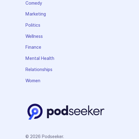
Comedy
Marketing
Politics
Wellness
Finance
Mental Health
Relationships
Women
© 2026 Podseeker.