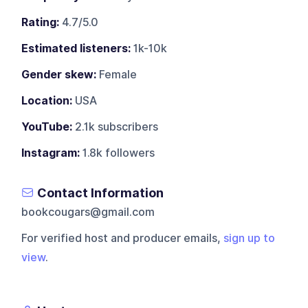
Rating:
4.7/5.0
Estimated listeners:
1k-10k
Gender skew:
Female
Location:
USA
YouTube:
2.1k subscribers
Instagram:
1.8k followers
Contact Information
bookcougars@gmail.com
For verified host and producer emails,
sign up to
view
.