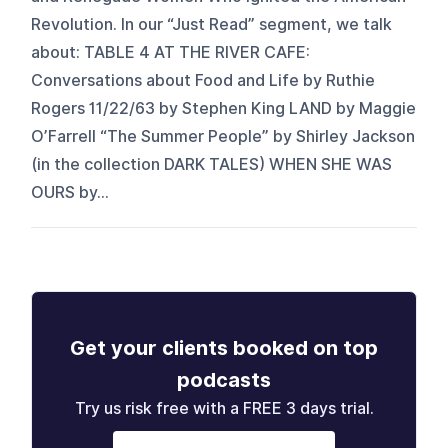
Revolution. In our “Just Read” segment, we talk
about: TABLE 4 AT THE RIVER CAFE:
Conversations about Food and Life by Ruthie
Rogers 11/22/63 by Stephen King LAND by Maggie
O’Farrell “The Summer People” by Shirley Jackson
(in the collection DARK TALES) WHEN SHE WAS
OURS by...
Get your clients booked on top
podcasts
Try us risk free with a FREE 3 days trial.