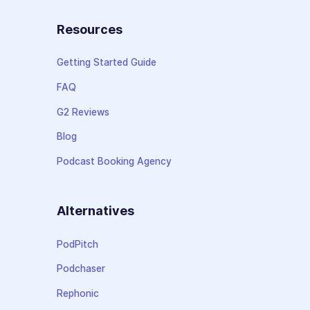
Resources
Getting Started Guide
FAQ
G2 Reviews
Blog
Podcast Booking Agency
Alternatives
PodPitch
Podchaser
Rephonic