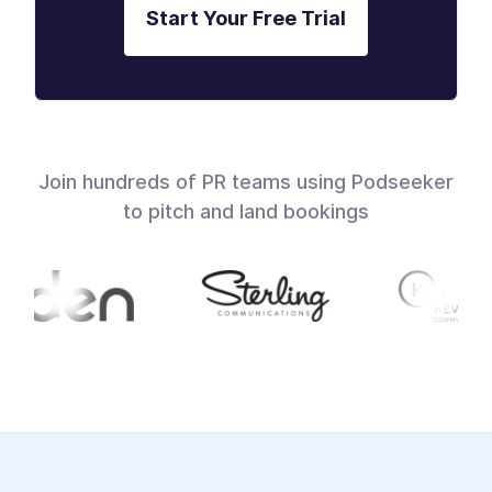
Start Your Free Trial
Join hundreds of PR teams using Podseeker
to pitch and land bookings