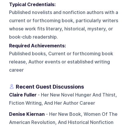
Typical Credentials:
Published novelists and nonfiction authors with a
current or forthcoming book, particularly writers
whose work fits literary, historical, mystery, or
book-club readership.
Required Achievements:
Published books, Current or forthcoming book
release, Author events or established writing
career
Recent Guest Discussions
Claire Fuller
- Her New Novel Hunger And Thirst,
Fiction Writing, And Her Author Career
Denise Kiernan
- Her New Book, Women Of The
American Revolution, And Historical Nonfiction