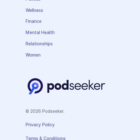
Wellness
Finance
Mental Health
Relationships
Women
© 2026 Podseeker.
Privacy Policy
Terms & Conditions