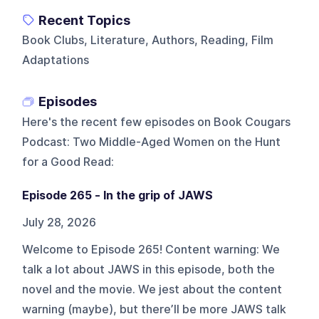
Recent Topics
Book Clubs, Literature, Authors, Reading, Film
Adaptations
Episodes
Here's the recent few episodes on
Book Cougars
Podcast: Two Middle-Aged Women on the Hunt
for a Good Read
:
Episode 265 - In the grip of JAWS
July 28, 2026
Welcome to Episode 265! Content warning: We
talk a lot about JAWS in this episode, both the
novel and the movie. We jest about the content
warning (maybe), but there’ll be more JAWS talk