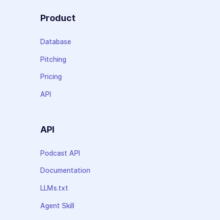
Product
Database
Pitching
Pricing
API
API
Podcast API
Documentation
LLMs.txt
Agent Skill