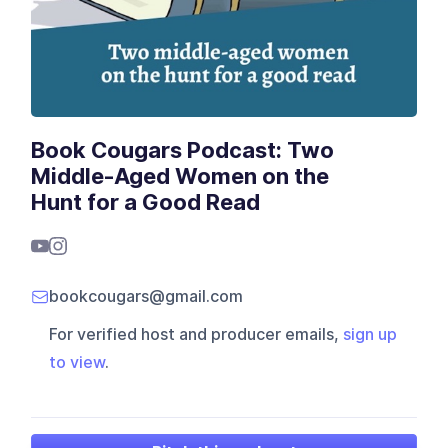
Book Cougars Podcast: Two
Middle-Aged Women on the
Hunt for a Good Read
bookcougars@gmail.com
For verified host and producer emails,
sign up
to view
.