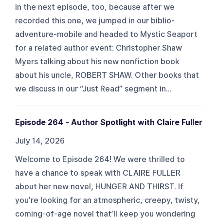
in the next episode, too, because after we
recorded this one, we jumped in our biblio-
adventure-mobile and headed to Mystic Seaport
for a related author event: Christopher Shaw
Myers talking about his new nonfiction book
about his uncle, ROBERT SHAW. Other books that
we discuss in our “Just Read” segment in...
Episode 264 - Author Spotlight with Claire Fuller
July 14, 2026
Welcome to Episode 264! We were thrilled to
have a chance to speak with CLAIRE FULLER
about her new novel, HUNGER AND THIRST. If
you’re looking for an atmospheric, creepy, twisty,
coming-of-age novel that’ll keep you wondering