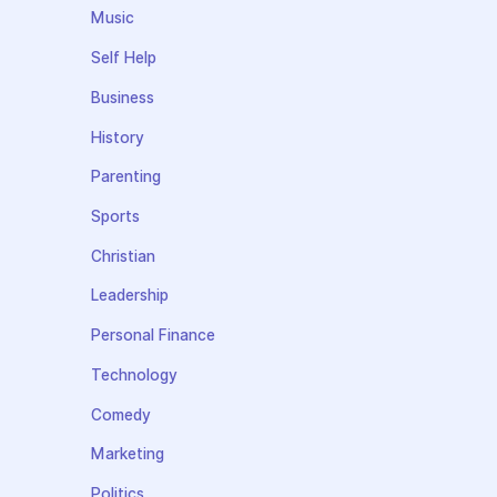
Music
Self Help
Business
History
Parenting
Sports
Christian
Leadership
Personal Finance
Technology
Comedy
Marketing
Politics