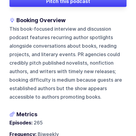
Pitch this podcast
Booking Overview
This book-focused interview and discussion
podcast features recurring author spotlights
alongside conversations about books, reading
projects, and literary events. PR agencies could
credibly pitch published novelists, nonfiction
authors, and writers with timely new releases;
booking difficulty is medium because guests are
established authors but the show appears
accessible to authors promoting books.
Metrics
Episodes:
265
Frequency:
Biweekly