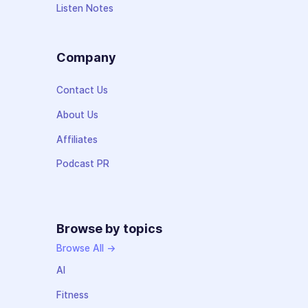
Listen Notes
Company
Contact Us
About Us
Affiliates
Podcast PR
Browse by topics
Browse All →
AI
Fitness