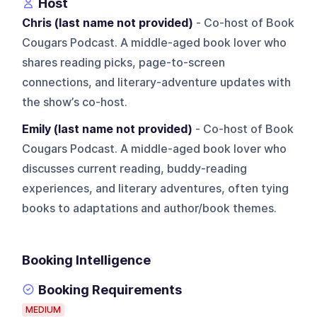
Host
Chris (last name not provided)
- Co-host of Book
Cougars Podcast. A middle-aged book lover who
shares reading picks, page-to-screen
connections, and literary-adventure updates with
the show’s co-host.
Emily (last name not provided)
- Co-host of Book
Cougars Podcast. A middle-aged book lover who
discusses current reading, buddy-reading
experiences, and literary adventures, often tying
books to adaptations and author/book themes.
Booking Intelligence
Booking Requirements
MEDIUM