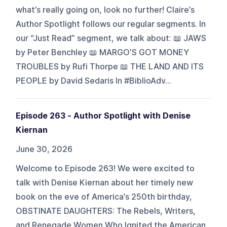
what’s really going on, look no further! Claire’s
Author Spotlight follows our regular segments. In
our “Just Read” segment, we talk about: 📖 JAWS
by Peter Benchley 📖 MARGO’S GOT MONEY
TROUBLES by Rufi Thorpe 📖 THE LAND AND ITS
PEOPLE by David Sedaris In #BiblioAdv...
Episode 263 - Author Spotlight with Denise
Kiernan
June 30, 2026
Welcome to Episode 263! We were excited to
talk with Denise Kiernan about her timely new
book on the eve of America’s 250th birthday,
OBSTINATE DAUGHTERS: The Rebels, Writers,
and Renegade Women Who Ignited the American