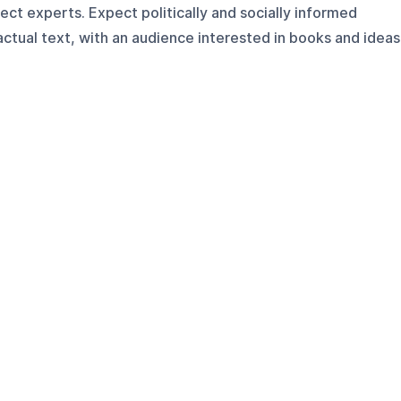
ect experts. Expect politically and socially informed
ctual text, with an audience interested in books and ideas