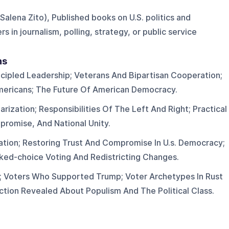
 Salena Zito), Published books on U.S. politics and
s in journalism, polling, strategy, or public service
ns
cipled Leadership; Veterans And Bipartisan Cooperation;
mericans; The Future Of American Democracy.
larization; Responsibilities Of The Left And Right; Practical
romise, And National Unity.
ization; Restoring Trust And Compromise In U.s. Democracy;
nked-choice Voting And Redistricting Changes.
n; Voters Who Supported Trump; Voter Archetypes In Rust
ction Revealed About Populism And The Political Class.