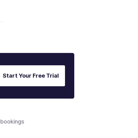
Start Your Free Trial
 bookings