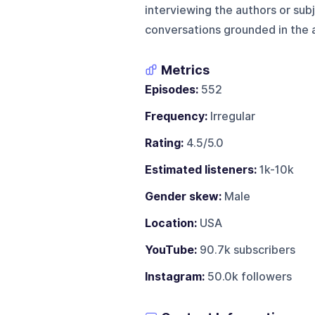
interviewing the authors or subj
conversations grounded in the a
Metrics
Episodes:
552
Frequency:
Irregular
Rating:
4.5/5.0
Estimated listeners:
1k-10k
Gender skew:
Male
Location:
USA
YouTube:
90.7k subscribers
Instagram:
50.0k followers