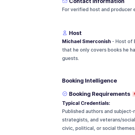
Contact Information
For verified host and producer 
Host
Michael Smerconish
- Host of
that he only covers books he ha
guests.
Booking Intelligence
Booking Requirements
Typical Credentials:
Published authors and subject-m
strategists, and veterans/soci
civic, political, or social themes