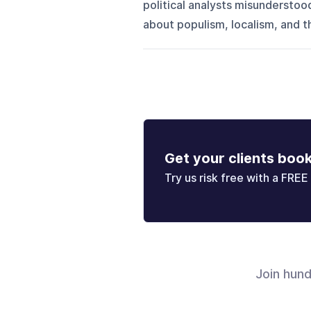
political analysts misunderstoo
about populism, localism, and 
Get your clients boo
Try us risk free with a FREE 
Join hun