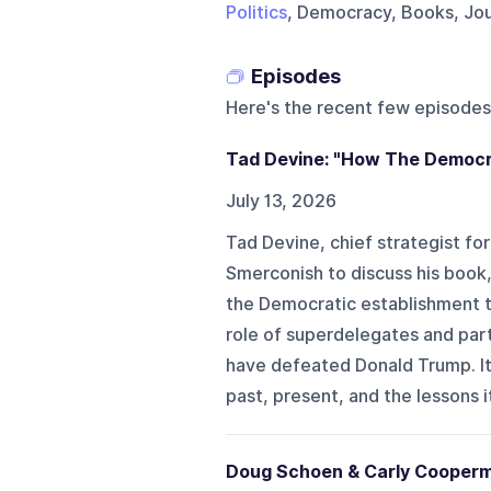
Politics
, Democracy, Books, Jour
Episodes
Here's the recent few episodes
Tad Devine: "How The Democr
July 13, 2026
Tad Devine, chief strategist fo
Smerconish to discuss his book
the Democratic establishment t
role of superdelegates and part
have defeated Donald Trump. It
past, present, and the lessons i
Doug Schoen & Carly Cooperma