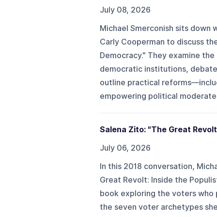
July 08, 2026
Michael Smerconish sits down wi
Carly Cooperman to discuss the
Democracy." They examine the g
democratic institutions, debate 
outline practical reforms—inclu
empowering political moderates
Salena Zito: "The Great Revolt
July 06, 2026
In this 2018 conversation, Micha
Great Revolt: Inside the Populis
book exploring the voters who 
the seven voter archetypes she