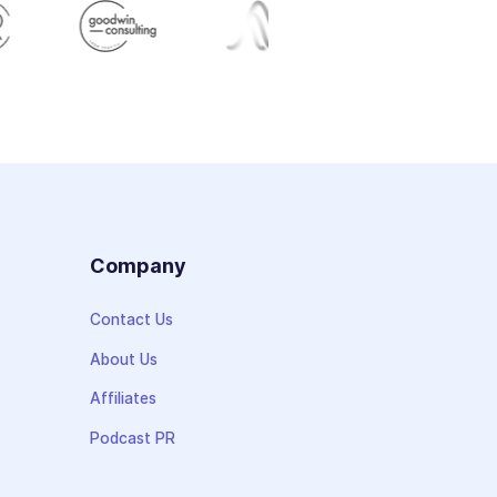
s
Company
Contact Us
About Us
Affiliates
Podcast PR