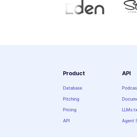
Product
API
Database
Podcas
Pitching
Docume
Pricing
LLMs.t
API
Agent S