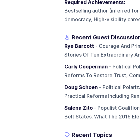
Required Achievements:
Bestselling author (inferred for
democracy, High-visibility career
Recent Guest Discussio
Rye Barcott
- Courage And Prin
Stories Of Ten Extraordinary A
Carly Cooperman
- Political Po
Reforms To Restore Trust, Comp
Doug Schoen
- Political Polar
Practical Reforms Including Ra
Salena Zito
- Populist Coalitio
Belt States; What The 2016 Ele
Recent Topics