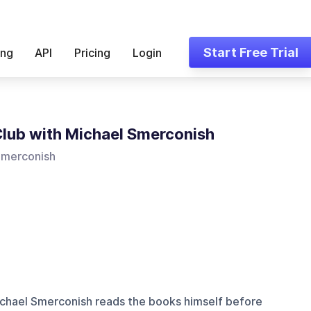
Start Free Trial
ing
API
Pricing
Login
lub with Michael Smerconish
Smerconish
hael Smerconish reads the books himself before