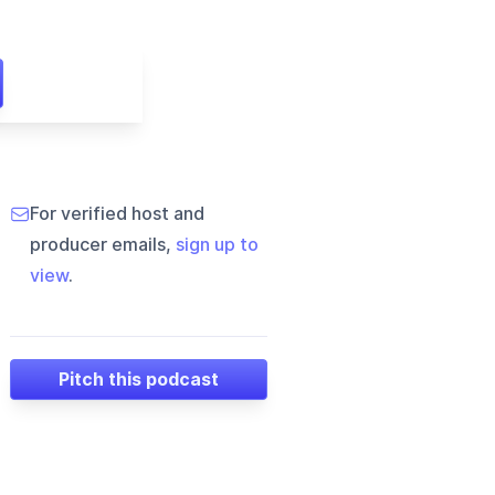
For verified host and
producer emails,
sign up to
view
.
Pitch this podcast