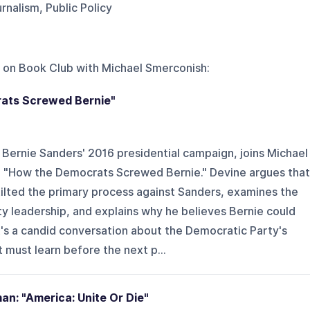
nalism, Public Policy
 on
Book Club with Michael Smerconish
:
ats Screwed Bernie"
r Bernie Sanders' 2016 presidential campaign, joins Michael
, "How the Democrats Screwed Bernie." Devine argues that
ilted the primary process against Sanders, examines the
y leadership, and explains why he believes Bernie could
's a candid conversation about the Democratic Party's
t must learn before the next p...
n: "America: Unite Or Die"