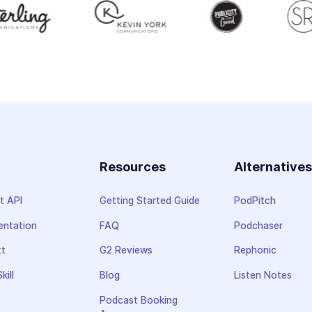
Resources
Alternative
t API
Getting Started Guide
PodPitch
ntation
FAQ
Podchaser
xt
G2 Reviews
Rephonic
kill
Blog
Listen Notes
Podcast Booking