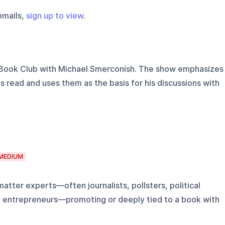
emails,
sign up to view
.
 Book Club with Michael Smerconish. The show emphasizes
s read and uses them as the basis for his discussions with
MEDIUM
atter experts—often journalists, pollsters, political
al entrepreneurs—promoting or deeply tied to a book with
.