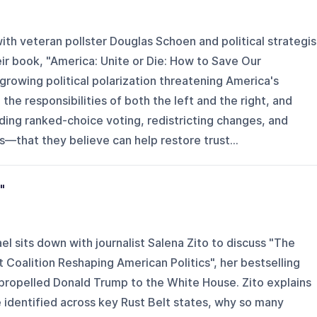
th veteran pollster Douglas Schoen and political strategis
ir book, "America: Unite or Die: How to Save Our
rowing political polarization threatening America's
the responsibilities of both the left and the right, and
ding ranked-choice voting, redistricting changes, and
—that they believe can help restore trust...
"
el sits down with journalist Salena Zito to discuss "The
t Coalition Reshaping American Politics", her bestselling
propelled Donald Trump to the White House. Zito explains
 identified across key Rust Belt states, why so many