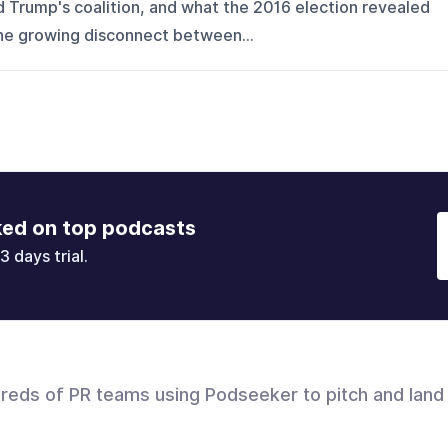
d Trump's coalition, and what the 2016 election revealed
the growing disconnect between...
ked on top podcasts
3 days trial.
dreds of PR teams using Podseeker to pitch and land