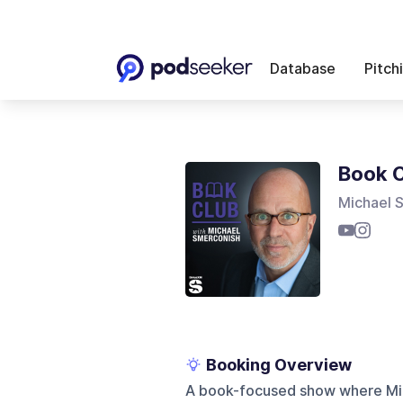
Database
Pitch
Book C
Michael 
Booking Overview
A book-focused show where Mic