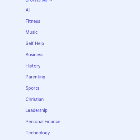
Browse All →
AI
Fitness
Music
Self Help
Business
History
Parenting
Sports
Christian
Leadership
Personal Finance
Technology