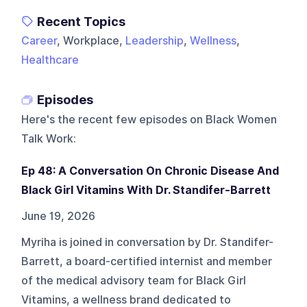
Recent Topics
Career
, Workplace,
Leadership
,
Wellness
,
Healthcare
Episodes
Here's the recent few episodes on
Black Women
Talk Work
:
Ep 48: A Conversation On Chronic Disease And
Black Girl Vitamins With Dr. Standifer-Barrett
June 19, 2026
Myriha is joined in conversation by Dr. Standifer-
Barrett, a board-certified internist and member
of the medical advisory team for Black Girl
Vitamins, a wellness brand dedicated to