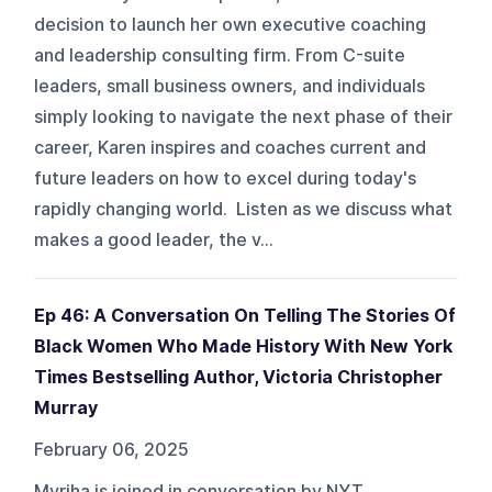
decision to launch her own executive coaching
and leadership consulting firm. From C-suite
leaders, small business owners, and individuals
simply looking to navigate the next phase of their
career, Karen inspires and coaches current and
future leaders on how to excel during today's
rapidly changing world. Listen as we discuss what
makes a good leader, the v...
Ep 46: A Conversation On Telling The Stories Of
Black Women Who Made History With New York
Times Bestselling Author, Victoria Christopher
Murray
February 06, 2025
Myriha is joined in conversation by NYT