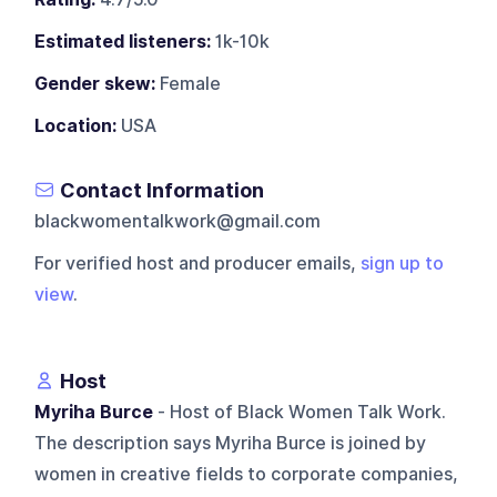
Estimated listeners:
1k-10k
Gender skew:
Female
Location:
USA
Contact Information
blackwomentalkwork@gmail.com
For verified host and producer emails,
sign up to
view
.
Host
Myriha Burce
- Host of Black Women Talk Work.
The description says Myriha Burce is joined by
women in creative fields to corporate companies,