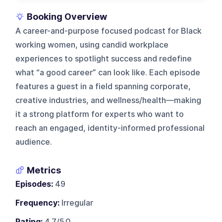
Booking Overview
A career-and-purpose focused podcast for Black
working women, using candid workplace
experiences to spotlight success and redefine
what “a good career” can look like. Each episode
features a guest in a field spanning corporate,
creative industries, and wellness/health—making
it a strong platform for experts who want to
reach an engaged, identity-informed professional
audience.
Metrics
Episodes:
49
Frequency:
Irregular
Rating:
4.7/5.0