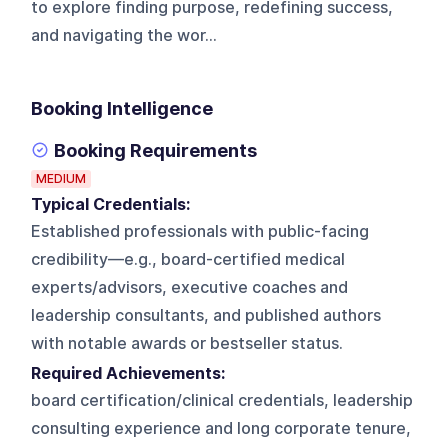
to explore finding purpose, redefining success,
and navigating the wor...
Booking Intelligence
Booking Requirements
MEDIUM
Typical Credentials:
Established professionals with public-facing
credibility—e.g., board-certified medical
experts/advisors, executive coaches and
leadership consultants, and published authors
with notable awards or bestseller status.
Required Achievements:
board certification/clinical credentials, leadership
consulting experience and long corporate tenure,