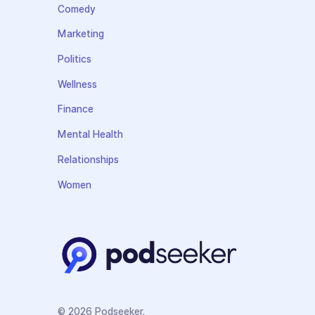
Comedy
Marketing
Politics
Wellness
Finance
Mental Health
Relationships
Women
© 2026 Podseeker.