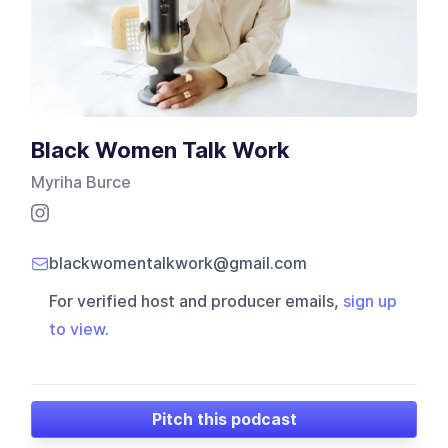
Black Women Talk Work
Myriha Burce
blackwomentalkwork@gmail.com
For verified host and producer emails,
sign up
to view
.
Pitch this podcast