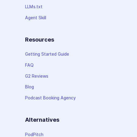
LLMs.txt
Agent Skill
Resources
Getting Started Guide
FAQ
G2 Reviews
Blog
Podcast Booking Agency
Alternatives
PodPitch