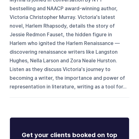
bestselling and NAACP award-winning author,
Victoria Christopher Murray. Victoria's latest
novel, Harlem Rhapsody, details the story of
Jessie Redmon Fauset, the hidden figure in
Harlem who ignited the Harlem Renaissance —
discovering renaissance writers like Langston
Hughes, Nella Larson and Zora Neale Hurston.
Listen as they discuss Victoria's journey to
becoming a writer, the importance and power of
representation in literature, writing as a tool for...
Get your clients booked on top