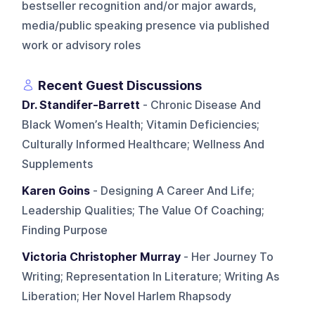
bestseller recognition and/or major awards,
media/public speaking presence via published
work or advisory roles
Recent Guest Discussions
Dr. Standifer-Barrett
- Chronic Disease And
Black Women’s Health; Vitamin Deficiencies;
Culturally Informed Healthcare; Wellness And
Supplements
Karen Goins
- Designing A Career And Life;
Leadership Qualities; The Value Of Coaching;
Finding Purpose
Victoria Christopher Murray
- Her Journey To
Writing; Representation In Literature; Writing As
Liberation; Her Novel Harlem Rhapsody