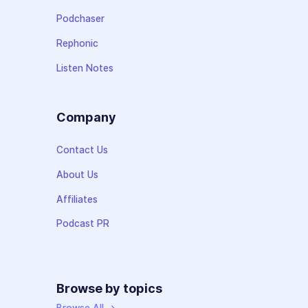
Podchaser
Rephonic
Listen Notes
Company
Contact Us
About Us
Affiliates
Podcast PR
Browse by topics