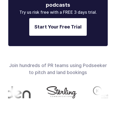
podcasts
Try us risk free with a FREE 3 days trial.
Start Your Free Trial
Join hundreds of PR teams using Podseeker
to pitch and land bookings