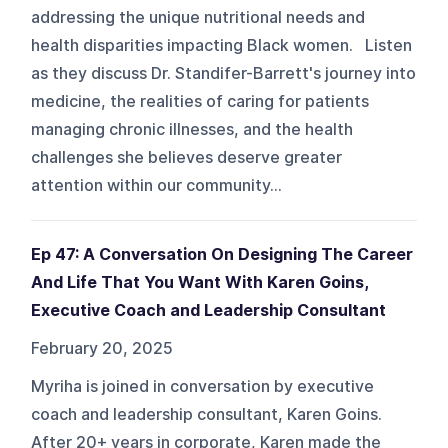
addressing the unique nutritional needs and
health disparities impacting Black women. Listen
as they discuss Dr. Standifer-Barrett's journey into
medicine, the realities of caring for patients
managing chronic illnesses, and the health
challenges she believes deserve greater
attention within our community...
Ep 47: A Conversation On Designing The Career
And Life That You Want With Karen Goins,
Executive Coach and Leadership Consultant
February 20, 2025
Myriha is joined in conversation by executive
coach and leadership consultant, Karen Goins.
After 20+ years in corporate, Karen made the