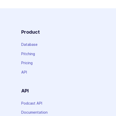
Product
Database
Pitching
Pricing
API
API
Podcast API
Documentation