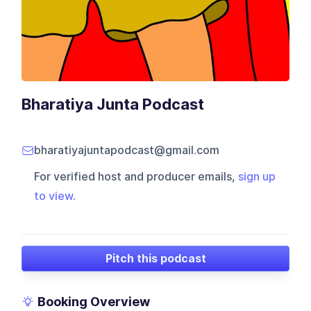
Bharatiya Junta Podcast
bharatiyajuntapodcast@gmail.com
For verified host and producer emails,
sign up
to view
.
Pitch this podcast
Booking Overview