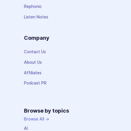
Rephonic
Listen Notes
Company
Contact Us
About Us
Affiliates
Podcast PR
Browse by topics
Browse All →
AI