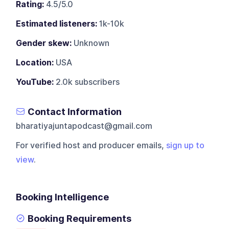
Rating:
4.5/5.0
Estimated listeners:
1k-10k
Gender skew:
Unknown
Location:
USA
YouTube:
2.0k subscribers
Contact Information
bharatiyajuntapodcast@gmail.com
For verified host and producer emails,
sign up to
view
.
Booking Intelligence
Booking Requirements