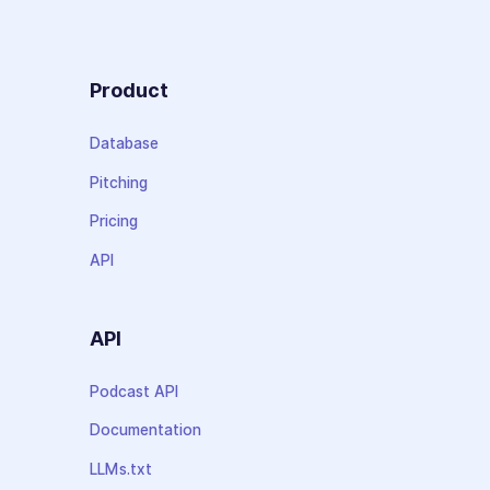
Product
Database
Pitching
Pricing
API
API
Podcast API
Documentation
LLMs.txt