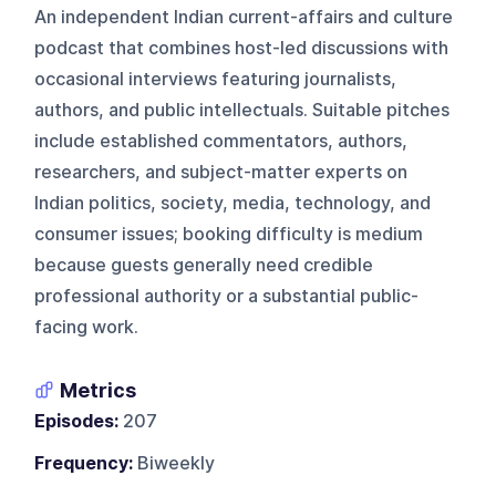
An independent Indian current-affairs and culture
podcast that combines host-led discussions with
occasional interviews featuring journalists,
authors, and public intellectuals. Suitable pitches
include established commentators, authors,
researchers, and subject-matter experts on
Indian politics, society, media, technology, and
consumer issues; booking difficulty is medium
because guests generally need credible
professional authority or a substantial public-
facing work.
Metrics
Episodes:
207
Frequency:
Biweekly