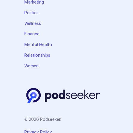
Marketing
Politics
Wellness
Finance
Mental Health
Relationships
Women
© 2026 Podseeker.
Privacy Policy