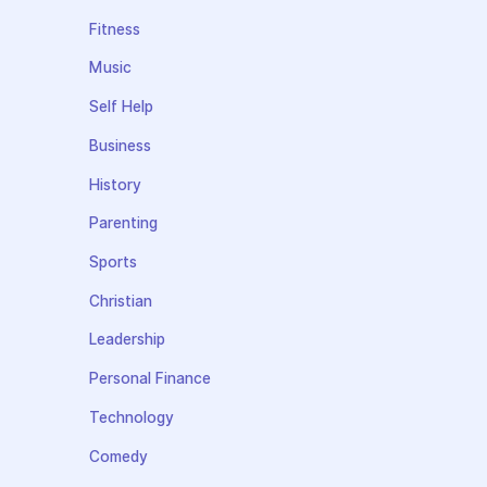
Fitness
Music
Self Help
Business
History
Parenting
Sports
Christian
Leadership
Personal Finance
Technology
Comedy