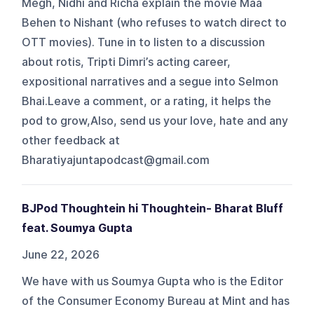
Megh, Nidhi and Richa explain the movie Maa
Behen to Nishant (who refuses to watch direct to
OTT movies). Tune in to listen to a discussion
about rotis, Tripti Dimri’s acting career,
expositional narratives and a segue into Selmon
Bhai.Leave a comment, or a rating, it helps the
pod to grow,Also, send us your love, hate and any
other feedback at
Bharatiyajuntapodcast@gmail.com
BJPod Thoughtein hi Thoughtein- Bharat Bluff
feat. Soumya Gupta
June 22, 2026
We have with us Soumya Gupta who is the Editor
of the Consumer Economy Bureau at Mint and has