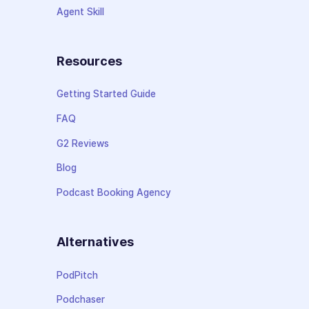
Agent Skill
Resources
Getting Started Guide
FAQ
G2 Reviews
Blog
Podcast Booking Agency
Alternatives
PodPitch
Podchaser