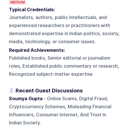
MEDIUM
Typical Credentials:
Journalists, authors, public intellectuals, and
experienced researchers or practitioners with
demonstrated expertise in Indian politics, society,
media, technology, or consumer issues.
Required Achievements:
Published books, Senior editorial or journalism
roles, Established public commentary or research,
Recognized subject-matter expertise
Recent Guest Discussions
Soumya Gupta
- Online Scams, Digital Fraud,
Cryptocurrency Schemes, Misleading Financial
Influencers, Consumer Internet, And Trust In
Indian Society.