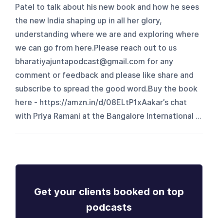
Patel to talk about his new book and how he sees
the new India shaping up in all her glory,
understanding where we are and exploring where
we can go from here.Please reach out to us
bharatiyajuntapodcast@gmail.com for any
comment or feedback and please like share and
subscribe to spread the good word.Buy the book
here - https://amzn.in/d/08ELtP1xAakar’s chat
with Priya Ramani at the Bangalore International ...
Get your clients booked on top
podcasts