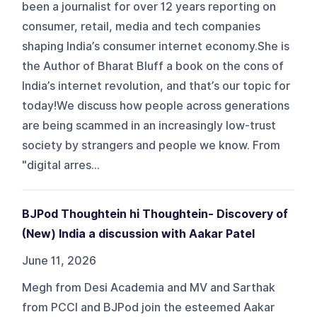
been a journalist for over 12 years reporting on
consumer, retail, media and tech companies
shaping India’s consumer internet economy.She is
the Author of Bharat Bluff a book on the cons of
India’s internet revolution, and that’s our topic for
today!We discuss how people across generations
are being scammed in an increasingly low-trust
society by strangers and people we know. From
"digital arres...
BJPod Thoughtein hi Thoughtein- Discovery of
(New) India a discussion with Aakar Patel
June 11, 2026
Megh from Desi Academia and MV and Sarthak
from PCCI and BJPod join the esteemed Aakar