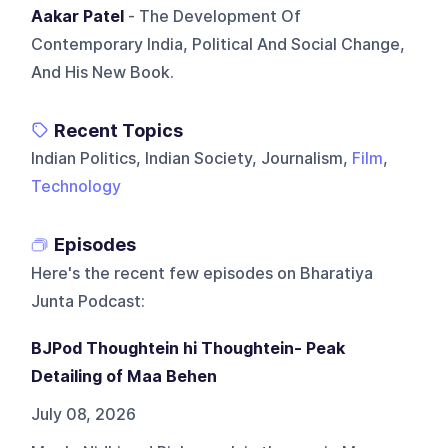
Aakar Patel
- The Development Of
Contemporary India, Political And Social Change,
And His New Book.
Recent Topics
Indian Politics, Indian Society, Journalism,
Film
,
Technology
Episodes
Here's the recent few episodes on
Bharatiya
Junta Podcast
:
BJPod Thoughtein hi Thoughtein- Peak
Detailing of Maa Behen
July 08, 2026