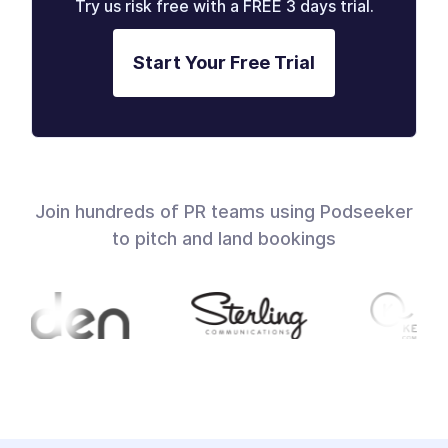
Try us risk free with a FREE 3 days trial.
Start Your Free Trial
Join hundreds of PR teams using Podseeker
to pitch and land bookings