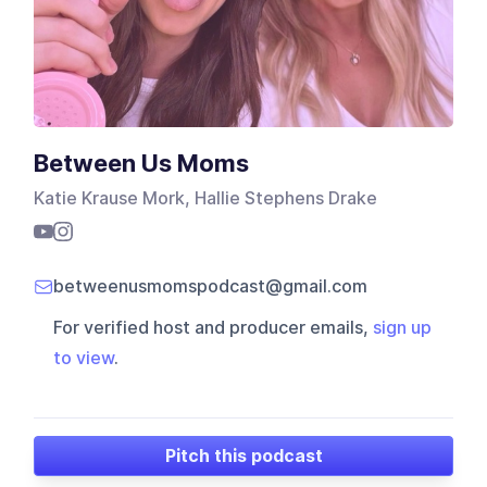
Between Us Moms
Katie Krause Mork, Hallie Stephens Drake
betweenusmomspodcast@gmail.com
For verified host and producer emails,
sign up
to view
.
Pitch this podcast