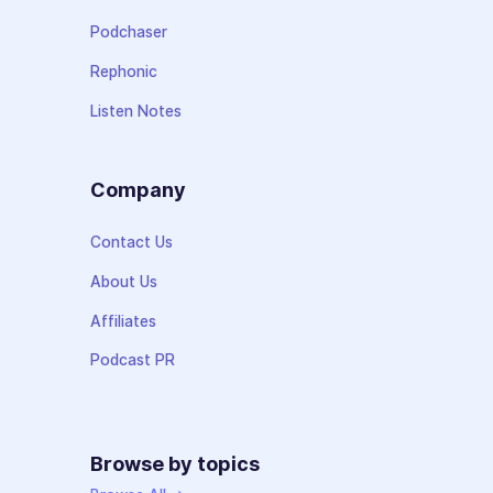
Podchaser
Rephonic
Listen Notes
Company
Contact Us
About Us
Affiliates
Podcast PR
Browse by topics