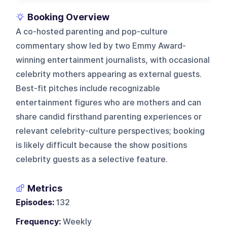
Booking Overview
A co-hosted parenting and pop-culture
commentary show led by two Emmy Award-
winning entertainment journalists, with occasional
celebrity mothers appearing as external guests.
Best-fit pitches include recognizable
entertainment figures who are mothers and can
share candid firsthand parenting experiences or
relevant celebrity-culture perspectives; booking
is likely difficult because the show positions
celebrity guests as a selective feature.
Metrics
Episodes:
132
Frequency:
Weekly