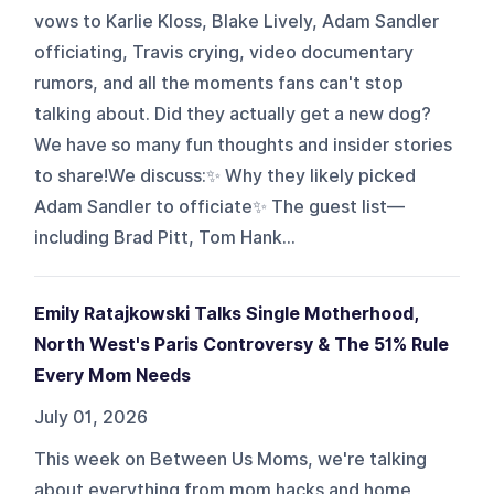
vows to Karlie Kloss, Blake Lively, Adam Sandler
officiating, Travis crying, video documentary
rumors, and all the moments fans can't stop
talking about. Did they actually get a new dog?
We have so many fun thoughts and insider stories
to share!We discuss:✨ Why they likely picked
Adam Sandler to officiate✨ The guest list—
including Brad Pitt, Tom Hank...
Emily Ratajkowski Talks Single Motherhood,
North West's Paris Controversy & The 51% Rule
Every Mom Needs
July 01, 2026
This week on Between Us Moms, we're talking
about everything from mom hacks and home