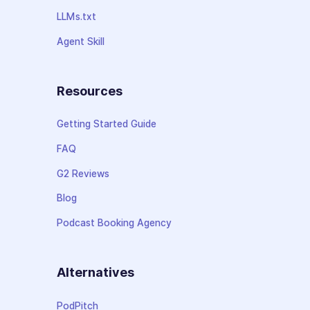
LLMs.txt
Agent Skill
Resources
Getting Started Guide
FAQ
G2 Reviews
Blog
Podcast Booking Agency
Alternatives
PodPitch