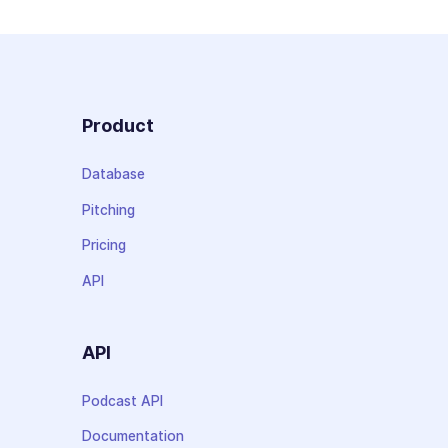
Product
Database
Pitching
Pricing
API
API
Podcast API
Documentation