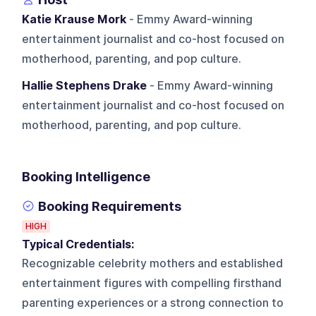
Katie Krause Mork
- Emmy Award-winning
entertainment journalist and co-host focused on
motherhood, parenting, and pop culture.
Hallie Stephens Drake
- Emmy Award-winning
entertainment journalist and co-host focused on
motherhood, parenting, and pop culture.
Booking Intelligence
Booking Requirements
HIGH
Typical Credentials:
Recognizable celebrity mothers and established
entertainment figures with compelling firsthand
parenting experiences or a strong connection to