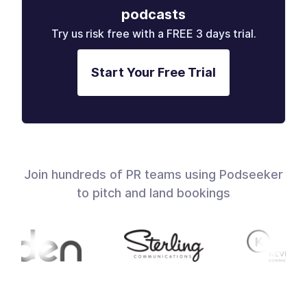
podcasts
Try us risk free with a FREE 3 days trial.
Start Your Free Trial
Join hundreds of PR teams using Podseeker
to pitch and land bookings