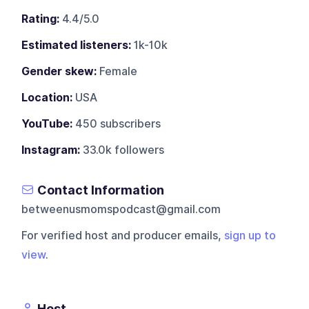
Rating:
4.4/5.0
Estimated listeners:
1k-10k
Gender skew:
Female
Location:
USA
YouTube:
450 subscribers
Instagram:
33.0k followers
Contact Information
betweenusmomspodcast@gmail.com
For verified host and producer emails,
sign up to
view
.
Host