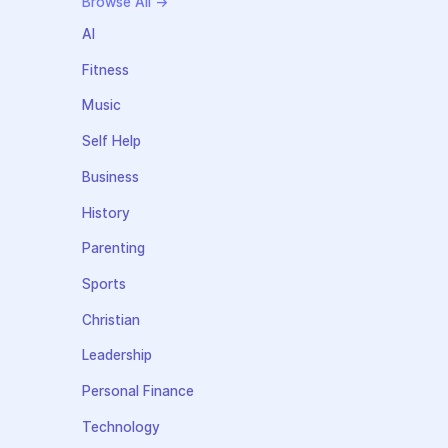
Browse All →
AI
Fitness
Music
Self Help
Business
History
Parenting
Sports
Christian
Leadership
Personal Finance
Technology