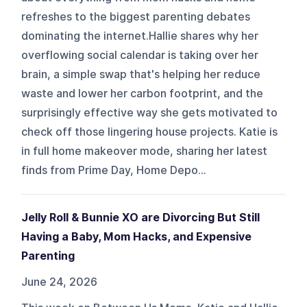
refreshes to the biggest parenting debates
dominating the internet.Hallie shares why her
overflowing social calendar is taking over her
brain, a simple swap that's helping her reduce
waste and lower her carbon footprint, and the
surprisingly effective way she gets motivated to
check off those lingering house projects. Katie is
in full home makeover mode, sharing her latest
finds from Prime Day, Home Depo...
Jelly Roll & Bunnie XO are Divorcing But Still
Having a Baby, Mom Hacks, and Expensive
Parenting
June 24, 2026