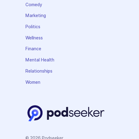
Comedy
Marketing
Politics
Wellness
Finance
Mental Health
Relationships
Women
© 2026 Podseeker.