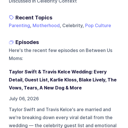
Discussed In Celebrity Context
Recent Topics
Parenting
,
Motherhood
, Celebrity,
Pop Culture
Episodes
Here's the recent few episodes on
Between Us
Moms
:
Taylor Swift & Travis Kelce Wedding: Every
Detail, Guest List, Karlie Kloss, Blake Lively, The
Vows, Tears, A New Dog & More
July 06, 2026
Taylor Swift and Travis Kelce's are married and
we're breaking down every viral detail from the
wedding — the celebrity guest list and emotional