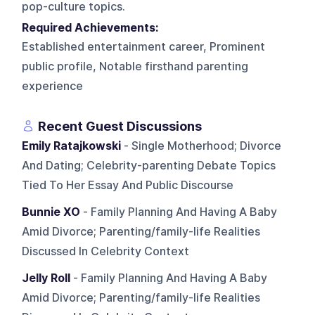
pop-culture topics.
Required Achievements:
Established entertainment career, Prominent
public profile, Notable firsthand parenting
experience
Recent Guest Discussions
Emily Ratajkowski
- Single Motherhood; Divorce
And Dating; Celebrity-parenting Debate Topics
Tied To Her Essay And Public Discourse
Bunnie XO
- Family Planning And Having A Baby
Amid Divorce; Parenting/family-life Realities
Discussed In Celebrity Context
Jelly Roll
- Family Planning And Having A Baby
Amid Divorce; Parenting/family-life Realities