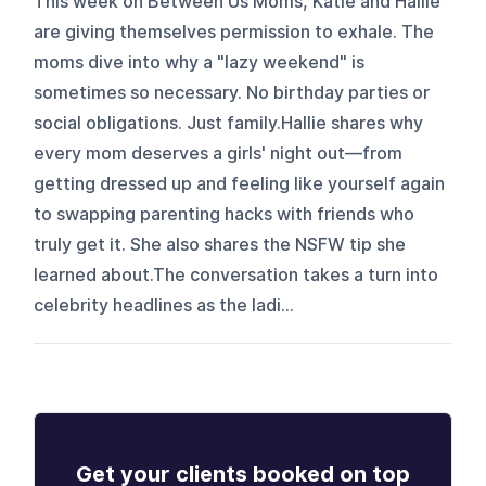
This week on Between Us Moms, Katie and Hallie
are giving themselves permission to exhale. The
moms dive into why a "lazy weekend" is
sometimes so necessary. No birthday parties or
social obligations. Just family.Hallie shares why
every mom deserves a girls' night out—from
getting dressed up and feeling like yourself again
to swapping parenting hacks with friends who
truly get it. She also shares the NSFW tip she
learned about.The conversation takes a turn into
celebrity headlines as the ladi...
Get your clients booked on top