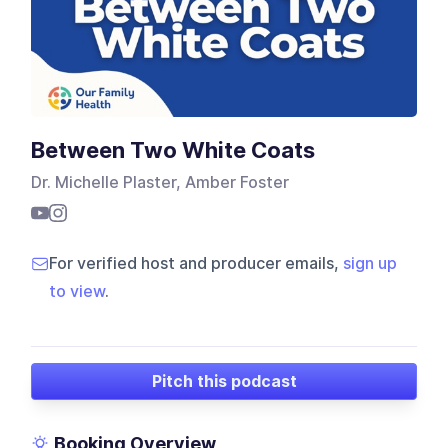
Between Two White Coats
Dr. Michelle Plaster, Amber Foster
For verified host and producer emails,
sign up
to view
.
Pitch this podcast
Booking Overview