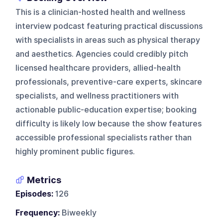
This is a clinician-hosted health and wellness
interview podcast featuring practical discussions
with specialists in areas such as physical therapy
and aesthetics. Agencies could credibly pitch
licensed healthcare providers, allied-health
professionals, preventive-care experts, skincare
specialists, and wellness practitioners with
actionable public-education expertise; booking
difficulty is likely low because the show features
accessible professional specialists rather than
highly prominent public figures.
Metrics
Episodes:
126
Frequency:
Biweekly