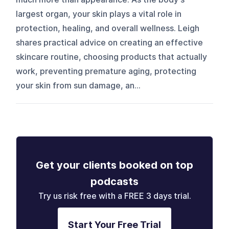
largest organ, your skin plays a vital role in
protection, healing, and overall wellness. Leigh
shares practical advice on creating an effective
skincare routine, choosing products that actually
work, preventing premature aging, protecting
your skin from sun damage, an...
Get your clients booked on top
podcasts
Try us risk free with a FREE 3 days trial.
Start Your Free Trial