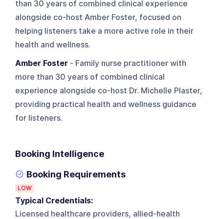
than 30 years of combined clinical experience
alongside co-host Amber Foster, focused on
helping listeners take a more active role in their
health and wellness.
Amber Foster
- Family nurse practitioner with
more than 30 years of combined clinical
experience alongside co-host Dr. Michelle Plaster,
providing practical health and wellness guidance
for listeners.
Booking Intelligence
Booking Requirements
LOW
Typical Credentials:
Licensed healthcare providers, allied-health