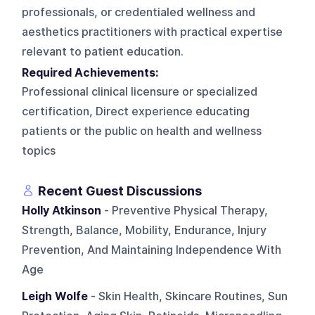
professionals, or credentialed wellness and
aesthetics practitioners with practical expertise
relevant to patient education.
Required Achievements:
Professional clinical licensure or specialized
certification, Direct experience educating
patients or the public on health and wellness
topics
Recent Guest Discussions
Holly Atkinson
- Preventive Physical Therapy,
Strength, Balance, Mobility, Endurance, Injury
Prevention, And Maintaining Independence With
Age
Leigh Wolfe
- Skin Health, Skincare Routines, Sun