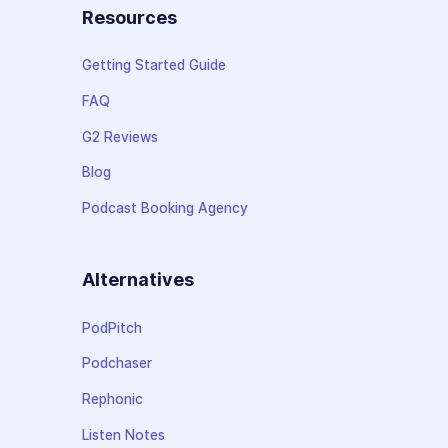
Resources
Getting Started Guide
FAQ
G2 Reviews
Blog
Podcast Booking Agency
Alternatives
PodPitch
Podchaser
Rephonic
Listen Notes