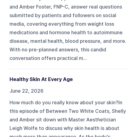
and Amber Foster, FNP-C, answer real questions
submitted by patients and followers on social
media, covering everything from weight loss
medications and hormone health to autoimmune
disease, mental health, blood pressure, and more.
With no pre-planned answers, this candid
conversation offers practical m...
Healthy Skin At Every Age
June 22, 2026
How much do you really know about your skin?In
this episode of Between Two White Coats, Shelly
and Amber sit down with Master Aesthetician
Leigh Wolfe to discuss why skin health is about
much more than appearance. As the body's