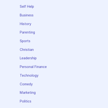
Self Help
Business
History
Parenting
Sports
Christian
Leadership
Personal Finance
Technology
Comedy
Marketing
Politics