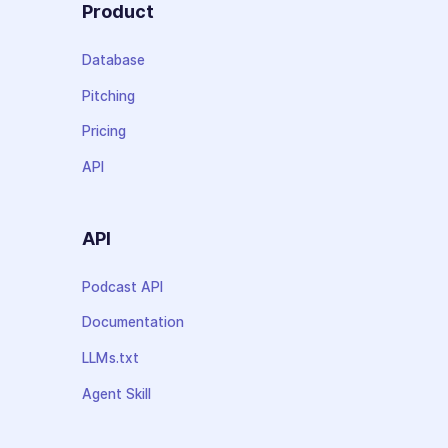
Product
Database
Pitching
Pricing
API
API
Podcast API
Documentation
LLMs.txt
Agent Skill