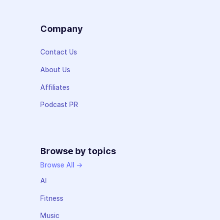
Company
Contact Us
About Us
Affiliates
Podcast PR
Browse by topics
Browse All →
AI
Fitness
Music