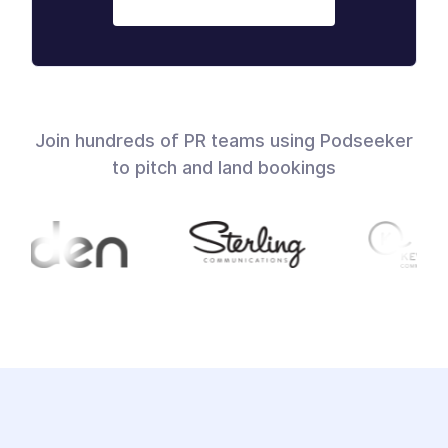
Join hundreds of PR teams using Podseeker
to pitch and land bookings