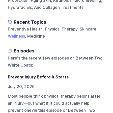
Protection, Aging Skin, Retinoids, Microneedling,
Hydrafacials, And Collagen Treatments
Recent Topics
Preventive Health, Physical Therapy, Skincare,
Wellness
, Medicine
Episodes
Here's the recent few episodes on
Between Two
White Coats
:
Prevent Injury Before It Starts
July 20, 2026
Most people think physical therapy begins after
an injury—but what if it could actually help
prevent one?In this episode of Between Two