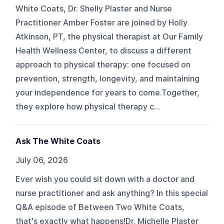
White Coats, Dr. Shelly Plaster and Nurse
Practitioner Amber Foster are joined by Holly
Atkinson, PT, the physical therapist at Our Family
Health Wellness Center, to discuss a different
approach to physical therapy: one focused on
prevention, strength, longevity, and maintaining
your independence for years to come.Together,
they explore how physical therapy c...
Ask The White Coats
July 06, 2026
Ever wish you could sit down with a doctor and
nurse practitioner and ask anything? In this special
Q&A episode of Between Two White Coats,
that's exactly what happens!Dr. Michelle Plaster