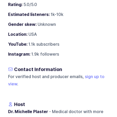
Rating:
5.0/5.0
Estimated listeners:
1k-10k
Gender skew:
Unknown
Location:
USA
YouTube:
1.1k subscribers
Instagram:
1.9k followers
Contact Information
For verified host and producer emails,
sign up to
view
.
Host
Dr. Michelle Plaster
- Medical doctor with more