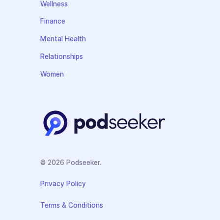
Wellness
Finance
Mental Health
Relationships
Women
© 2026 Podseeker.
Privacy Policy
Terms & Conditions