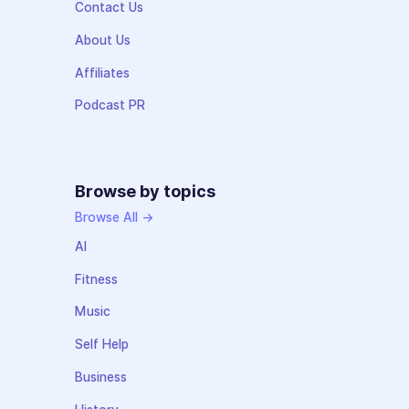
Contact Us
About Us
Affiliates
Podcast PR
Browse by topics
Browse All →
AI
Fitness
Music
Self Help
Business