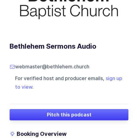
Bethlehem Sermons Audio
webmaster@bethlehem.church
For verified host and producer emails,
sign up
to view
.
Pitch this podcast
Booking Overview