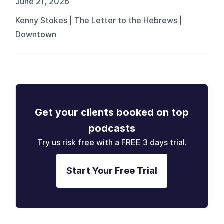
June 21, 2026
Kenny Stokes | The Letter to the Hebrews |
Downtown
Get your clients booked on top
podcasts
Try us risk free with a FREE 3 days trial.
Start Your Free Trial