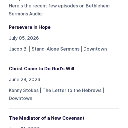
Here's the recent few episodes on
Bethlehem
Sermons Audio
:
Persevere in Hope
July 05, 2026
Jacob B. | Stand-Alone Sermons | Downtown
Christ Came to Do God's Will
June 28, 2026
Kenny Stokes | The Letter to the Hebrews |
Downtown
The Mediator of a New Covenant