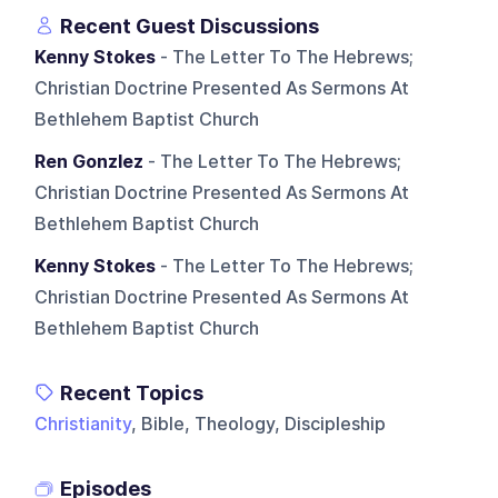
Recent Guest Discussions
Kenny Stokes
- The Letter To The Hebrews;
Christian Doctrine Presented As Sermons At
Bethlehem Baptist Church
Ren Gonzlez
- The Letter To The Hebrews;
Christian Doctrine Presented As Sermons At
Bethlehem Baptist Church
Kenny Stokes
- The Letter To The Hebrews;
Christian Doctrine Presented As Sermons At
Bethlehem Baptist Church
Recent Topics
Christianity
, Bible, Theology, Discipleship
Episodes