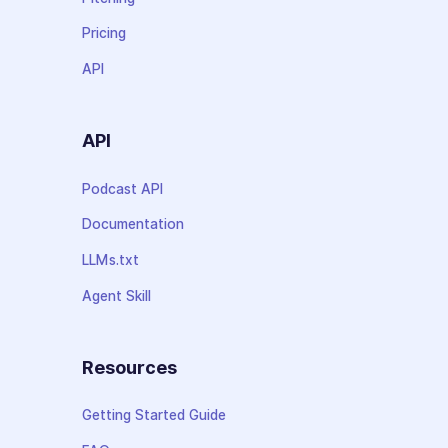
Pricing
API
API
Podcast API
Documentation
LLMs.txt
Agent Skill
Resources
Getting Started Guide