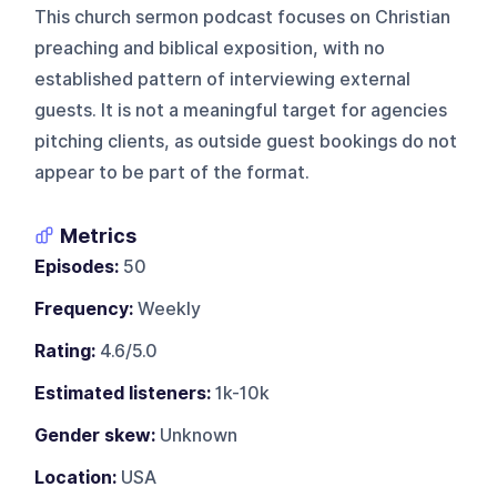
This church sermon podcast focuses on Christian
preaching and biblical exposition, with no
established pattern of interviewing external
guests. It is not a meaningful target for agencies
pitching clients, as outside guest bookings do not
appear to be part of the format.
Metrics
Episodes:
50
Frequency:
Weekly
Rating:
4.6/5.0
Estimated listeners:
1k-10k
Gender skew:
Unknown
Location:
USA