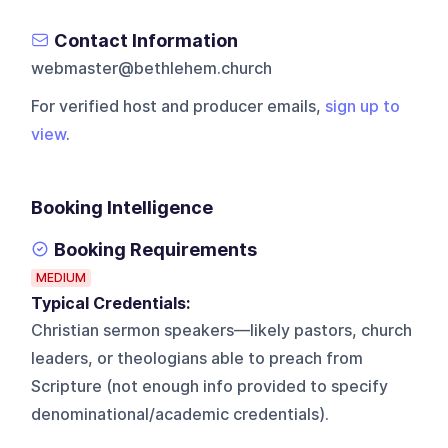
Contact Information
webmaster@bethlehem.church
For verified host and producer emails,
sign up to
view
.
Booking Intelligence
Booking Requirements
MEDIUM
Typical Credentials:
Christian sermon speakers—likely pastors, church
leaders, or theologians able to preach from
Scripture (not enough info provided to specify
denominational/academic credentials).