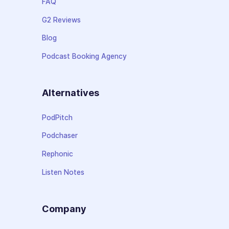
FAQ
G2 Reviews
Blog
Podcast Booking Agency
Alternatives
PodPitch
Podchaser
Rephonic
Listen Notes
Company