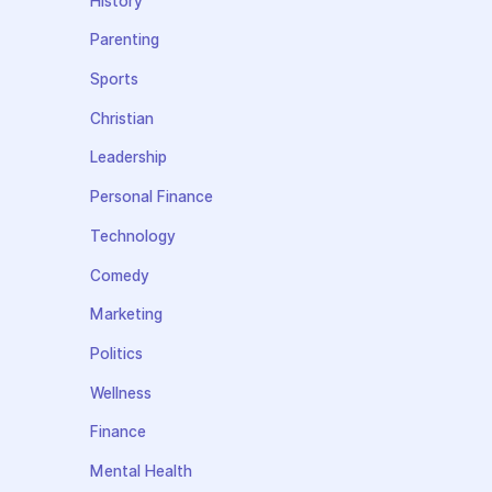
History
Parenting
Sports
Christian
Leadership
Personal Finance
Technology
Comedy
Marketing
Politics
Wellness
Finance
Mental Health