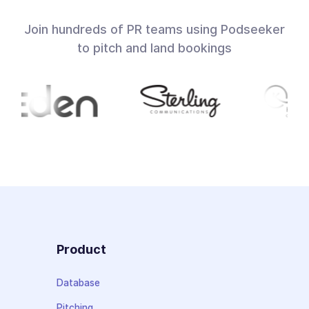
Join hundreds of PR teams using Podseeker
to pitch and land bookings
Product
Database
Pitching