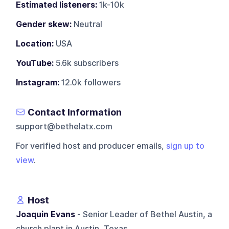
Estimated listeners:
1k-10k
Gender skew:
Neutral
Location:
USA
YouTube:
5.6k subscribers
Instagram:
12.0k followers
Contact Information
support@bethelatx.com
For verified host and producer emails,
sign up to
view
.
Host
Joaquin Evans
- Senior Leader of Bethel Austin, a
church plant in Austin, Texas.