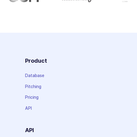
Product
Database
Pitching
Pricing
API
API