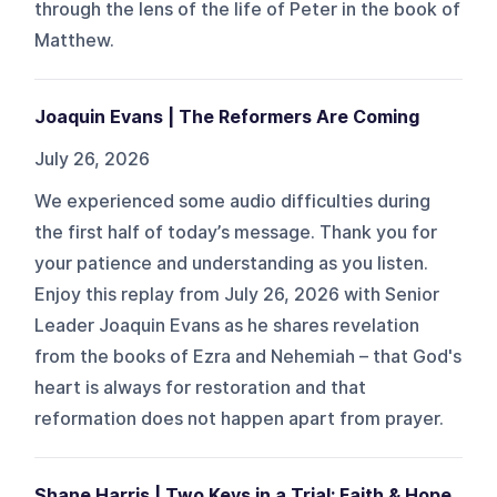
through the lens of the life of Peter in the book of
Matthew.
Joaquin Evans | The Reformers Are Coming
July 26, 2026
We experienced some audio difficulties during
the first half of today’s message. Thank you for
your patience and understanding as you listen.
Enjoy this replay from July 26, 2026 with Senior
Leader Joaquin Evans as he shares revelation
from the books of Ezra and Nehemiah – that God's
heart is always for restoration and that
reformation does not happen apart from prayer.
Shane Harris | Two Keys in a Trial: Faith & Hope