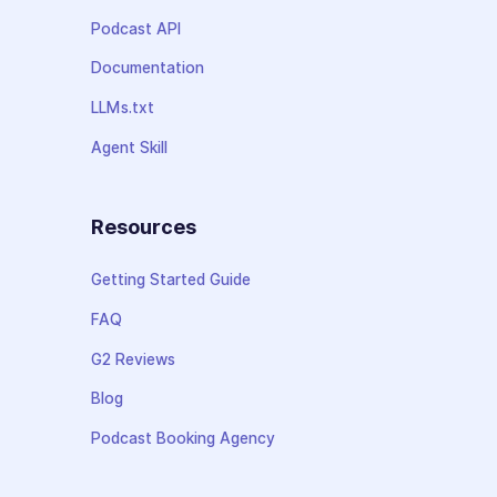
Podcast API
Documentation
LLMs.txt
Agent Skill
Resources
Getting Started Guide
FAQ
G2 Reviews
Blog
Podcast Booking Agency