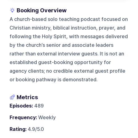
Booking Overview
A church-based solo teaching podcast focused on
Christian ministry, biblical instruction, prayer, and
following the Holy Spirit, with messages delivered
by the church’s senior and associate leaders
rather than external interview guests. It is not an
established guest-booking opportunity for
agency clients; no credible external guest profile
or booking pathway is demonstrated.
Metrics
Episodes:
489
Frequency:
Weekly
Rating:
4.9/5.0