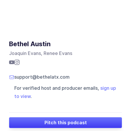
Bethel Austin
Joaquin Evans, Renee Evans
support@bethelatx.com
For verified host and producer emails,
sign up
to view
.
Pitch this podcast