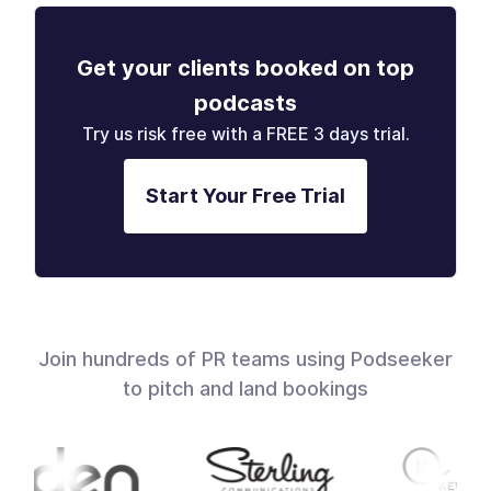
Get your clients booked on top
podcasts
Try us risk free with a FREE 3 days trial.
Start Your Free Trial
Join hundreds of PR teams using Podseeker
to pitch and land bookings