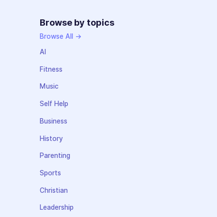
Browse by topics
Browse All →
AI
Fitness
Music
Self Help
Business
History
Parenting
Sports
Christian
Leadership