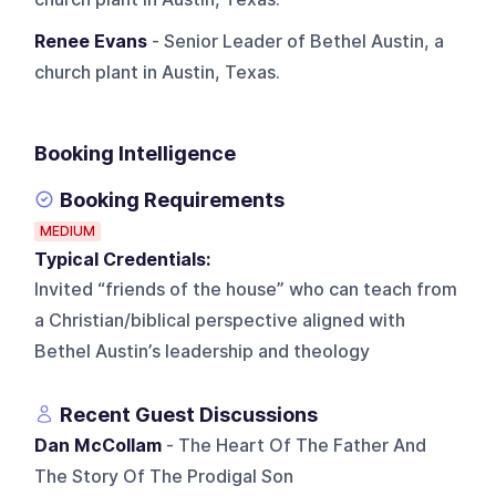
Renee Evans
- Senior Leader of Bethel Austin, a
church plant in Austin, Texas.
Booking Intelligence
Booking Requirements
MEDIUM
Typical Credentials:
Invited “friends of the house” who can teach from
a Christian/biblical perspective aligned with
Bethel Austin’s leadership and theology
Recent Guest Discussions
Dan McCollam
- The Heart Of The Father And
The Story Of The Prodigal Son