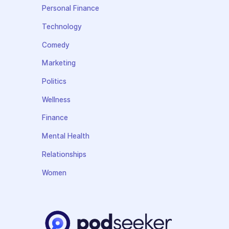
Personal Finance
Technology
Comedy
Marketing
Politics
Wellness
Finance
Mental Health
Relationships
Women