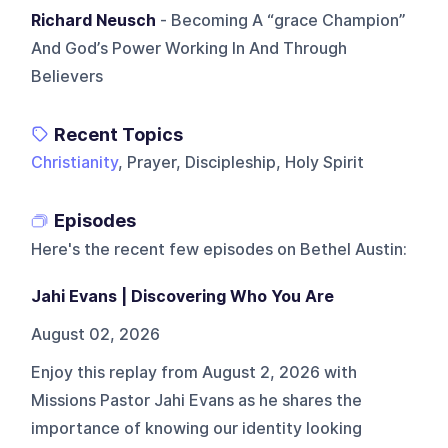
Richard Neusch
- Becoming A “grace Champion”
And God’s Power Working In And Through
Believers
Recent Topics
Christianity
, Prayer, Discipleship, Holy Spirit
Episodes
Here's the recent few episodes on
Bethel Austin
:
Jahi Evans | Discovering Who You Are
August 02, 2026
Enjoy this replay from August 2, 2026 with
Missions Pastor Jahi Evans as he shares the
importance of knowing our identity looking