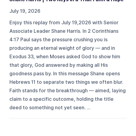
July 19, 2026
Enjoy this replay from July 19,2026 with Senior
Associate Leader Shane Harris. In 2 Corinthians
4:17 Paul says the pressure crushing you is
producing an eternal weight of glory — and in
Exodus 33, when Moses asked God to show him
that glory, God answered by making all His
goodness pass by. In this message Shane opens
Hebrews 11 to separate two things we often blur.
Faith stands for the breakthrough — aimed, laying
claim to a specific outcome, holding the title
deed to something not yet seen. ...