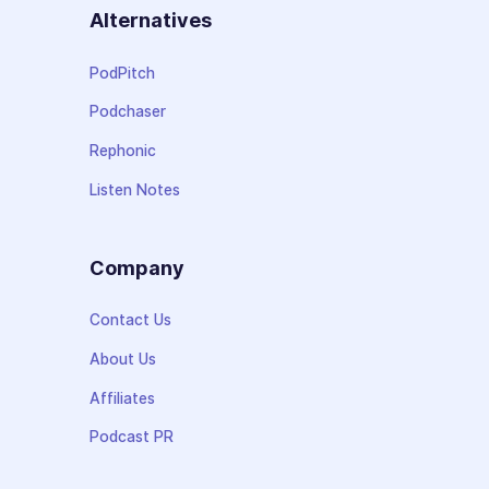
Alternatives
PodPitch
Podchaser
Rephonic
Listen Notes
Company
Contact Us
About Us
Affiliates
Podcast PR