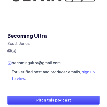
Becoming Ultra
Scott Jones
becomingultra@gmail.com
For verified host and producer emails,
sign up
to view
.
Pitch this podcast