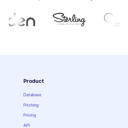
Product
Database
Pitching
Pricing
API