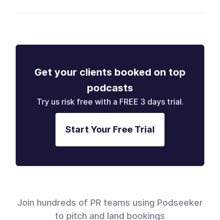
Get your clients booked on top
podcasts
Try us risk free with a FREE 3 days trial.
Start Your Free Trial
Join hundreds of PR teams using Podseeker
to pitch and land bookings