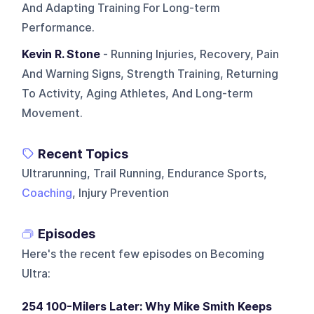
And Adapting Training For Long-term
Performance.
Kevin R. Stone
- Running Injuries, Recovery, Pain
And Warning Signs, Strength Training, Returning
To Activity, Aging Athletes, And Long-term
Movement.
Recent Topics
Ultrarunning, Trail Running, Endurance Sports,
Coaching
, Injury Prevention
Episodes
Here's the recent few episodes on
Becoming
Ultra
:
254 100-Milers Later: Why Mike Smith Keeps