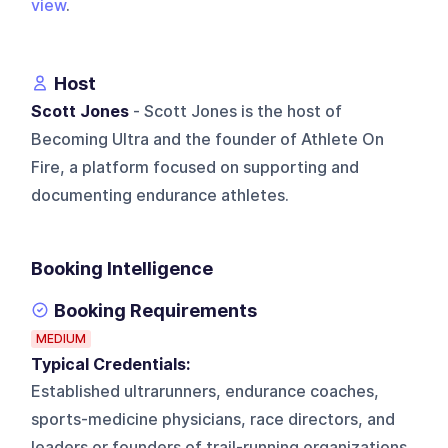
view
.
Host
Scott Jones
- Scott Jones is the host of
Becoming Ultra and the founder of Athlete On
Fire, a platform focused on supporting and
documenting endurance athletes.
Booking Intelligence
Booking Requirements
MEDIUM
Typical Credentials:
Established ultrarunners, endurance coaches,
sports-medicine physicians, race directors, and
leaders or founders of trail-running organizations.