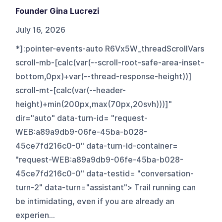
Founder Gina Lucrezi
July 16, 2026
*]:pointer-events-auto R6Vx5W_threadScrollVars
scroll-mb-[calc(var(--scroll-root-safe-area-inset-
bottom,0px)+var(--thread-response-height))]
scroll-mt-[calc(var(--header-
height)+min(200px,max(70px,20svh)))]"
dir="auto" data-turn-id= "request-
WEB:a89a9db9-06fe-45ba-b028-
45ce7fd216c0-0" data-turn-id-container=
"request-WEB:a89a9db9-06fe-45ba-b028-
45ce7fd216c0-0" data-testid= "conversation-
turn-2" data-turn="assistant"> Trail running can
be intimidating, even if you are already an
experien...