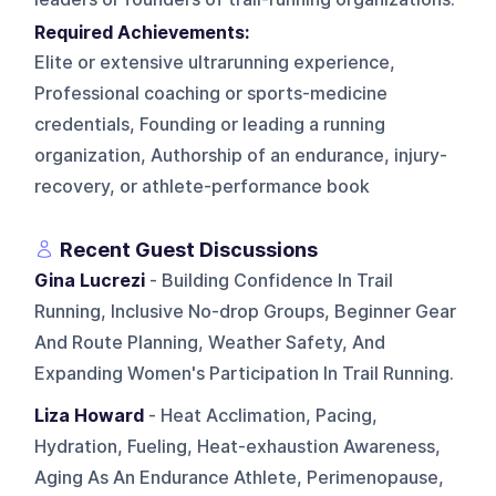
Required Achievements:
Elite or extensive ultrarunning experience,
Professional coaching or sports-medicine
credentials, Founding or leading a running
organization, Authorship of an endurance, injury-
recovery, or athlete-performance book
Recent Guest Discussions
Gina Lucrezi
- Building Confidence In Trail
Running, Inclusive No-drop Groups, Beginner Gear
And Route Planning, Weather Safety, And
Expanding Women's Participation In Trail Running.
Liza Howard
- Heat Acclimation, Pacing,
Hydration, Fueling, Heat-exhaustion Awareness,
Aging As An Endurance Athlete, Perimenopause,