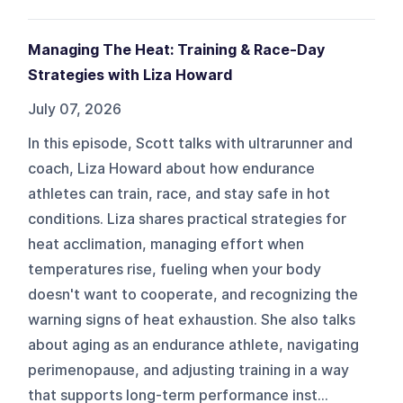
Managing The Heat: Training & Race-Day
Strategies with Liza Howard
July 07, 2026
In this episode, Scott talks with ultrarunner and
coach, Liza Howard about how endurance
athletes can train, race, and stay safe in hot
conditions. Liza shares practical strategies for
heat acclimation, managing effort when
temperatures rise, fueling when your body
doesn't want to cooperate, and recognizing the
warning signs of heat exhaustion. She also talks
about aging as an endurance athlete, navigating
perimenopause, and adjusting training in a way
that supports long-term performance inst...