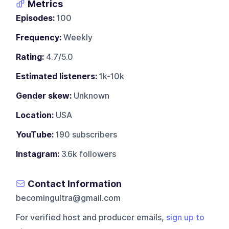
Metrics
Episodes:
100
Frequency:
Weekly
Rating:
4.7/5.0
Estimated listeners:
1k-10k
Gender skew:
Unknown
Location:
USA
YouTube:
190 subscribers
Instagram:
3.6k followers
Contact Information
becomingultra@gmail.com
For verified host and producer emails,
sign up to