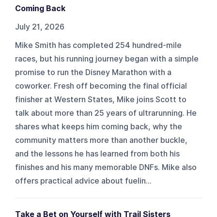
Coming Back
July 21, 2026
Mike Smith has completed 254 hundred-mile
races, but his running journey began with a simple
promise to run the Disney Marathon with a
coworker. Fresh off becoming the final official
finisher at Western States, Mike joins Scott to
talk about more than 25 years of ultrarunning. He
shares what keeps him coming back, why the
community matters more than another buckle,
and the lessons he has learned from both his
finishes and his many memorable DNFs. Mike also
offers practical advice about fuelin...
Take a Bet on Yourself with Trail Sisters