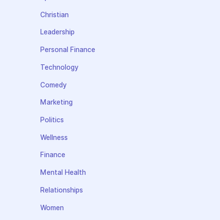
Christian
Leadership
Personal Finance
Technology
Comedy
Marketing
Politics
Wellness
Finance
Mental Health
Relationships
Women