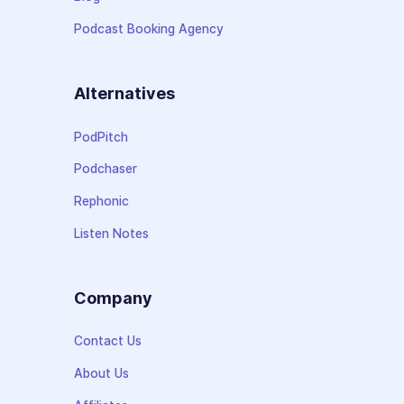
Podcast Booking Agency
Alternatives
PodPitch
Podchaser
Rephonic
Listen Notes
Company
Contact Us
About Us