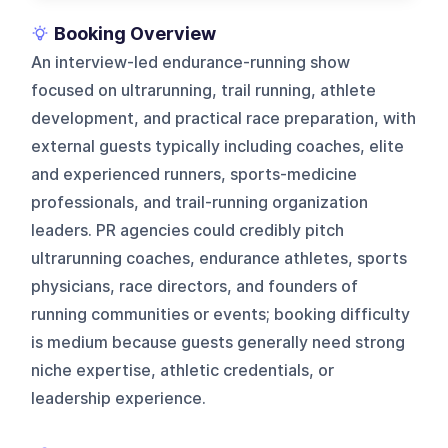
Booking Overview
An interview-led endurance-running show
focused on ultrarunning, trail running, athlete
development, and practical race preparation, with
external guests typically including coaches, elite
and experienced runners, sports-medicine
professionals, and trail-running organization
leaders. PR agencies could credibly pitch
ultrarunning coaches, endurance athletes, sports
physicians, race directors, and founders of
running communities or events; booking difficulty
is medium because guests generally need strong
niche expertise, athletic credentials, or
leadership experience.