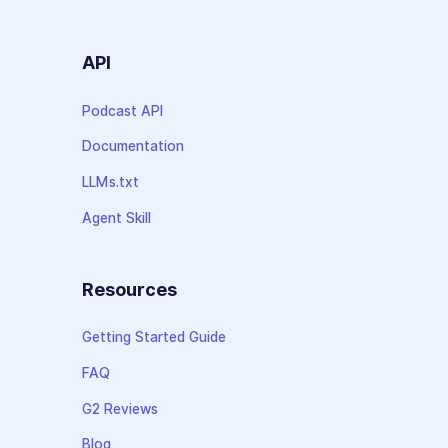
API
Podcast API
Documentation
LLMs.txt
Agent Skill
Resources
Getting Started Guide
FAQ
G2 Reviews
Blog