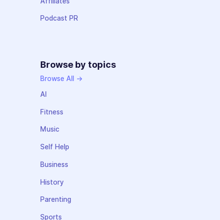
Affiliates
Podcast PR
Browse by topics
Browse All →
AI
Fitness
Music
Self Help
Business
History
Parenting
Sports