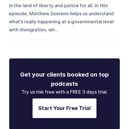
in the land of liberty and justice for all. In this
episode, Matthew Soerens helps us understand
what’s really happening at a governmental level
with immigration, wh...
Get your clients booked on top
podcasts
Try us risk free with a FREE 3 days trial.
Start Your Free Trial