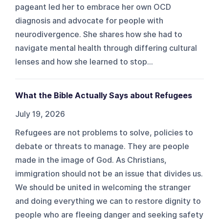
pageant led her to embrace her own OCD
diagnosis and advocate for people with
neurodivergence. She shares how she had to
navigate mental health through differing cultural
lenses and how she learned to stop...
What the Bible Actually Says about Refugees
July 19, 2026
Refugees are not problems to solve, policies to
debate or threats to manage. They are people
made in the image of God. As Christians,
immigration should not be an issue that divides us.
We should be united in welcoming the stranger
and doing everything we can to restore dignity to
people who are fleeing danger and seeking safety