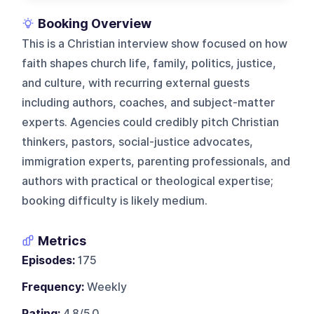
Booking Overview
This is a Christian interview show focused on how
faith shapes church life, family, politics, justice,
and culture, with recurring external guests
including authors, coaches, and subject-matter
experts. Agencies could credibly pitch Christian
thinkers, pastors, social-justice advocates,
immigration experts, parenting professionals, and
authors with practical or theological expertise;
booking difficulty is likely medium.
Metrics
Episodes:
175
Frequency:
Weekly
Rating:
4.8/5.0