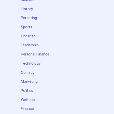
History
Parenting
Sports
Christian
Leadership
Personal Finance
Technology
Comedy
Marketing
Politics
Wellness
Finance