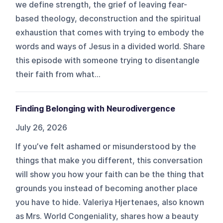
we define strength, the grief of leaving fear-
based theology, deconstruction and the spiritual
exhaustion that comes with trying to embody the
words and ways of Jesus in a divided world. Share
this episode with someone trying to disentangle
their faith from what...
Finding Belonging with Neurodivergence
July 26, 2026
If you’ve felt ashamed or misunderstood by the
things that make you different, this conversation
will show you how your faith can be the thing that
grounds you instead of becoming another place
you have to hide. Valeriya Hjertenaes, also known
as Mrs. World Congeniality, shares how a beauty