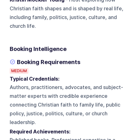
Christian faith shapes and is shaped by real life,
including family, politics, justice, culture, and
church life.
Booking Intelligence
Booking Requirements
MEDIUM
Typical Credentials:
Authors, practitioners, advocates, and subject-
matter experts with credible experience
connecting Christian faith to family life, public
policy, justice, politics, culture, or church
leadership.
Required Achievements: