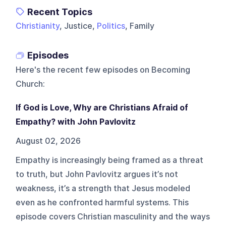
Recent Topics
Christianity
, Justice,
Politics
, Family
Episodes
Here's the recent few episodes on
Becoming
Church
:
If God is Love, Why are Christians Afraid of
Empathy? with John Pavlovitz
August 02, 2026
Empathy is increasingly being framed as a threat
to truth, but John Pavlovitz argues it’s not
weakness, it’s a strength that Jesus modeled
even as he confronted harmful systems. This
episode covers Christian masculinity and the ways