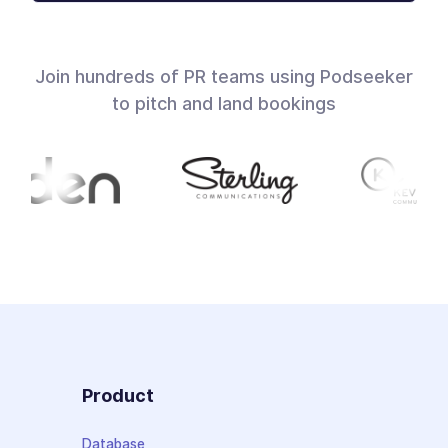
Join hundreds of PR teams using Podseeker
to pitch and land bookings
Product
Database