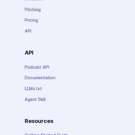
Pitching
Pricing
API
API
Podcast API
Documentation
LLMs.txt
Agent Skill
Resources