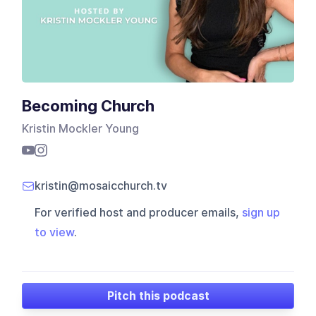
Becoming Church
Kristin Mockler Young
kristin@mosaicchurch.tv
For verified host and producer emails,
sign up
to view
.
Pitch this podcast