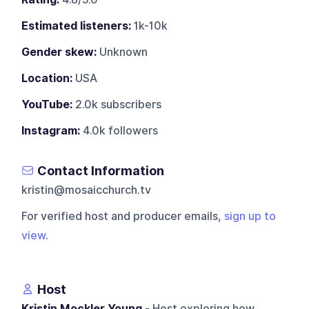
Estimated listeners:
1k-10k
Gender skew:
Unknown
Location:
USA
YouTube:
2.0k subscribers
Instagram:
4.0k followers
Contact Information
kristin@mosaicchurch.tv
For verified host and producer emails,
sign up to
view
.
Host
Kristin Mockler Young
- Host exploring how