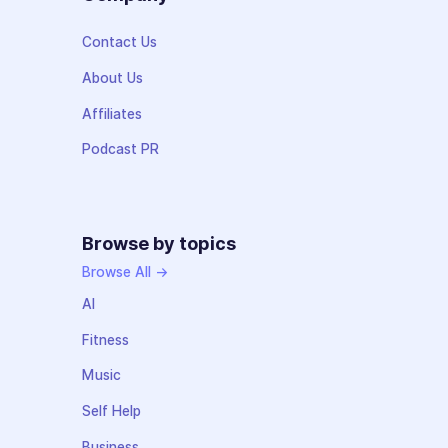
Contact Us
About Us
Affiliates
Podcast PR
Browse by topics
Browse All →
AI
Fitness
Music
Self Help
Business