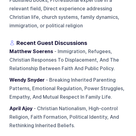
Published books, Professional expertise in a
relevant field, Direct experience addressing
Christian life, church systems, family dynamics,
immigration, or political religion
Recent Guest Discussions
Matthew Soerens
- Immigration, Refugees,
Christian Responses To Displacement, And The
Relationship Between Faith And Public Policy.
Wendy Snyder
- Breaking Inherited Parenting
Patterns, Emotional Regulation, Power Struggles,
Empathy, And Mutual Respect In Family Life.
April Ajoy
- Christian Nationalism, High-control
Religion, Faith Formation, Political Identity, And
Rethinking Inherited Beliefs.