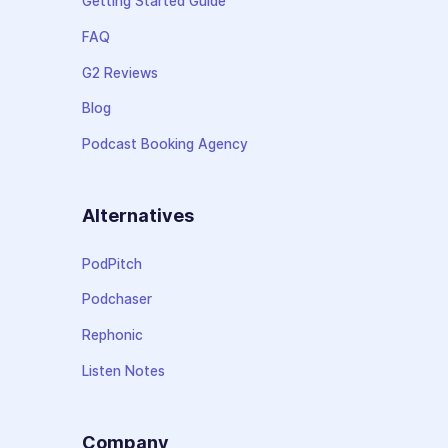
Getting Started Guide
FAQ
G2 Reviews
Blog
Podcast Booking Agency
Alternatives
PodPitch
Podchaser
Rephonic
Listen Notes
Company