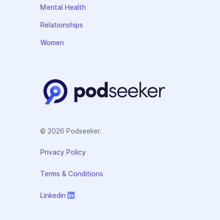
Mental Health
Relationships
Women
© 2026 Podseeker.
Privacy Policy
Terms & Conditions
Linkedin