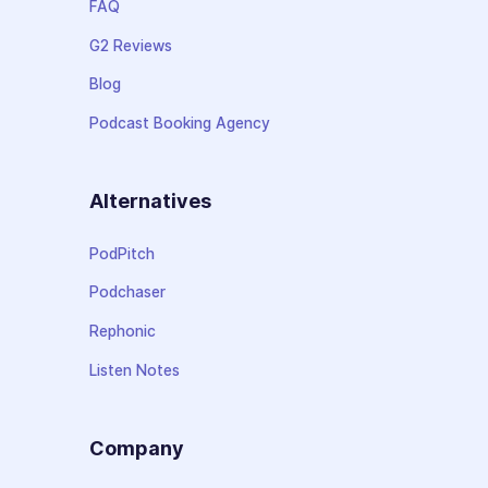
FAQ
G2 Reviews
Blog
Podcast Booking Agency
Alternatives
PodPitch
Podchaser
Rephonic
Listen Notes
Company