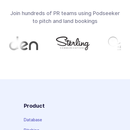
Join hundreds of PR teams using Podseeker
to pitch and land bookings
Product
Database