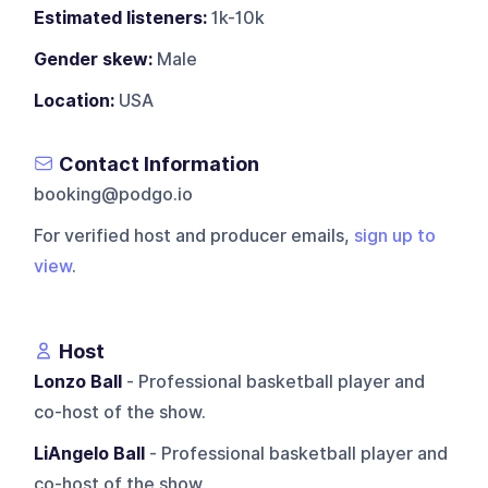
Estimated listeners:
1k-10k
Gender skew:
Male
Location:
USA
Contact Information
booking@podgo.io
For verified host and producer emails,
sign up to
view
.
Host
Lonzo Ball
- Professional basketball player and
co-host of the show.
LiAngelo Ball
- Professional basketball player and
co-host of the show.