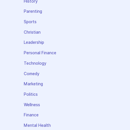
History
Parenting
Sports
Christian
Leadership
Personal Finance
Technology
Comedy
Marketing
Politics
Wellness
Finance
Mental Health