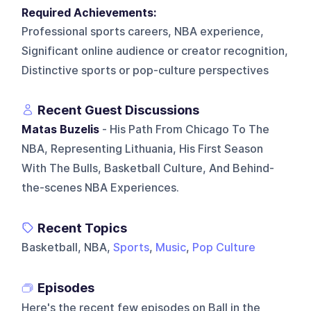
Required Achievements:
Professional sports careers, NBA experience,
Significant online audience or creator recognition,
Distinctive sports or pop-culture perspectives
Recent Guest Discussions
Matas Buzelis
- His Path From Chicago To The
NBA, Representing Lithuania, His First Season
With The Bulls, Basketball Culture, And Behind-
the-scenes NBA Experiences.
Recent Topics
Basketball, NBA,
Sports
,
Music
,
Pop Culture
Episodes
Here's the recent few episodes on
Ball in the