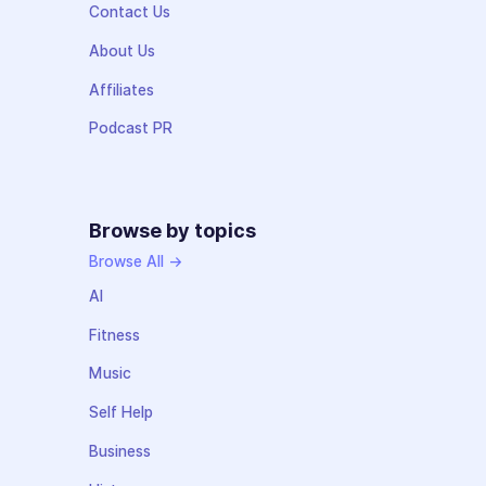
Contact Us
About Us
Affiliates
Podcast PR
Browse by topics
Browse All →
AI
Fitness
Music
Self Help
Business