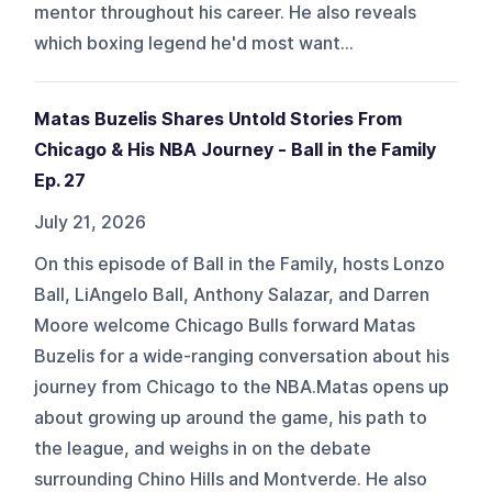
mentor throughout his career. He also reveals
which boxing legend he'd most want...
Matas Buzelis Shares Untold Stories From
Chicago & His NBA Journey - Ball in the Family
Ep. 27
July 21, 2026
On this episode of Ball in the Family, hosts Lonzo
Ball, LiAngelo Ball, Anthony Salazar, and Darren
Moore welcome Chicago Bulls forward Matas
Buzelis for a wide-ranging conversation about his
journey from Chicago to the NBA.Matas opens up
about growing up around the game, his path to
the league, and weighs in on the debate
surrounding Chino Hills and Montverde. He also