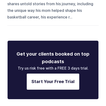
shares untold stories from his journey, including
the unique way his mom helped shape his
basketball career, his experience r...
Get your clients booked on top
podcasts
Try us risk free with a FREE 3 days trial.
Start Your Free Trial