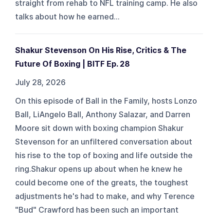
straight from rehab to NFL training camp. He also
talks about how he earned...
Shakur Stevenson On His Rise, Critics & The
Future Of Boxing | BITF Ep. 28
July 28, 2026
On this episode of Ball in the Family, hosts Lonzo
Ball, LiAngelo Ball, Anthony Salazar, and Darren
Moore sit down with boxing champion Shakur
Stevenson for an unfiltered conversation about
his rise to the top of boxing and life outside the
ring.Shakur opens up about when he knew he
could become one of the greats, the toughest
adjustments he's had to make, and why Terence
"Bud" Crawford has been such an important