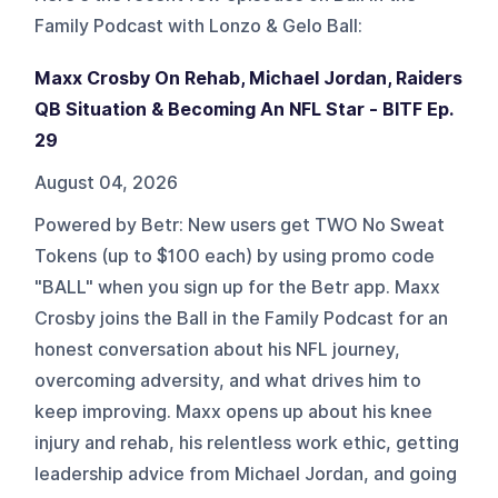
Family Podcast with Lonzo & Gelo Ball
:
Maxx Crosby On Rehab, Michael Jordan, Raiders
QB Situation & Becoming An NFL Star - BITF Ep.
29
August 04, 2026
Powered by Betr: New users get TWO No Sweat
Tokens (up to $100 each) by using promo code
"BALL" when you sign up for the Betr app. Maxx
Crosby joins the Ball in the Family Podcast for an
honest conversation about his NFL journey,
overcoming adversity, and what drives him to
keep improving. Maxx opens up about his knee
injury and rehab, his relentless work ethic, getting
leadership advice from Michael Jordan, and going