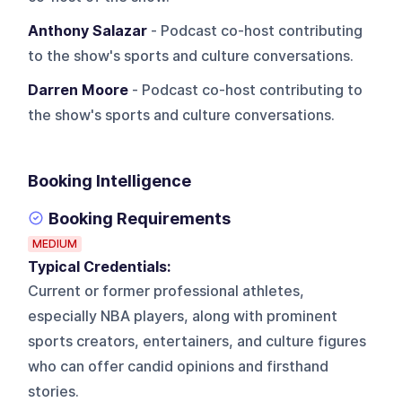
Anthony Salazar
- Podcast co-host contributing
to the show's sports and culture conversations.
Darren Moore
- Podcast co-host contributing to
the show's sports and culture conversations.
Booking Intelligence
Booking Requirements
MEDIUM
Typical Credentials:
Current or former professional athletes,
especially NBA players, along with prominent
sports creators, entertainers, and culture figures
who can offer candid opinions and firsthand
stories.