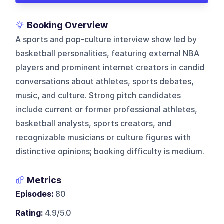
Booking Overview
A sports and pop-culture interview show led by
basketball personalities, featuring external NBA
players and prominent internet creators in candid
conversations about athletes, sports debates,
music, and culture. Strong pitch candidates
include current or former professional athletes,
basketball analysts, sports creators, and
recognizable musicians or culture figures with
distinctive opinions; booking difficulty is medium.
Metrics
Episodes:
80
Rating:
4.9/5.0