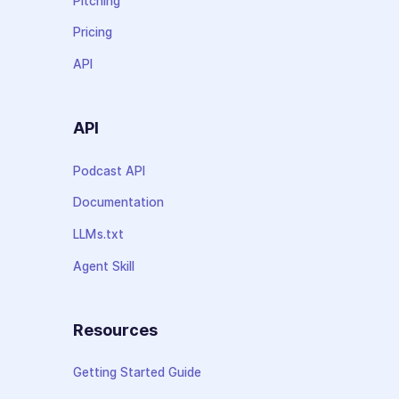
Pitching
Pricing
API
API
Podcast API
Documentation
LLMs.txt
Agent Skill
Resources
Getting Started Guide