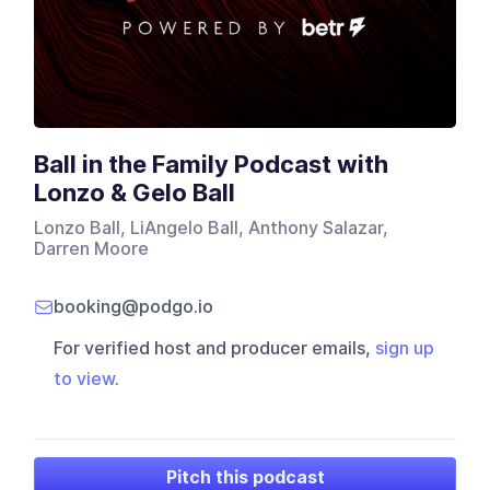
Ball in the Family Podcast with
Lonzo & Gelo Ball
Lonzo Ball, LiAngelo Ball, Anthony Salazar,
Darren Moore
booking@podgo.io
For verified host and producer emails,
sign up
to view
.
Pitch this podcast