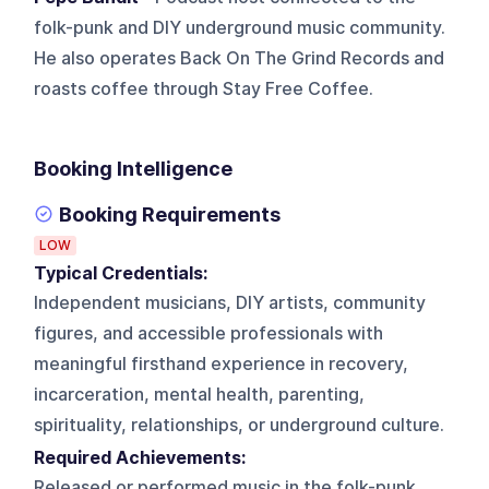
folk-punk and DIY underground music community.
He also operates Back On The Grind Records and
roasts coffee through Stay Free Coffee.
Booking Intelligence
Booking Requirements
LOW
Typical Credentials:
Independent musicians, DIY artists, community
figures, and accessible professionals with
meaningful firsthand experience in recovery,
incarceration, mental health, parenting,
spirituality, relationships, or underground culture.
Required Achievements:
Released or performed music in the folk-punk,