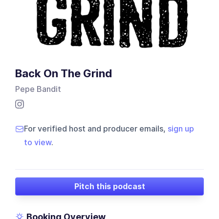
Back On The Grind
Pepe Bandit
For verified host and producer emails,
sign up
to view
.
Pitch this podcast
Booking Overview