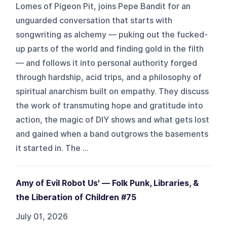
Lomes of Pigeon Pit, joins Pepe Bandit for an
unguarded conversation that starts with
songwriting as alchemy — puking out the fucked-
up parts of the world and finding gold in the filth
— and follows it into personal authority forged
through hardship, acid trips, and a philosophy of
spiritual anarchism built on empathy. They discuss
the work of transmuting hope and gratitude into
action, the magic of DIY shows and what gets lost
and gained when a band outgrows the basements
it started in. The ...
Amy of Evil Robot Us' — Folk Punk, Libraries, &
the Liberation of Children #75
July 01, 2026