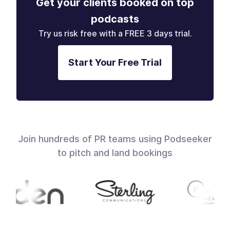
Get your clients booked on top
podcasts
Try us risk free with a FREE 3 days trial.
Start Your Free Trial
Join hundreds of PR teams using Podseeker
to pitch and land bookings