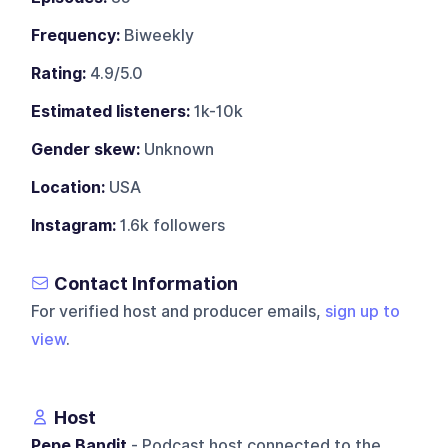
Frequency:
Biweekly
Rating:
4.9/5.0
Estimated listeners:
1k-10k
Gender skew:
Unknown
Location:
USA
Instagram:
1.6k followers
Contact Information
For verified host and producer emails,
sign up to
view
.
Host
Pepe Bandit
- Podcast host connected to the