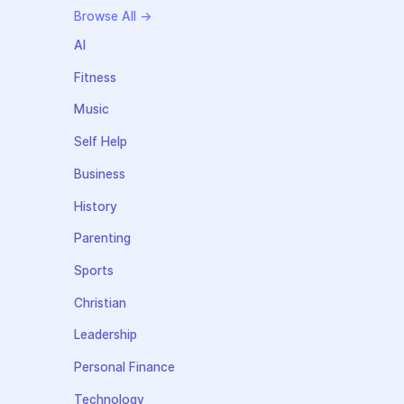
Browse All →
AI
Fitness
Music
Self Help
Business
History
Parenting
Sports
Christian
Leadership
Personal Finance
Technology