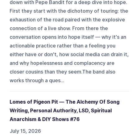
down with Pepe Bandit for a deep dive into hope.
First they start with the dichotomy of touring: the
exhaustion of the road paired with the explosive
connection of a live show. From there the
conversation opens into hope itself — why it's an
actionable practice rather than a feeling you
either have or don't, how social media can drain it,
and why hopelessness and complacency are
closer cousins than they seem.The band also
works through a ques...
Lomes of Pigeon Pit — The Alchemy Of Song
Writing, Personal Authority, LSD, Spiritual
Anarchism & DIY Shows #76
July 15, 2026