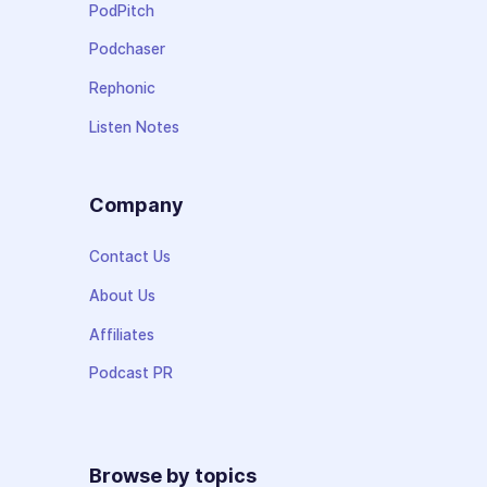
PodPitch
Podchaser
Rephonic
Listen Notes
Company
Contact Us
About Us
Affiliates
Podcast PR
Browse by topics