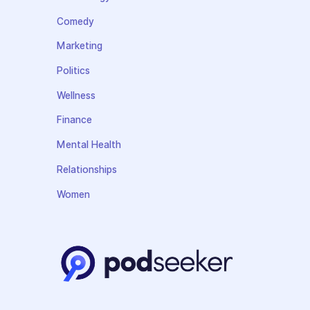
Comedy
Marketing
Politics
Wellness
Finance
Mental Health
Relationships
Women