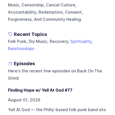
Music, Censorship, Cancel Culture,
Accountability, Redemption, Consent,
Forgiveness, And Community Healing.
Recent Topics
Folk Punk, Diy Music, Recovery,
Spirituality
,
Relationships
Episodes
Here's the recent few episodes on
Back On The
Grind
:
Finding Hope w/ Yell At God #77
August 01, 2026
Yell At God — the Philly-based folk punk band sits