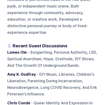
punk, or independent music scene, Built
experience through community, advocacy,
education, or creative work, Developed a
distinctive personal journey or body of lived-
experience expertise
Recent Guest Discussions
Lomes Ole
- Songwriting, Personal Authority, LSD,
Spiritual Anarchism, Hope, Gratitude, DIY Shows,
And The Growth Of Underground Bands.
Amy K. Godfrey
- DIY Music, Libraries, Children's
Liberation, Parenting During Incarceration,
Neurodivergence, Long COVID Recovery, And Erik
Petersen's Influence.
Chris Conde
- Queer Identity And Expression In