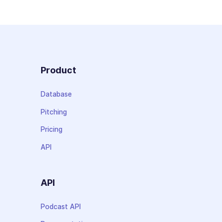
Product
Database
Pitching
Pricing
API
API
Podcast API