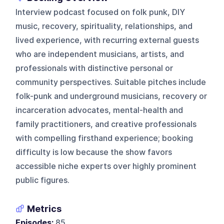
Interview podcast focused on folk punk, DIY
music, recovery, spirituality, relationships, and
lived experience, with recurring external guests
who are independent musicians, artists, and
professionals with distinctive personal or
community perspectives. Suitable pitches include
folk-punk and underground musicians, recovery or
incarceration advocates, mental-health and
family practitioners, and creative professionals
with compelling firsthand experience; booking
difficulty is low because the show favors
accessible niche experts over highly prominent
public figures.
Metrics
Episodes:
85