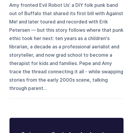
Amy fronted Evil Robot Us' a DIY folk punk band
out of Buffalo that shared its first bill with Against
Me! and later toured and recorded with Erik
Petersen — but this story follows where that punk
ethic took her next: ten years as a children's
librarian, a decade as a professional aerialist and
storyteller, and now grad school to become a
therapist for kids and families. Pepe and Amy
trace the thread connecting it all - while swapping
stories from the early 2000s scene, talking
through parent...