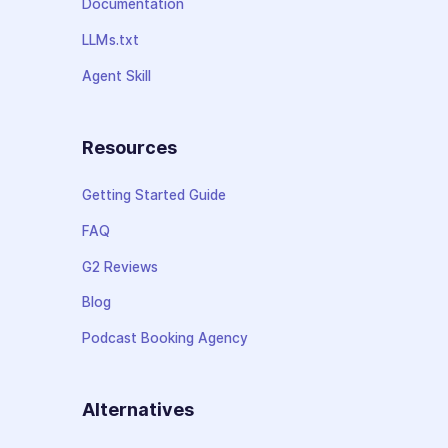
Documentation
LLMs.txt
Agent Skill
Resources
Getting Started Guide
FAQ
G2 Reviews
Blog
Podcast Booking Agency
Alternatives