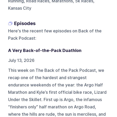
Running, Road Races, Marathons, 5k Races,
Kansas City
Episodes
Here's the recent few episodes on
Back of the
Pack Podcast
:
A Very Back-of-the-Pack Duathlon
July 13, 2026
This week on The Back of the Pack Podcast, we
recap one of the hardest and strangest
endurance weekends of the year: the Argo Half
Marathon and Kyle’s first official bike race, Lizard
Under the Skillet. First up is Argo, the infamous
“finishers only” half marathon on Argo Road,
where the hills are rude, the sun is merciless, and