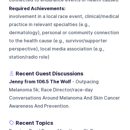
Required Achievements:
involvement in a local race event, clinical/medical
practice in relevant specialties (e.g.,
dermatology), personal or community connection
to the health cause (e.g., survivor/supporter
perspective), local media association (e.g.,
station/radio role)
Recent Guest Discussions
Jenny from 106.5 The Wolf
- Outpacing
Melanoma 5k; Race Director/race-day
Conversations Around Melanoma And Skin Cancer
Awareness And Prevention.
Recent Topics