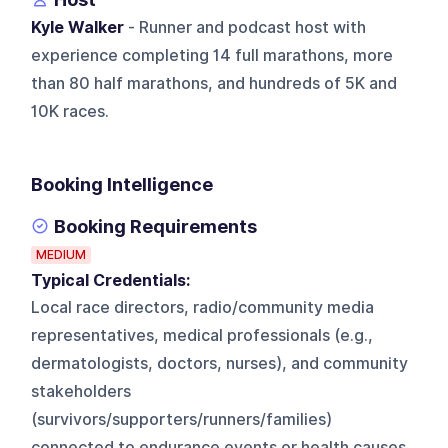
Kyle Walker
- Runner and podcast host with
experience completing 14 full marathons, more
than 80 half marathons, and hundreds of 5K and
10K races.
Booking Intelligence
Booking Requirements
MEDIUM
Typical Credentials:
Local race directors, radio/community media
representatives, medical professionals (e.g.,
dermatologists, doctors, nurses), and community
stakeholders
(survivors/supporters/runners/families)
connected to endurance events or health causes.