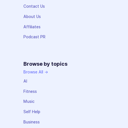
Contact Us
About Us
Affiliates
Podcast PR
Browse by topics
Browse All →
AI
Fitness
Music
Self Help
Business