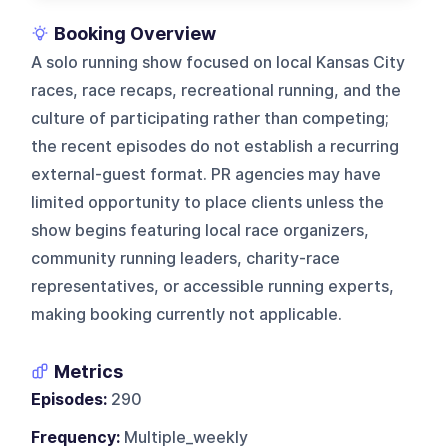
Booking Overview
A solo running show focused on local Kansas City
races, race recaps, recreational running, and the
culture of participating rather than competing;
the recent episodes do not establish a recurring
external-guest format. PR agencies may have
limited opportunity to place clients unless the
show begins featuring local race organizers,
community running leaders, charity-race
representatives, or accessible running experts,
making booking currently not applicable.
Metrics
Episodes:
290
Frequency:
Multiple_weekly