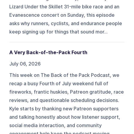
Lizard Under the Skillet 31-mile bike race and an
Evanescence concert on Sunday, this episode
asks why runners, cyclists, and endurance people
keep signing up for things that sound mor...
A Very Back-of-the-Pack Fourth
July 06, 2026
This week on The Back of the Pack Podcast, we
recap a busy Fourth of July weekend full of
fireworks, frantic huskies, Patreon gratitude, race
reviews, and questionable scheduling decisions.
Kyle starts by thanking new Patreon supporters
and talking honestly about how listener support,
social media interaction, and community
engagement help keep the podcast moving