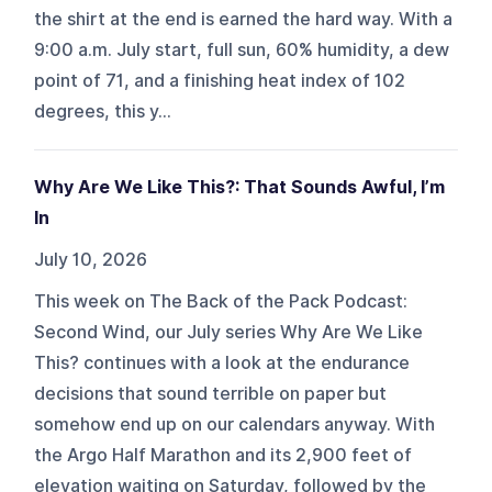
the shirt at the end is earned the hard way. With a
9:00 a.m. July start, full sun, 60% humidity, a dew
point of 71, and a finishing heat index of 102
degrees, this y...
Why Are We Like This?: That Sounds Awful, I’m
In
July 10, 2026
This week on The Back of the Pack Podcast:
Second Wind, our July series Why Are We Like
This? continues with a look at the endurance
decisions that sound terrible on paper but
somehow end up on our calendars anyway. With
the Argo Half Marathon and its 2,900 feet of
elevation waiting on Saturday, followed by the