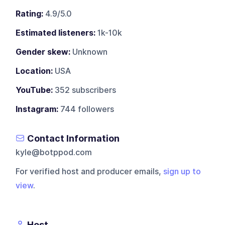
Rating:
4.9/5.0
Estimated listeners:
1k-10k
Gender skew:
Unknown
Location:
USA
YouTube:
352 subscribers
Instagram:
744 followers
Contact Information
kyle@botppod.com
For verified host and producer emails,
sign up to
view
.
Host