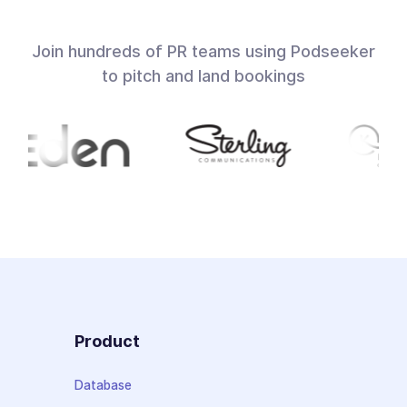
Join hundreds of PR teams using Podseeker
to pitch and land bookings
Product
Database