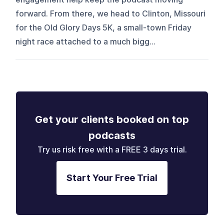
forward. From there, we head to Clinton, Missouri
for the Old Glory Days 5K, a small-town Friday
night race attached to a much bigg...
Get your clients booked on top
podcasts
Try us risk free with a FREE 3 days trial.
Start Your Free Trial