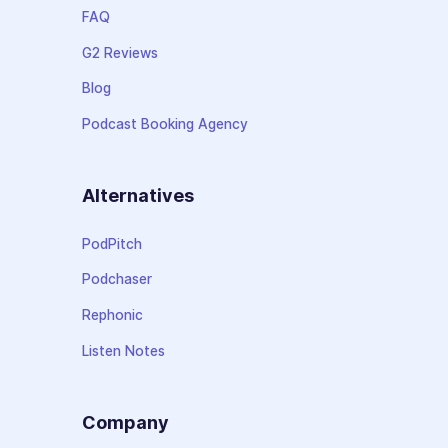
FAQ
G2 Reviews
Blog
Podcast Booking Agency
Alternatives
PodPitch
Podchaser
Rephonic
Listen Notes
Company