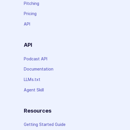
Pitching
Pricing
API
API
Podcast API
Documentation
LLMs.txt
Agent Skill
Resources
Getting Started Guide