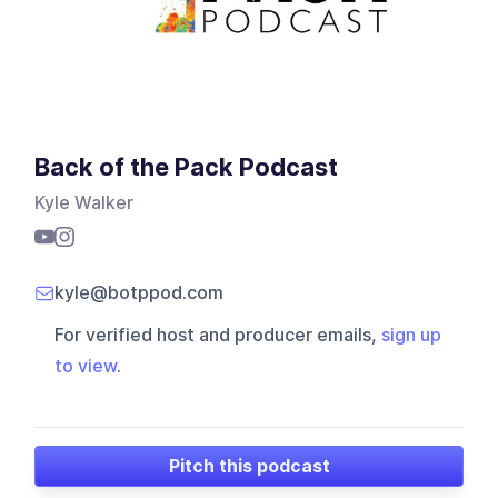
Back of the Pack Podcast
Kyle Walker
kyle@botppod.com
For verified host and producer emails,
sign up
to view
.
Pitch this podcast