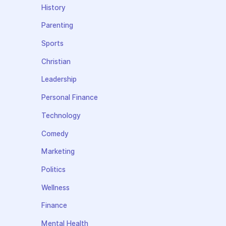
History
Parenting
Sports
Christian
Leadership
Personal Finance
Technology
Comedy
Marketing
Politics
Wellness
Finance
Mental Health