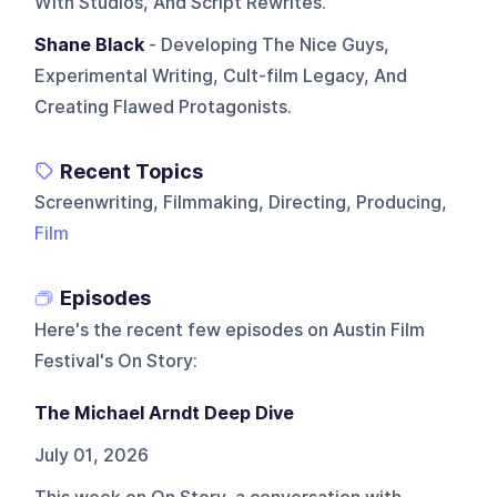
With Studios, And Script Rewrites.
Shane Black
- Developing The Nice Guys,
Experimental Writing, Cult-film Legacy, And
Creating Flawed Protagonists.
Recent Topics
Screenwriting, Filmmaking, Directing, Producing,
Film
Episodes
Here's the recent few episodes on
Austin Film
Festival's On Story
:
The Michael Arndt Deep Dive
July 01, 2026