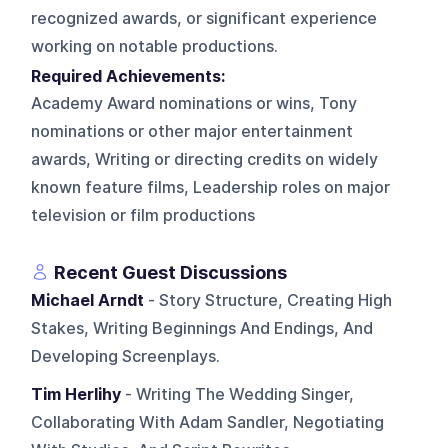
recognized awards, or significant experience
working on notable productions.
Required Achievements:
Academy Award nominations or wins, Tony
nominations or other major entertainment
awards, Writing or directing credits on widely
known feature films, Leadership roles on major
television or film productions
Recent Guest Discussions
Michael Arndt
- Story Structure, Creating High
Stakes, Writing Beginnings And Endings, And
Developing Screenplays.
Tim Herlihy
- Writing The Wedding Singer,
Collaborating With Adam Sandler, Negotiating