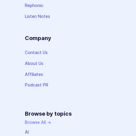
Rephonic
Listen Notes
Company
Contact Us
About Us
Affiliates
Podcast PR
Browse by topics
Browse All →
AI