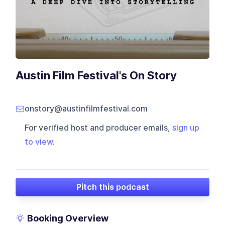
Austin Film Festival's On Story
onstory@austinfilmfestival.com
For verified host and producer emails,
sign up
to view
.
Pitch this podcast
Booking Overview