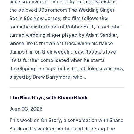
and screenwriter Tim Herlihy for a look back at
the beloved 90s romcom The Wedding Singer.
Set in 80s New Jersey, the film follows the
romantic misfortunes of Robbie Hart, a rock-star
turned wedding singer played by Adam Sandler,
whose life is thrown off track when his fiance
dumps him on their wedding day. Robbie's love
life is further complicated when he starts
developing feelings for his friend Julia, a waitress,
played by Drew Barrymore, who...
The Nice Guys, with Shane Black
June 03, 2026
This week on On Story, a conversation with Shane
Black on his work co-writing and directing The