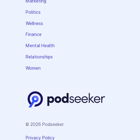
Marketing
Politics
Wellness
Finance
Mental Health
Relationships
Women
© 2026 Podseeker.
Privacy Policy