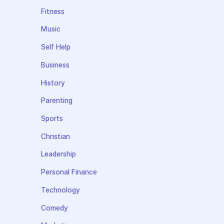
Fitness
Music
Self Help
Business
History
Parenting
Sports
Christian
Leadership
Personal Finance
Technology
Comedy