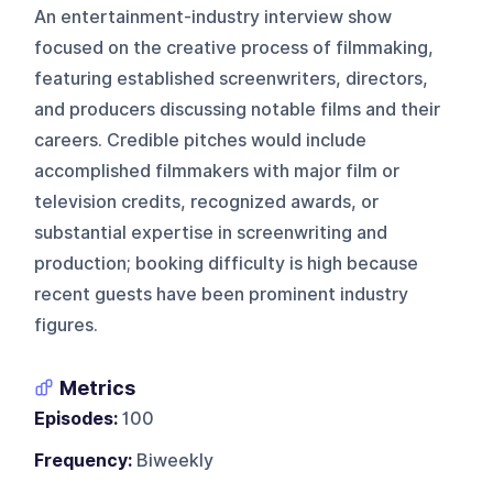
An entertainment-industry interview show
focused on the creative process of filmmaking,
featuring established screenwriters, directors,
and producers discussing notable films and their
careers. Credible pitches would include
accomplished filmmakers with major film or
television credits, recognized awards, or
substantial expertise in screenwriting and
production; booking difficulty is high because
recent guests have been prominent industry
figures.
Metrics
Episodes:
100
Frequency:
Biweekly