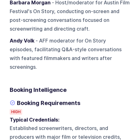
Barbara Morgan
- Host/moderator for Austin Film
Festival's On Story, conducting on-screen and
post-screening conversations focused on
screenwriting and directing craft.
Andy Volk
- AFF moderator for On Story
episodes, facilitating Q&A-style conversations
with featured filmmakers and writers after
screenings.
Booking Intelligence
Booking Requirements
HIGH
Typical Credentials:
Established screenwriters, directors, and
producers with major film or television credits,