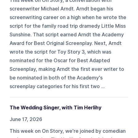
This week on On Story, a conversation with
screenwriter Michael Arndt. Arndt began his
screenwriting career on a high when he wrote the
script for the family road trip dramedy Little Miss
Sunshine. That script earned Arndt the Academy
Award for Best Original Screenplay. Next, Arndt
wrote the script for Toy Story 3, which was
nominated for the Oscar for Best Adapted
Screenplay, making Arndt the first ever writer to
be nominated in both of the Academy's
screenplay categories for his first two ...
The Wedding Singer, with Tim Herlihy
June 17, 2026
This week on On Story, we're joined by comedian