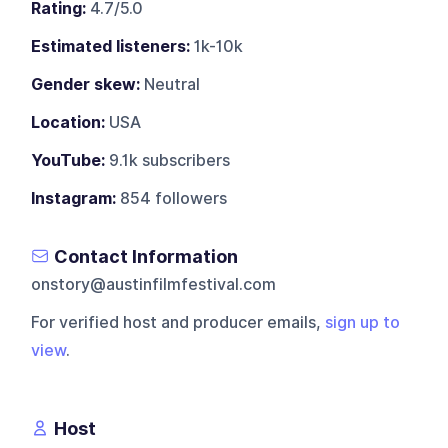
Rating:
4.7/5.0
Estimated listeners:
1k-10k
Gender skew:
Neutral
Location:
USA
YouTube:
9.1k subscribers
Instagram:
854 followers
Contact Information
onstory@austinfilmfestival.com
For verified host and producer emails,
sign up to
view
.
Host