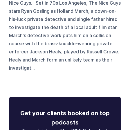
Nice Guys. Set in 70s Los Angeles, The Nice Guys
stars Ryan Gosling as Holland March, a down-on-
his-luck private detective and single father hired
to investigate the death of a local adult film star.
March's detective work puts him on a collision
course with the brass-knuckle-wearing private
enforcer Jackson Healy, played by Russell Crowe.
Healy and March form an unlikely team as their
investigat...
Get your clients booked on top
podcasts