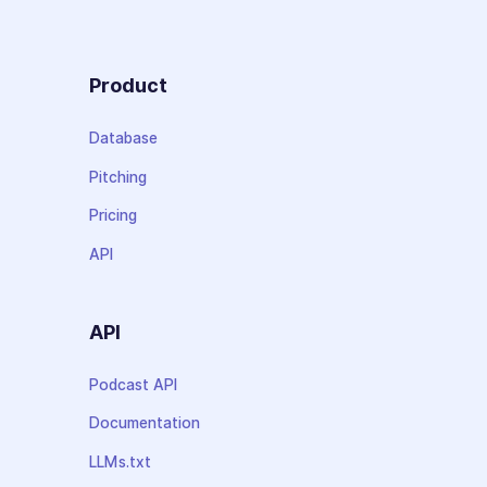
Product
Database
Pitching
Pricing
API
API
Podcast API
Documentation
LLMs.txt