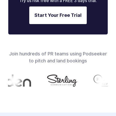
Try us risk free with a FREE 3 days trial.
Start Your Free Trial
Join hundreds of PR teams using Podseeker
to pitch and land bookings