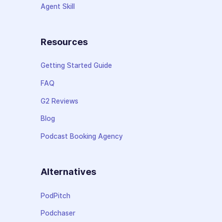
Agent Skill
Resources
Getting Started Guide
FAQ
G2 Reviews
Blog
Podcast Booking Agency
Alternatives
PodPitch
Podchaser