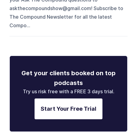
askthecompoundshow@gmail.com⁠! Subscribe to
The Compound Newsletter for all the latest
Compo...
Get your clients booked on top
podcasts
Try us risk free with a FREE 3 days trial.
Start Your Free Trial