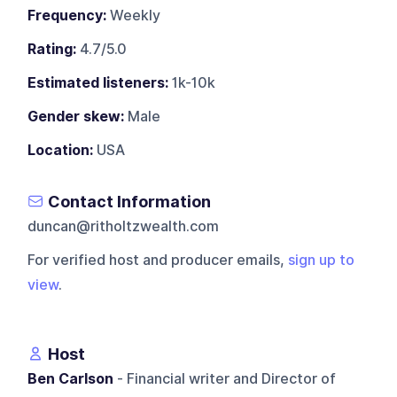
Frequency:
Weekly
Rating:
4.7/5.0
Estimated listeners:
1k-10k
Gender skew:
Male
Location:
USA
Contact Information
duncan@ritholtzwealth.com
For verified host and producer emails,
sign up to
view
.
Host
Ben Carlson
- Financial writer and Director of