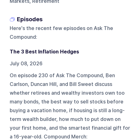
Markets, Retirement
Episodes
Here's the recent few episodes on
Ask The
Compound
:
The 3 Best Inflation Hedges
July 08, 2026
On episode 230 of Ask The Compound, Ben
Carlson, Duncan Hill, and Bill Sweet discuss
whether retirees and wealthy investors own too
many bonds, the best way to sell stocks before
buying a vacation home, if housing is still a long-
term wealth builder, how much to put down on
your first home, and the smartest financial gift for
a 16-year-old. Compound Merch: