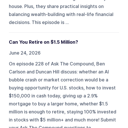
house. Plus, they share practical insights on
balancing wealth-building with real-life financial
decisions. This episode is ...
Can You Retire on $1.5 Million?
June 24, 2026
On episode 228 of Ask The Compound, Ben
Carlson and Duncan Hill discuss: whether an AI
bubble crash or market correction would be a
buying opportunity for U.S. stocks, how to invest
$150,000 in cash today, giving up a 2.9%
mortgage to buy a larger home, whether $1.5
million is enough to retire, staying 100% invested
in stocks with $5 million+ and much more! Submit
your Ask The Compound questions to