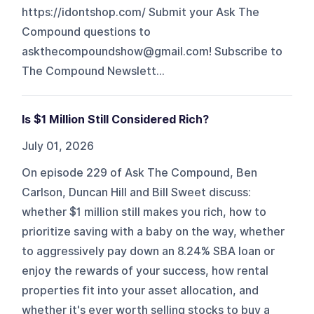
https://idontshop.com/ Submit your Ask The
Compound questions to
askthecompoundshow@gmail.com! Subscribe to
The Compound Newslett...
Is $1 Million Still Considered Rich?
July 01, 2026
On episode 229 of Ask The Compound, Ben
Carlson, Duncan Hill and Bill Sweet discuss:
whether $1 million still makes you rich, how to
prioritize saving with a baby on the way, whether
to aggressively pay down an 8.24% SBA loan or
enjoy the rewards of your success, how rental
properties fit into your asset allocation, and
whether it's ever worth selling stocks to buy a