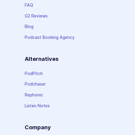
FAQ
G2 Reviews
Blog
Podcast Booking Agency
Alternatives
PodPitch
Podchaser
Rephonic
Listen Notes
Company