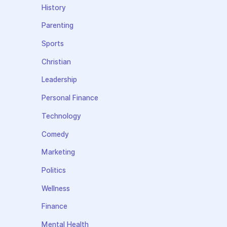
History
Parenting
Sports
Christian
Leadership
Personal Finance
Technology
Comedy
Marketing
Politics
Wellness
Finance
Mental Health