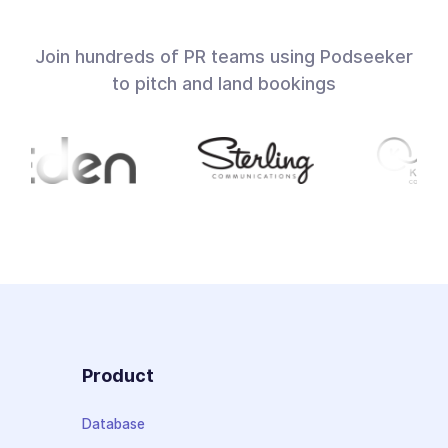
Join hundreds of PR teams using Podseeker
to pitch and land bookings
Product
Database