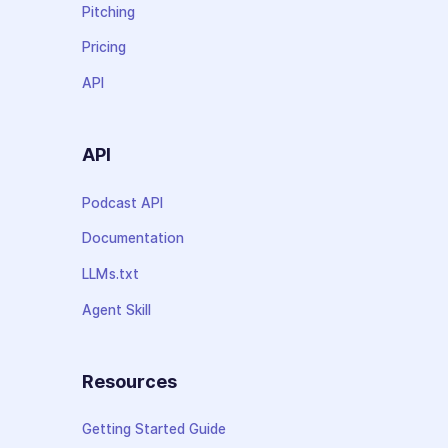
Pitching
Pricing
API
API
Podcast API
Documentation
LLMs.txt
Agent Skill
Resources
Getting Started Guide