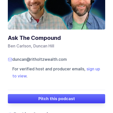
Ask The Compound
Ben Carlson, Duncan Hill
duncan@ritholtzwealth.com
For verified host and producer emails,
sign up
to view
.
Pitch this podcast