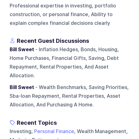
Professional expertise in investing, portfolio
construction, or personal finance, Ability to
explain complex financial decisions clearly
Recent Guest Discussions
Bill Sweet
- Inflation Hedges, Bonds, Housing,
Home Purchases, Financial Gifts, Saving, Debt
Repayment, Rental Properties, And Asset
Allocation.
Bill Sweet
- Wealth Benchmarks, Saving Priorities,
Sba-loan Repayment, Rental Properties, Asset
Allocation, And Purchasing A Home.
Recent Topics
Investing,
Personal Finance
, Wealth Management,