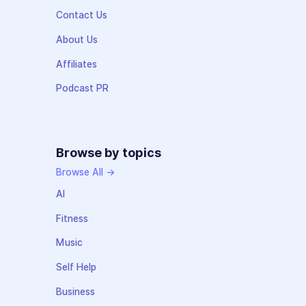
Contact Us
About Us
Affiliates
Podcast PR
Browse by topics
Browse All →
AI
Fitness
Music
Self Help
Business