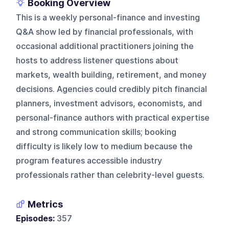
Booking Overview
This is a weekly personal-finance and investing
Q&A show led by financial professionals, with
occasional additional practitioners joining the
hosts to address listener questions about
markets, wealth building, retirement, and money
decisions. Agencies could credibly pitch financial
planners, investment advisors, economists, and
personal-finance authors with practical expertise
and strong communication skills; booking
difficulty is likely low to medium because the
program features accessible industry
professionals rather than celebrity-level guests.
Metrics
Episodes:
357