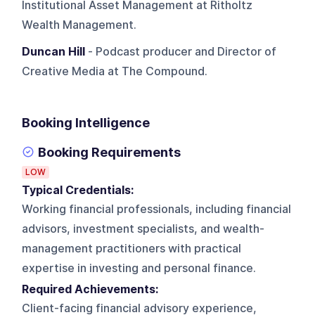
Institutional Asset Management at Ritholtz
Wealth Management.
Duncan Hill
- Podcast producer and Director of
Creative Media at The Compound.
Booking Intelligence
Booking Requirements
LOW
Typical Credentials:
Working financial professionals, including financial
advisors, investment specialists, and wealth-
management practitioners with practical
expertise in investing and personal finance.
Required Achievements:
Client-facing financial advisory experience,