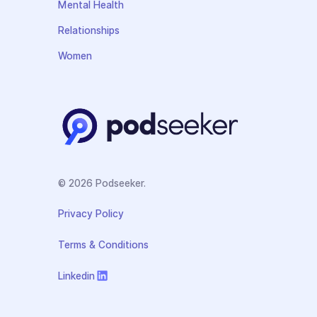
Mental Health
Relationships
Women
© 2026 Podseeker.
Privacy Policy
Terms & Conditions
Linkedin