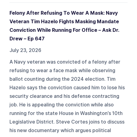
Felony After Refusing To Wear A Mask: Navy
Veteran Tim Hazelo Fights Masking Mandate
Conviction While Running For Office – Ask Dr.
Drew – Ep 647
July 23, 2026
A Navy veteran was convicted of a felony after
refusing to wear a face mask while observing
ballot counting during the 2024 election. Tim
Hazelo says the conviction caused him to lose his
security clearance and his defense contracting
job. He is appealing the conviction while also
running for the state House in Washington’s 10th
Legislative District. Steve Cortes joins to discuss
his new documentary which argues political