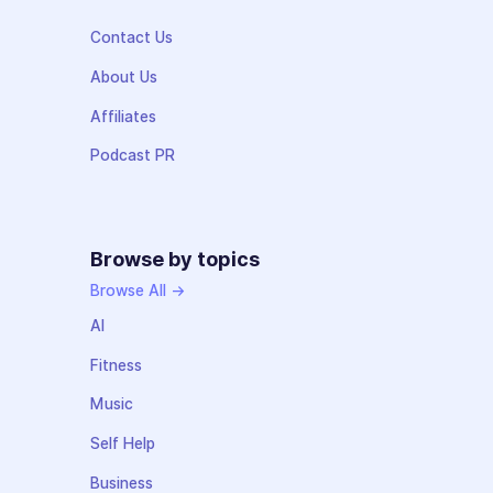
Contact Us
About Us
Affiliates
Podcast PR
Browse by topics
Browse All →
AI
Fitness
Music
Self Help
Business