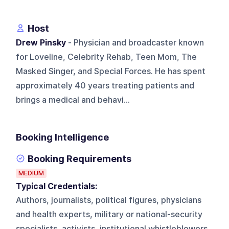
Host
Drew Pinsky
- Physician and broadcaster known
for Loveline, Celebrity Rehab, Teen Mom, The
Masked Singer, and Special Forces. He has spent
approximately 40 years treating patients and
brings a medical and behavi...
Booking Intelligence
Booking Requirements
MEDIUM
Typical Credentials:
Authors, journalists, political figures, physicians
and health experts, military or national-security
specialists, activists, institutional whistleblowers,