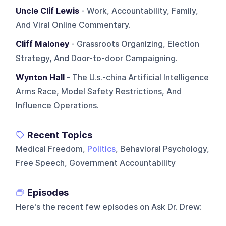
Uncle Clif Lewis
- Work, Accountability, Family,
And Viral Online Commentary.
Cliff Maloney
- Grassroots Organizing, Election
Strategy, And Door-to-door Campaigning.
Wynton Hall
- The U.s.-china Artificial Intelligence
Arms Race, Model Safety Restrictions, And
Influence Operations.
Recent Topics
Medical Freedom,
Politics
, Behavioral Psychology,
Free Speech, Government Accountability
Episodes
Here's the recent few episodes on
Ask Dr. Drew
: