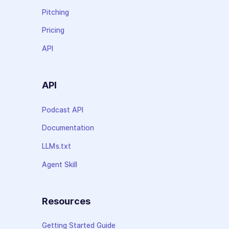
Pitching
Pricing
API
API
Podcast API
Documentation
LLMs.txt
Agent Skill
Resources
Getting Started Guide