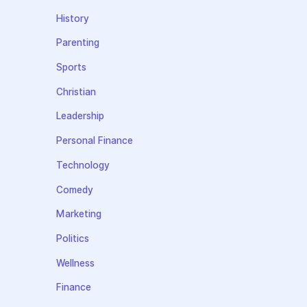
History
Parenting
Sports
Christian
Leadership
Personal Finance
Technology
Comedy
Marketing
Politics
Wellness
Finance