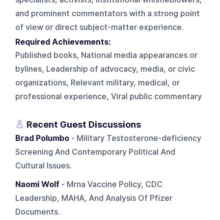
and prominent commentators with a strong point
of view or direct subject-matter experience.
Required Achievements:
Published books, National media appearances or
bylines, Leadership of advocacy, media, or civic
organizations, Relevant military, medical, or
professional experience, Viral public commentary
Recent Guest Discussions
Brad Polumbo
- Military Testosterone-deficiency
Screening And Contemporary Political And
Cultural Issues.
Naomi Wolf
- Mrna Vaccine Policy, CDC
Leadership, MAHA, And Analysis Of Pfizer
Documents.