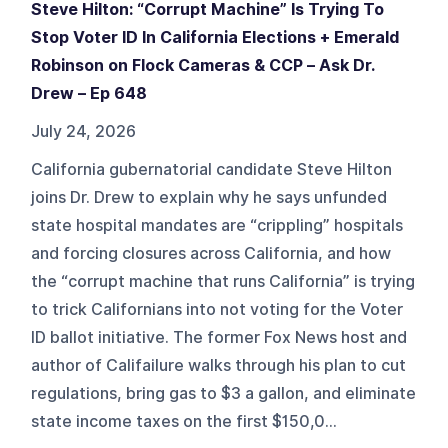
Steve Hilton: “Corrupt Machine” Is Trying To
Stop Voter ID In California Elections + Emerald
Robinson on Flock Cameras & CCP – Ask Dr.
Drew – Ep 648
July 24, 2026
California gubernatorial candidate Steve Hilton
joins Dr. Drew to explain why he says unfunded
state hospital mandates are “crippling” hospitals
and forcing closures across California, and how
the “corrupt machine that runs California” is trying
to trick Californians into not voting for the Voter
ID ballot initiative. The former Fox News host and
author of Califailure walks through his plan to cut
regulations, bring gas to $3 a gallon, and eliminate
state income taxes on the first $150,0...