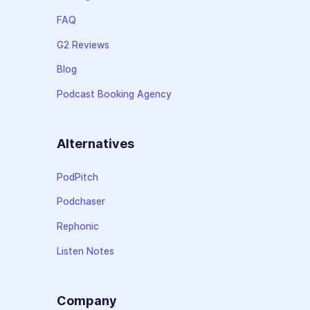
FAQ
G2 Reviews
Blog
Podcast Booking Agency
Alternatives
PodPitch
Podchaser
Rephonic
Listen Notes
Company