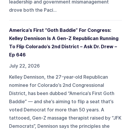
leadership and government mismanagement
drove both the Paci...
America’s First “Goth Baddie” For Congress:
Kelley Dennison Is A Gen-Z Republican Running
To Flip Colorado’s 2nd District – Ask Dr. Drew –
Ep 646
July 22, 2026
Kelley Dennison, the 27-year-old Republican
nominee for Colorado’s 2nd Congressional
District, has been dubbed “America’s First Goth
Baddie” — and she’s aiming to flip a seat that’s
voted Democrat for more than 50 years. A
tattooed, Gen-Z massage therapist raised by “JFK
Democrats”, Dennison says the principles she