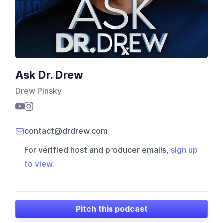
Ask Dr. Drew
Drew Pinsky
contact@drdrew.com
For verified host and producer emails,
sign up
to view
.
Pitch this podcast