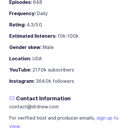
Episodes:
648
Frequency:
Daily
Rating:
4.3/5.0
Estimated listeners:
10k-100k
Gender skew:
Male
Location:
USA
YouTube:
217.0k subscribers
Instagram:
364.0k followers
Contact Information
contact@drdrew.com
For verified host and producer emails,
sign up to
view
.