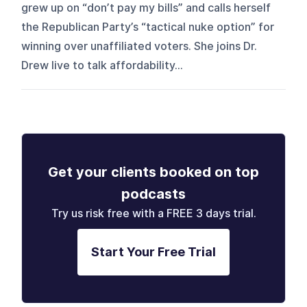
grew up on “don’t pay my bills” and calls herself
the Republican Party’s “tactical nuke option” for
winning over unaffiliated voters. She joins Dr.
Drew live to talk affordability...
Get your clients booked on top
podcasts
Try us risk free with a FREE 3 days trial.
Start Your Free Trial