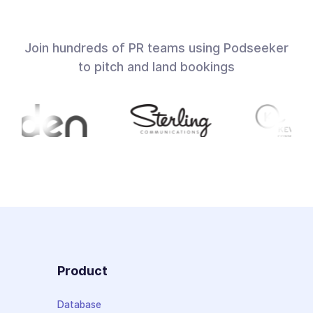
Join hundreds of PR teams using Podseeker
to pitch and land bookings
Product
Database