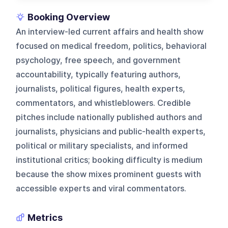
Booking Overview
An interview-led current affairs and health show
focused on medical freedom, politics, behavioral
psychology, free speech, and government
accountability, typically featuring authors,
journalists, political figures, health experts,
commentators, and whistleblowers. Credible
pitches include nationally published authors and
journalists, physicians and public-health experts,
political or military specialists, and informed
institutional critics; booking difficulty is medium
because the show mixes prominent guests with
accessible experts and viral commentators.
Metrics