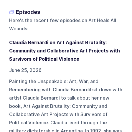
Episodes
Here's the recent few episodes on
Art Heals All
Wounds
:
Claudia Bernardi on Art Against Brutality:
Community and Collaborative Art Projects with
Survivors of Political Violence
June 25, 2026
Painting the Unspeakable: Art, War, and
Remembering with Claudia BernardiI sit down with
artist Claudia Bernardi to talk about her new
book, Art Against Brutality: Community and
Collaborative Art Projects with Survivors of
Political Violence. Claudia lived through the
military dictatorship in Argentina. In 1992, she was