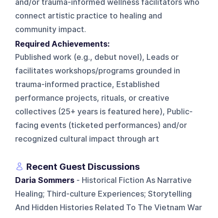
and/or trauma-informed wellness facilitators who
connect artistic practice to healing and
community impact.
Required Achievements:
Published work (e.g., debut novel), Leads or
facilitates workshops/programs grounded in
trauma-informed practice, Established
performance projects, rituals, or creative
collectives (25+ years is featured here), Public-
facing events (ticketed performances) and/or
recognized cultural impact through art
Recent Guest Discussions
Daria Sommers
- Historical Fiction As Narrative
Healing; Third-culture Experiences; Storytelling
And Hidden Histories Related To The Vietnam War