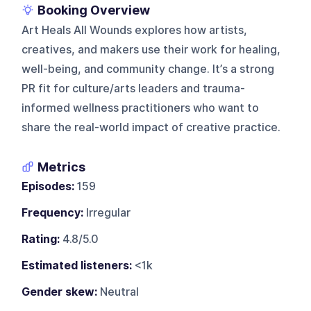
Booking Overview
Art Heals All Wounds explores how artists,
creatives, and makers use their work for healing,
well-being, and community change. It’s a strong
PR fit for culture/arts leaders and trauma-
informed wellness practitioners who want to
share the real-world impact of creative practice.
Metrics
Episodes:
159
Frequency:
Irregular
Rating:
4.8/5.0
Estimated listeners:
<1k
Gender skew:
Neutral