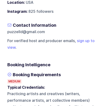
Location:
USA
Instagram:
825 followers
Contact Information
puzzelld@gmail.com
For verified host and producer emails,
sign up to
view
.
Booking Intelligence
Booking Requirements
MEDIUM
Typical Credentials:
Practicing artists and creatives (writers,
performance artists, art collective members)