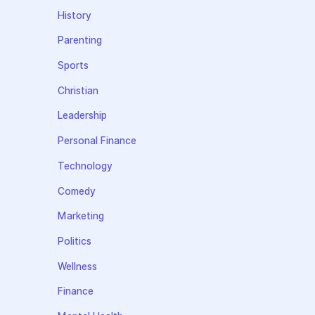
History
Parenting
Sports
Christian
Leadership
Personal Finance
Technology
Comedy
Marketing
Politics
Wellness
Finance