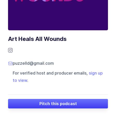
Art Heals All Wounds
puzzelld@gmail.com
For verified host and producer emails,
sign up
to view
.
Pitch this podcast