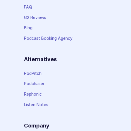
FAQ
G2 Reviews
Blog
Podcast Booking Agency
Alternatives
PodPitch
Podchaser
Rephonic
Listen Notes
Company