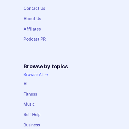
Contact Us
About Us
Affiliates
Podcast PR
Browse by topics
Browse All →
AI
Fitness
Music
Self Help
Business