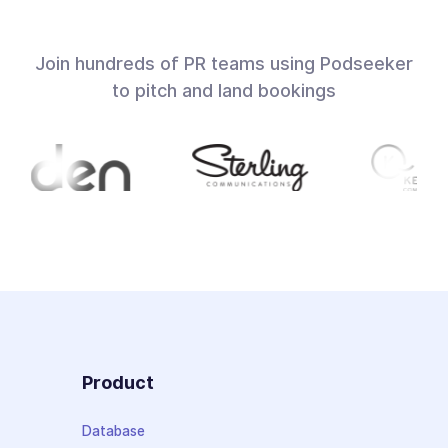
Join hundreds of PR teams using Podseeker
to pitch and land bookings
Product
Database