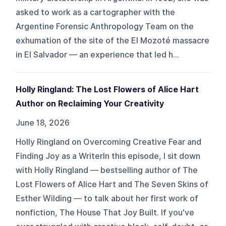
asked to work as a cartographer with the
Argentine Forensic Anthropology Team on the
exhumation of the site of the El Mozoté massacre
in El Salvador — an experience that led h...
Holly Ringland: The Lost Flowers of Alice Hart
Author on Reclaiming Your Creativity
June 18, 2026
Holly Ringland on Overcoming Creative Fear and
Finding Joy as a WriterIn this episode, I sit down
with Holly Ringland — bestselling author of The
Lost Flowers of Alice Hart and The Seven Skins of
Esther Wilding — to talk about her first work of
nonfiction, The House That Joy Built. If you've