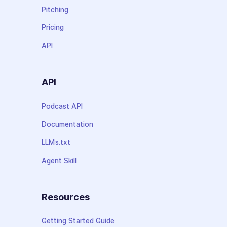
Pitching
Pricing
API
API
Podcast API
Documentation
LLMs.txt
Agent Skill
Resources
Getting Started Guide