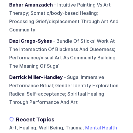
Bahar Amanzadeh
- Intuitive Painting Vs Art
Therapy; Somatic/body-based Healing;
Processing Grief/displacement Through Art And
Community
Dazi Grego-Sykes
- Bundle Of Sticks’ Work At
The Intersection Of Blackness And Queerness;
Performance/visual Art As Community Building;
The Meaning Of Suga'
Derrick Miller-Handley
- Suga' Immersive
Performance Ritual; Gender Identity Exploration;
Radical Self-acceptance; Spiritual Healing
Through Performance And Art
Recent Topics
Art, Healing, Well Being, Trauma,
Mental Health