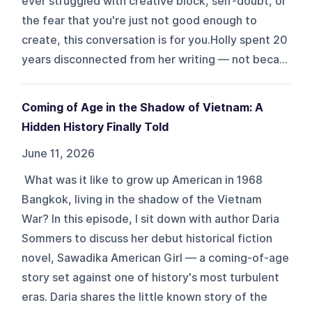
ever struggled with creative block, self-doubt, or
the fear that you're just not good enough to
create, this conversation is for you.Holly spent 20
years disconnected from her writing — not beca...
Coming of Age in the Shadow of Vietnam: A
Hidden History Finally Told
June 11, 2026
What was it like to grow up American in 1968
Bangkok, living in the shadow of the Vietnam
War? In this episode, I sit down with author Daria
Sommers to discuss her debut historical fiction
novel, Sawadika American Girl — a coming-of-age
story set against one of history's most turbulent
eras. Daria shares the little known story of the