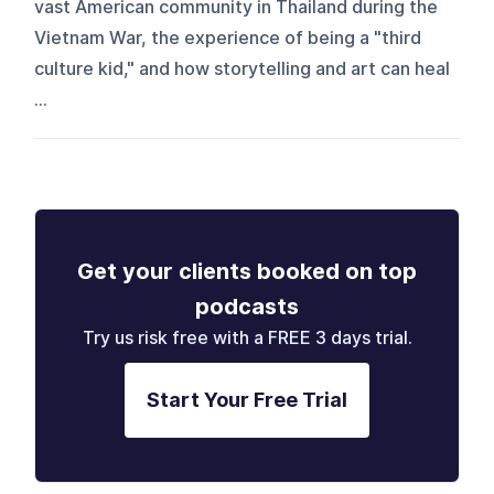
vast American community in Thailand during the
Vietnam War, the experience of being a "third
culture kid," and how storytelling and art can heal
...
Get your clients booked on top
podcasts
Try us risk free with a FREE 3 days trial.
Start Your Free Trial