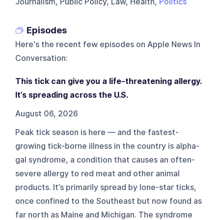
Journalism, Public Policy, Law, Health,
Politics
Episodes
Here's the recent few episodes on
Apple News In
Conversation
:
This tick can give you a life-threatening allergy.
It’s spreading across the U.S.
August 06, 2026
Peak tick season is here — and the fastest-
growing tick-borne illness in the country is alpha-
gal syndrome, a condition that causes an often-
severe allergy to red meat and other animal
products. It’s primarily spread by lone-star ticks,
once confined to the Southeast but now found as
far north as Maine and Michigan. The syndrome