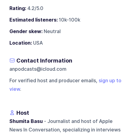
Rating:
4.2/5.0
Estimated listeners:
10k-100k
Gender skew:
Neutral
Location:
USA
Contact Information
anpodcasts@icloud.com
For verified host and producer emails,
sign up to
view
.
Host
Shumita Basu
- Journalist and host of Apple
News In Conversation, specializing in interviews