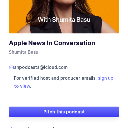
Apple News In Conversation
Shumita Basu
anpodcasts@icloud.com
For verified host and producer emails,
sign up
to view
.
Pitch this podcast