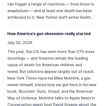
can trigger a range of reactions — from hives to
anaphylaxis — and at least one death has been
attributed to it. New Yorker staff writer Burkh...
How America’s gun obsession really started
July 30, 2026
This year, the U.S. has seen more than 270 mass
shootings — and firearms remain the leading
cause of death for American children and
teens. But solutions appear largely out of reach.
New York Times reporter Mike McIntire, a gun
owner himself, traces how we got here in his new
book, Ricochet: Guns, Greed, and the American
Way of Violence. McIntire talks to Apple News In
Conversation guest host David Greene about the