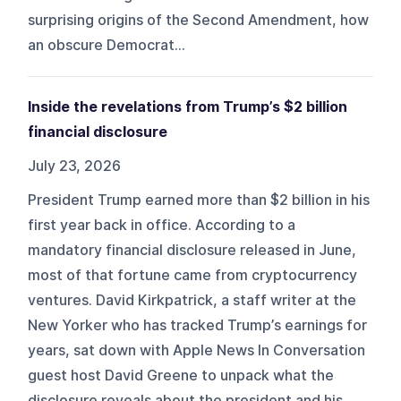
surprising origins of the Second Amendment, how
an obscure Democrat...
Inside the revelations from Trump’s $2 billion
financial disclosure
July 23, 2026
President Trump earned more than $2 billion in his
first year back in office. According to a
mandatory financial disclosure released in June,
most of that fortune came from cryptocurrency
ventures. David Kirkpatrick, a staff writer at the
New Yorker who has tracked Trump’s earnings for
years, sat down with Apple News In Conversation
guest host David Greene to unpack what the
disclosure reveals about the president and his