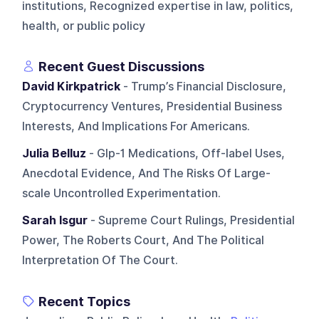
institutions, Recognized expertise in law, politics,
health, or public policy
Recent Guest Discussions
David Kirkpatrick
- Trump’s Financial Disclosure,
Cryptocurrency Ventures, Presidential Business
Interests, And Implications For Americans.
Julia Belluz
- Glp-1 Medications, Off-label Uses,
Anecdotal Evidence, And The Risks Of Large-
scale Uncontrolled Experimentation.
Sarah Isgur
- Supreme Court Rulings, Presidential
Power, The Roberts Court, And The Political
Interpretation Of The Court.
Recent Topics