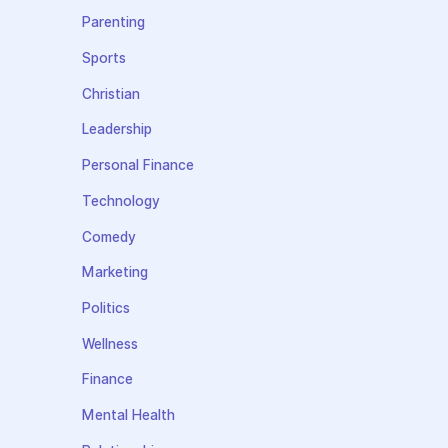
Parenting
Sports
Christian
Leadership
Personal Finance
Technology
Comedy
Marketing
Politics
Wellness
Finance
Mental Health