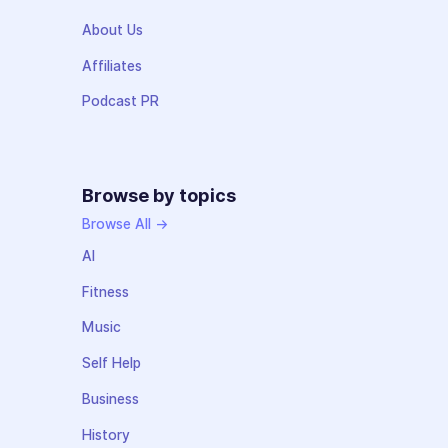
About Us
Affiliates
Podcast PR
Browse by topics
Browse All →
AI
Fitness
Music
Self Help
Business
History