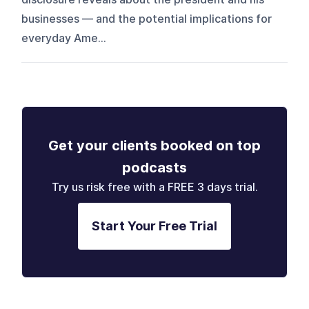
businesses — and the potential implications for
everyday Ame...
Get your clients booked on top
podcasts
Try us risk free with a FREE 3 days trial.
Start Your Free Trial