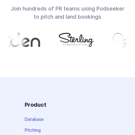
Join hundreds of PR teams using Podseeker
to pitch and land bookings
Product
Database
Pitching