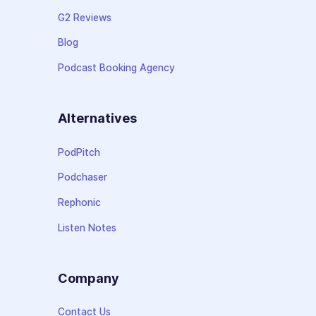
G2 Reviews
Blog
Podcast Booking Agency
Alternatives
PodPitch
Podchaser
Rephonic
Listen Notes
Company
Contact Us