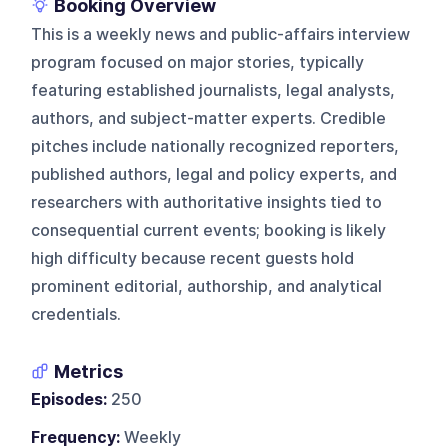
Booking Overview
This is a weekly news and public-affairs interview
program focused on major stories, typically
featuring established journalists, legal analysts,
authors, and subject-matter experts. Credible
pitches include nationally recognized reporters,
published authors, legal and policy experts, and
researchers with authoritative insights tied to
consequential current events; booking is likely
high difficulty because recent guests hold
prominent editorial, authorship, and analytical
credentials.
Metrics
Episodes:
250
Frequency:
Weekly