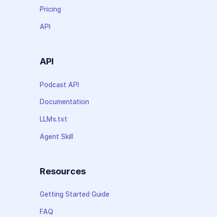
Pricing
API
API
Podcast API
Documentation
LLMs.txt
Agent Skill
Resources
Getting Started Guide
FAQ