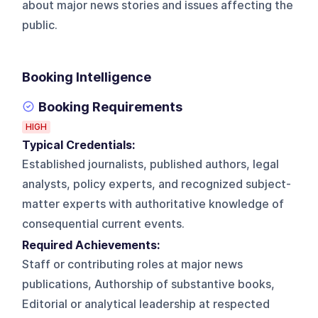
about major news stories and issues affecting the
public.
Booking Intelligence
Booking Requirements
HIGH
Typical Credentials:
Established journalists, published authors, legal
analysts, policy experts, and recognized subject-
matter experts with authoritative knowledge of
consequential current events.
Required Achievements:
Staff or contributing roles at major news
publications, Authorship of substantive books,
Editorial or analytical leadership at respected